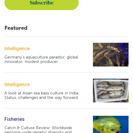
Featured
Intelligence
Germany's aquaculture paradox: global
innovator, modest producer
Intelligence
A look at Asian sea bass culture in India:
Status, challenges and the way forward
Fisheries
Catch & Culture Review: Worldwide
genome-wide genetic diversity and