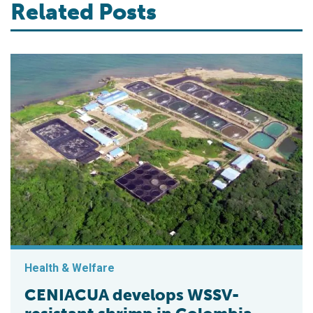
Related Posts
Health & Welfare
CENIACUA develops WSSV-