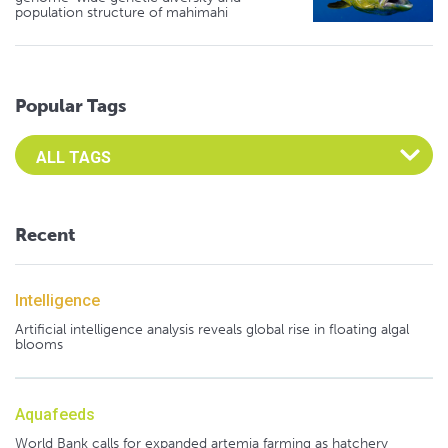
population structure of mahimahi
Popular Tags
Select an Advocate Tag to view it's posts
Recent
Intelligence
Artificial intelligence analysis reveals global rise in floating algal
blooms
Aquafeeds
World Bank calls for expanded artemia farming as hatchery