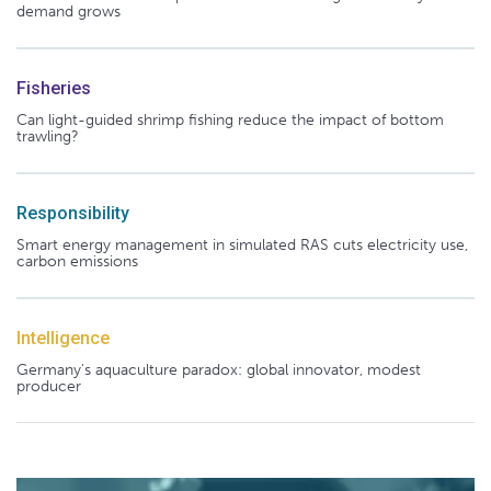
demand grows
Fisheries
Can light-guided shrimp fishing reduce the impact of bottom
trawling?
Responsibility
Smart energy management in simulated RAS cuts electricity use,
carbon emissions
Intelligence
Germany's aquaculture paradox: global innovator, modest
producer