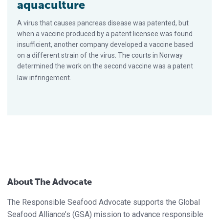
aquaculture
A virus that causes pancreas disease was patented, but
when a vaccine produced by a patent licensee was found
insufficient, another company developed a vaccine based
on a different strain of the virus. The courts in Norway
determined the work on the second vaccine was a patent
law infringement.
About The Advocate
The Responsible Seafood Advocate supports the Global
Seafood Alliance’s (GSA) mission to advance responsible