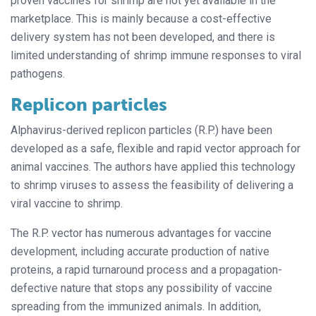
proven vaccines for shrimp are not yet available in the
marketplace. This is mainly because a cost-effective
delivery system has not been developed, and there is
limited understanding of shrimp immune responses to viral
pathogens.
Replicon particles
Alphavirus-derived replicon particles (R.P.) have been
developed as a safe, flexible and rapid vector approach for
animal vaccines. The authors have applied this technology
to shrimp viruses to assess the feasibility of delivering a
viral vaccine to shrimp.
The R.P. vector has numerous advantages for vaccine
development, including accurate production of native
proteins, a rapid turnaround process and a propagation-
defective nature that stops
any possibility of vaccine
spreading from the immunized animals.
In addition,