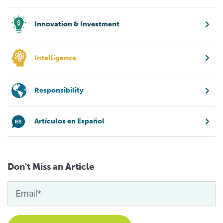
Innovation & Investment
Intelligence
Responsibility
Artículos en Español
Don't Miss an Article