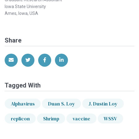
Iowa State University
Ames, Iowa, USA
Share
Share via Email
Share on Twitter
Share on Facebook
Share on LinkedIn
Tagged With
Alphavirus
Duan S. Loy
J. Dustin Loy
replicon
Shrimp
vaccine
WSSV