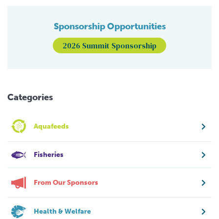
Sponsorship Opportunities
2026 Summit Sponsorship
Categories
Aquafeeds
Fisheries
From Our Sponsors
Health & Welfare