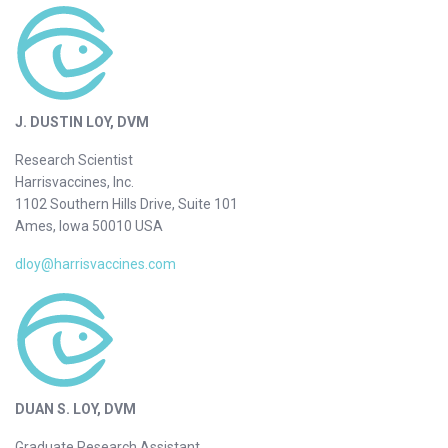
J. DUSTIN LOY, DVM
Research Scientist
Harrisvaccines, Inc.
1102 Southern Hills Drive, Suite 101
Ames, Iowa 50010 USA
dloy@harrisvaccines.com
DUAN S. LOY, DVM
Graduate Research Assistant