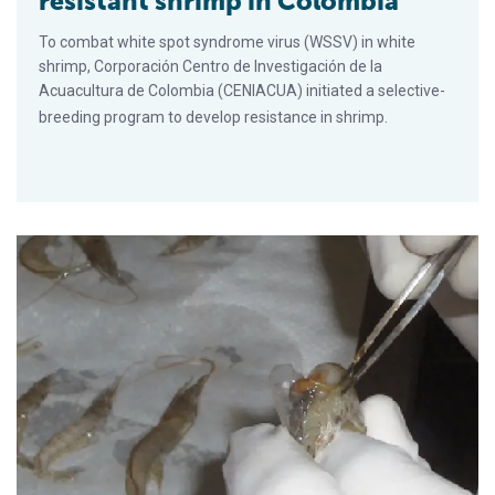
resistant shrimp in Colombia
To combat white spot syndrome virus (WSSV) in white
shrimp, Corporación Centro de Investigación de la
Acuacultura de Colombia (CENIACUA) initiated a selective-
breeding program to develop resistance in shrimp.