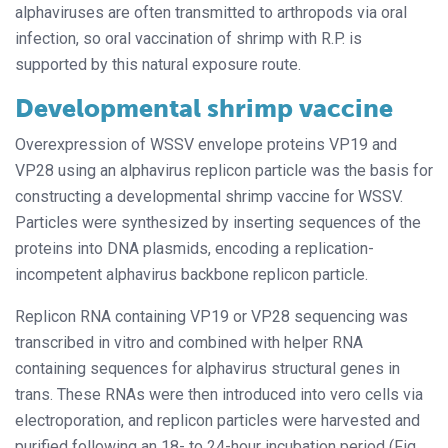
alphaviruses are often transmitted to arthropods via oral
infection, so oral vaccination of shrimp with R.P. is
supported by this natural exposure route.
Developmental shrimp vaccine
Overexpression of WSSV envelope proteins VP19 and
VP28 using an alphavirus replicon particle was the basis for
constructing a developmental shrimp vaccine for WSSV.
Particles were synthesized by inserting sequences of the
proteins into DNA plasmids, encoding a replication-
incompetent alphavirus backbone replicon particle.
Replicon RNA containing VP19 or VP28 sequencing was
transcribed in vitro and combined with helper RNA
containing sequences for alphavirus structural genes in
trans. These RNAs were then introduced into vero cells via
electroporation, and replicon particles were harvested and
purified following an 18- to 24-hour incubation period (Fig.