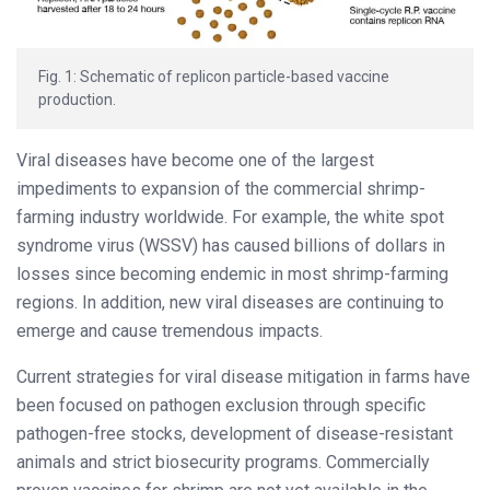
Fig. 1: Schematic of replicon particle-based vaccine
production.
Viral diseases have become one of the largest
impediments to expansion of the commercial shrimp-
farming industry worldwide. For example, the white spot
syndrome virus (WSSV) has caused billions of dollars in
losses since becoming endemic in most shrimp-farming
regions. In addition, new viral diseases are continuing to
emerge and cause tremendous impacts.
Current strategies for viral disease mitigation in farms have
been focused on pathogen exclusion through specific
pathogen-free stocks, development of disease-resistant
animals and strict biosecurity programs. Commercially