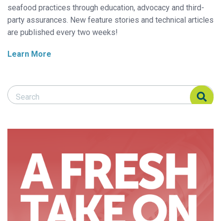
seafood practices through education, advocacy and third-
party assurances. New feature stories and technical articles
are published every two weeks!
Learn More
Search Responsible Seafood Advocate
Search Responsible Seafood Advocate