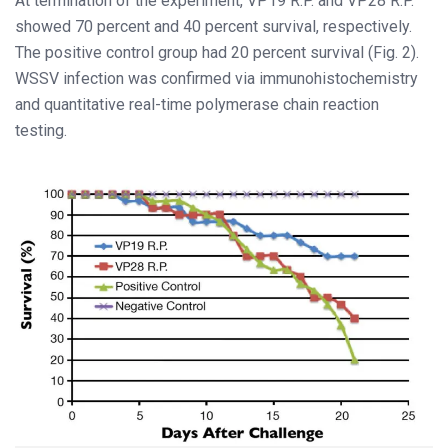
At termination of the experiment, VP19 R.P. and VP28 R.P.
showed 70 percent and 40 percent survival, respectively.
The positive control group had 20 percent survival (Fig. 2).
WSSV infection was confirmed via immunohistochemistry
and quantitative real-time polymerase chain reaction
testing.