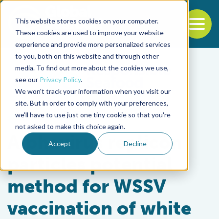
This website stores cookies on your computer.
To
These cookies are used to improve your website
experience and provide more personalized services
Back to the start of the nav
Jump to the end of the navigation
to you, both on this website and through other
media. To find out more about the cookies we use,
see our
Privacy Policy
.
We won't track your information when you visit our
site. But in order to comply with your preferences,
we'll have to use just one tiny cookie so that you're
Health & Welfare
not asked to make this choice again.
Alphavirus replicon
Accept
Decline
particles potential
method for WSSV
vaccination of white