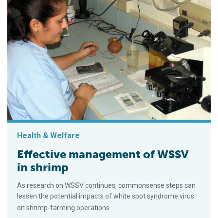
Health & Welfare
Effective management of WSSV
in shrimp
As research on WSSV continues, commonsense steps can
lessen the potential impacts of white spot syndrome virus
on shrimp-farming operations.