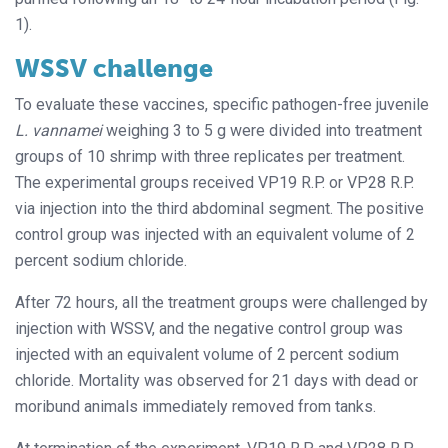
1).
WSSV challenge
To evaluate these vaccines, specific pathogen-free juvenile
L. vannamei
weighing 3 to 5 g were divided into treatment
groups of 10 shrimp with three replicates per treatment.
The experimental groups received VP19 R.P. or VP28 R.P.
via injection into the third abdominal segment. The positive
control group was injected with an equivalent volume of 2
percent sodium chloride.
After 72 hours, all the treatment groups were challenged by
injection with WSSV, and the negative control group was
injected with an equivalent volume of 2 percent sodium
chloride. Mortality was observed for 21 days with dead or
moribund animals immediately removed from tanks.