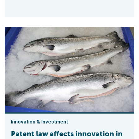
Innovation & Investment
Patent law affects innovation in