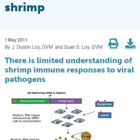
shrimp
1 May 2011
J. Dustin Loy, DVM
Duan S. Loy, DVM
There is limited understanding of
shrimp immune responses to viral
pathogens