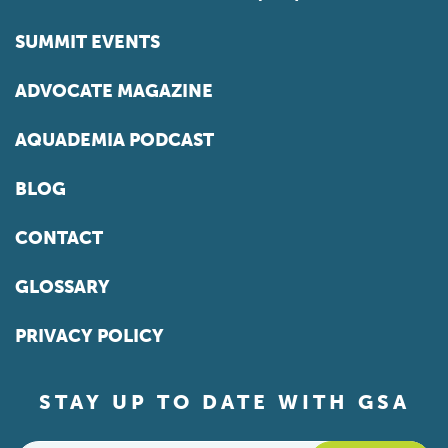
SUMMIT EVENTS
ADVOCATE MAGAZINE
AQUADEMIA PODCAST
BLOG
CONTACT
GLOSSARY
PRIVACY POLICY
STAY UP TO DATE WITH GSA