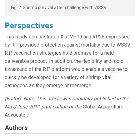
Fig. 2: Shrimp survival after challenge with WSSV.
Perspectives
This study demonstrated that VP19 and VP28 expressed
by R.P. provided protection against mortality due to WSSV.
R.P. vaccination strategies hold promise for a field-
deliverable product. In addition, the flexibility and rapid
turnaround of the R.P. platform would enable a vaccine to
quickly be developed for a variety of shrimp viral
pathogens as they emerge or reemerge.
(Editor’s Note: This article was originally published in the
May/June 2011 print edition of the
Global Aquaculture
Advocate
.)
Authors