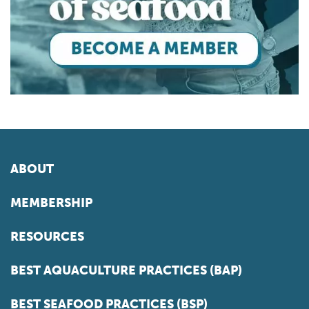
ABOUT
MEMBERSHIP
RESOURCES
BEST AQUACULTURE PRACTICES (BAP)
BEST SEAFOOD PRACTICES (BSP)