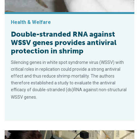
Health & Welfare
Double-stranded RNA against
WSSV genes provides antiviral
protection in shrimp
Silencing genes in white spot syndrome virus (WSSV) with
critical roles in replication could provide a strong antiviral
effect and thus reduce shrimp mortality. The authors
therefore established a study to evaluate the antiviral
efficacy of double-stranded (ds)RNA against non-structural
WSSV genes.