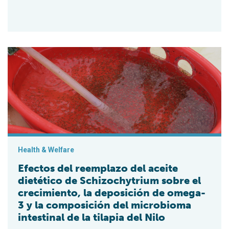
Efectos del reemplazo del aceite dietético de Schizochytrium 
Health & Welfare
Efectos del reemplazo del aceite
dietético de Schizochytrium sobre el
crecimiento, la deposición de omega-
3 y la composición del microbioma
intestinal de la tilapia del Nilo