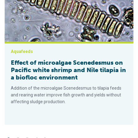
Aquafeeds
Effect of microalgae Scenedesmus on
Pacific white shrimp and Nile tilapia in
a biofloc environment
Addition of the microalgae Scenedesmus to tilapia feeds
and rearing water improve fish growth and yields without
affecting sludge production.
Posts pagination