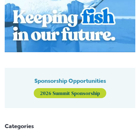
Sponsorship Opportunities
2026 Summit Sponsorship
Categories