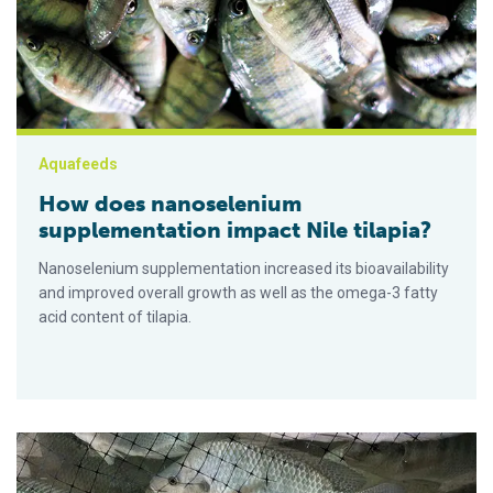
Aquafeeds
How does nanoselenium
supplementation impact Nile tilapia?
Nanoselenium supplementation increased its bioavailability
and improved overall growth as well as the omega-3 fatty
acid content of tilapia.
How light intensity levels can impact stress effects in Nile til