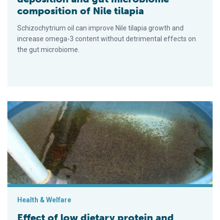
composition of Nile tilapia
Schizochytrium oil can improve Nile tilapia growth and
increase omega-3 content without detrimental effects on
the gut microbiome.
Effect of low dietary protein and nutritional programming in Nile
Health & Welfare
Effect of low dietary protein and