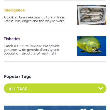
Intelligence
A look at Asian sea bass culture in India:
Status, challenges and the way forward
Fisheries
Catch & Culture Review: Worldwide
genome-wide genetic diversity and
population structure of mahimahi
Popular Tags
Select an Advocate Tag to view it's posts