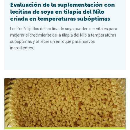
Evaluación de la suplementación con
lecitina de soya en tilapia del Nilo
criada en temperaturas subóptimas
Los fosfolípidos de lecitina de soya pueden ser vitales para
mejorar el crecimiento de la tilapia del Nilo a temperaturas
subóptimas y ofrecer un enfoque para nuevos
ingredientes.
Evaluating soy lecithin supplementation in Nile tilapia raised