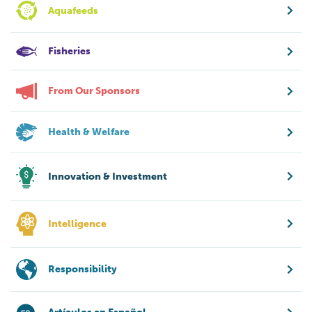
Aquafeeds
Fisheries
From Our Sponsors
Health & Welfare
Innovation & Investment
Intelligence
Responsibility