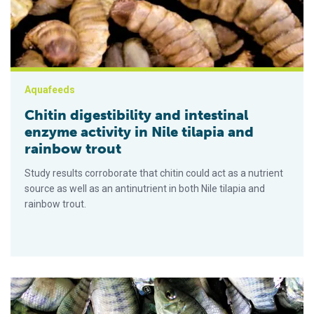
Aquafeeds
Chitin digestibility and intestinal
enzyme activity in Nile tilapia and
rainbow trout
Study results corroborate that chitin could act as a nutrient
source as well as an antinutrient in both Nile tilapia and
rainbow trout.
How does nanoselenium supplementation impact Nile tilapia?