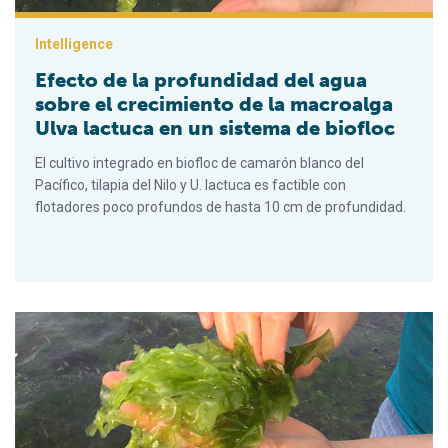
Intelligence
Efecto de la profundidad del agua
sobre el crecimiento de la macroalga
Ulva lactuca en un sistema de biofloc
El cultivo integrado en biofloc de camarón blanco del
Pacífico, tilapia del Nilo y U. lactuca es factible con
flotadores poco profundos de hasta 10 cm de profundidad.
Effect of water depth on growth of the macroalgae Ulva lactuc