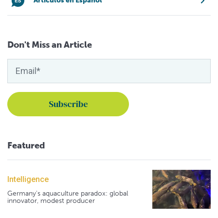
Artículos en Español
Don't Miss an Article
Featured
Intelligence
Germany's aquaculture paradox: global
innovator, modest producer