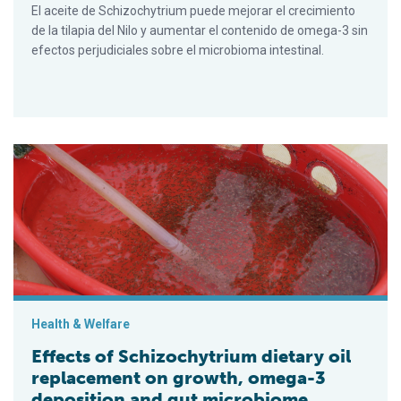
El aceite de Schizochytrium puede mejorar el crecimiento
de la tilapia del Nilo y aumentar el contenido de omega-3 sin
efectos perjudiciales sobre el microbioma intestinal.
Effects of Schizochytrium dietary oil replacement on growth,
Health & Welfare
Effects of Schizochytrium dietary oil
replacement on growth, omega-3
deposition and gut microbiome