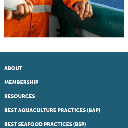
ABOUT
MEMBERSHIP
RESOURCES
BEST AQUACULTURE PRACTICES (BAP)
BEST SEAFOOD PRACTICES (BSP)