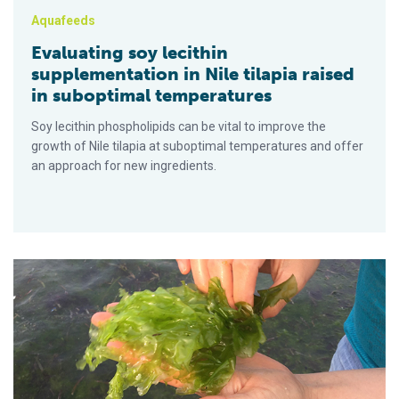
Aquafeeds
Evaluating soy lecithin
supplementation in Nile tilapia raised
in suboptimal temperatures
Soy lecithin phospholipids can be vital to improve the
growth of Nile tilapia at suboptimal temperatures and offer
an approach for new ingredients.
Efecto de la profundidad del agua sobre el crecimiento de la 