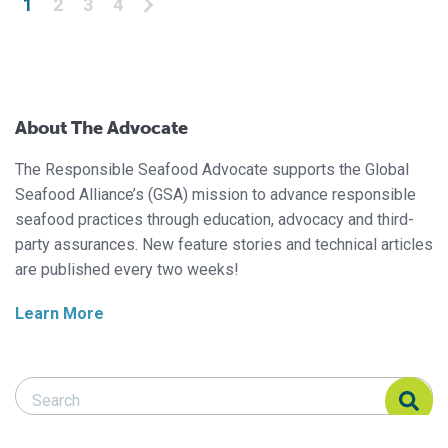
1
2
3
4
About The Advocate
The Responsible Seafood Advocate supports the Global
Seafood Alliance’s (GSA) mission to advance responsible
seafood practices through education, advocacy and third-
party assurances. New feature stories and technical articles
are published every two weeks!
Learn More
Search Responsible Seafood Advocate
Search Responsible Seafood Advocate