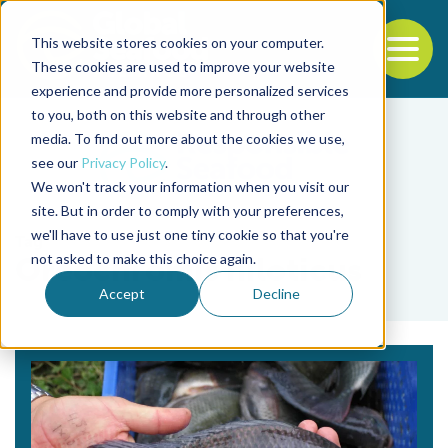
This website stores cookies on your computer.
To
These cookies are used to improve your website
experience and provide more personalized services
Back to the start of the nav
Jump to the end of the navigation
to you, both on this website and through other
media. To find out more about the cookies we use,
see our
Privacy Policy
.
We won't track your information when you visit our
site. But in order to comply with your preferences,
we'll have to use just one tiny cookie so that you're
Tag
not asked to make this choice again.
Oreochromis niloticus
Accept
Decline