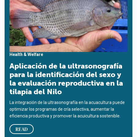
Health & Welfare
Aplicación de la ultrasonografía
para la identificación del sexo y
la evaluación reproductiva en la
tilapia del Nilo
La integración de la ultrasonografía en la acuacultura puede
optimizar los programas de cría selectiva, aumentar la
eficiencia productiva y promover la acuicultura sostenible.
READ