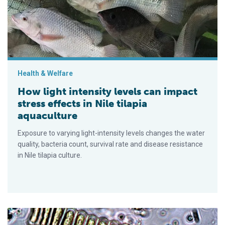
Health & Welfare
How light intensity levels can impact
stress effects in Nile tilapia
aquaculture
Exposure to varying light-intensity levels changes the water
quality, bacteria count, survival rate and disease resistance
in Nile tilapia culture.
Effect of microalgae Scenedesmus on Pacific white shrimp and 