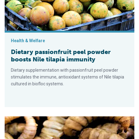
Health & Welfare
Dietary passionfruit peel powder
boosts Nile tilapia immunity
Dietary supplementation with passionfruit peel powder
stimulates the immune, antioxidant systems of Nile tilapia
cultured in biofloc systems.
Chitin digestibility and intestinal enzyme activity in Nile tilapi