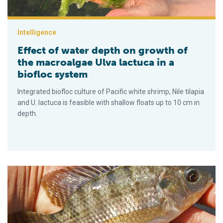
Intelligence
Effect of water depth on growth of
the macroalgae Ulva lactuca in a
biofloc system
Integrated biofloc culture of Pacific white shrimp, Nile tilapia
and U. lactuca is feasible with shallow floats up to 10 cm in
depth.
Different routes of formalin-killed vaccine administration and 