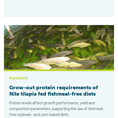
Grow-out protein requirements of Nile tilapia fed fishmeal-fre
Aquafeeds
Grow-out protein requirements of
Nile tilapia fed fishmeal-free diets
Protein levels affect growth performance, yield and
composition parameters, supporting the use of fishmeal-
free soybean- and corn-based diets.