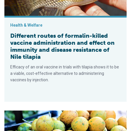
Health & Welfare
Different routes of formalin-killed
vaccine administration and effect on
immunity and disease resistance of
Nile tilapia
Efficacy of an oral vaccine in trials with tilapia shows it to be
a viable, cost-effective alternative to administering
vaccines by injection.
Dietary passionfruit peel powder boosts Nile tilapia immunity