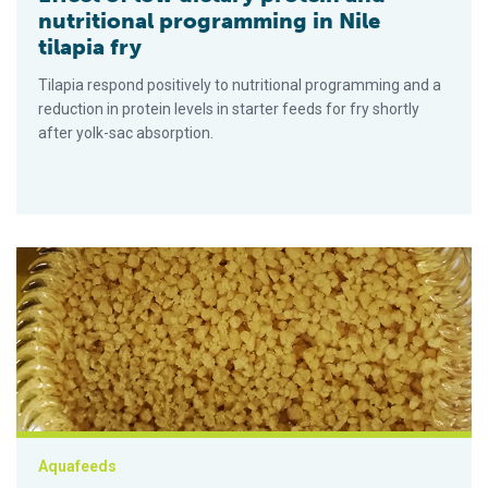
nutritional programming in Nile
tilapia fry
Tilapia respond positively to nutritional programming and a
reduction in protein levels in starter feeds for fry shortly
after yolk-sac absorption.
Evaluación de la suplementación con lecitina de soya en tilap
Aquafeeds