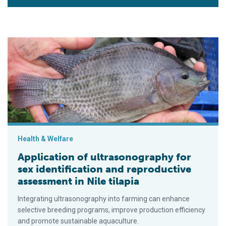
Application of ultrasonography for sex identification and repro
Health & Welfare
Application of ultrasonography for
sex identification and reproductive
assessment in Nile tilapia
Integrating ultrasonography into farming can enhance
selective breeding programs, improve production efficiency
and promote sustainable aquaculture.