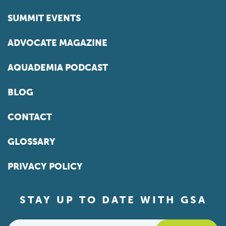
SUMMIT EVENTS
ADVOCATE MAGAZINE
AQUADEMIA PODCAST
BLOG
CONTACT
GLOSSARY
PRIVACY POLICY
STAY UP TO DATE WITH GSA
Email
*