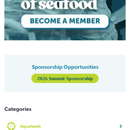
Sponsorship Opportunities
2026 Summit Sponsorship
Categories
Aquafeeds