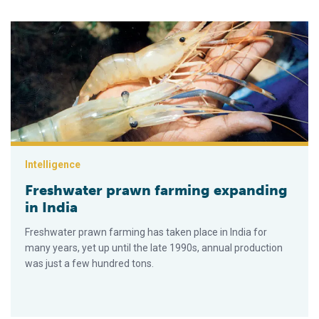
Freshwater prawn farming expanding in India
Intelligence
Freshwater prawn farming expanding
in India
Freshwater prawn farming has taken place in India for
many years, yet up until the late 1990s, annual production
was just a few hundred tons.