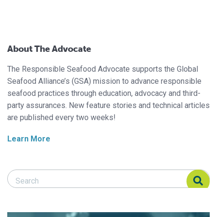
About The Advocate
The Responsible Seafood Advocate supports the Global
Seafood Alliance’s (GSA) mission to advance responsible
seafood practices through education, advocacy and third-
party assurances. New feature stories and technical articles
are published every two weeks!
Learn More
Search Responsible Seafood Advocate
Search Responsible Seafood Advocate