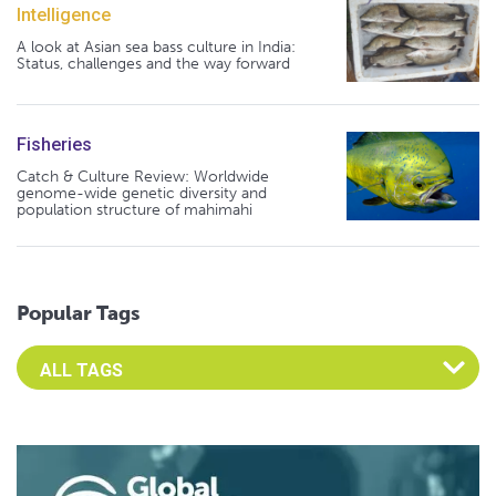
Intelligence
A look at Asian sea bass culture in India:
Status, challenges and the way forward
Fisheries
Catch & Culture Review: Worldwide
genome-wide genetic diversity and
population structure of mahimahi
Popular Tags
Select an Advocate Tag to view it's posts