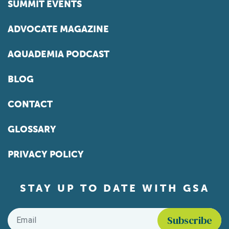
SUMMIT EVENTS
ADVOCATE MAGAZINE
AQUADEMIA PODCAST
BLOG
CONTACT
GLOSSARY
PRIVACY POLICY
STAY UP TO DATE WITH GSA
Email
*