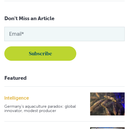
Don't Miss an Article
Featured
Intelligence
Germany's aquaculture paradox: global
innovator, modest producer