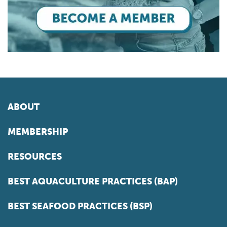
ABOUT
MEMBERSHIP
RESOURCES
BEST AQUACULTURE PRACTICES (BAP)
BEST SEAFOOD PRACTICES (BSP)