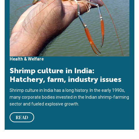
Health & Welfare
Shrimp culture in India:
Hatchery, farm, industry issues
Shrimp culture in India has a long history. In the early 1990s,
many corporate bodies invested in the Indian shrimp-farming
sector and fueled explosive growth.
READ