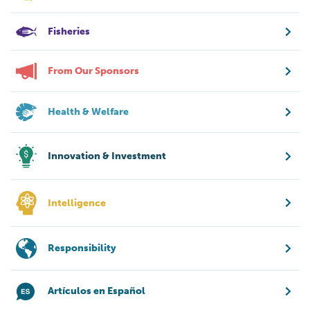
Fisheries
From Our Sponsors
Health & Welfare
Innovation & Investment
Intelligence
Responsibility
Artículos en Español