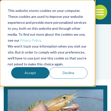
This website stores cookies on your computer.
To
These cookies are used to improve your website
experience and provide more personalized services
Back to the start of the nav
Jump to the end of the navigation
to you, both on this website and through other
media. To find out more about the cookies we use,
see our
Privacy Policy
.
We won't track your information when you visit our
site. But in order to comply with your preferences,
we'll have to use just one tiny cookie so that you're
Tag
not asked to make this choice again.
Jayaraman Nagarajan
Accept
Decline