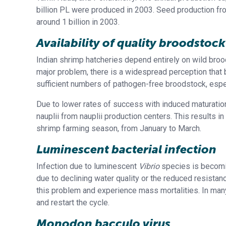
billion PL were produced in 2003. Seed production fr
around 1 billion in 2003.
Availability of quality broodstock
Indian shrimp hatcheries depend entirely on wild broo
major problem, there is a widespread perception that br
sufficient numbers of pathogen-free broodstock, espe
Due to lower rates of success with induced maturatio
nauplii from nauplii production centers. This results in
shrimp farming season, from January to March.
Luminescent bacterial infection
Infection due to luminescent
Vibrio
species is becomin
due to declining water quality or the reduced resistan
this problem and experience mass mortalities. In many
and restart the cycle.
Monodon bacculo virus