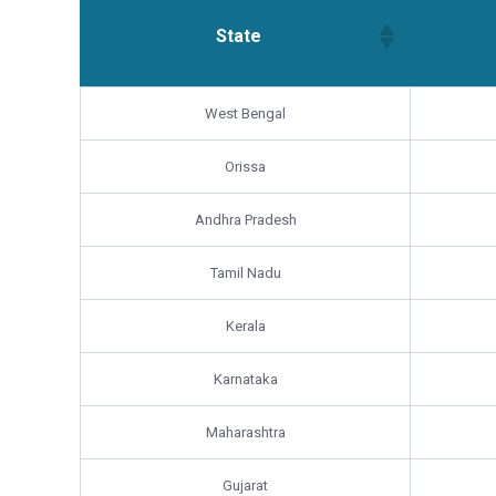
State
State
West Bengal
Orissa
Andhra Pradesh
Tamil Nadu
Kerala
Karnataka
Maharashtra
Gujarat