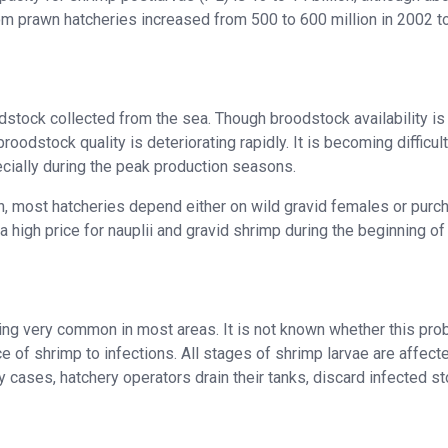
om prawn hatcheries increased from 500 to 600 million in 2002 t
dstock collected from the sea. Though broodstock availability is
oodstock quality is deteriorating rapidly. It is becoming difficult
cially during the peak production seasons.
n, most hatcheries depend either on wild gravid females or purc
 a high price for nauplii and gravid shrimp during the beginning of
g very common in most areas. It is not known whether this pro
ce of shrimp to infections. All stages of shrimp larvae are affect
 cases, hatchery operators drain their tanks, discard infected st