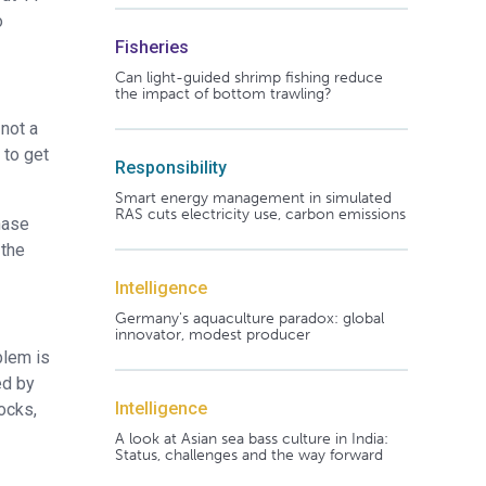
o
Fisheries
Can light-guided shrimp fishing reduce
the impact of bottom trawling?
 not a
 to get
Responsibility
Smart energy management in simulated
RAS cuts electricity use, carbon emissions
hase
 the
Intelligence
Germany's aquaculture paradox: global
innovator, modest producer
blem is
ed by
Intelligence
ocks,
A look at Asian sea bass culture in India:
Status, challenges and the way forward