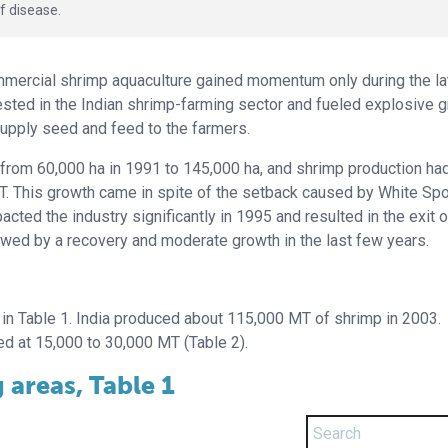
f disease.
ommercial shrimp aquaculture gained momentum only during the la
sted in the Indian shrimp-farming sector and fueled explosive g
upply seed and feed to the farmers.
 from 60,000 ha in 1991 to 145,000 ha, and shrimp production ha
. This growth came in spite of the setback caused by White Spo
ted the industry significantly in 1995 and resulted in the exit o
owed by a recovery and moderate growth in the last few years.
in Table 1. India produced about 115,000 MT of shrimp in 2003.
d at 15,000 to 30,000 MT (Table 2).
areas, Table 1