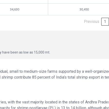
34,630
30,450
Previous
1
ay have been as low as 15,000 mt.
vidual, small to medium-size farms supported by a well-organize
shrimp contribute 85 percent of India’s total shrimp export in t
es, with the vast majority located in the states of Andhra Prade
acity for shrimp postlarvae (PL) is 13 to 14 billion, although ab