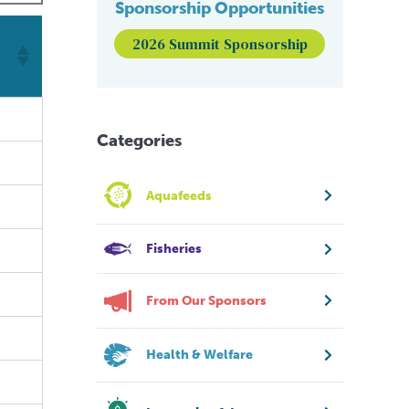
Sponsorship Opportunities
2026 Summit Sponsorship
Categories
Aquafeeds
Fisheries
From Our Sponsors
Health & Welfare