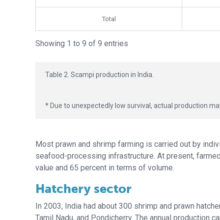
Total
Showing 1 to 9 of 9 entries
Table 2. Scampi production in India.
* Due to unexpectedly low survival, actual production m
Most prawn and shrimp farming is carried out by indi
seafood-processing infrastructure. At present, farmed 
value and 65 percent in terms of volume.
Hatchery sector
In 2003, India had about 300 shrimp and prawn hatcheri
Tamil Nadu, and Pondicherry. The annual production cap