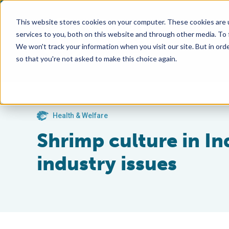
This website stores cookies on your computer. These cookies are 
services to you, both on this website and through other media. To
We won't track your information when you visit our site. But in orde
so that you're not asked to make this choice again.
Health & Welfare
Shrimp culture in In
industry issues