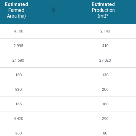
Estimated
Estimated
Farmed
Production
Area (ha)
(mt)*
Estimated
Estimated
4,100
2,140
Farmed
Production
Area (ha)
(mt)*
2,995
410
21,580
27,020
180
130
830
200
165
180
4,420
290
360
80