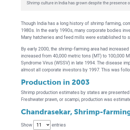
Shrimp culture in India has grown despite the presence o
Though India has a long history of shrimp farming, c
1980s. In the early 1990s, many corporate bodies inve
Many hatcheries and feed mills were established to s
By early 2000, the shrimp-farming area had increased
increased from 40,000 metric tons (MT) to 100,000 MT
Syndrome Virus (WSSV) in late 1994. The disease impac
almost all corporate investors by 1997. This was foll
Production in 2003
Shrimp production estimates by states are presented 
Freshwater prawn, or scampi, production was estimate
Chandrasekar, Shrimp-farming 
Show
entries