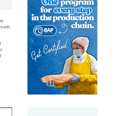
te
rowth.
d
t
f