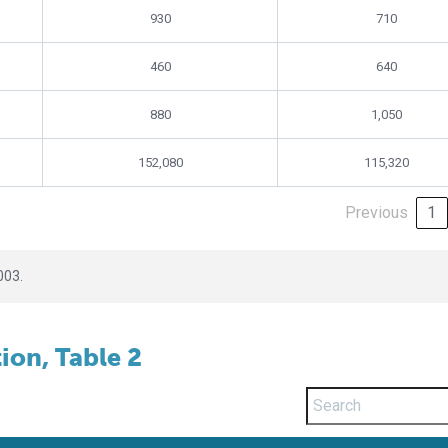
930
710
460
640
880
1,050
152,080
115,320
Previous
1
003.
on, Table 2