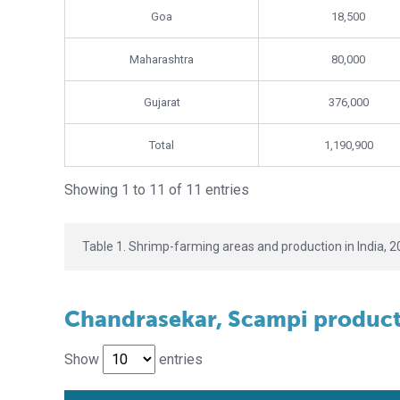
Goa
18,500
Maharashtra
80,000
Gujarat
376,000
Total
1,190,900
Showing 1 to 11 of 11 entries
Table 1. Shrimp-farming areas and production in India, 2
Chandrasekar, Scampi producti
Show
entries