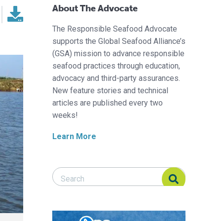
About The Advocate
The Responsible Seafood Advocate
supports the Global Seafood Alliance’s
(GSA) mission to advance responsible
seafood practices through education,
advocacy and third-party assurances.
New feature stories and technical
articles are published every two
weeks!
Learn More
Search Responsible Seafood Advocate
Search Responsible Seafood Advocate