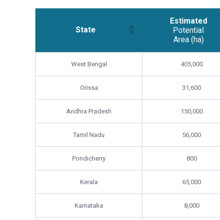
Estimated
State
Potential
Area (ha)
Estimated
State
West Bengal
405,000
Potential
Area (ha)
Orissa
31,600
Andhra Pradesh
150,000
Tamil Nadu
56,000
Pondicherry
800
Kerala
65,000
Karnataka
8,000