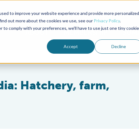
used to improve your website experience and provide more personalize
Advocate Magazine
Aquademia Podcast
 find out more about the cookies we use, see our
Privacy Policy
.
r to comply with your preferences, we'll have to use just one tiny cookie
ABOUT
MEMBERSHIP
SUM
Accept
Decline
dia: Hatchery, farm,