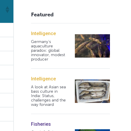
Featured
Intelligence
Germany's
aquaculture
paradox: global
innovator, modest
producer
Intelligence
A look at Asian sea
bass culture in
India: Status,
challenges and the
way forward
Fisheries