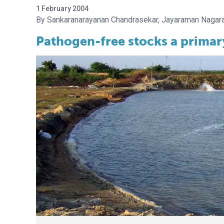
1 February 2004
Sankaranarayanan Chandrasekar
Jayaraman Nagara
Pathogen-free stocks a primar