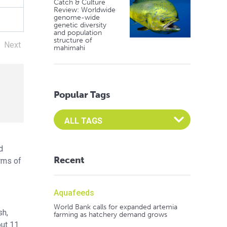
Catch & Culture
Review: Worldwide
genome-wide
genetic diversity
and population
structure of
Next
mahimahi
Popular Tags
Select an Advocate Tag to view it's posts
d
Recent
erms of
Aquafeeds
World Bank calls for expanded artemia
sh,
farming as hatchery demand grows
out 11