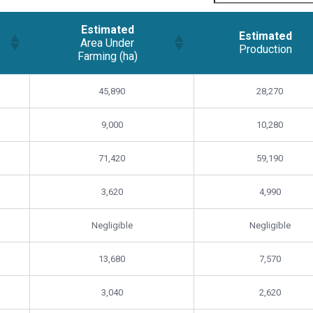
Estimated
Estimated
Area Under
Production
Farming (ha)
Estimated
Estimated
45,890
28,270
Area Under
Production
Farming (ha)
9,000
10,280
71,420
59,190
3,620
4,990
Negligible
Negligible
13,680
7,570
3,040
2,620