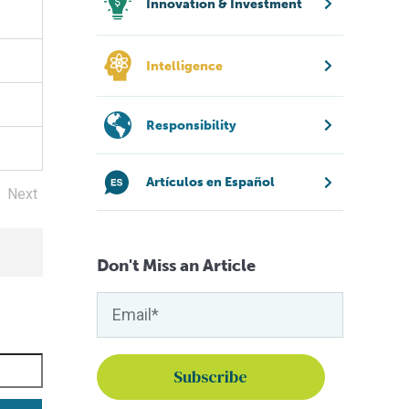
Innovation & Investment
Intelligence
Responsibility
Artículos en Español
Next
Don't Miss an Article