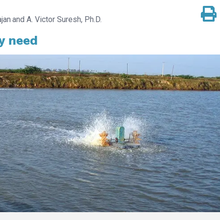
jan
A. Victor Suresh, Ph.D.
y need