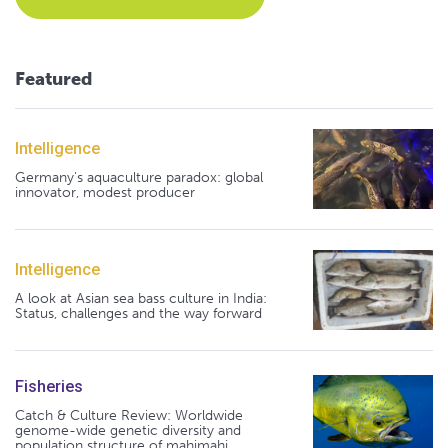
Featured
Intelligence
Germany's aquaculture paradox: global
innovator, modest producer
Intelligence
A look at Asian sea bass culture in India:
Status, challenges and the way forward
Fisheries
Catch & Culture Review: Worldwide
genome-wide genetic diversity and
population structure of mahimahi