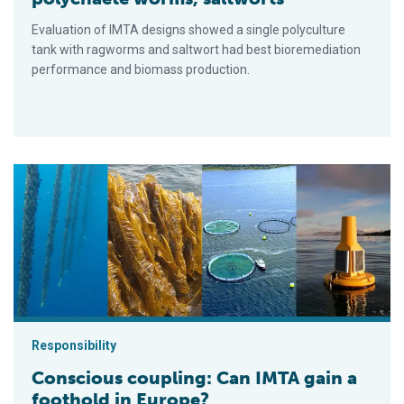
Evaluation of IMTA designs showed a single polyculture
tank with ragworms and saltwort had best bioremediation
performance and biomass production.
Conscious coupling: Can IMTA gain a foothold in Europe?
Responsibility
Conscious coupling: Can IMTA gain a
foothold in Europe?