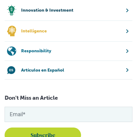
Innovation & Investment
Intelligence
Responsibility
Artículos en Español
Don't Miss an Article