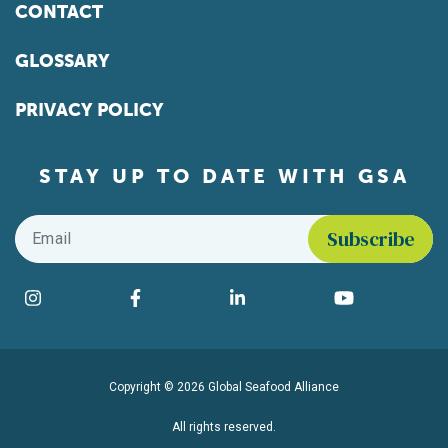
CONTACT
GLOSSARY
PRIVACY POLICY
STAY UP TO DATE WITH GSA
Email
*
Find us on social media
Instagram
Facebook
LinkedIn
YouTube
Copyright © 2026 Global Seafood Alliance
All rights reserved.