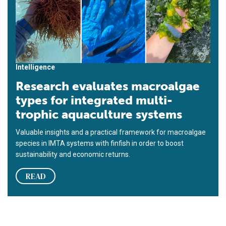
Intelligence
Research evaluates macroalgae
types for integrated multi-
trophic aquaculture systems
Valuable insights and a practical framework for macroalgae
species in IMTA systems with finfish in order to boost
sustainability and economic returns.
READ