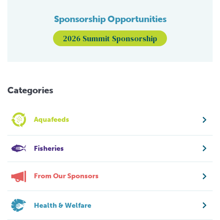
Sponsorship Opportunities
2026 Summit Sponsorship
Categories
Aquafeeds
Fisheries
From Our Sponsors
Health & Welfare