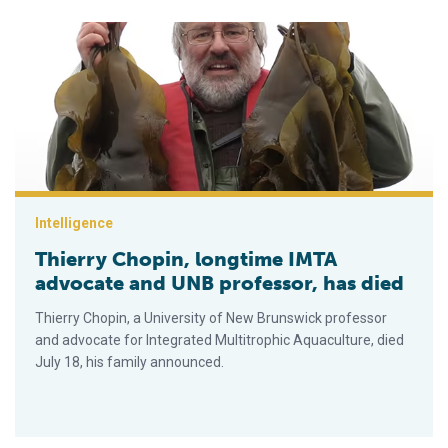
Thierry Chopin, longtime IMTA advocate and UNB professor, h
Intelligence
Thierry Chopin, longtime IMTA
advocate and UNB professor, has died
Thierry Chopin, a University of New Brunswick professor
and advocate for Integrated Multitrophic Aquaculture, died
July 18, his family announced.