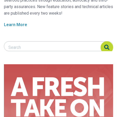
seafood practices through education, advocacy and third-
party assurances. New feature stories and technical articles
are published every two weeks!
Learn More
Search Responsible Seafood Advocate
Search Responsible Seafood Advocate