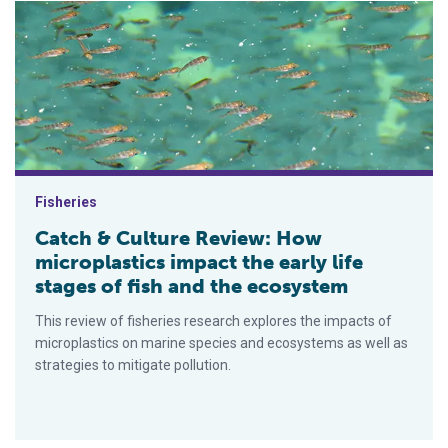
Catch & Culture Review: How microplastics impact the early li
Fisheries
Catch & Culture Review: How
microplastics impact the early life
stages of fish and the ecosystem
This review of fisheries research explores the impacts of
microplastics on marine species and ecosystems as well as
strategies to mitigate pollution.