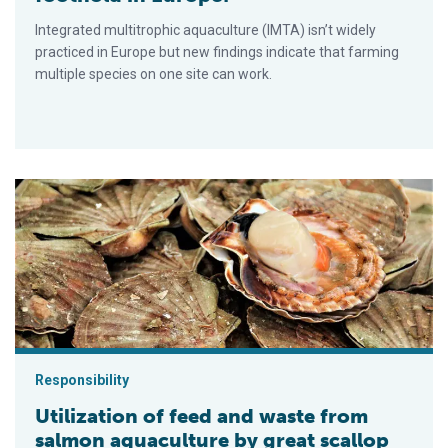
Integrated multitrophic aquaculture (IMTA) isn’t widely
practiced in Europe but new findings indicate that farming
multiple species on one site can work.
Utilization of feed and waste from salmon aquaculture by great
Responsibility
Utilization of feed and waste from
salmon aquaculture by great scallop