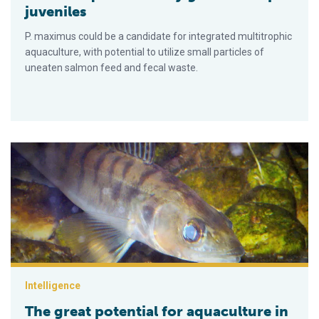
juveniles
P. maximus could be a candidate for integrated multitrophic
aquaculture, with potential to utilize small particles of
uneaten salmon feed and fecal waste.
The great potential for aquaculture in southern Russia
Intelligence
The great potential for aquaculture in