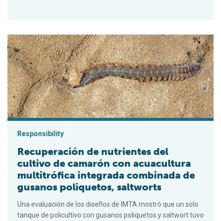
Recuperación de nutrientes del cultivo de camarón con acuacul
Responsibility
Recuperación de nutrientes del
cultivo de camarón con acuacultura
multitrófica integrada combinada de
gusanos poliquetos, saltworts
Una evaluación de los diseños de IMTA mostró que un solo
tanque de policultivo con gusanos poliquetos y saltwort tuvo