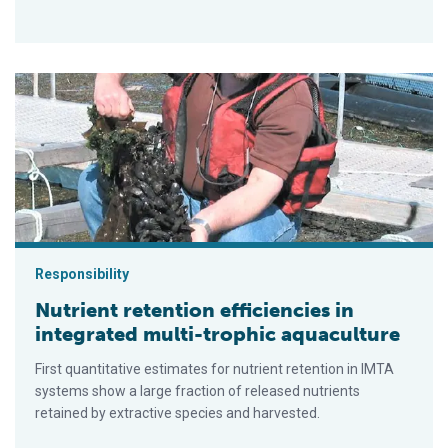
Nutrient retention efficiencies in integrated multi-trophic aquac
Responsibility
Nutrient retention efficiencies in
integrated multi-trophic aquaculture
First quantitative estimates for nutrient retention in IMTA
systems show a large fraction of released nutrients
retained by extractive species and harvested.