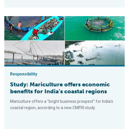
Study: Mariculture offers economic benefits for India’s coasta
Responsibility
Study: Mariculture offers economic
benefits for India’s coastal regions
Mariculture offers a "bright business prospect" for India's
coastal region, according to a new CMFRI study.