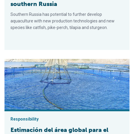
southern Russia
Southern Russia has potential to further develop
aquaculture with new production technologies and new
species like catfish, pike-perch, tilapia and sturgeon.
Estimación del área global para el desarrollo de la acuacultura
Responsibility
Estimación del área global para el