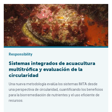
Sistemas integrados de acuacultura multitrófica y evaluación de
Responsibility
Sistemas integrados de acuacultura
multitrófica y evaluación de la
circularidad
Una nueva metodología evalúa los sistemas IMTA desde
una perspectiva de circularidad, cuantificando los beneficios
para la biorremediación de nutrientes y el uso eficiente de
recursos.