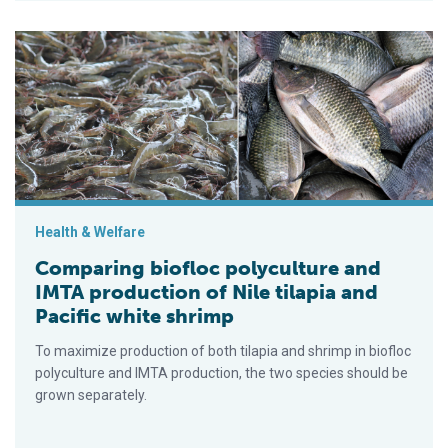
Comparing biofloc polyculture and IMTA production of Nile tila
Health & Welfare
Comparing biofloc polyculture and
IMTA production of Nile tilapia and
Pacific white shrimp
To maximize production of both tilapia and shrimp in biofloc
polyculture and IMTA production, the two species should be
grown separately.