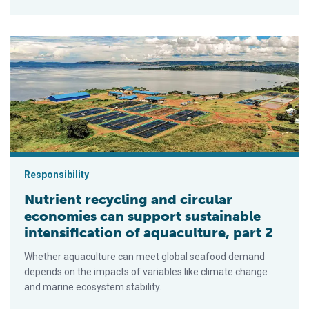
Nutrient recycling and circular economies can support sustainab
Responsibility
Nutrient recycling and circular
economies can support sustainable
intensification of aquaculture, part 2
Whether aquaculture can meet global seafood demand
depends on the impacts of variables like climate change
and marine ecosystem stability.