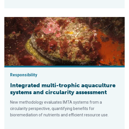
Integrated multi-trophic aquaculture systems and circularity
Responsibility
Integrated multi-trophic aquaculture
systems and circularity assessment
New methodology evaluates IMTA systems from a
circularity perspective, quantifying benefits for
bioremediation of nutrients and efficient resource use.