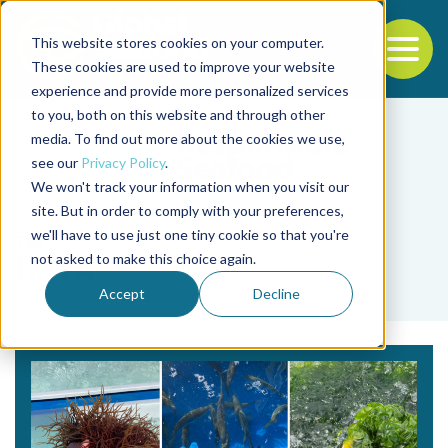
This website stores cookies on your computer.
To
These cookies are used to improve your website
experience and provide more personalized services
Back to the start of the nav
Jump to the end of the navigation
to you, both on this website and through other
media. To find out more about the cookies we use,
see our
Privacy Policy
.
We won't track your information when you visit our
site. But in order to comply with your preferences,
we'll have to use just one tiny cookie so that you're
Tag
not asked to make this choice again.
IMTA
Accept
Decline