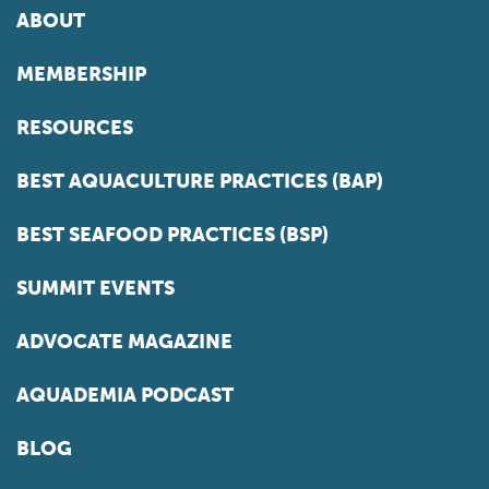
ABOUT
MEMBERSHIP
RESOURCES
BEST AQUACULTURE PRACTICES (BAP)
BEST SEAFOOD PRACTICES (BSP)
SUMMIT EVENTS
ADVOCATE MAGAZINE
AQUADEMIA PODCAST
BLOG