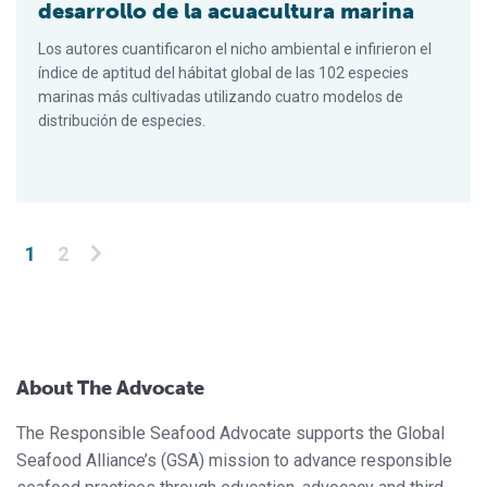
desarrollo de la acuacultura marina
Los autores cuantificaron el nicho ambiental e infirieron el
índice de aptitud del hábitat global de las 102 especies
marinas más cultivadas utilizando cuatro modelos de
distribución de especies.
Posts pagination
1
2
About The Advocate
The Responsible Seafood Advocate supports the Global
Seafood Alliance’s (GSA) mission to advance responsible