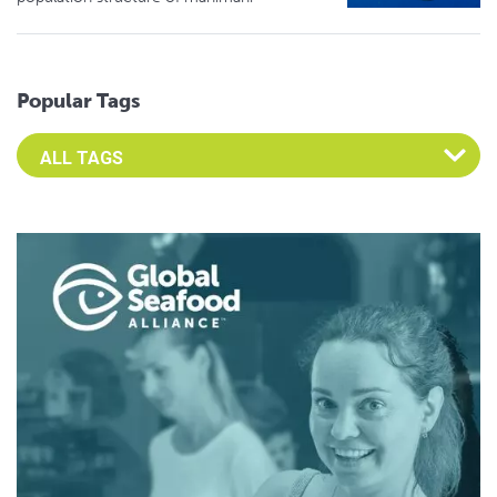
Popular Tags
Select an Advocate Tag to view it's posts