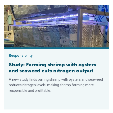
Study: Farming shrimp with oysters and seaweed cuts nitroge
Responsibility
Study: Farming shrimp with oysters
and seaweed cuts nitrogen output
A new study finds pairing shrimp with oysters and seaweed
reduces nitrogen levels, making shrimp farming more
responsible and profitable.