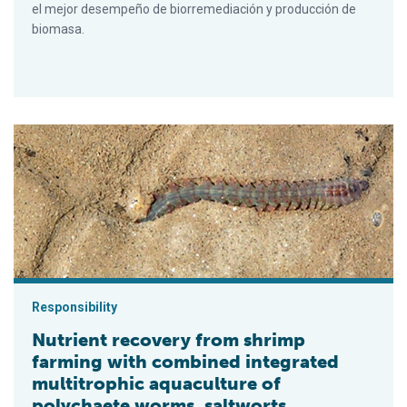
el mejor desempeño de biorremediación y producción de
biomasa.
Nutrient recovery from shrimp farming with combined integrat
Responsibility
Nutrient recovery from shrimp
farming with combined integrated
multitrophic aquaculture of
polychaete worms, saltworts