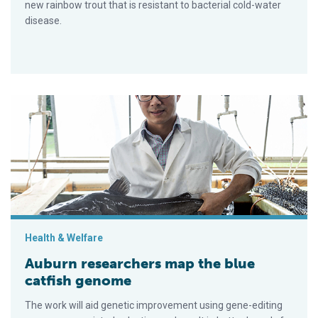
new rainbow trout that is resistant to bacterial cold-water
disease.
Auburn researchers map the blue catfish genome
Health & Welfare
Auburn researchers map the blue
catfish genome
The work will aid genetic improvement using gene-editing