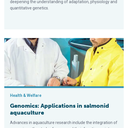
deepening the understanding of adaptation, physiology and
quantitative genetics.
Genomics: Applications in salmonid aquaculture
Health & Welfare
Genomics: Applications in salmonid
aquaculture
Advances in aquaculture research include the integration of