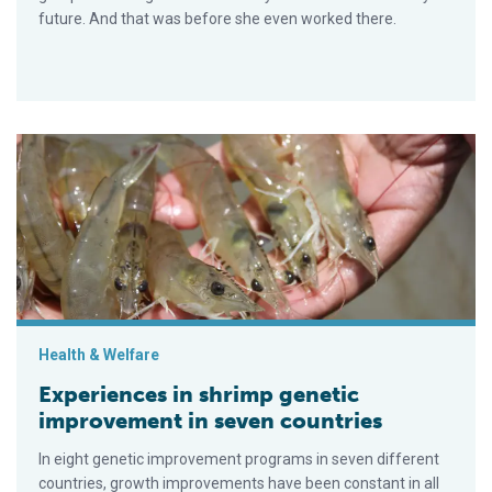
future. And that was before she even worked there.
Experiences in shrimp genetic improvement in seven countrie
Health & Welfare
Experiences in shrimp genetic
improvement in seven countries
In eight genetic improvement programs in seven different
countries, growth improvements have been constant in all