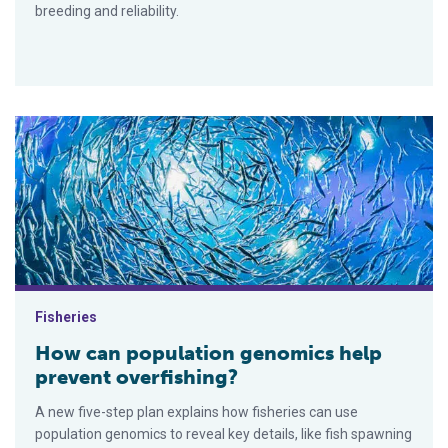
breeding and reliability.
How can population genomics help prevent overfishing?
Fisheries
How can population genomics help
prevent overfishing?
A new five-step plan explains how fisheries can use
population genomics to reveal key details, like fish spawning