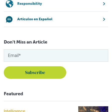
Responsibility
Artículos en Español
Don't Miss an Article
Featured
Intelligence