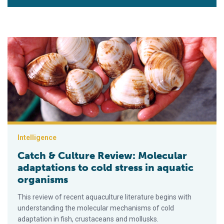
Catch & Culture Review: Molecular adaptations to cold stress 
Intelligence
Catch & Culture Review: Molecular
adaptations to cold stress in aquatic
organisms
This review of recent aquaculture literature begins with
understanding the molecular mechanisms of cold
adaptation in fish, crustaceans and mollusks.