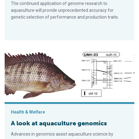
The continued application of genome research to
aquaculture will provide unprecedented accuracy for
genetic selection of performance and production traits.
A look at aquaculture genomics
Health & Welfare
A look at aquaculture genomics
Advances in genomics assist aquaculture science by