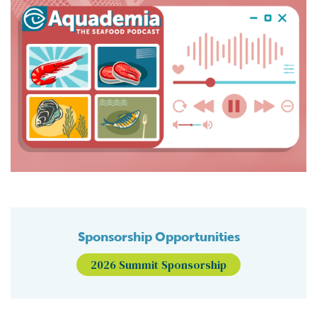
Sponsorship Opportunities
2026 Summit Sponsorship