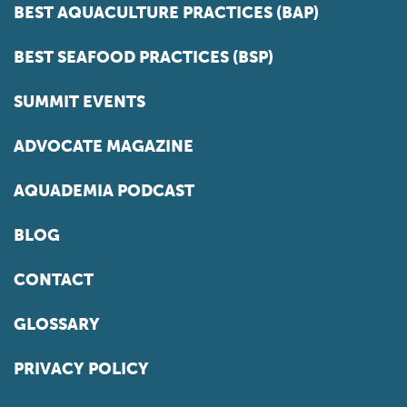
BEST AQUACULTURE PRACTICES (BAP)
BEST SEAFOOD PRACTICES (BSP)
SUMMIT EVENTS
ADVOCATE MAGAZINE
AQUADEMIA PODCAST
BLOG
CONTACT
GLOSSARY
PRIVACY POLICY