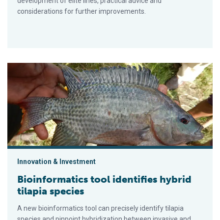
development of elite lines, practical advice and
considerations for further improvements.
Bioinformatics tool identifies hybrid tilapia species
Innovation & Investment
Bioinformatics tool identifies hybrid
tilapia species
A new bioinformatics tool can precisely identify tilapia
species and pinpoint hybridization between invasive and