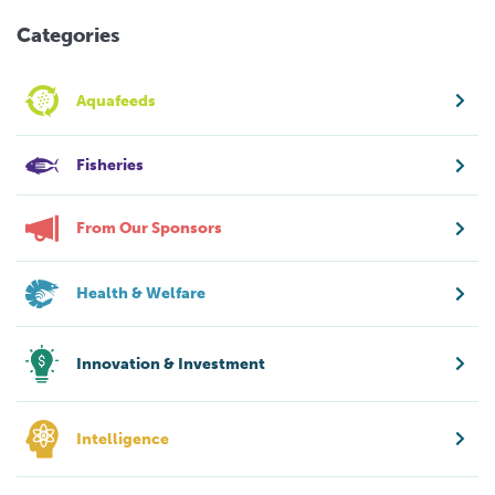
Categories
Aquafeeds
Fisheries
From Our Sponsors
Health & Welfare
Innovation & Investment
Intelligence