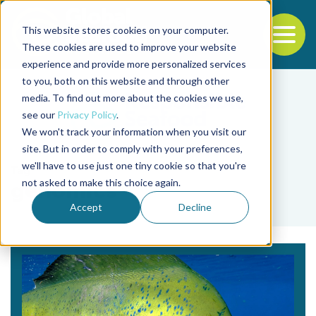
This website stores cookies on your computer.
To
These cookies are used to improve your website
experience and provide more personalized services
Back to the start of the nav
Jump to the end of the navigation
to you, both on this website and through other
media. To find out more about the cookies we use,
see our
Privacy Policy
.
We won't track your information when you visit our
site. But in order to comply with your preferences,
we'll have to use just one tiny cookie so that you're
Tag
not asked to make this choice again.
genomics
Accept
Decline