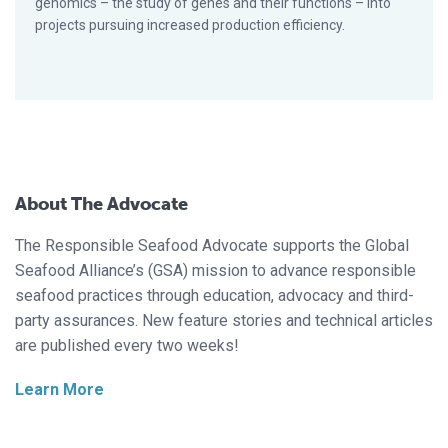
genomics – the study of genes and their functions – into
projects pursuing increased production efficiency.
About The Advocate
The Responsible Seafood Advocate supports the Global
Seafood Alliance’s (GSA) mission to advance responsible
seafood practices through education, advocacy and third-
party assurances. New feature stories and technical articles
are published every two weeks!
Learn More