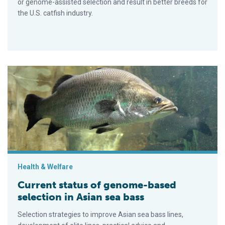
or genome-assisted selection and result in better breeds for
the U.S. catfish industry.
Current status of genome-based selection in Asian sea bass
Health & Welfare
Current status of genome-based
selection in Asian sea bass
Selection strategies to improve Asian sea bass lines,