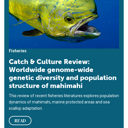
Fisheries
Catch & Culture Review:
Worldwide genome-wide
genetic diversity and population
structure of mahimahi
This review of recent fisheries literatures explores population
dynamics of mahimahi, marine protected areas and sea
scallop adaptation.
READ