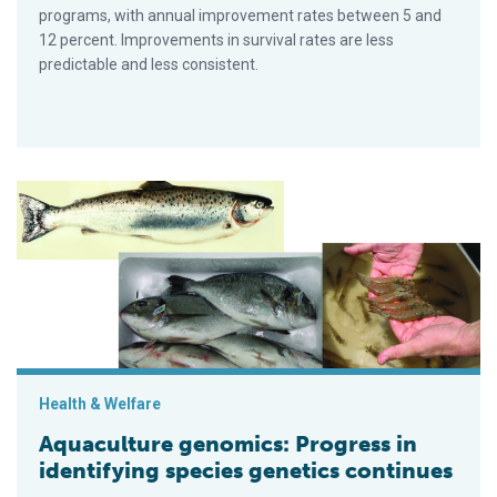
programs, with annual improvement rates between 5 and
12 percent. Improvements in survival rates are less
predictable and less consistent.
Aquaculture genomics: Progress in identifying species geneti
Health & Welfare
Aquaculture genomics: Progress in
identifying species genetics continues