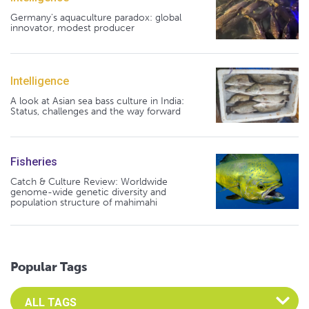
Germany's aquaculture paradox: global
innovator, modest producer
Intelligence
A look at Asian sea bass culture in India:
Status, challenges and the way forward
Fisheries
Catch & Culture Review: Worldwide
genome-wide genetic diversity and
population structure of mahimahi
Popular Tags
Select an Advocate Tag to view it's posts