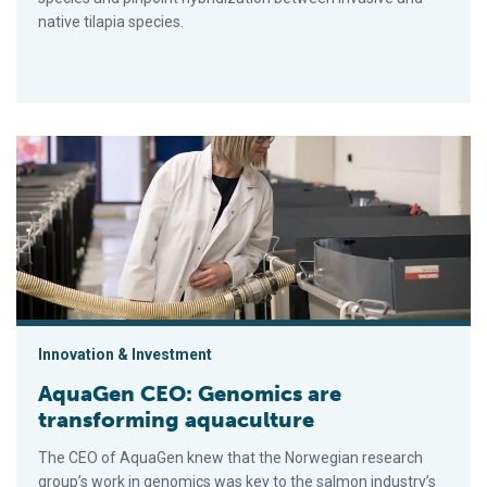
native tilapia species.
AquaGen CEO: Genomics are transforming aquaculture
Innovation & Investment
AquaGen CEO: Genomics are
transforming aquaculture
The CEO of AquaGen knew that the Norwegian research
group’s work in genomics was key to the salmon industry’s