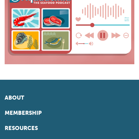
ABOUT
MEMBERSHIP
RESOURCES