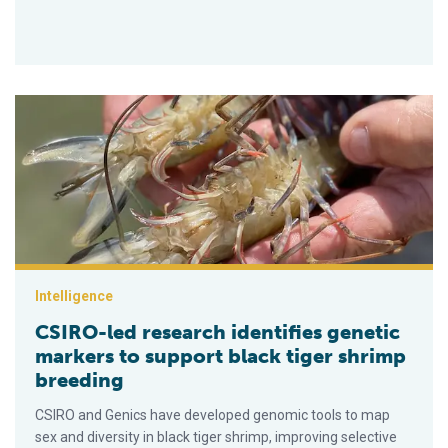
CSIRO-led research identifies genetic markers to support blac
Intelligence
CSIRO-led research identifies genetic
markers to support black tiger shrimp
breeding
CSIRO and Genics have developed genomic tools to map
sex and diversity in black tiger shrimp, improving selective