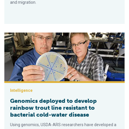
and migration.
Genomics deployed to develop rainbow trout line resistant to 
Intelligence
Genomics deployed to develop
rainbow trout line resistant to
bacterial cold-water disease
Using genomics, USDA-ARS researchers have developed a