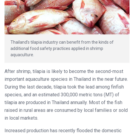
Thailand’s tilapia industry can benefit from the kinds of
additional food safety practices applied in shrimp
aquaculture.
After shrimp, tilapia is likely to become the second-most
important aquaculture species in Thailand in the near future.
During the last decade, tilapia took the lead among finfish
species, and an estimated 300,000 metric tons (MT) of
tilapia are produced in Thailand annually. Most of the fish
raised in rural areas are consumed by local families or sold
in local markets.
Increased production has recently flooded the domestic