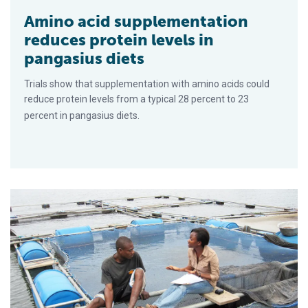
Amino acid supplementation
reduces protein levels in
pangasius diets
Trials show that supplementation with amino acids could
reduce protein levels from a typical 28 percent to 23
percent in pangasius diets.