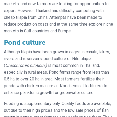
markets, and now farmers are looking for opportunities to
export. However, Thailand has difficulty competing with
cheap tilapia from China. Attempts have been made to
reduce production costs and at the same time explore niche
markets in Gulf countries and Europe.
Pond culture
Although tilapia have been grown in cages in canals, lakes,
rivers and reservoirs, pond culture of Nile tilapia
(
Oreochromis niloticus)
is most common in Thailand,
especially in rural areas. Pond farms range from less than
0.5 ha to over 20 ha in area. Most farmers fertilize their
ponds with chicken manure and/or chemical fertilizers to
enhance planktonic growth for greenwater culture.
Feeding is supplementary only. Quality feeds are available,
but due to their high prices and the low sale prices of fish