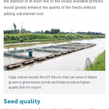
the addition of at least one of the locally available proteins
would greatly enhance the quality of the feeds without
adding substantial cost.
Cage culture avoids the off-flavors that can arise in tilapia
grown in greenwater ponds and helps produce higher-
quality fish for export.
Seed quality