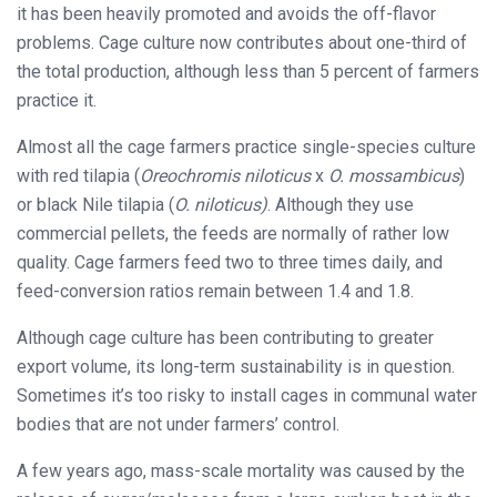
it has been heavily promoted and avoids the off-flavor
problems. Cage culture now contributes about one-third of
the total production, although less than 5 percent of farmers
practice it.
Almost all the cage farmers practice single-species culture
with red tilapia (
Oreochromis niloticus
x
O. mossambicus
)
or black Nile tilapia (
O. niloticus)
. Although they use
commercial pellets, the feeds are normally of rather low
quality. Cage farmers feed two to three times daily, and
feed-conversion ratios remain between 1.4 and 1.8.
Although cage culture has been contributing to greater
export volume, its long-term sustainability is in question.
Sometimes it’s too risky to install cages in communal water
bodies that are not under farmers’ control.
A few years ago, mass-scale mortality was caused by the