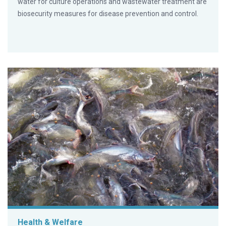
water for culture operations and wastewater treatment are
biosecurity measures for disease prevention and control.
Health & Welfare