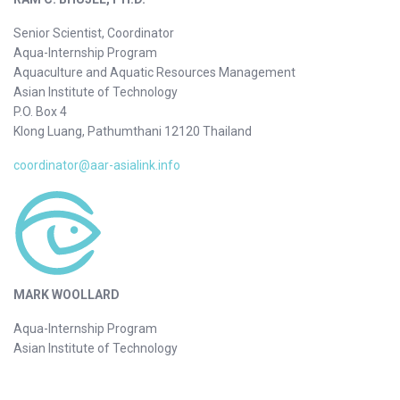
Senior Scientist, Coordinator
Aqua-Internship Program
Aquaculture and Aquatic Resources Management
Asian Institute of Technology
P.O. Box 4
Klong Luang, Pathumthani 12120 Thailand
coordinator@aar-asialink.info
MARK WOOLLARD
Aqua-Internship Program
Asian Institute of Technology