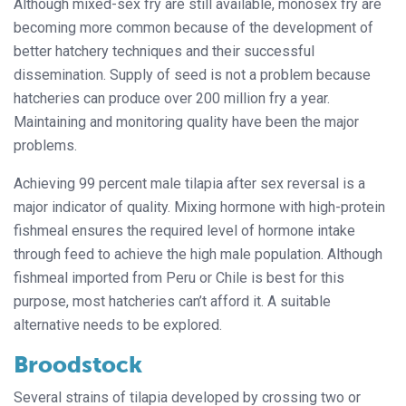
Although mixed-sex fry are still available, monosex fry are
becoming more common because of the development of
better hatchery techniques and their successful
dissemination. Supply of seed is not a problem because
hatcheries can produce over 200 million fry a year.
Maintaining and monitoring quality have been the major
problems.
Achieving 99 percent male tilapia after sex reversal is a
major indicator of quality. Mixing hormone with high-protein
fishmeal ensures the required level of hormone intake
through feed to achieve the high male population. Although
fishmeal imported from Peru or Chile is best for this
purpose, most hatcheries can’t afford it. A suitable
alternative needs to be explored.
Broodstock
Several strains of tilapia developed by crossing two or