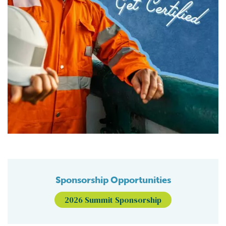
Sponsorship Opportunities
2026 Summit Sponsorship