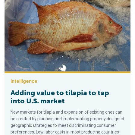
Intelligence
Adding value to tilapia to tap
into U.S. market
New markets for tilapia and expansion of existing ones can
be created by planning and implementing properly designed
geographic strategies to meet discriminating consumer
preferences. Low labor costs in most producing countries