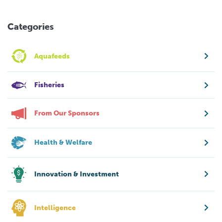
Categories
Aquafeeds
Fisheries
From Our Sponsors
Health & Welfare
Innovation & Investment
Intelligence