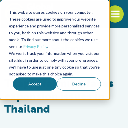
This website stores cookies on your computer.
To
These cookies are used to improve your website
experience and provide more personalized services
Back to the start of the nav
Jump to the end of the navigation
to you, both on this website and through other
media. To find out more about the cookies we use,
see our
Privacy Policy
.
We won't track your information when you visit our
site. But in order to comply with your preferences,
we'll have to use just one tiny cookie so that you're
Health & Welfare
not asked to make this choice again.
Tilapia farming faces
Accept
Decline
expansion issues in
Thailand