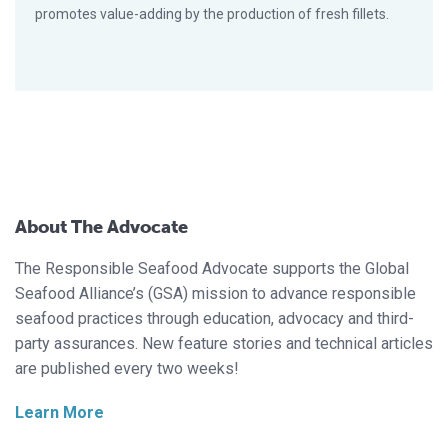
promotes value-adding by the production of fresh fillets.
About The Advocate
The Responsible Seafood Advocate supports the Global
Seafood Alliance’s (GSA) mission to advance responsible
seafood practices through education, advocacy and third-
party assurances. New feature stories and technical articles
are published every two weeks!
Learn More