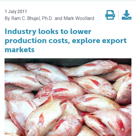
1 July 2011
Ram C. Bhujel, Ph.D.
Mark Woollard
Industry looks to lower
production costs, explore export
markets