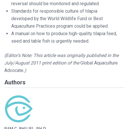
reversal should be monitored and regulated.
Standards for responsible culture of tilapia
developed by the World Wildlife Fund or Best
Aquaculture Practices program could be applied.
A manual on how to produce high-quality tilapia feed,
seed and table fish is urgently needed.
(Editor’s Note: This article was originally published in the
July/August 2011 print edition of the
Global Aquaculture
Advocate
.)
Authors
RAM C. BHUJEL, PH.D.