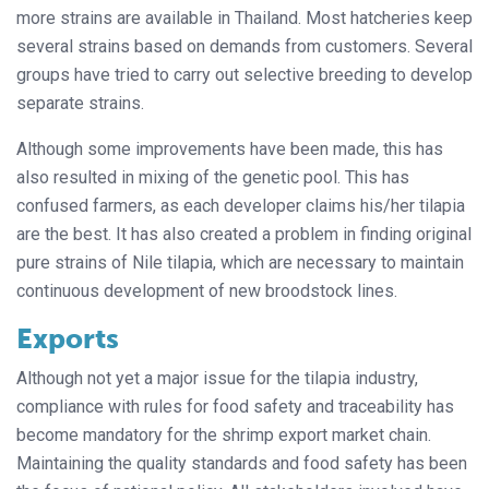
more strains are available in Thailand. Most hatcheries keep
several strains based on demands from customers. Several
groups have tried to carry out selective breeding to develop
separate strains.
Although some improvements have been made, this has
also resulted in mixing of the genetic pool. This has
confused farmers, as each developer claims his/her tilapia
are the best. It has also created a problem in finding original
pure strains of Nile tilapia, which are necessary to maintain
continuous development of new broodstock lines.
Exports
Although not yet a major issue for the tilapia industry,
compliance with rules for food safety and traceability has
become mandatory for the shrimp export market chain.
Maintaining the quality standards and food safety has been