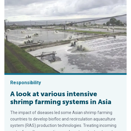
Responsibility
A look at various intensive
shrimp farming systems in Asia
The impact of diseases led some Asian shrimp farming
countries to develop biofloc and recirculation aquaculture
system (RAS) production technologies. Treating incoming