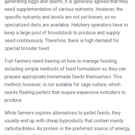
generating eggs and sperm, it is generally agreed that they
need supplementation of various nutrients. However, the
specific nutrients and levels are not yet known, so no
specialized diets are available. Hatchery operators have to
keep a large pool of broodstock to produce and supply
seed continuously. Therefore, there is high demand for
special brooder feed.
Fish farmers need training on how to manage feeding,
including simple methods of feed formulation so they can
prepare appropriate homemade feeds themselves. This
method, however, is not suitable for cage culture, which
needs floating pellets that require expensive extruders to
produce.
While farmers explore alternatives to pellet feeds, they
usually end up with cheap byproducts that contain mainly
carbohydrates. As protein is the preferred source of energy,