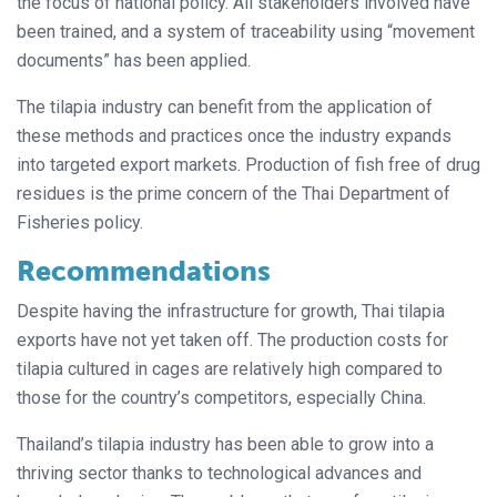
the focus of national policy. All stakeholders involved have
been trained, and a system of traceability using “movement
documents” has been applied.
The tilapia industry can benefit from the application of
these methods and practices once the industry expands
into targeted export markets. Production of fish free of drug
residues is the prime concern of the Thai Department of
Fisheries policy.
Recommendations
Despite having the infrastructure for growth, Thai tilapia
exports have not yet taken off. The production costs for
tilapia cultured in cages are relatively high compared to
those for the country’s competitors, especially China.
Thailand’s tilapia industry has been able to grow into a
thriving sector thanks to technological advances and