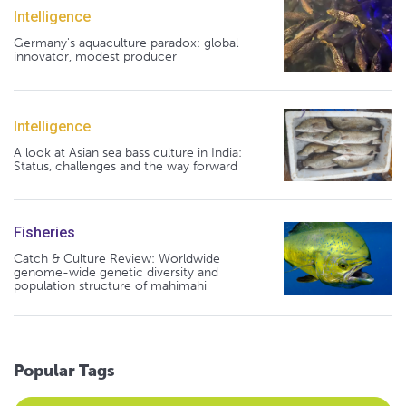
Intelligence
Germany's aquaculture paradox: global
innovator, modest producer
Intelligence
A look at Asian sea bass culture in India:
Status, challenges and the way forward
Fisheries
Catch & Culture Review: Worldwide
genome-wide genetic diversity and
population structure of mahimahi
Popular Tags