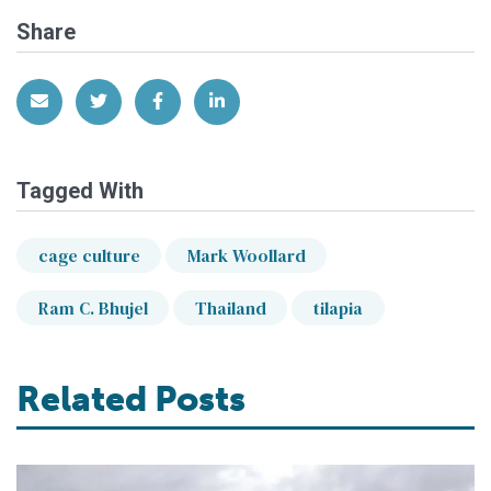
Share
Share via Email
Share on Twitter
Share on Facebook
Share on LinkedIn
Tagged With
cage culture
Mark Woollard
Ram C. Bhujel
Thailand
tilapia
Related Posts