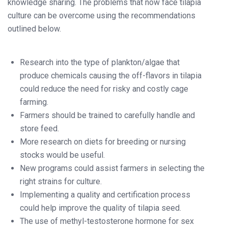
knowledge sharing. The problems that now face tilapia
culture can be overcome using the recommendations
outlined below.
Research into the type of plankton/algae that
produce chemicals causing the off-flavors in tilapia
could reduce the need for risky and costly cage
farming.
Farmers should be trained to carefully handle and
store feed.
More research on diets for breeding or nursing
stocks would be useful.
New programs could assist farmers in selecting the
right strains for culture.
Implementing a quality and certification process
could help improve the quality of tilapia seed.
The use of methyl-testosterone hormone for sex