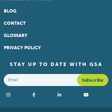
BLOG
CONTACT
GLOSSARY
PRIVACY POLICY
STAY UP TO DATE WITH GSA
Email
*
Find us on social media
Instagram
Facebook
LinkedIn
YouTube