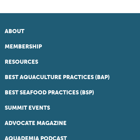
ABOUT
MEMBERSHIP
RESOURCES
BEST AQUACULTURE PRACTICES (BAP)
BEST SEAFOOD PRACTICES (BSP)
SUMMIT EVENTS
ADVOCATE MAGAZINE
AQUADEMIA PODCAST