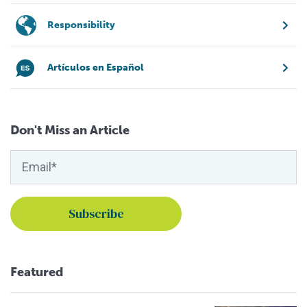
Responsibility
Artículos en Español
Don't Miss an Article
Featured