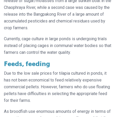
release of sugar/molasses from a large sunken boat in the
Chaophraya River, while a second case was caused by the
release into the Bangpakong River of a large amount of
accumulated pesticides and chemical residues used by
crop farmers.
Currently, cage culture in large ponds is undergoing trials
instead of placing cages in communal water bodies so that
farmers can control the water quality.
Feeds, feeding
Due to the low sale prices for tilapia cultured in ponds, it
has not been economical to feed relatively expensive
commercial pellets. However, farmers who do use floating
pellets have difficulties in selecting the appropriate feed
for their farms.
As broodfish use enormous amounts of energy in terms of