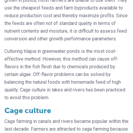
grown in ponds, most farmers are unable to use them. They
use the cheapest feeds and farm byproducts available to
reduce production cost and thereby maximize profits. Since
the feeds are often not of standard quality in terms of
nutrient contents and moisture, it is difficult to assess feed
conversion and other growth performance parameters.
Culturing tilapia in greenwater ponds is the most cost-
effective method. However, this method can cause off-
flavors in the fish flesh due to chemicals produced by
certain algae. Off-flavor problems can be solved by
balancing the natural foods with homemade feed of high
quality. Cage culture in lakes and rivers has been practiced
to avoid this problem.
Cage culture
Cage farming in canals and rivers became popular within the
last decade. Farmers are attracted to cage farming because