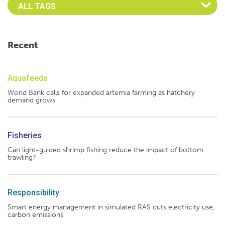
Select an Advocate Tag to view it's posts
Recent
Aquafeeds
World Bank calls for expanded artemia farming as hatchery
demand grows
Fisheries
Can light-guided shrimp fishing reduce the impact of bottom
trawling?
Responsibility
Smart energy management in simulated RAS cuts electricity use,
carbon emissions