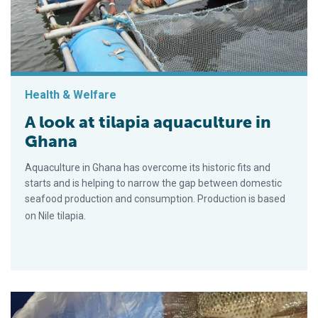
Health & Welfare
A look at tilapia aquaculture in
Ghana
Aquaculture in Ghana has overcome its historic fits and
starts and is helping to narrow the gap between domestic
seafood production and consumption. Production is based
on Nile tilapia.