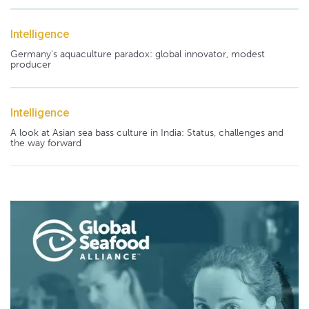
Intelligence
Germany's aquaculture paradox: global innovator, modest
producer
Intelligence
A look at Asian sea bass culture in India: Status, challenges and
the way forward