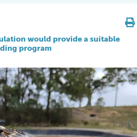
pulation would provide a suitable
eeding program