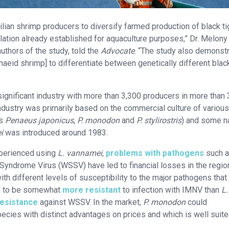
zilian shrimp producers to diversify farmed production of black ti
lation already established for aquaculture purposes,” Dr. Melony
uthors of the study, told the
Advocate
. “The study also demonst
naeid shrimp] to differentiate between genetically different black
significant industry with more than 3,300 producers in more than
 industry was primarily based on the commercial culture of various
as
Penaeus japonicus
,
P. monodon
and
P. stylirostris
) and some n
i
was introduced around 1983.
xperienced using
L. vannamei
,
problems with pathogens
such 
yndrome Virus (WSSV) have led to financial losses in the regio
h different levels of susceptibility to the major pathogens that 
d to be somewhat
more resistant
to infection with IMNV than
L.
resistance
against WSSV. In the market,
P. monodon
could
ecies with distinct advantages on prices and which is well suite