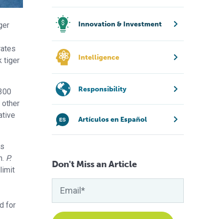
Innovation & Investment
ger
rates
Intelligence
 tiger
Responsibility
 300
 other
ative
Artículos en Español
as
n.
P.
Don't Miss an Article
limit
d for