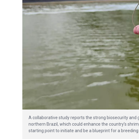
A collaborative study reports the strong biosecurity and
northern Brazil, which could enhance the country’s shrimp
starting point to initiate and be a blueprint for a breedi