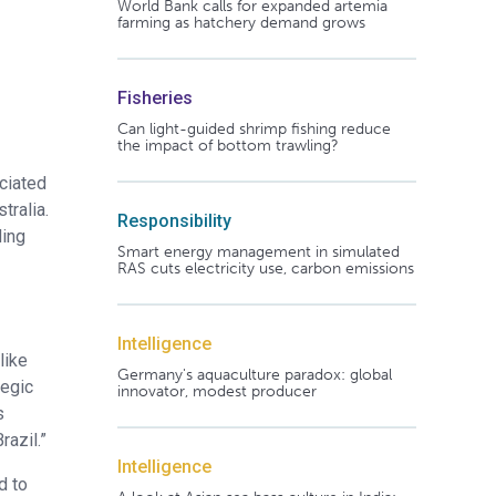
World Bank calls for expanded artemia
farming as hatchery demand grows
Fisheries
Can light-guided shrimp fishing reduce
the impact of bottom trawling?
ciated
tralia.
Responsibility
ding
Smart energy management in simulated
RAS cuts electricity use, carbon emissions
Intelligence
like
Germany's aquaculture paradox: global
tegic
innovator, modest producer
s
razil.”
Intelligence
d to