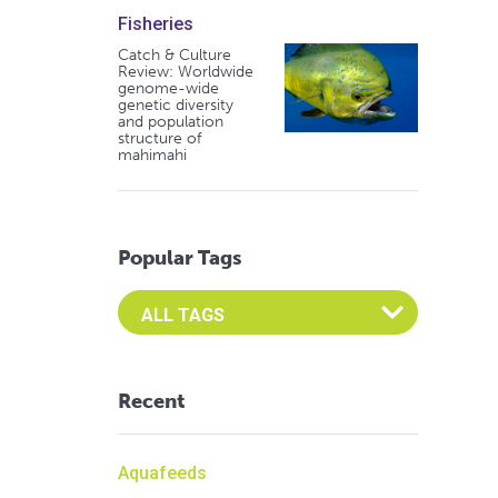
Fisheries
Catch & Culture
Review: Worldwide
genome-wide
genetic diversity
and population
structure of
mahimahi
Popular Tags
Select an Advocate Tag to view it's posts
Recent
Aquafeeds