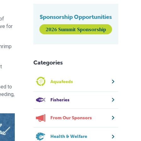
Sponsorship Opportunities
of
ive for
2026 Summit Sponsorship
shrimp
Categories
t
Aquafeeds
sed to
eeding,
Fisheries
From Our Sponsors
Health & Welfare