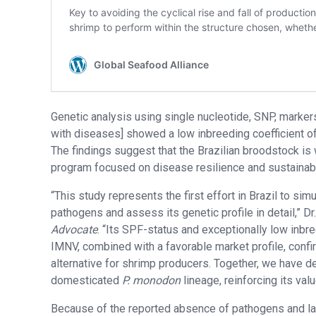
Genetic analysis using single nucleotide, SNP, marke
with diseases] showed a low inbreeding coefficient of 
The findings suggest that the Brazilian broodstock is 
program focused on disease resilience and sustainab
“This study represents the first effort in Brazil to 
pathogens and assess its genetic profile in detail,” D
Advocate
. “Its SPF-status and exceptionally low inbree
IMNV, combined with a favorable market profile, conf
alternative for shrimp producers. Together, we have d
domesticated
P. monodon
lineage, reinforcing its valu
Because of the reported absence of pathogens and lack