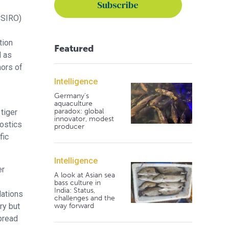
CSIRO)
tion
Featured
l as
hors of
Intelligence
Germany's
aquaculture
paradox: global
tiger
innovator, modest
ostics
producer
fic
Intelligence
er
A look at Asian sea
bass culture in
India: Status,
lations
challenges and the
way forward
ry but
pread