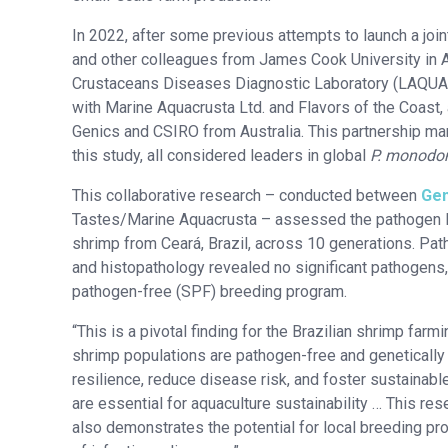
In 2022, after some previous attempts to launch a jo
and other colleagues from James Cook University in A
Crustaceans Diseases Diagnostic Laboratory (LAQUA-
with Marine Aquacrusta Ltd. and Flavors of the Coast,
Genics and CSIRO from Australia. This partnership mar
this study, all considered leaders in global
P. monodo
This collaborative research – conducted between
Gen
Tastes/Marine Aquacrusta – assessed the pathogen loa
shrimp from Ceará, Brazil, across 10 generations. Pa
and histopathology revealed no significant pathogens, 
pathogen-free (SPF) breeding program.
“This is a pivotal finding for the Brazilian shrimp farmi
shrimp populations are pathogen-free and genetically 
resilience, reduce disease risk, and foster sustainab
are essential for aquaculture sustainability … This res
also demonstrates the potential for local breeding p