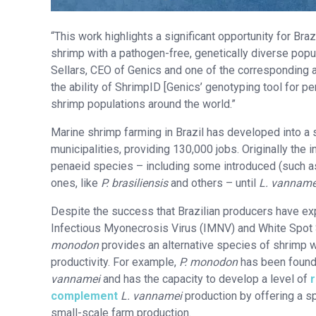
“This work highlights a significant opportunity for Bra
shrimp with a pathogen-free, genetically diverse popu
Sellars, CEO of Genics and one of the corresponding a
the ability of ShrimpID [Genics’ genotyping tool for pe
shrimp populations around the world.”
Marine shrimp farming in Brazil has developed into a 
municipalities, providing 130,000 jobs. Originally the
penaeid species – including some introduced (such 
ones, like
P. brasiliensis
and others – until
L. vanname
Despite the success that Brazilian producers have e
Infectious Myonecrosis Virus (IMNV) and White Spot S
monodon
provides an alternative species of shrimp wit
productivity. For example,
P. monodon
has been foun
vannamei
and has the capacity to develop a level of
complement
L. vannamei
production by offering a sp
small-scale farm production.