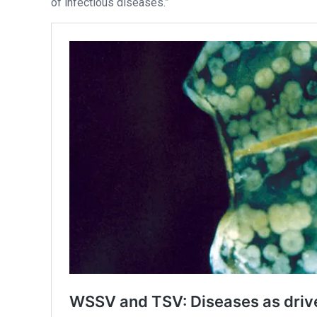
of infectious diseases.”