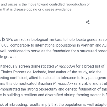
rs [SNPs can act as biological markers to help locate genes asso
0.03, comparable to international populations in Vietnam and Aus
well-positioned to serve as the foundation for a structured bree
le growth.
simultaneously screen domesticated
P. monodon
for a broad list of
r. Thales Passos de Andrade, lead author of the study, told the
ding coefficient, allied to natural its tolerance to key pathogens 
irms this domesticated Brazilian
P. monodon
as a viable and stra
emonstrated the strong biosecurity and genetic foundation of thi
e in building a resilient and diversified shrimp farming sector in B
 of inbreeding, results imply that the population is well adapte