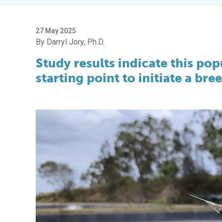
27 May 2025
Darryl Jory, Ph.D.
Study results indicate this po
starting point to initiate a br