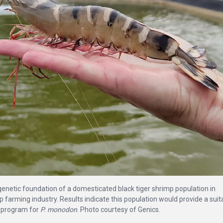
 genetic foundation of a domesticated black tiger shrimp population in
 farming industry. Results indicate this population would provide a suit
ng program for
P. monodon
. Photo courtesy of Genics.