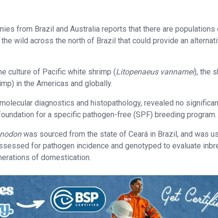
s from Brazil and Australia reports that there are populations 
 the wild across the north of Brazil that could provide an alternat
e culture of Pacific white shrimp (
Litopenaeus vannamei
), the 
mp) in the Americas and globally.
 molecular diagnostics and histopathology, revealed no significan
 foundation for a specific pathogen-free (SPF) breeding program.
onodon
was sourced from the state of Ceará in Brazil, and was u
ssessed for pathogen incidence and genotyped to evaluate inbr
enerations of domestication.