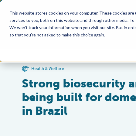
This website stores cookies on your computer. These cookies are 
services to you, both on this website and through other media. To
We won't track your information when you visit our site. But in orde
so that you're not asked to make this choice again.
Health & Welfare
Strong biosecurity 
being built for dome
in Brazil