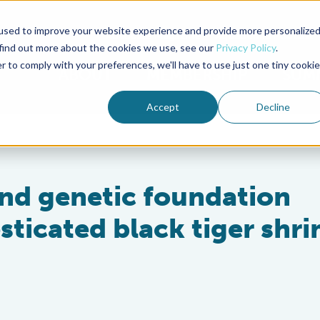
used to improve your website experience and provide more personalize
Advocate Magazine
Aquademia Podcast
 find out more about the cookies we use, see our
Privacy Policy
.
r to comply with your preferences, we'll have to use just one tiny cookie
ABOUT
MEMBERSHIP
SUM
Accept
Decline
and genetic foundation
sticated black tiger shr