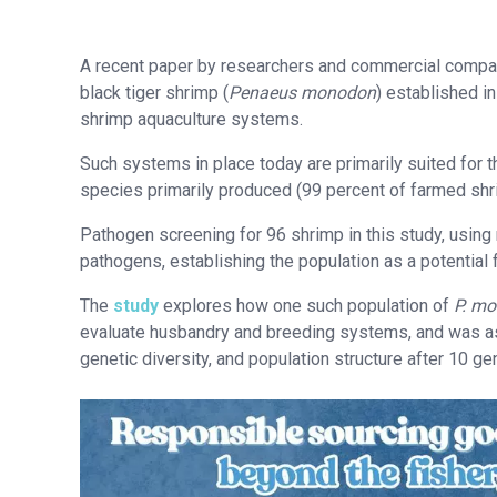
A recent paper by researchers and commercial companie
black tiger shrimp (
Penaeus monodon
) established in
shrimp aquaculture systems.
Such systems in place today are primarily suited for th
species primarily produced (99 percent of farmed shri
Pathogen screening for 96 shrimp in this study, using
pathogens, establishing the population as a potential
The
study
explores how one such population of
P. m
evaluate husbandry and breeding systems, and was a
genetic diversity, and population structure after 10 g