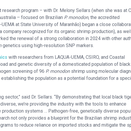
int research program – with Dr. Melony Sellars (when she was at 
ustralia – focused on Brazilian
P. monodon
, the accredited
UEMA at State University of Maranhão) began a close collabora
 a company recognized for its organic shrimp production), as wel
ked the renewal of a strong collaboration in 2024 with other aut
n
genetics using high-resolution SNP markers.
ics
with researchers from LAQUA-UEMA, CSIRO, and Coastal
d and genetic diversity of a domesticated population of black 
thogen screening of 96
P. monodon
shrimp using molecular diagn
establishing the population as a potential foundation for a speci
ng sector,” said Dr. Sellars. “By demonstrating that local black tig
diverse, we’re providing the industry with the tools to enhance
le production systems … Pathogen-free, genetically diverse popu
earch not only provides a blueprint for the Brazilian shrimp indust
rograms to reduce reliance on imported stocks and mitigate the s