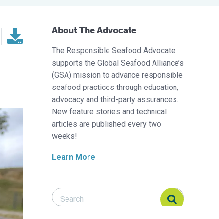
About The Advocate
The Responsible Seafood Advocate
supports the Global Seafood Alliance’s
(GSA) mission to advance responsible
seafood practices through education,
advocacy and third-party assurances.
New feature stories and technical
articles are published every two
weeks!
Learn More
Search Responsible Seafood Advocate
Search Responsible Seafood Advocate