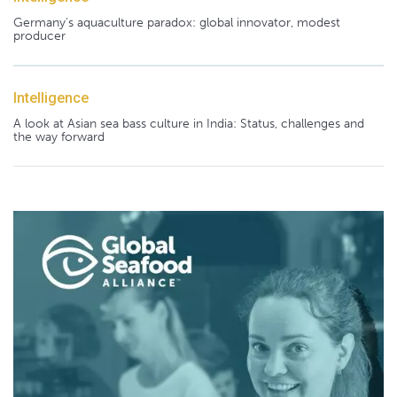
Germany's aquaculture paradox: global innovator, modest
producer
Intelligence
A look at Asian sea bass culture in India: Status, challenges and
the way forward