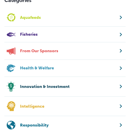
Categories
Aquafeeds
Fisheries
From Our Sponsors
Health & Welfare
Innovation & Investment
Intelligence
Responsibility