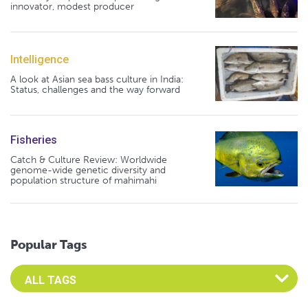
innovator, modest producer
Intelligence
A look at Asian sea bass culture in India:
Status, challenges and the way forward
Fisheries
Catch & Culture Review: Worldwide
genome-wide genetic diversity and
population structure of mahimahi
Popular Tags
Select an Advocate Tag to view it's posts