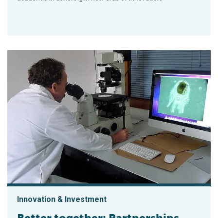
Innovation & Investment