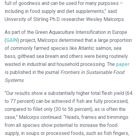
full of goodness and can be used for many purposes –
including in food supply and diet supplements,” said
University of Stirling Ph.D. researcher Wesley Malcorps.
As part of the Green Aquaculture Intensification in Europe
(
GAIN
) project, Malcorps determined that a large proportion
of commonly farmed species like Atlantic salmon, sea
bass, gilthead sea bream and others were being routinely
wasted in industrial and household processing. The
paper
is published in the journal
Frontiers in Sustainable Food
Systems
.
“Our results show a substantially higher total flesh yield (64
to 77 percent) can be achieved if fish are fully processed,
compared to fillet only (30 to 56 percent), as is often the
case,” Malcorps continued. “Heads, frames and trimmings
from all species show potential to increase the food
supply, in soups or processed foods, such as fish fingers,