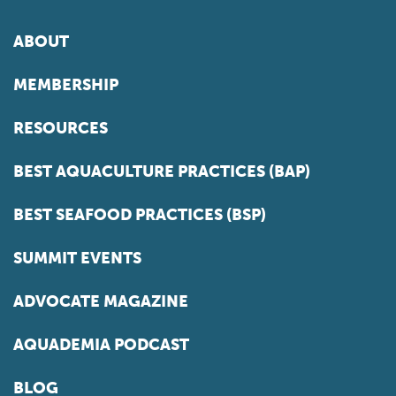
ABOUT
MEMBERSHIP
RESOURCES
BEST AQUACULTURE PRACTICES (BAP)
BEST SEAFOOD PRACTICES (BSP)
SUMMIT EVENTS
ADVOCATE MAGAZINE
AQUADEMIA PODCAST
BLOG