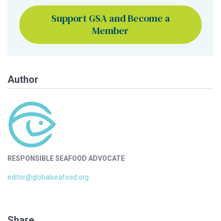
Support GSA and Become a
Member
Author
RESPONSIBLE SEAFOOD ADVOCATE
editor@globalseafood.org
Share