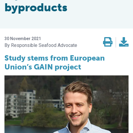
byproducts
30 November 2021
Responsible Seafood Advocate
Study stems from European
Union’s GAIN project