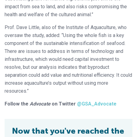
impact from sea to land, and also risks compromising the
health and welfare of the cultured animal.”
Prof. Dave Little, also of the Institute of Aquaculture, who
oversaw the study, added: “Using the whole fish is a key
component of the sustainable intensification of seafood.
There are issues to address in terms of technology and
infrastructure, which would need capital investment to
resolve, but our analysis indicates that byproduct
separation could add value and nutritional efficiency. It could
increase aquaculture’s output without using more
resources.”
Follow the
Advocate
on Twitter
@GSA_Advocate
Now that you've reached the