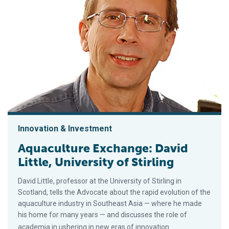
Innovation & Investment
Aquaculture Exchange: David
Little, University of Stirling
David Little, professor at the University of Stirling in
Scotland, tells the Advocate about the rapid evolution of the
aquaculture industry in Southeast Asia — where he made
his home for many years — and discusses the role of
academia in ushering in new eras of innovation.