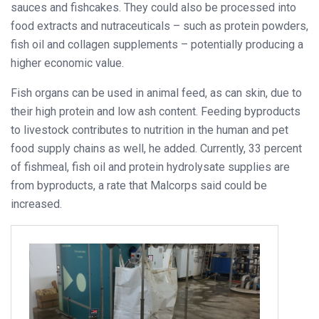
sauces and fishcakes. They could also be processed into
food extracts and nutraceuticals – such as protein powders,
fish oil and collagen supplements – potentially producing a
higher economic value.
Fish organs can be used in animal feed, as can skin, due to
their high protein and low ash content. Feeding byproducts
to livestock contributes to nutrition in the human and pet
food supply chains as well, he added. Currently, 33 percent
of fishmeal, fish oil and protein hydrolysate supplies are
from byproducts, a rate that Malcorps said could be
increased.