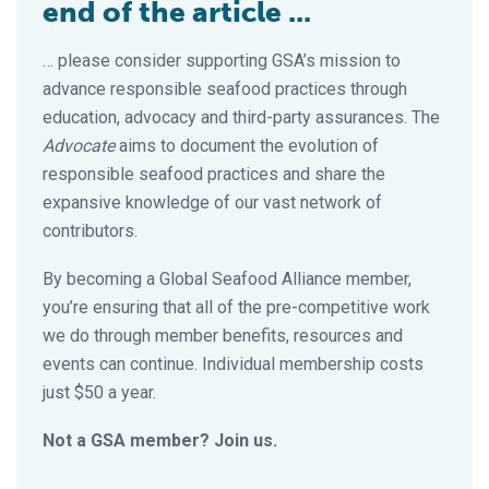
end of the article ...
… please consider supporting GSA’s mission to
advance responsible seafood practices through
education, advocacy and third-party assurances. The
Advocate
aims to document the evolution of
responsible seafood practices and share the
expansive knowledge of our vast network of
contributors.
By becoming a Global Seafood Alliance member,
you’re ensuring that all of the pre-competitive work
we do through member benefits, resources and
events can continue. Individual membership costs
just $50 a year.
Not a GSA member? Join us.