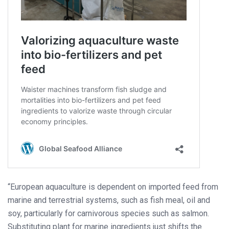
“European aquaculture is dependent on imported feed from
marine and terrestrial systems, such as fish meal, oil and
soy, particularly for carnivorous species such as salmon.
Substituting plant for marine ingredients just shifts the