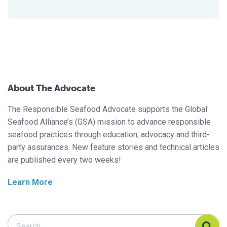
About The Advocate
The Responsible Seafood Advocate supports the Global
Seafood Alliance’s (GSA) mission to advance responsible
seafood practices through education, advocacy and third-
party assurances. New feature stories and technical articles
are published every two weeks!
Learn More
Search Responsible Seafood Advocate
Search Responsible Seafood Advocate