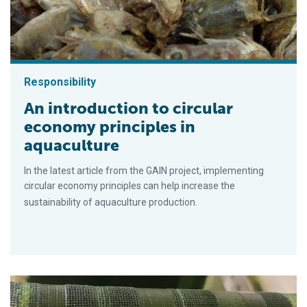
Responsibility
An introduction to circular
economy principles in
aquaculture
In the latest article from the GAIN project, implementing
circular economy principles can help increase the
sustainability of aquaculture production.