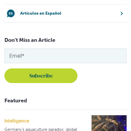
Artículos en Español
Don't Miss an Article
Featured
Intelligence
Germany's aquaculture paradox: global