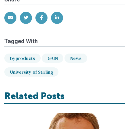
Share via Email
Share on Twitter
Share on Facebook
Share on LinkedIn
Tagged With
byproducts
GAIN
News
University of Stirling
Related Posts