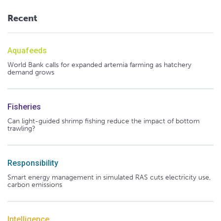
Recent
Aquafeeds
World Bank calls for expanded artemia farming as hatchery
demand grows
Fisheries
Can light-guided shrimp fishing reduce the impact of bottom
trawling?
Responsibility
Smart energy management in simulated RAS cuts electricity use,
carbon emissions
Intelligence