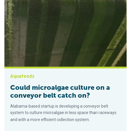
Aquafeeds
Could microalgae culture on a
conveyor belt catch on?
Alabama-based startup is developing a conveyor belt
system to culture microalgae in less space than raceways
and with a more efficient collection system.