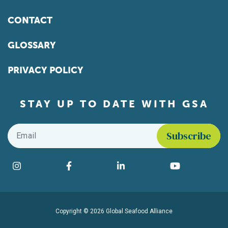
CONTACT
GLOSSARY
PRIVACY POLICY
STAY UP TO DATE WITH GSA
Email
*
Find us on social media
Instagram
Facebook
LinkedIn
YouTube
Copyright © 2026 Global Seafood Alliance