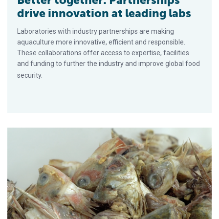
Better together: Partnerships
drive innovation at leading labs
Laboratories with industry partnerships are making
aquaculture more innovative, efficient and responsible.
These collaborations offer access to expertise, facilities
and funding to further the industry and improve global food
security.