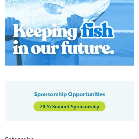
Sponsorship Opportunities
2026 Summit Sponsorship