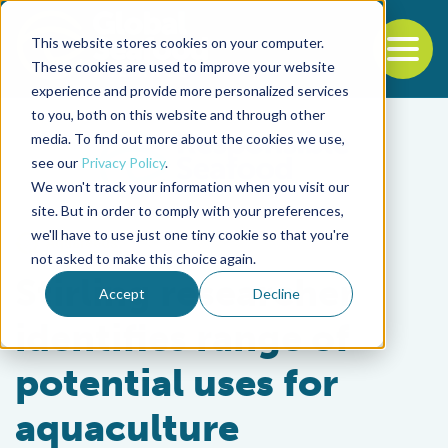
This website stores cookies on your computer.
To
These cookies are used to improve your website
experience and provide more personalized services
Back to the start of the nav
Jump to the end of the navigation
to you, both on this website and through other
media. To find out more about the cookies we use,
see our
Privacy Policy
.
We won't track your information when you visit our
site. But in order to comply with your preferences,
we'll have to use just one tiny cookie so that you're
Aquafeeds
not asked to make this choice again.
Stirling researcher
Accept
Decline
identifies range of
potential uses for
aquaculture