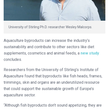
University of Stirling Ph.D. researcher Wesley Malcorps.
Aquaculture byproducts can increase the industry’s
sustainability and contribute to other sectors like diet
supplements, cosmetics and animal feeds, a
new study
concludes.
Researchers from the University of Stirling’s Institute of
Aquaculture found that byproducts like fish heads, frames,
trimmings, skin and organs are an underutilized resource
that could support the sustainable growth of Europe’s
aquaculture sector.
“Although fish byproducts don’t sound appetizing, they are