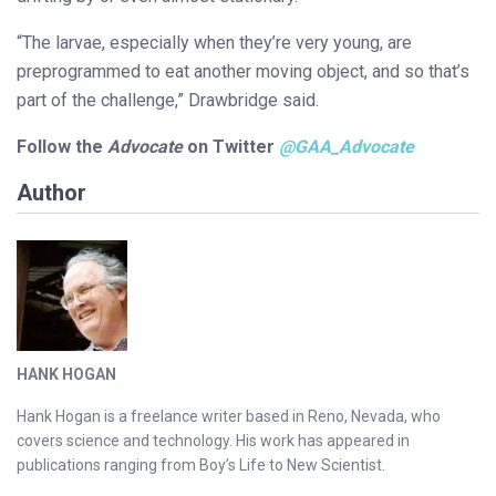
“The larvae, especially when they’re very young, are
preprogrammed to eat another moving object, and so that’s
part of the challenge,” Drawbridge said.
Follow the
Advocate
on Twitter
@GAA_Advocate
Author
HANK HOGAN
Hank Hogan is a freelance writer based in Reno, Nevada, who
covers science and technology. His work has appeared in
publications ranging from Boy’s Life to New Scientist.