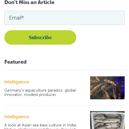
Don't Miss an Article
Featured
Intelligence
Germany's aquaculture paradox: global
innovator, modest producer
Intelligence
A look at Asian sea bass culture in India: