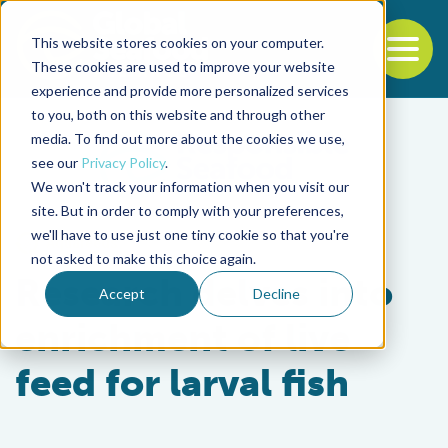
This website stores cookies on your computer.
To
These cookies are used to improve your website
experience and provide more personalized services
Back to the start of the nav
Jump to the end of the navigation
to you, both on this website and through other
media. To find out more about the cookies we use,
see our
Privacy Policy
.
We won't track your information when you visit our
site. But in order to comply with your preferences,
we'll have to use just one tiny cookie so that you're
Aquafeeds
not asked to make this choice again.
Research delves into
Accept
Decline
enrichment of live
feed for larval fish