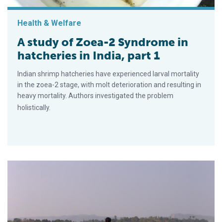
Health & Welfare
A study of Zoea-2 Syndrome in
hatcheries in India, part 1
Indian shrimp hatcheries have experienced larval mortality
in the zoea-2 stage, with molt deterioration and resulting in
heavy mortality. Authors investigated the problem
holistically.