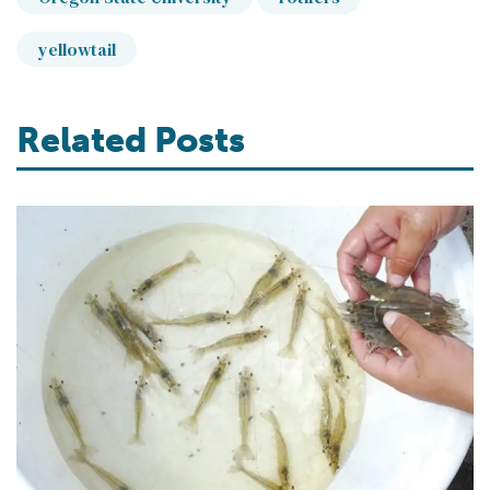
yellowtail
Related Posts