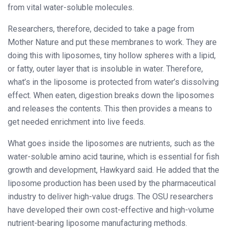
from vital water-soluble molecules.
Researchers, therefore, decided to take a page from
Mother Nature and put these membranes to work. They are
doing this with liposomes, tiny hollow spheres with a lipid,
or fatty, outer layer that is insoluble in water. Therefore,
what’s in the liposome is protected from water’s dissolving
effect. When eaten, digestion breaks down the liposomes
and releases the contents. This then provides a means to
get needed enrichment into live feeds.
What goes inside the liposomes are nutrients, such as the
water-soluble amino acid taurine, which is essential for fish
growth and development, Hawkyard said. He added that the
liposome production has been used by the pharmaceutical
industry to deliver high-value drugs. The OSU researchers
have developed their own cost-effective and high-volume
nutrient-bearing liposome manufacturing methods.