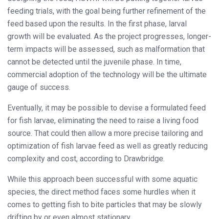
feeding trials, with the goal being further refinement of the
feed based upon the results. In the first phase, larval
growth will be evaluated. As the project progresses, longer-
term impacts will be assessed, such as malformation that
cannot be detected until the juvenile phase. In time,
commercial adoption of the technology will be the ultimate
gauge of success.
Eventually, it may be possible to devise a formulated feed
for fish larvae, eliminating the need to raise a living food
source. That could then allow a more precise tailoring and
optimization of fish larvae feed as well as greatly reducing
complexity and cost, according to Drawbridge.
While this approach been successful with some aquatic
species, the direct method faces some hurdles when it
comes to getting fish to bite particles that may be slowly
drifting by or even almost stationary.