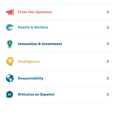
From Our Sponsors
Health & Welfare
Innovation & Investment
Intelligence
Responsibility
Artículos en Español