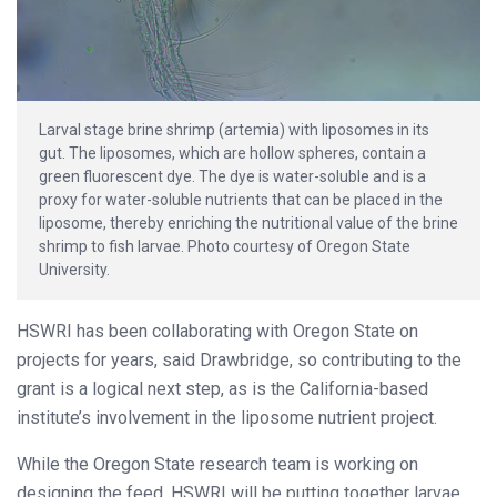
Larval stage brine shrimp (artemia) with liposomes in its
gut. The liposomes, which are hollow spheres, contain a
green fluorescent dye. The dye is water-soluble and is a
proxy for water-soluble nutrients that can be placed in the
liposome, thereby enriching the nutritional value of the brine
shrimp to fish larvae. Photo courtesy of Oregon State
University.
HSWRI has been collaborating with Oregon State on
projects for years, said Drawbridge, so contributing to the
grant is a logical next step, as is the California-based
institute’s involvement in the liposome nutrient project.
While the Oregon State research team is working on
designing the feed, HSWRI will be putting together larvae