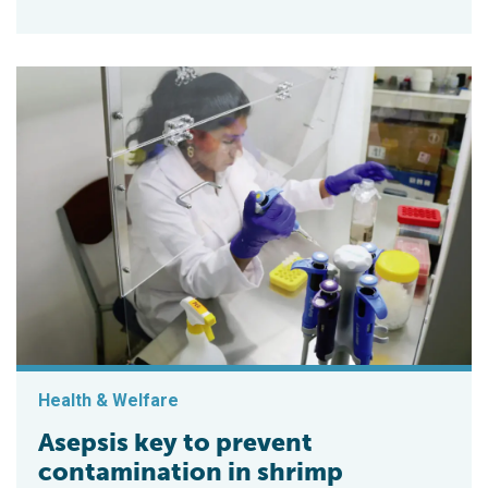
Health & Welfare
Asepsis key to prevent
contamination in shrimp