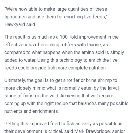
“We’re now able to make large quantities of these
liposomes and use them for enriching live feeds,”
Hawkyard said.
The result is as much as a 100-fold improvement in the
effectiveness of enriching rotifers with taurine, as
compared to what happens when the amino acid is simply
added to water. Using this technology to enrich the live
feeds could provide fish more complete nutrition.
Ultimately, the goal is to get a rotifer or brine shrimp to
more closely mimic what is normally eaten by the larval
stage of finfish in the wild. Achieving that will require
coming up with the right recipe that balances many possible
nutrients and enrichments.
Getting this improved feed to fish as early as possible in
their development is critical, said Mark Drawbridge, senior