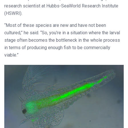
research scientist at Hubbs-SeaWorld Research Institute
(HSWRI).
“Most of these species are new and have not been
cultured,” he said. “So, you’re in a situation where the larval
stage often becomes the bottleneck in the whole process
in terms of producing enough fish to be commercially
viable.”