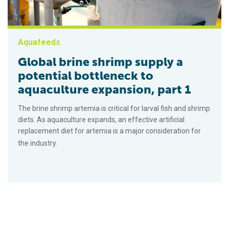
Aquafeeds
Global brine shrimp supply a
potential bottleneck to
aquaculture expansion, part 1
The brine shrimp artemia is critical for larval fish and shrimp
diets. As aquaculture expands, an effective artificial
replacement diet for artemia is a major consideration for
the industry.