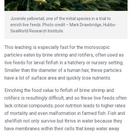
Juvenile yellowtail, one of the initial species in a trial to
enrich live feeds. Photo credit – Mark Drawbridge, Hubbs-
SeaWorld Research Institute.
This leaching is especially fast for the microscopic
particles eaten by brine shrimp and rotifers, often used as
live feeds for larval finfish in a hatchery or nursery setting.
Smaller than the diameter of a human hair, these particles
have a lot of surface area and quickly lose nutrients.
Enriching the food value to finfish of brine shrimp and
rotifers is resultingly difficult, and so these live feeds often
lack critical compounds; poor nutrition leads to higher rates
of mortality and even malformation in farmed fish. Fish and
shellfish not only survive but thrive in water because they
have membranes within their cells that keep water away