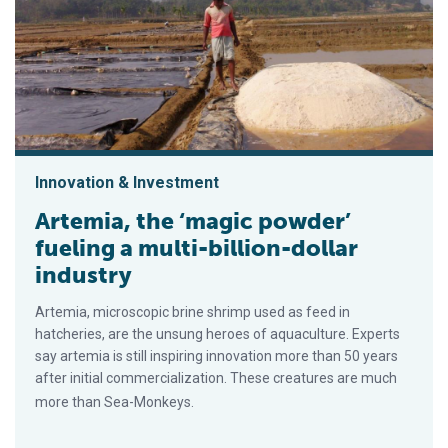
Innovation & Investment
Artemia, the ‘magic powder’
fueling a multi-billion-dollar
industry
Artemia, microscopic brine shrimp used as feed in
hatcheries, are the unsung heroes of aquaculture. Experts
say artemia is still inspiring innovation more than 50 years
after initial commercialization. These creatures are much
more than Sea-Monkeys.