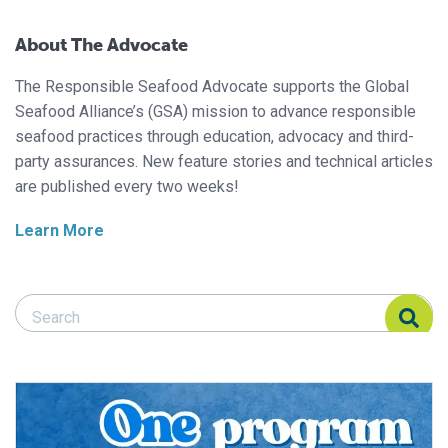
About The Advocate
The Responsible Seafood Advocate supports the Global
Seafood Alliance’s (GSA) mission to advance responsible
seafood practices through education, advocacy and third-
party assurances. New feature stories and technical articles
are published every two weeks!
Learn More
Search Responsible Seafood Advocate
Search Responsible Seafood Advocate