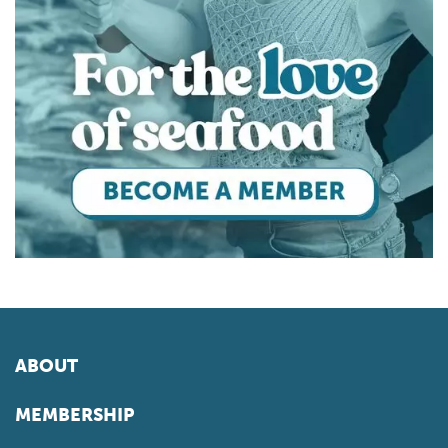
ABOUT
MEMBERSHIP