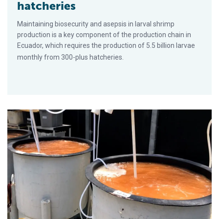
hatcheries
Maintaining biosecurity and asepsis in larval shrimp
production is a key component of the production chain in
Ecuador, which requires the production of 5.5 billion larvae
monthly from 300-plus hatcheries.