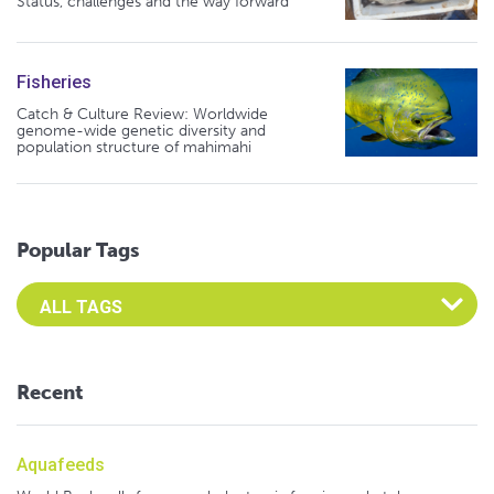
Status, challenges and the way forward
Fisheries
Catch & Culture Review: Worldwide
genome-wide genetic diversity and
population structure of mahimahi
Popular Tags
Select an Advocate Tag to view it's posts
Recent
Aquafeeds