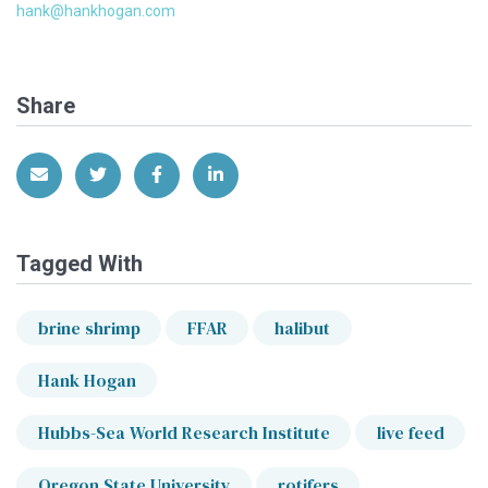
hank@hankhogan.com
Share
Share via Email
Share on Twitter
Share on Facebook
Share on LinkedIn
Tagged With
brine shrimp
FFAR
halibut
Hank Hogan
Hubbs-Sea World Research Institute
live feed
Oregon State University
rotifers