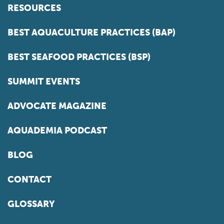
RESOURCES
BEST AQUACULTURE PRACTICES (BAP)
BEST SEAFOOD PRACTICES (BSP)
SUMMIT EVENTS
ADVOCATE MAGAZINE
AQUADEMIA PODCAST
BLOG
CONTACT
GLOSSARY