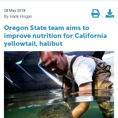
28 May 2018
Hank Hogan
Oregon State team aims to
improve nutrition for California
yellowtail, halibut