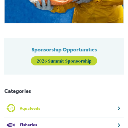
Sponsorship Opportunities
2026 Summit Sponsorship
Categories
Aquafeeds
Fisheries