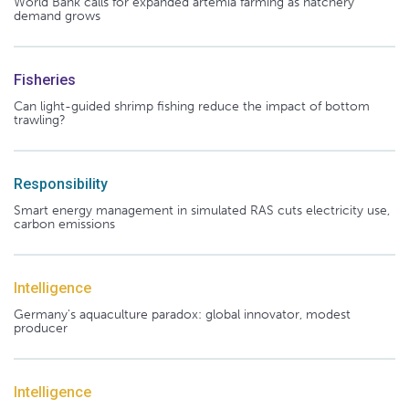
World Bank calls for expanded artemia farming as hatchery
demand grows
Fisheries
Can light-guided shrimp fishing reduce the impact of bottom
trawling?
Responsibility
Smart energy management in simulated RAS cuts electricity use,
carbon emissions
Intelligence
Germany's aquaculture paradox: global innovator, modest
producer
Intelligence