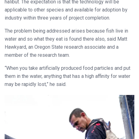
halibut. The expectation is that the technology will be
applicable to other species and available for adoption by
industry within three years of project completion.
The problem being addressed arises because fish live in
water and so what they eat is found there also, said Matt
Hawkyard, an Oregon State research associate and a
member of the research team.
“When you take artificially produced food particles and put
them in the water, anything that has a high affinity for water
may be rapidly lost,” he said.