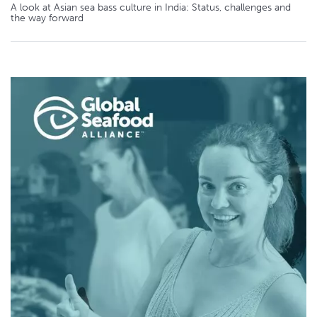
A look at Asian sea bass culture in India: Status, challenges and
the way forward