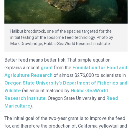
Halibut broodstock, one of the species targeted for the
initial testing of the liposome feed technology. Photo by
Mark Drawbridge, Hubbs-SeaWorld Research Institute.
Better feed means better fish. That simple equation
explains a recent
grant
from the
Foundation for Food and
Agriculture Research
of almost $276,000 to scientists in
Oregon State University’s Department of Fisheries and
Wildlife
(an amount matched by
Hubbs-SeaWorld
Research Institute
, Oregon State University and
Reed
Mariculture
).
The initial goal of the two-year grant is to improve the feed
for, and therefore the production of, California yellowtail and