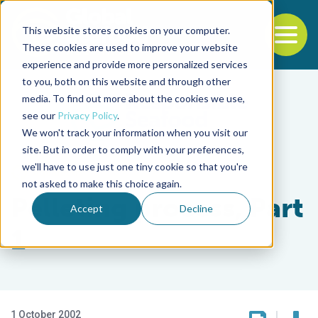
This website stores cookies on your computer.
To
These cookies are used to improve your website
experience and provide more personalized services
Back to the start of the nav
Jump to the end of the navigation
to you, both on this website and through other
media. To find out more about the cookies we use,
see our
Privacy Policy
.
We won't track your information when you visit our
site. But in order to comply with your preferences,
we'll have to use just one tiny cookie so that you're
Aquafeeds
not asked to make this choice again.
Pelleting process, Part
Accept
Decline
1
1 October 2002