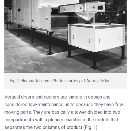
Fig. 2: Horizontal dryer. Photo courtesy of Aeroglide Inc.
Vertical dryers and coolers are simple in design and
considered low-maintenance units because they have few
moving parts. They are basically a tower divided into two
compartments with a plenum chamber in the middle that
separates the two columns of product (Fig. 1).