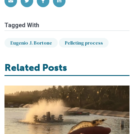
Share via Email
Share on Twitter
Share on Facebook
Share on LinkedIn
Tagged With
Eugenio J. Bortone
Pelleting process
Related Posts