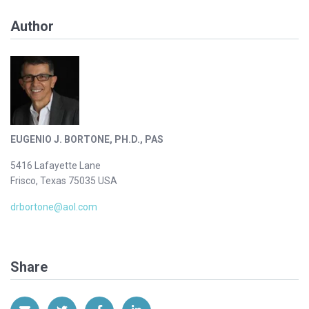
Author
EUGENIO J. BORTONE, PH.D., PAS
5416 Lafayette Lane
Frisco, Texas 75035 USA
drbortone@aol.com
Share