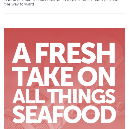
the way forward