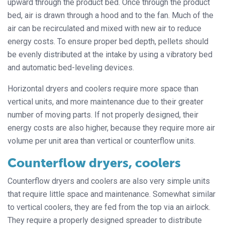
upward through the product bed. Once through the product
bed, air is drawn through a hood and to the fan. Much of the
air can be recirculated and mixed with new air to reduce
energy costs. To ensure proper bed depth, pellets should
be evenly distributed at the intake by using a vibratory bed
and automatic bed-leveling devices.
Horizontal dryers and coolers require more space than
vertical units, and more maintenance due to their greater
number of moving parts. If not properly designed, their
energy costs are also higher, because they require more air
volume per unit area than vertical or counterflow units.
Counterflow dryers, coolers
Counterflow dryers and coolers are also very simple units
that require little space and maintenance. Somewhat similar
to vertical coolers, they are fed from the top via an airlock.
They require a properly designed spreader to distribute