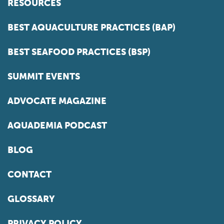
RESOURCES
BEST AQUACULTURE PRACTICES (BAP)
BEST SEAFOOD PRACTICES (BSP)
SUMMIT EVENTS
ADVOCATE MAGAZINE
AQUADEMIA PODCAST
BLOG
CONTACT
GLOSSARY
PRIVACY POLICY