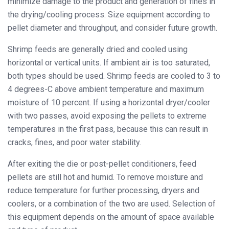
minimize damage to the product and generation of fines in
the drying/cooling process. Size equipment according to
pellet diameter and throughput, and consider future growth.
Shrimp feeds are generally dried and cooled using
horizontal or vertical units. If ambient air is too saturated,
both types should be used. Shrimp feeds are cooled to 3 to
4 degrees-C above ambient temperature and maximum
moisture of 10 percent. If using a horizontal dryer/cooler
with two passes, avoid exposing the pellets to extreme
temperatures in the first pass, because this can result in
cracks, fines, and poor water stability.
After exiting the die or post-pellet conditioners, feed
pellets are still hot and humid. To remove moisture and
reduce temperature for further processing, dryers and
coolers, or a combination of the two are used. Selection of
this equipment depends on the amount of space available