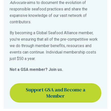
Advocate
aims to document the evolution of
responsible seafood practices and share the
expansive knowledge of our vast network of
contributors.
By becoming a Global Seafood Alliance member,
you’re ensuring that all of the pre-competitive work
we do through member benefits, resources and
events can continue. Individual membership costs
just $50 a year.
Not a GSA member? Join us.
Support GSA and Become a
Member