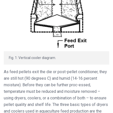
Fig. 1: Vertical cooler diagram.
As feed pellets exit the die or post-pellet conditioner, they
are still hot (90 degrees C) and humid (14-16 percent
moisture). Before they can be further proc-essed,
temperature must be reduced and moisture removed –
using dryers, coolers, or a combination of both – to ensure
pellet quality and shelf life. The three basic types of dryers
and coolers used in aquaculture feed production are the