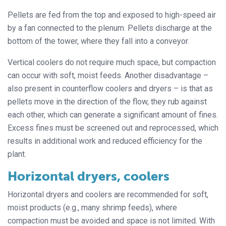
Pellets are fed from the top and exposed to high-speed air
by a fan connected to the plenum. Pellets discharge at the
bottom of the tower, where they fall into a conveyor.
Vertical coolers do not require much space, but compaction
can occur with soft, moist feeds. Another disadvantage –
also present in counterflow coolers and dryers – is that as
pellets move in the direction of the flow, they rub against
each other, which can generate a significant amount of fines.
Excess fines must be screened out and reprocessed, which
results in additional work and reduced efficiency for the
plant.
Horizontal dryers, coolers
Horizontal dryers and coolers are recommended for soft,
moist products (e.g., many shrimp feeds), where
compaction must be avoided and space is not limited. With