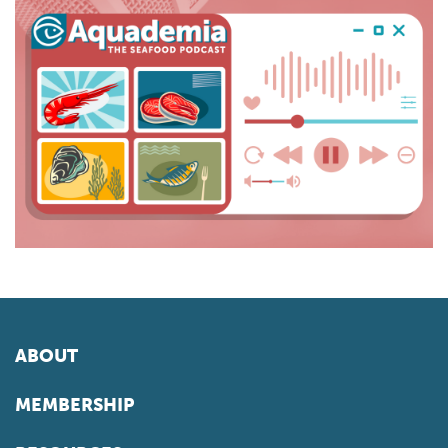
ABOUT
MEMBERSHIP