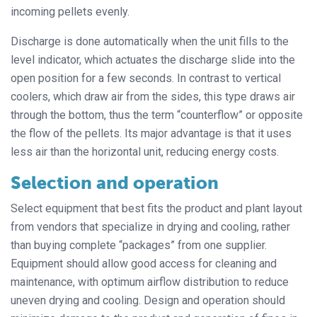
incoming pellets evenly.
Discharge is done automatically when the unit fills to the
level indicator, which actuates the discharge slide into the
open position for a few seconds. In contrast to vertical
coolers, which draw air from the sides, this type draws air
through the bottom, thus the term “counterflow” or opposite
the flow of the pellets. Its major advantage is that it uses
less air than the horizontal unit, reducing energy costs.
Selection and operation
Select equipment that best fits the product and plant layout
from vendors that specialize in drying and cooling, rather
than buying complete “packages” from one supplier.
Equipment should allow good access for cleaning and
maintenance, with optimum airflow distribution to reduce
uneven drying and cooling. Design and operation should