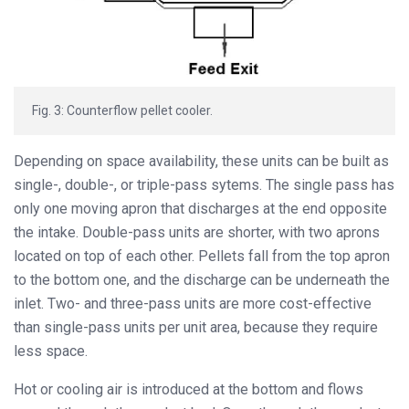
Fig. 3: Counterflow pellet cooler.
Depending on space availability, these units can be built as
single-, double-, or triple-pass sytems. The single pass has
only one moving apron that discharges at the end opposite
the intake. Double-pass units are shorter, with two aprons
located on top of each other. Pellets fall from the top apron
to the bottom one, and the discharge can be underneath the
inlet. Two- and three-pass units are more cost-effective
than single-pass units per unit area, because they require
less space.
Hot or cooling air is introduced at the bottom and flows