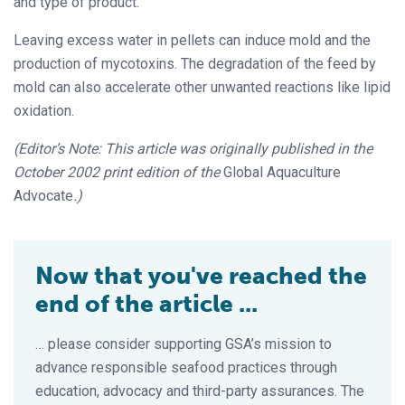
and type of product.
Leaving excess water in pellets can induce mold and the
production of mycotoxins. The degradation of the feed by
mold can also accelerate other unwanted reactions like lipid
oxidation.
(Editor’s Note: This article was originally published in the
October 2002 print edition of the
Global Aquaculture
Advocate
.)
Now that you've reached the
end of the article ...
… please consider supporting GSA’s mission to
advance responsible seafood practices through
education, advocacy and third-party assurances. The