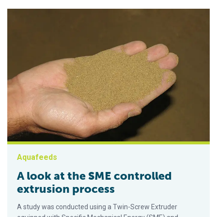
Aquafeeds
A look at the SME controlled
extrusion process
A study was conducted using a Twin-Screw Extruder