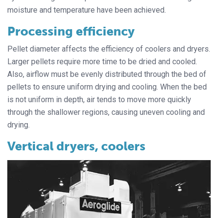
moisture and temperature have been achieved.
Processing efficiency
Pellet diameter affects the efficiency of coolers and dryers.
Larger pellets require more time to be dried and cooled.
Also, airflow must be evenly distributed through the bed of
pellets to ensure uniform drying and cooling. When the bed
is not uniform in depth, air tends to move more quickly
through the shallower regions, causing uneven cooling and
drying.
Vertical dryers, coolers