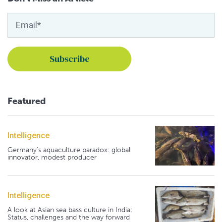
Featured
Intelligence
Germany's aquaculture paradox: global
innovator, modest producer
Intelligence
A look at Asian sea bass culture in India:
Status, challenges and the way forward