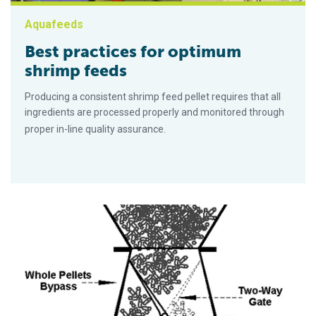
Aquafeeds
Best practices for optimum
shrimp feeds
Producing a consistent shrimp feed pellet requires that all
ingredients are processed properly and monitored through
proper in-line quality assurance.