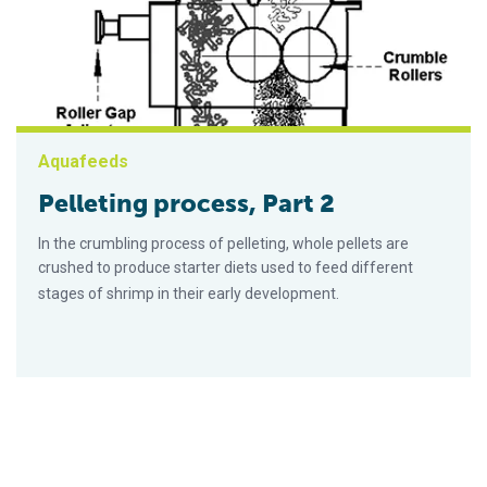
Aquafeeds
Pelleting process, Part 2
In the crumbling process of pelleting, whole pellets are
crushed to produce starter diets used to feed different
stages of shrimp in their early development.