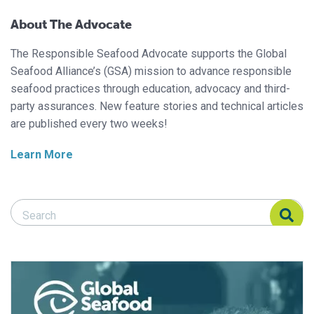
About The Advocate
The Responsible Seafood Advocate supports the Global
Seafood Alliance’s (GSA) mission to advance responsible
seafood practices through education, advocacy and third-
party assurances. New feature stories and technical articles
are published every two weeks!
Learn More
Search Responsible Seafood Advocate
Search Responsible Seafood Advocate