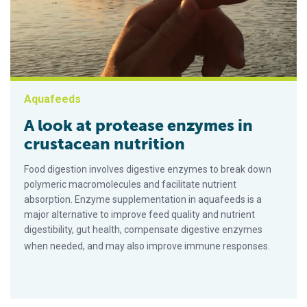
Aquafeeds
A look at protease enzymes in
crustacean nutrition
Food digestion involves digestive enzymes to break down
polymeric macromolecules and facilitate nutrient
absorption. Enzyme supplementation in aquafeeds is a
major alternative to improve feed quality and nutrient
digestibility, gut health, compensate digestive enzymes
when needed, and may also improve immune responses.