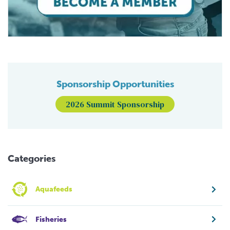
Sponsorship Opportunities
2026 Summit Sponsorship
Categories
Aquafeeds
Fisheries