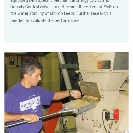
equipped with Specific Mechanical Energy (SME) and
Density Control valves, to determine the effect of SME on
the water stability of shrimp feeds. Further research is
needed to evaluate the performance.