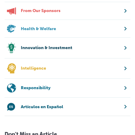
From Our Sponsors
Health & Welfare
Innovation & Investment
Intelligence
Responsibility
Artículos en Español
Don't Miss an Article