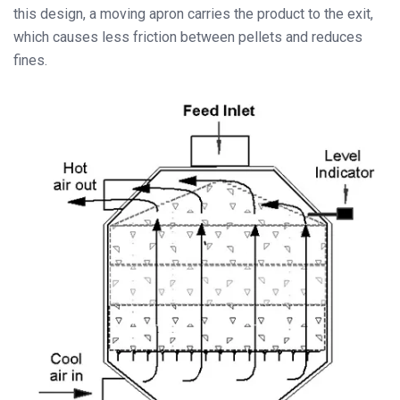
this design, a moving apron carries the product to the exit,
which causes less friction between pellets and reduces
fines.