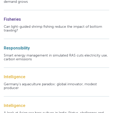
demand grows
Fisheries
Can light-guided shrimp fishing reduce the impact of bottom
trawling?
Responsibility
Smart energy management in simulated RAS cuts electricity use,
carbon emissions
Intelligence
Germany's aquaculture paradox: global innovator, modest
producer
Intelligence
A look at Asian sea bass culture in India: Status, challenges and