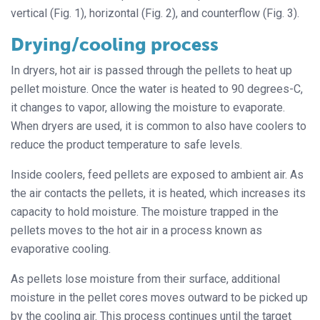
vertical (Fig. 1), horizontal (Fig. 2), and counterflow (Fig. 3).
Drying/cooling process
In dryers, hot air is passed through the pellets to heat up
pellet moisture. Once the water is heated to 90 degrees-C,
it changes to vapor, allowing the moisture to evaporate.
When dryers are used, it is common to also have coolers to
reduce the product temperature to safe levels.
Inside coolers, feed pellets are exposed to ambient air. As
the air contacts the pellets, it is heated, which increases its
capacity to hold moisture. The moisture trapped in the
pellets moves to the hot air in a process known as
evaporative cooling.
As pellets lose moisture from their surface, additional
moisture in the pellet cores moves outward to be picked up
by the cooling air. This process continues until the target