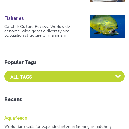
Fisheries
Catch & Culture Review: Worldwide
genome-wide genetic diversity and
population structure of mahimahi
Popular Tags
Select an Advocate Tag to view it's posts
Recent
Aquafeeds
World Bank calls for expanded artemia farming as hatchery