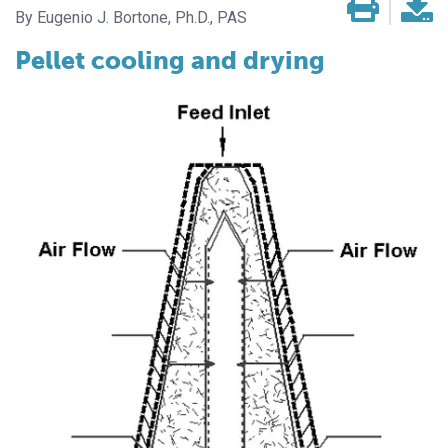
Eugenio J. Bortone, Ph.D., PAS
Pellet cooling and drying