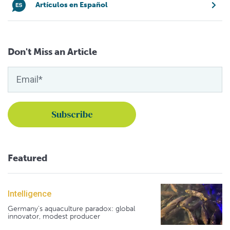
Artículos en Español
Don't Miss an Article
Featured
Intelligence
Germany's aquaculture paradox: global
innovator, modest producer