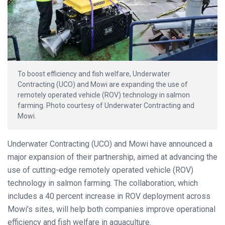
To boost efficiency and fish welfare, Underwater
Contracting (UCO) and Mowi are expanding the use of
remotely operated vehicle (ROV) technology in salmon
farming. Photo courtesy of Underwater Contracting and
Mowi.
Underwater Contracting (UCO) and Mowi have announced a
major expansion of their partnership, aimed at advancing the
use of cutting-edge remotely operated vehicle (ROV)
technology in salmon farming. The collaboration, which
includes a 40 percent increase in ROV deployment across
Mowi’s sites, will help both companies improve operational
efficiency and fish welfare in aquaculture.