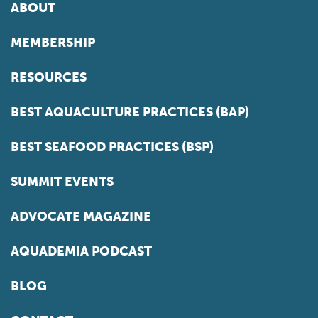
ABOUT
MEMBERSHIP
RESOURCES
BEST AQUACULTURE PRACTICES (BAP)
BEST SEAFOOD PRACTICES (BSP)
SUMMIT EVENTS
ADVOCATE MAGAZINE
AQUADEMIA PODCAST
BLOG