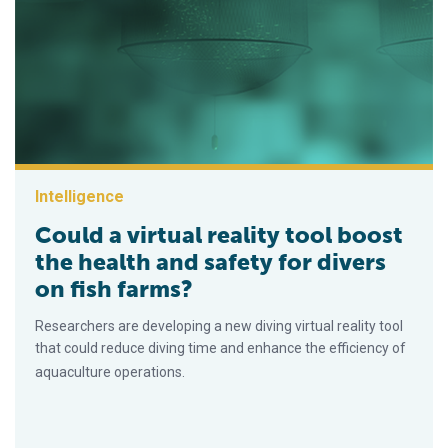
Intelligence
Could a virtual reality tool boost
the health and safety for divers
on fish farms?
Researchers are developing a new diving virtual reality tool
that could reduce diving time and enhance the efficiency of
aquaculture operations.