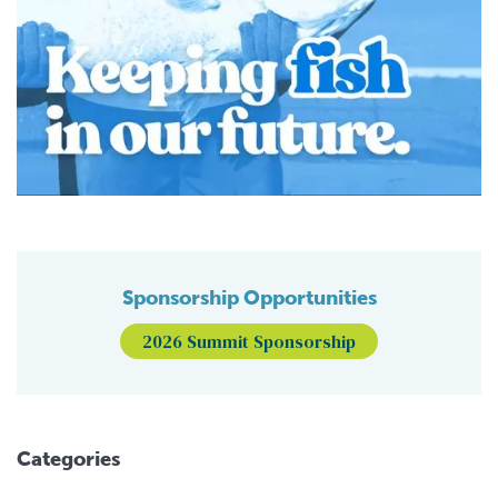
Sponsorship Opportunities
2026 Summit Sponsorship
Categories