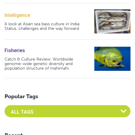
Intelligence
A look at Asian sea bass culture in India:
Status, challenges and the way forward
Fisheries
Catch & Culture Review: Worldwide
genome-wide genetic diversity and
population structure of mahimahi
Popular Tags
Select an Advocate Tag to view it's posts