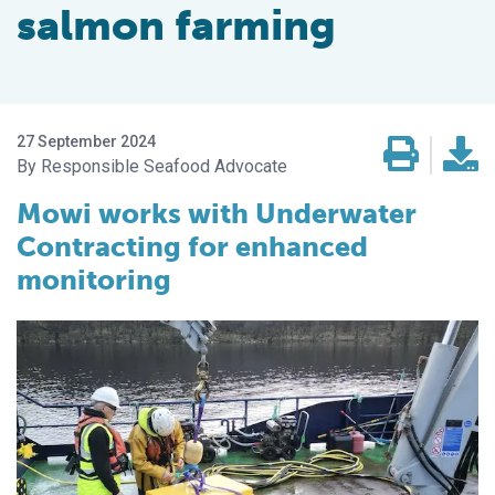
salmon farming
27 September 2024
Responsible Seafood Advocate
Mowi works with Underwater
Contracting for enhanced
monitoring