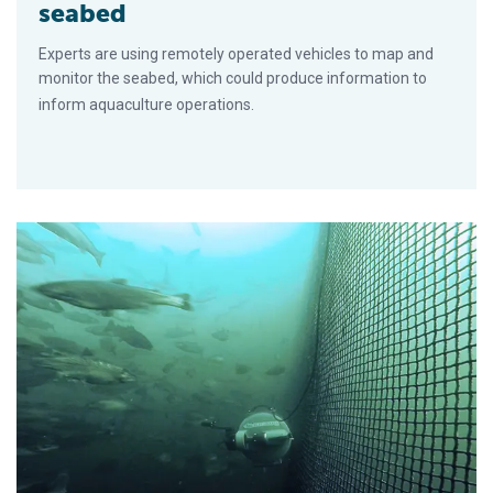
seabed
Experts are using remotely operated vehicles to map and
monitor the seabed, which could produce information to
inform aquaculture operations.