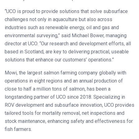
“UCO is proud to provide solutions that solve subsurface
challenges not only in aquaculture but also across
industries such as renewable energy, oil and gas and
environmental surveying,” said Michael Bower, managing
director at UCO. “Our research and development efforts, all
based in Scotland, are key to delivering practical, useable
solutions that enhance our customers’ operations.”
Mowi, the largest salmon farming company globally with
operations in eight regions and an annual production of
close to half a million tons of salmon, has been a
longstanding partner of UCO since 2018. Specializing in
ROV development and subsurface innovation, UCO provides
tailored tools for mortality removal, net inspections and
stock maintenance, enhancing safety and effectiveness for
fish farmers.