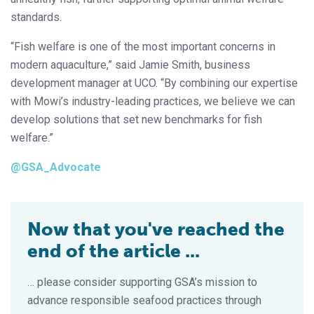
standards.
“Fish welfare is one of the most important concerns in
modern aquaculture,” said Jamie Smith, business
development manager at UCO. “By combining our expertise
with Mowi’s industry-leading practices, we believe we can
develop solutions that set new benchmarks for fish
welfare.”
@GSA_Advocate
Now that you've reached the
end of the article ...
… please consider supporting GSA’s mission to
advance responsible seafood practices through