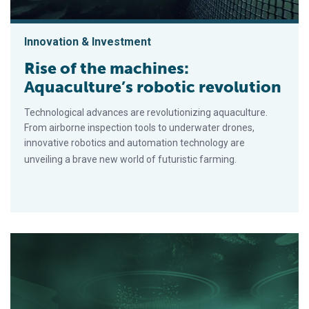
Innovation & Investment
Rise of the machines:
Aquaculture’s robotic revolution
Technological advances are revolutionizing aquaculture.
From airborne inspection tools to underwater drones,
innovative robotics and automation technology are
unveiling a brave new world of futuristic farming.