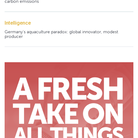
carbon emissions
Intelligence
Germany's aquaculture paradox: global innovator, modest
producer