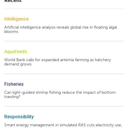
Recent
Intelligence
Artificial intelligence analysis reveals global rise in floating algal
blooms
Aquafeeds
World Bank calls for expanded artemia farming as hatchery
demand grows
Fisheries
Can light-guided shrimp fishing reduce the impact of bottom
trawling?
Responsibility
Smart energy management in simulated RAS cuts electricity use,