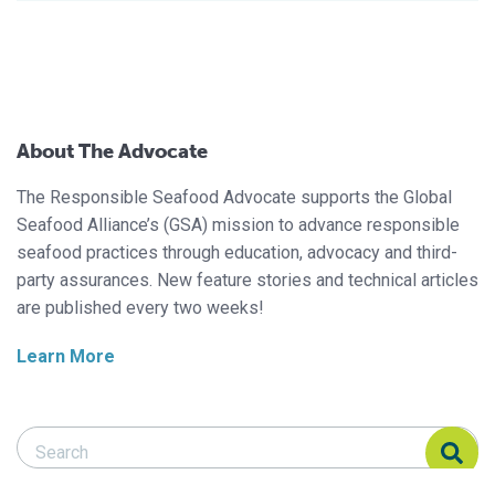
About The Advocate
The Responsible Seafood Advocate supports the Global
Seafood Alliance’s (GSA) mission to advance responsible
seafood practices through education, advocacy and third-
party assurances. New feature stories and technical articles
are published every two weeks!
Learn More
Search Responsible Seafood Advocate
Search Responsible Seafood Advocate