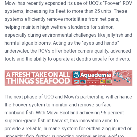
Mowi has recently expanded its use of UCO’s “Foover” ROV
systems, increasing its fleet to more than 25 units. These
systems efficiently remove mortalities from net pens,
helping maintain high welfare standards for salmon,
especially during environmental challenges like jellyfish and
harmful algae blooms. Acting as the “eyes and hands”
underwater, the ROVs offer better camera quality, advanced
tools and the ability to operate at depths unsafe for divers.
The next phase of UCO and Mowi’s partnership will enhance
the Foover system to monitor and remove surface
moribund fish. With Mowi Scotland achieving 96 percent
superior-grade fish at harvest, this innovation aims to
provide a reliable, humane system for euthanizing injured or
unhealthy fish, further supporting optimal animal welfare