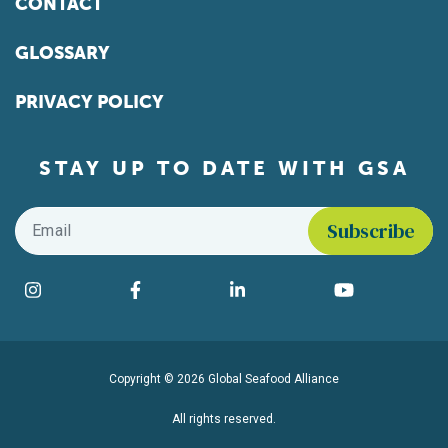
CONTACT
GLOSSARY
PRIVACY POLICY
STAY UP TO DATE WITH GSA
Email
*
Find us on social media
Instagram
Facebook
LinkedIn
YouTube
Copyright © 2026 Global Seafood Alliance
All rights reserved.