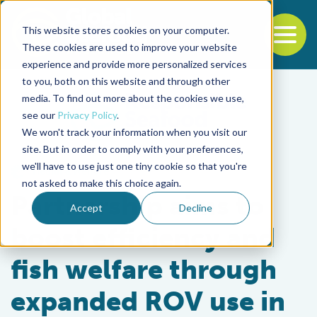
This website stores cookies on your computer.
To
These cookies are used to improve your website
experience and provide more personalized services
Back to the start of the nav
Jump to the end of the navigation
to you, both on this website and through other
media. To find out more about the cookies we use,
see our
Privacy Policy
.
We won't track your information when you visit our
site. But in order to comply with your preferences,
we'll have to use just one tiny cookie so that you're
Health & Welfare
not asked to make this choice again.
Partnership aims to
Accept
Decline
boost efficiency and
fish welfare through
expanded ROV use in