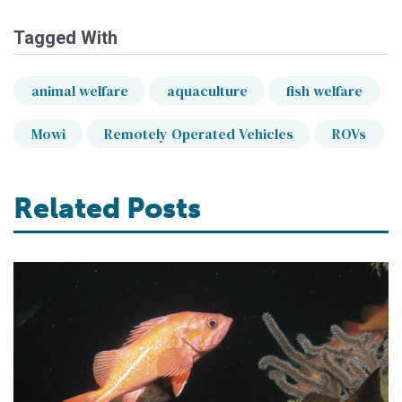
Tagged With
animal welfare
aquaculture
fish welfare
Mowi
Remotely Operated Vehicles
ROVs
Related Posts