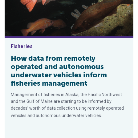
Fisheries
How data from remotely
operated and autonomous
underwater vehicles inform
fisheries management
Management of fisheries in Alaska, the Pacific Northwest
and the Gulf of Maine are starting to be informed by
decades’ worth of data collection using remotely operated
vehicles and autonomous underwater vehicles.