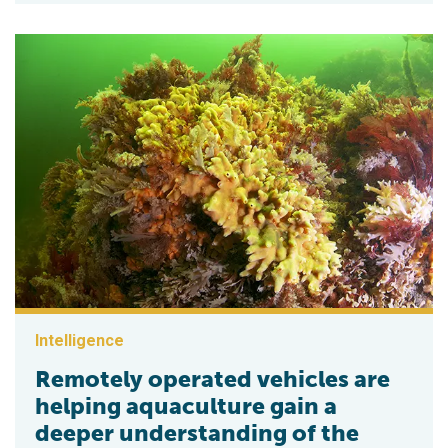
Intelligence
Remotely operated vehicles are
helping aquaculture gain a
deeper understanding of the