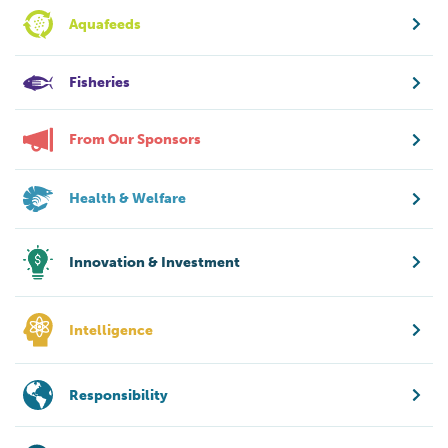
Aquafeeds
Fisheries
From Our Sponsors
Health & Welfare
Innovation & Investment
Intelligence
Responsibility