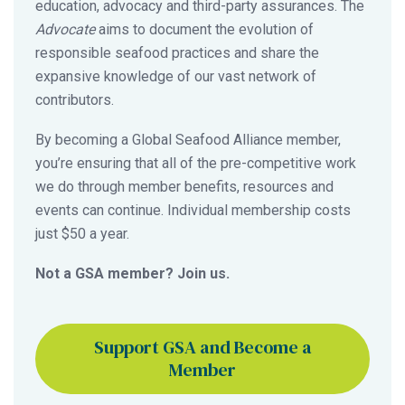
education, advocacy and third-party assurances. The
Advocate
aims to document the evolution of
responsible seafood practices and share the
expansive knowledge of our vast network of
contributors.
By becoming a Global Seafood Alliance member,
you’re ensuring that all of the pre-competitive work
we do through member benefits, resources and
events can continue. Individual membership costs
just $50 a year.
Not a GSA member? Join us.
Support GSA and Become a
Member