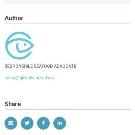
Author
RESPONSIBLE SEAFOOD ADVOCATE
editor@globalseafood.org
Share
Share via Email
Share on Twitter
Share on Facebook
Share on LinkedIn