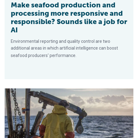
Make seafood production and
processing more responsive and
responsible? Sounds like a job for
AI
Environmental reporting and quality control are two
additional areas in which artificial intelligence can boost
seafood producers' performance.