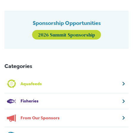
Sponsorship Opportunities
2026 Summit Sponsorship
Categories
Aquafeeds
Fisheries
From Our Sponsors