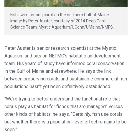
Fish swim among corals in the northern Gulf of Maine.
Image by Peter Auster, courtesy of 2014 Deep Coral
Science Team, Mystic Aquarium/UConn/UMaine/NMFS.
Peter Auster is senior research scientist at the Mystic
Aquarium and sits on NEFMC’s habitat plan development
team. His years of study have informed coral conservation
in the Gulf of Maine and elsewhere. He says the link
between preserving corals and sustainable commercial fish
populations hasn’t yet been definitively established.
“We’re trying to better understand the functional role that
corals play as habitat for fishes that are managed” versus
other kinds of habitats, he says. “Certainly, fish use corals
but whether there is a population-level effect remains to be
seen.”