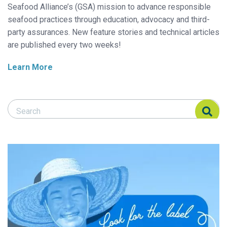
Seafood Alliance’s (GSA) mission to advance responsible
seafood practices through education, advocacy and third-
party assurances. New feature stories and technical articles
are published every two weeks!
Learn More
Search Responsible Seafood Advocate
Search Responsible Seafood Advocate