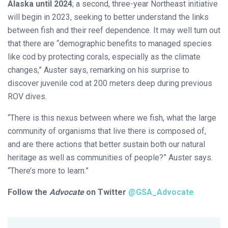
Alaska until 2024
; a second, three-year Northeast initiative
will begin in 2023, seeking to better understand the links
between fish and their reef dependence. It may well turn out
that there are “demographic benefits to managed species
like cod by protecting corals, especially as the climate
changes,” Auster says, remarking on his surprise to
discover juvenile cod at 200 meters deep during previous
ROV dives.
“There is this nexus between where we fish, what the large
community of organisms that live there is composed of,
and are there actions that better sustain both our natural
heritage as well as communities of people?” Auster says.
“There’s more to learn.”
Follow the
Advocate
on Twitter
@GSA_Advocate