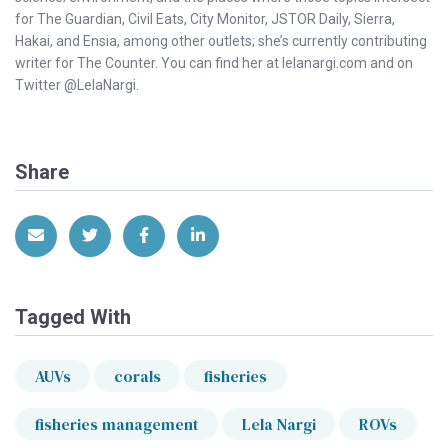
for The Guardian, Civil Eats, City Monitor, JSTOR Daily, Sierra,
Hakai, and Ensia, among other outlets; she’s currently contributing
writer for The Counter. You can find her at lelanargi.com and on
Twitter @LelaNargi.
Share
Share via Email
Share on Twitter
Share on Facebook
Share on LinkedIn
Tagged With
AUVs
corals
fisheries
fisheries management
Lela Nargi
ROVs