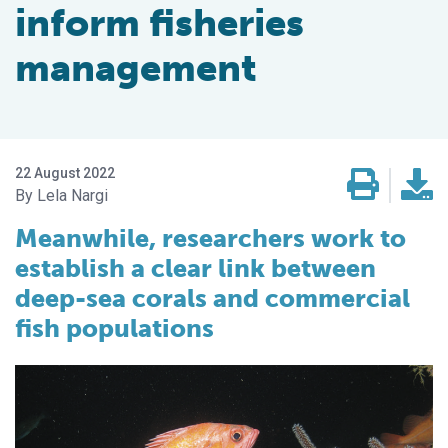
inform fisheries
management
22 August 2022
Lela Nargi
Meanwhile, researchers work to
establish a clear link between
deep-sea corals and commercial
fish populations