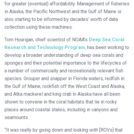
for greater (eventual) affordability. Management of fisheries
in Alaska, the Pacific Northwest and the Gulf of Maine is
also starting to be informed by decades’ worth of data
collection using these machines.
Tom Hourigan, chief scientist of NOAA’s
Deep Sea Coral
Research and Technology Program
, has been working to
develop a broader understanding of deep-sea corals and
sponges and their potential importance to the lifecycles of
a number of commercially and recreationally relevant fish
species. Grouper and snapper in Florida waters, redfish in
the Gulf of Maine, rockfish off the West Coast and Alaska,
and Atka mackerel and king crab in Alaska have all been
shown to convene in the coral habitats that lie in rocky
places around coastal states, including in canyons and
seamounts.
“It was really by going down and looking with [ROVs] that