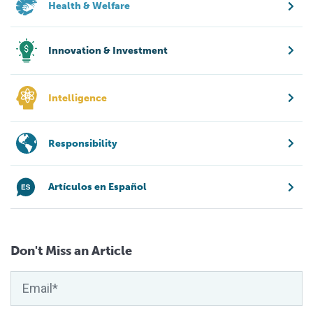
Health & Welfare
Innovation & Investment
Intelligence
Responsibility
Artículos en Español
Don't Miss an Article