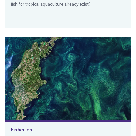
fish for tropical aquaculture already exist?
Fisheries