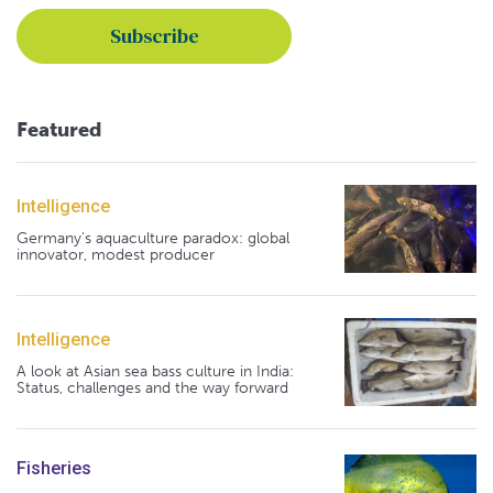
Featured
Intelligence
Germany's aquaculture paradox: global
innovator, modest producer
Intelligence
A look at Asian sea bass culture in India:
Status, challenges and the way forward
Fisheries