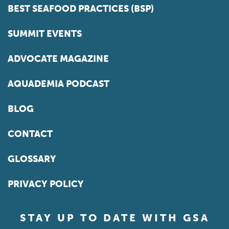
BEST SEAFOOD PRACTICES (BSP)
SUMMIT EVENTS
ADVOCATE MAGAZINE
AQUADEMIA PODCAST
BLOG
CONTACT
GLOSSARY
PRIVACY POLICY
STAY UP TO DATE WITH GSA