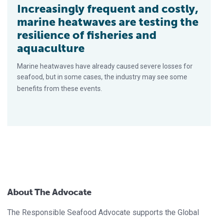
Increasingly frequent and costly,
marine heatwaves are testing the
resilience of fisheries and
aquaculture
Marine heatwaves have already caused severe losses for
seafood, but in some cases, the industry may see some
benefits from these events.
About The Advocate
The Responsible Seafood Advocate supports the Global