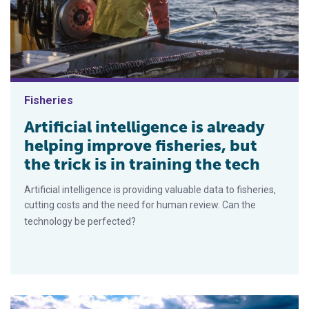
Fisheries
Artificial intelligence is already
helping improve fisheries, but
the trick is in training the tech
Artificial intelligence is providing valuable data to fisheries,
cutting costs and the need for human review. Can the
technology be perfected?