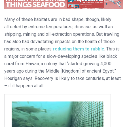
Many of these habitats are in bad shape, though, likely
affected by extreme temperatures, disease, as well as
shipping, mining and oil-extraction operations. But trawling
has also had devastating impacts on the health of these
regions, in some places
reducing them to rubble
. This is
a major concern for a slow-developing species like black
coral from Hawaii, a colony that “started growing 4,000
years ago during the Middle [Kingdom] of ancient Egypt,”
Hourigan says. Recovery is likely to take centuries, at least
– if it happens at all.