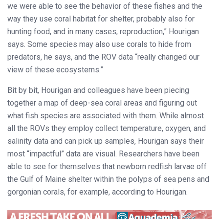
we were able to see the behavior of these fishes and the
way they use coral habitat for shelter, probably also for
hunting food, and in many cases, reproduction,” Hourigan
says. Some species may also use corals to hide from
predators, he says, and the ROV data “really changed our
view of these ecosystems.”
Bit by bit, Hourigan and colleagues have been piecing
together a map of deep-sea coral areas and figuring out
what fish species are associated with them. While almost
all the ROVs they employ collect temperature, oxygen, and
salinity data and can pick up samples, Hourigan says their
most “impactful” data are visual. Researchers have been
able to see for themselves that newborn redfish larvae off
the Gulf of Maine shelter within the polyps of sea pens and
gorgonian corals, for example, according to Hourigan.