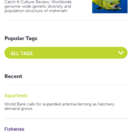
Catch & Culture Review: Worldwide
genome-wide genetic diversity and
population structure of mahimahi
Popular Tags
Select an Advocate Tag to view it's posts
Recent
Aquafeeds
World Bank calls for expanded artemia farming as hatchery
demand grows
Fisheries