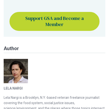
Support GSA and Become a
Member
Author
LELA NARGI
Lela Nargi is a Brooklyn, N.Y.-based veteran freelance journalist
covering the food system, social justice issues,
science/environment, and the places where those topics intersect