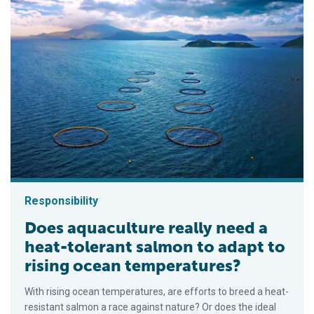
Responsibility
Does aquaculture really need a
heat-tolerant salmon to adapt to
rising ocean temperatures?
With rising ocean temperatures, are efforts to breed a heat-
resistant salmon a race against nature? Or does the ideal