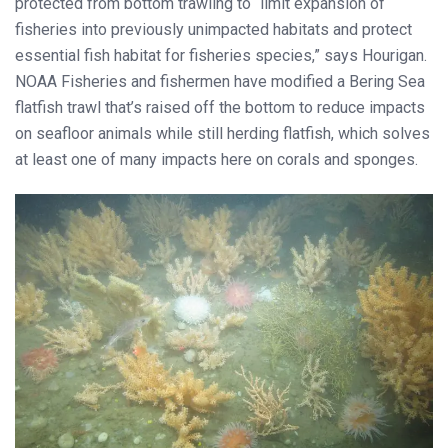
protected from bottom trawling to “limit expansion of
fisheries into previously unimpacted habitats and protect
essential fish habitat for fisheries species,” says Hourigan.
NOAA Fisheries and fishermen have modified a Bering Sea
flatfish trawl that’s raised off the bottom to reduce impacts
on seafloor animals while still herding flatfish, which solves
at least one of many impacts here on corals and sponges.