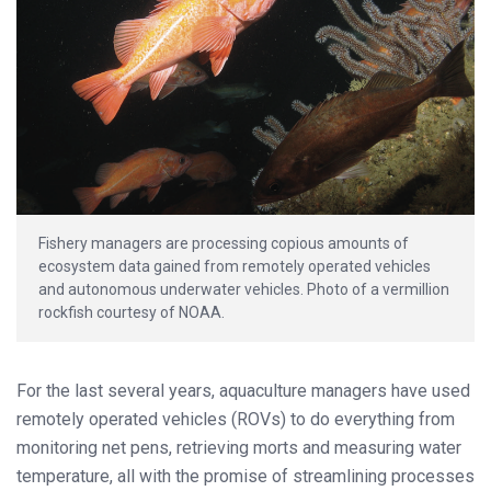
Fishery managers are processing copious amounts of
ecosystem data gained from remotely operated vehicles
and autonomous underwater vehicles. Photo of a vermillion
rockfish courtesy of NOAA.
For the last several years, aquaculture managers have used
remotely operated vehicles (ROVs) to do everything from
monitoring net pens, retrieving morts and measuring water
temperature, all with the promise of streamlining processes