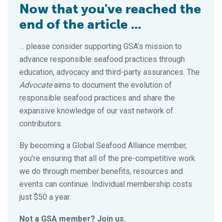
Now that you've reached the
end of the article ...
… please consider supporting GSA’s mission to
advance responsible seafood practices through
education, advocacy and third-party assurances. The
Advocate
aims to document the evolution of
responsible seafood practices and share the
expansive knowledge of our vast network of
contributors.
By becoming a Global Seafood Alliance member,
you’re ensuring that all of the pre-competitive work
we do through member benefits, resources and
events can continue. Individual membership costs
just $50 a year.
Not a GSA member? Join us.