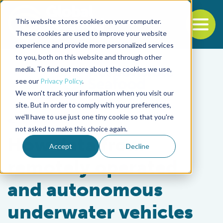
This website stores cookies on your computer.
To
These cookies are used to improve your website
experience and provide more personalized services
Back to the start of the nav
Jump to the end of the navigation
to you, both on this website and through other
media. To find out more about the cookies we use,
see our
Privacy Policy
.
We won't track your information when you visit our
site. But in order to comply with your preferences,
we'll have to use just one tiny cookie so that you're
Fisheries
not asked to make this choice again.
How data from
Accept
Decline
remotely operated
and autonomous
underwater vehicles