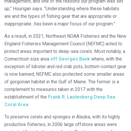
management, and one of the reasons our program was set
up,” Hourigan says. “Understanding where these habitats
are and the types of fishing gear that are appropriate or
inappropriate…has been a major focus of our program.”
As a result, in 2021, Northeast NOAA Fisheries and the New
England Fisheries Management Council (NEFMC) acted to
protect areas important to deep-sea corals. Most notably, a
Connecticut-size area
off Georges Bank
where, with the
exception of lobster and red crab pots, bottom-contact gear
is now banned; NEFMC also protected some smaller areas
of gorgonian habitat in the Gulf of Maine. The former is a
complement to measures taken in 2017 with the
establishment of the
Frank R. Lautenberg Deep Sea
Coral Area
.
To preserve corals and sponges in Alaska, with its highly
productive fisheries, in 2006 large offshore areas were