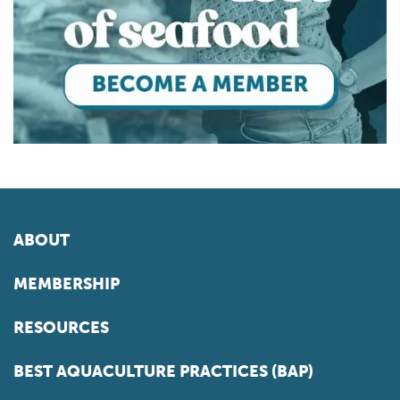
ABOUT
MEMBERSHIP
RESOURCES
BEST AQUACULTURE PRACTICES (BAP)