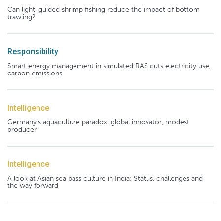
Can light-guided shrimp fishing reduce the impact of bottom
trawling?
Responsibility
Smart energy management in simulated RAS cuts electricity use,
carbon emissions
Intelligence
Germany's aquaculture paradox: global innovator, modest
producer
Intelligence
A look at Asian sea bass culture in India: Status, challenges and
the way forward