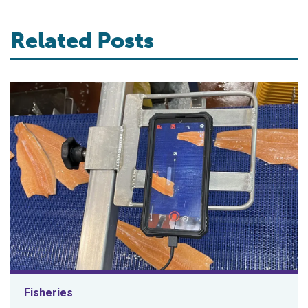
Related Posts
Fisheries