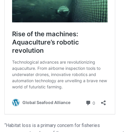
“Habitat loss is a primary concern for fisheries