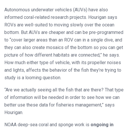
Autonomous underwater vehicles (AUVs) have also
informed coral-related research projects. Hourigan says
ROVs are well-suited to moving slowly over the ocean
bottom. But AUVs are cheaper and can be pre-programmed
to “cover larger areas than an ROV can in a single dive, and
they can also create mosaics of the bottom so you can get
picture of how different habitats are connected,” he says.
How much either type of vehicle, with its propeller noises
and lights, affects the behavior of the fish they’re trying to
study is a looming question.
“Are we actually seeing all the fish that are there? That type
of information will be needed in order to see how we can
better use these data for fisheries management,” says
Hourigan.
NOAA deep-sea coral and sponge work is
ongoing in