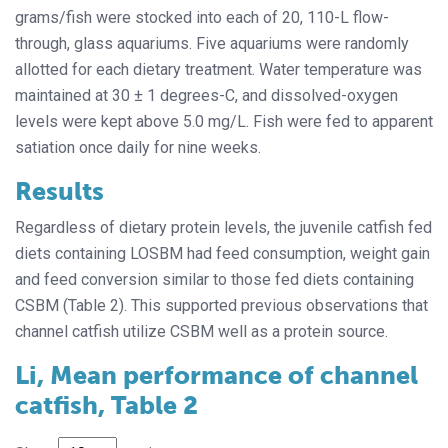
grams/fish were stocked into each of 20, 110-L flow-
through, glass aquariums. Five aquariums were randomly
allotted for each dietary treatment. Water temperature was
maintained at 30 ± 1 degrees-C, and dissolved-oxygen
levels were kept above 5.0 mg/L. Fish were fed to apparent
satiation once daily for nine weeks.
Results
Regardless of dietary protein levels, the juvenile catfish fed
diets containing LOSBM had feed consumption, weight gain
and feed conversion similar to those fed diets containing
CSBM (Table 2). This supported previous observations that
channel catfish utilize CSBM well as a protein source.
Li, Mean performance of channel
catfish, Table 2