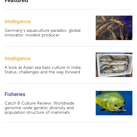
Featured
Intelligence
Germany's aquaculture paradox: global
innovator, modest producer
Intelligence
A look at Asian sea bass culture in India:
Status, challenges and the way forward
Fisheries
Catch & Culture Review: Worldwide
genome-wide genetic diversity and
population structure of mahimahi