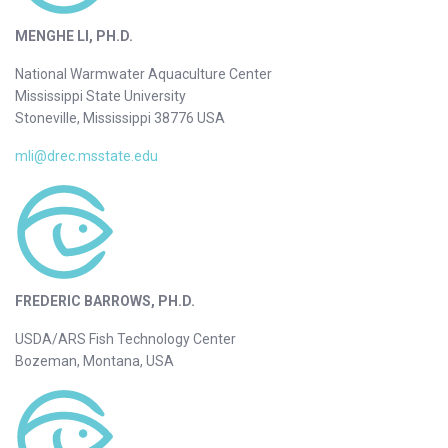
MENGHE LI, PH.D.
National Warmwater Aquaculture Center
Mississippi State University
Stoneville, Mississippi 38776 USA
mli@drec.msstate.edu
FREDERIC BARROWS, PH.D.
USDA/ARS Fish Technology Center
Bozeman, Montana, USA