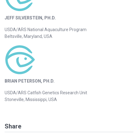
JEFF SILVERSTEIN, PH.D.
USDA/ARS National Aquaculture Program
Beltsville, Maryland, USA
BRIAN PETERSON, PH.D.
USDA/ARS Catfish Genetics Research Unit
Stoneville, Mississippi, USA
Share