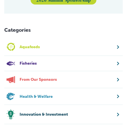
Categories
Aquafeeds
Fisheries
From Our Sponsors
Health & Welfare
Innovation & Investment