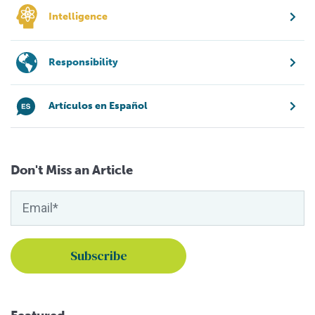
Intelligence
Responsibility
Artículos en Español
Don't Miss an Article