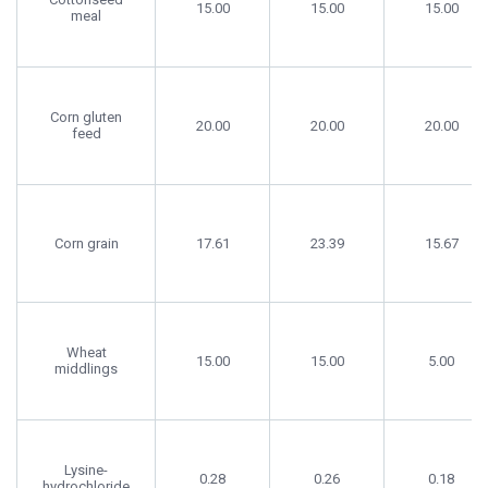
15.00
15.00
15.00
meal
Corn gluten
20.00
20.00
20.00
feed
Corn grain
17.61
23.39
15.67
Wheat
15.00
15.00
5.00
middlings
Lysine-
0.28
0.26
0.18
hydrochloride