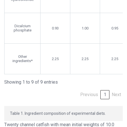
Dicalcium
0.93
1.00
0.95
phosphate
Other
2.25
2.25
2.25
ingredients*
Showing 1 to 9 of 9 entries
Previous
1
Next
Table 1. Ingredient composition of experimental diets.
Twenty channel catfish with mean initial weights of 10.0