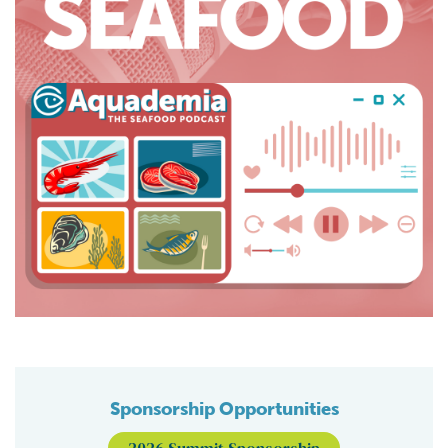
Sponsorship Opportunities
2026 Summit Sponsorship