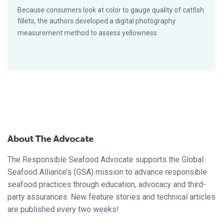
Because consumers look at color to gauge quality of catfish
fillets, the authors developed a digital photography
measurement method to assess yellowness.
About The Advocate
The Responsible Seafood Advocate supports the Global
Seafood Alliance’s (GSA) mission to advance responsible
seafood practices through education, advocacy and third-
party assurances. New feature stories and technical articles
are published every two weeks!