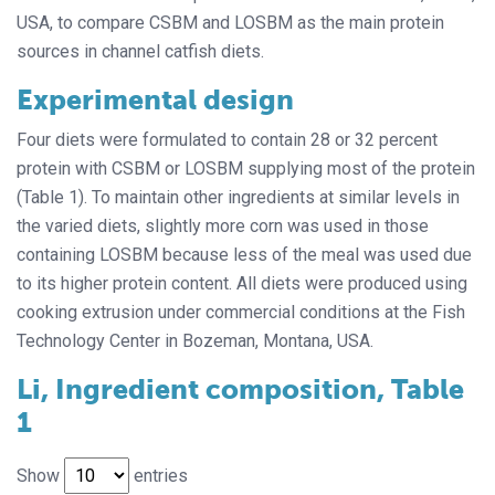
USA, to compare CSBM and LOSBM as the main protein
sources in channel catfish diets.
Experimental design
Four diets were formulated to contain 28 or 32 percent
protein with CSBM or LOSBM supplying most of the protein
(Table 1). To maintain other ingredients at similar levels in
the varied diets, slightly more corn was used in those
containing LOSBM because less of the meal was used due
to its higher protein content. All diets were produced using
cooking extrusion under commercial conditions at the Fish
Technology Center in Bozeman, Montana, USA.
Li, Ingredient composition, Table
1
Show
entries