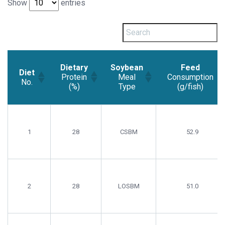
Show
entries
Dietary
Soybean
Feed
Diet
Protein
Meal
Consumption
No.
(%)
Type
(g/fish)
Diet
Dietary
Soybean
Feed
No.
Protein
Meal
Consumption
(%)
Type
(g/fish)
1
28
CSBM
52.9
2
28
LOSBM
51.0