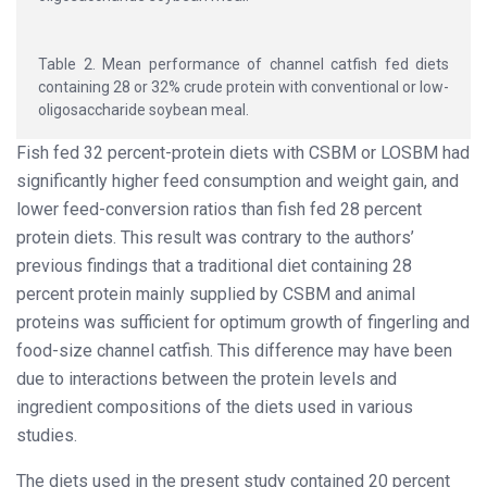
Table 2. Mean performance of channel catfish fed diets
containing 28 or 32% crude protein with conventional or low-
oligosaccharide soybean meal.
Fish fed 32 percent-protein diets with CSBM or LOSBM had
significantly higher feed consumption and weight gain, and
lower feed-conversion ratios than fish fed 28 percent
protein diets. This result was contrary to the authors’
previous findings that a traditional diet containing 28
percent protein mainly supplied by CSBM and animal
proteins was sufficient for optimum growth of fingerling and
food-size channel catfish. This difference may have been
due to interactions between the protein levels and
ingredient compositions of the diets used in various
studies.
The diets used in the present study contained 20 percent