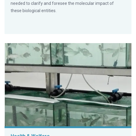
needed to clarify and foresee the molecular impact of
these biological entities.