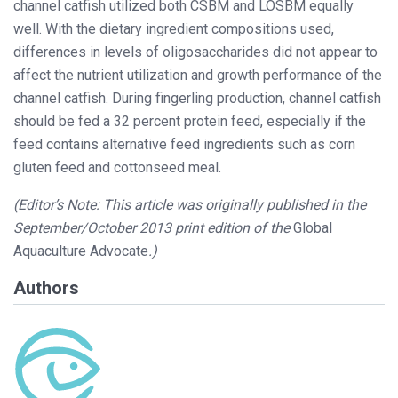
channel catfish utilized both CSBM and LOSBM equally
well. With the dietary ingredient compositions used,
differences in levels of oligosaccharides did not appear to
affect the nutrient utilization and growth performance of the
channel catfish. During fingerling production, channel catfish
should be fed a 32 percent protein feed, especially if the
feed contains alternative feed ingredients such as corn
gluten feed and cottonseed meal.
(Editor’s Note: This article was originally published in the
September/October 2013 print edition of the
Global
Aquaculture Advocate
.)
Authors