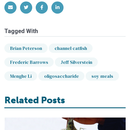
Share via Email
Share on Twitter
Share on Facebook
Share on LinkedIn
Tagged With
Brian Peterson
channel catfish
Frederic Barrows
Jeff Silverstein
Menghe Li
oligosaccharide
soy meals
Related Posts