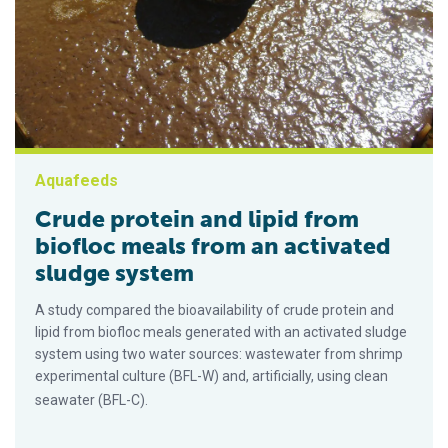
Aquafeeds
Crude protein and lipid from
biofloc meals from an activated
sludge system
A study compared the bioavailability of crude protein and
lipid from biofloc meals generated with an activated sludge
system using two water sources: wastewater from shrimp
experimental culture (BFL-W) and, artificially, using clean
seawater (BFL-C).