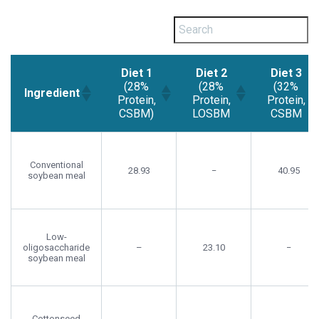
Diet 1
Diet 2
Diet 3
(28%
(28%
(32%
Ingredient
Protein,
Protein,
Protein,
CSBM)
LOSBM
CSBM
Diet 1
Diet 2
Diet 3
Ingredient
(28%
(28%
(32%
Protein,
Protein,
Protein,
Conventional
28.93
−
40.95
soybean meal
CSBM)
LOSBM
CSBM
Low-
oligosaccharide
–
23.10
−
soybean meal
Cottonseed