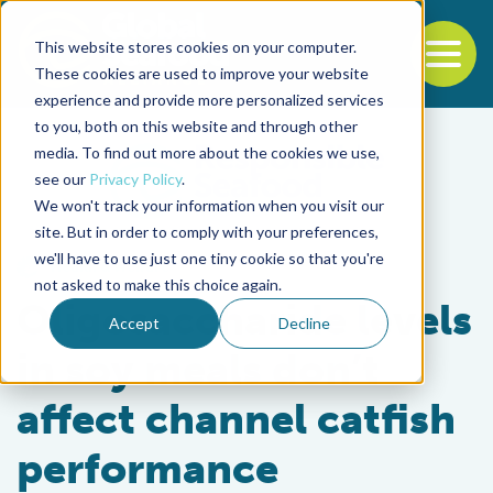
This website stores cookies on your computer.
To
These cookies are used to improve your website
experience and provide more personalized services
Back to the start of the nav
Jump to the end of the navigation
to you, both on this website and through other
media. To find out more about the cookies we use,
see our
Privacy Policy
.
We won't track your information when you visit our
site. But in order to comply with your preferences,
we'll have to use just one tiny cookie so that you're
Health & Welfare
not asked to make this choice again.
Oligosaccharide levels
Accept
Decline
in soy meals don’t
affect channel catfish
performance