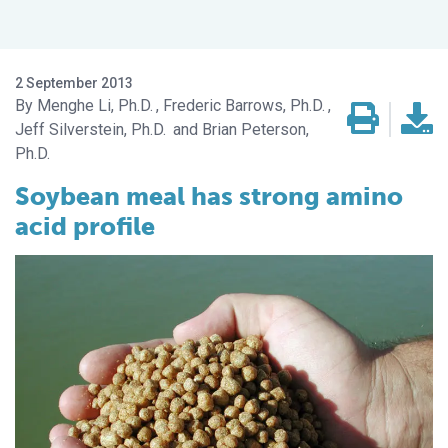
2 September 2013
Menghe Li, Ph.D.
Frederic Barrows, Ph.D.
Jeff Silverstein, Ph.D.
Brian Peterson,
Ph.D.
Soybean meal has strong amino
acid profile