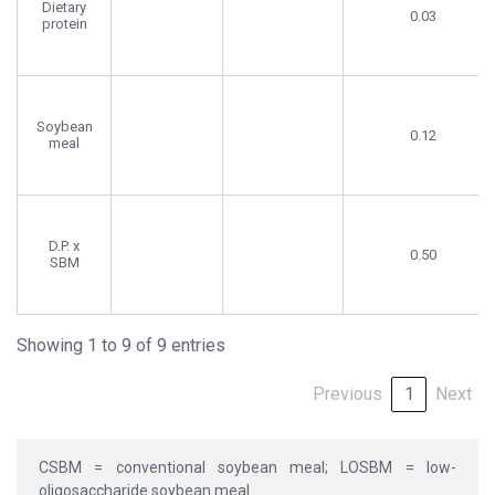
Dietary
0.03
protein
Soybean
0.12
meal
D.P. x
0.50
SBM
Showing 1 to 9 of 9 entries
Previous
1
Next
CSBM = conventional soybean meal; LOSBM = low-
oligosaccharide soybean meal.