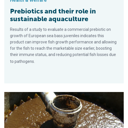
Health & Welfare
Prebiotics and their role in
sustainable aquaculture
Results of a study to evaluate a commercial prebiotic on
growth of European sea bass juveniles indicates this
product can improve fish growth performance and allowing
for the fish to reach the marketable size earlier, boosting
their immune status, and reducing potential fish losses due
to pathogens.