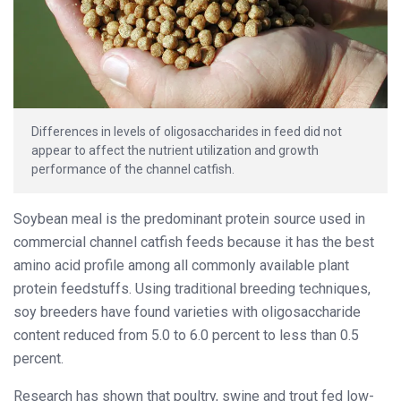
Differences in levels of oligosaccharides in feed did not
appear to affect the nutrient utilization and growth
performance of the channel catfish.
Soybean meal is the predominant protein source used in
commercial channel catfish feeds because it has the best
amino acid profile among all commonly available plant
protein feedstuffs. Using traditional breeding techniques,
soy breeders have found varieties with oligosaccharide
content reduced from 5.0 to 6.0 percent to less than 0.5
percent.
Research has shown that poultry, swine and trout fed low-