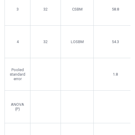
3
32
CSBM
58.8
4
32
LOSBM
54.3
Pooled
standard
1.8
error
ANOVA
(P)