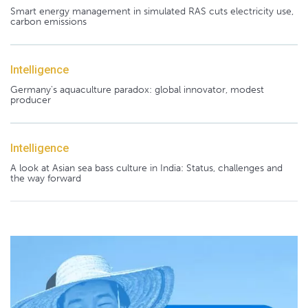
Smart energy management in simulated RAS cuts electricity use,
carbon emissions
Intelligence
Germany's aquaculture paradox: global innovator, modest
producer
Intelligence
A look at Asian sea bass culture in India: Status, challenges and
the way forward