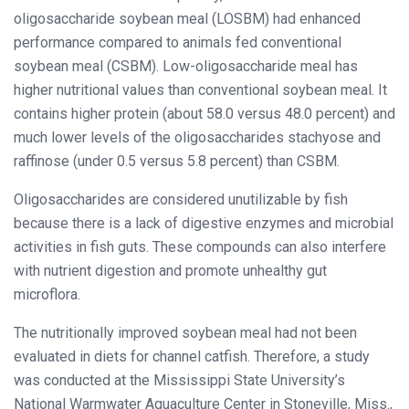
oligosaccharide soybean meal (LOSBM) had enhanced
performance compared to animals fed conventional
soybean meal (CSBM). Low-oligosaccharide meal has
higher nutritional values than conventional soybean meal. It
contains higher protein (about 58.0 versus 48.0 percent) and
much lower levels of the oligosaccharides stachyose and
raffinose (under 0.5 versus 5.8 percent) than CSBM.
Oligosaccharides are considered unutilizable by fish
because there is a lack of digestive enzymes and microbial
activities in fish guts. These compounds can also interfere
with nutrient digestion and promote unhealthy gut
microflora.
The nutritionally improved soybean meal had not been
evaluated in diets for channel catfish. Therefore, a study
was conducted at the Mississippi State University’s
National Warmwater Aquaculture Center in Stoneville, Miss.,