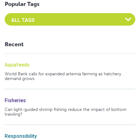
Popular Tags
Select an Advocate Tag to view it's posts
Recent
Aquafeeds
World Bank calls for expanded artemia farming as hatchery
demand grows
Fisheries
Can light-guided shrimp fishing reduce the impact of bottom
trawling?
Responsibility