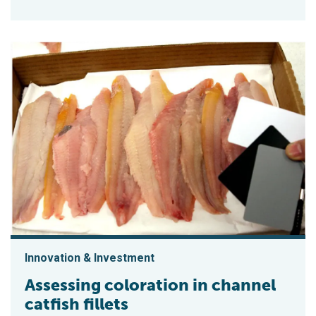
Innovation & Investment
Assessing coloration in channel
catfish fillets