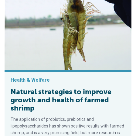
Health & Welfare
Natural strategies to improve
growth and health of farmed
shrimp
The application of probiotics, prebiotics and
lipopolysaccharides has shown positive results with farmed
shrimp, and is a very promising field, but more research is