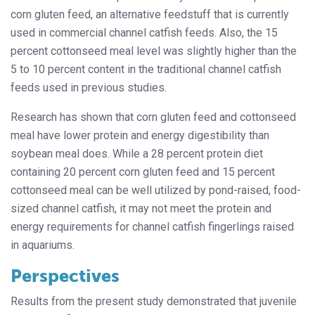
corn gluten feed, an alternative feedstuff that is currently
used in commercial channel catfish feeds. Also, the 15
percent cottonseed meal level was slightly higher than the
5 to 10 percent content in the traditional channel catfish
feeds used in previous studies.
Research has shown that corn gluten feed and cottonseed
meal have lower protein and energy digestibility than
soybean meal does. While a 28 percent protein diet
containing 20 percent corn gluten feed and 15 percent
cottonseed meal can be well utilized by pond-raised, food-
sized channel catfish, it may not meet the protein and
energy requirements for channel catfish fingerlings raised
in aquariums.
Perspectives
Results from the present study demonstrated that juvenile