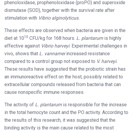
phenoloxidase, prophenoloxidase (proPO) and superoxide
dismutase (SOD), together with the survival rate after
stimulation with
Vibrio alginolyticus.
These effects are observed when bacteria are given in the
10
diet at 10
CFU/kg for 168 hours.
L. plantarum
is highly
effective against
Vibrio harveyi
. Experimental challenges in
vivo, shows that
L. vannamei
increased resistance
compared to a control group not exposed to
V. harveyi.
These results have suggested that the probiotic strain has
an immunoreactive effect on the host, possibly related to
extracellular compounds released from bacteria that can
cause nonspecific immune responses.
The activity of
L. plantarum
is responsible for the increase
in the total hemocyte count and the PO activity. According to
the results of this research, it was suggested that the
binding activity is the main cause related to the most