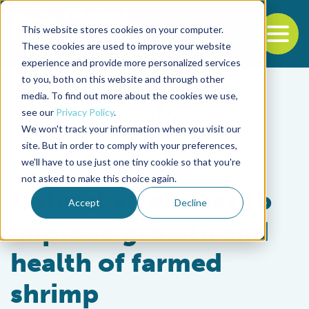
This website stores cookies on your computer.
To
These cookies are used to improve your website
experience and provide more personalized services
Back to the start of the nav
Jump to the end of the navigation
to you, both on this website and through other
media. To find out more about the cookies we use,
see our
Privacy Policy
.
We won't track your information when you visit our
site. But in order to comply with your preferences,
we'll have to use just one tiny cookie so that you're
Health & Welfare
not asked to make this choice again.
Natural strategies to
Accept
Decline
improve growth and
health of farmed
shrimp