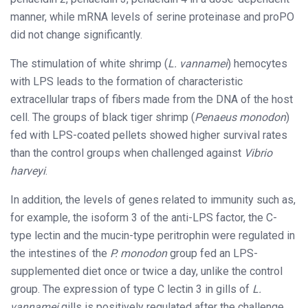
manner, while mRNA levels of serine proteinase and proPO
did not change significantly.
The stimulation of white shrimp (
L. vannamei
) hemocytes
with LPS leads to the formation of characteristic
extracellular traps of fibers made from the DNA of the host
cell. The groups of black tiger shrimp (
Penaeus monodon
)
fed with LPS-coated pellets showed higher survival rates
than the control groups when challenged against
Vibrio
harveyi
.
In addition, the levels of genes related to immunity such as,
for example, the isoform 3 of the anti-LPS factor, the C-
type lectin and the mucin-type peritrophin were regulated in
the intestines of the
P. monodon
group fed an LPS-
supplemented diet once or twice a day, unlike the control
group. The expression of type C lectin 3 in gills of
L.
vannamei
gills is positively regulated after the challenge