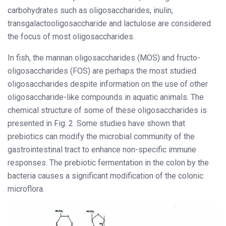
carbohydrates such as oligosaccharides, inulin,
transgalactooligosaccharide and lactulose are considered
the focus of most oligosaccharides.
In fish, the mannan oligosaccharides (MOS) and fructo-
oligosaccharides (FOS) are perhaps the most studied
oligosaccharides despite information on the use of other
oligosaccharide-like compounds in aquatic animals. The
chemical structure of some of these oligosaccharides is
presented in Fig. 2. Some studies have shown that
prebiotics can modify the microbial community of the
gastrointestinal tract to enhance non-specific immune
responses. The prebiotic fermentation in the colon by the
bacteria causes a significant modification of the colonic
microflora.