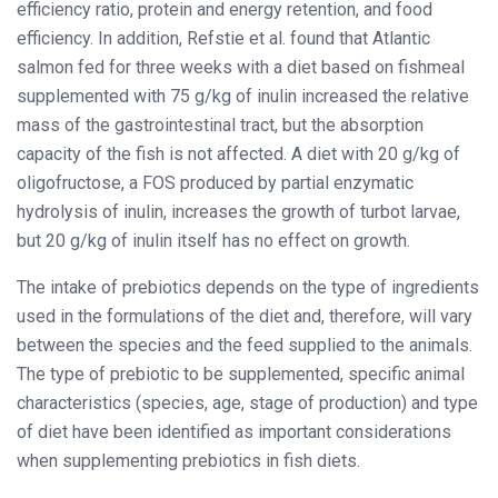
efficiency ratio, protein and energy retention, and food
efficiency. In addition, Refstie et al. found that Atlantic
salmon fed for three weeks with a diet based on fishmeal
supplemented with 75 g/kg of inulin increased the relative
mass of the gastrointestinal tract, but the absorption
capacity of the fish is not affected. A diet with 20 g/kg of
oligofructose, a FOS produced by partial enzymatic
hydrolysis of inulin, increases the growth of turbot larvae,
but 20 g/kg of inulin itself has no effect on growth.
The intake of prebiotics depends on the type of ingredients
used in the formulations of the diet and, therefore, will vary
between the species and the feed supplied to the animals.
The type of prebiotic to be supplemented, specific animal
characteristics (species, age, stage of production) and type
of diet have been identified as important considerations
when supplementing prebiotics in fish diets.