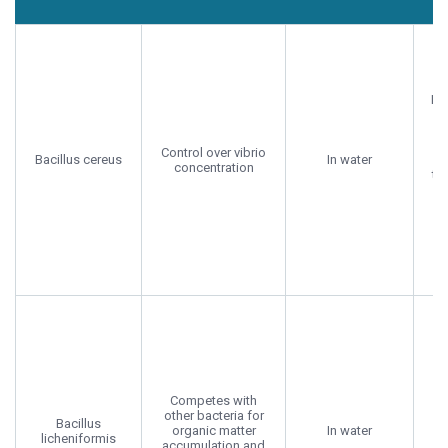
Probiotic
Application
Benefit
R
strain
mode
Mor
B
Control over vibrio
Bacillus cereus
In water
Ba
concentration
te
G
2
Competes with
other bacteria for
Bacillus
organic matter
In water
licheniformis
accumulation and