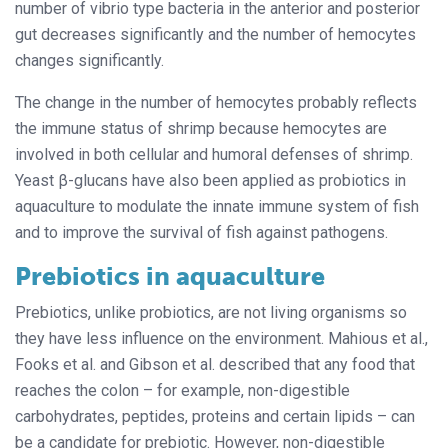
number of vibrio type bacteria in the anterior and posterior
gut decreases significantly and the number of hemocytes
changes significantly.
The change in the number of hemocytes probably reflects
the immune status of shrimp because hemocytes are
involved in both cellular and humoral defenses of shrimp.
Yeast β-glucans have also been applied as probiotics in
aquaculture to modulate the innate immune system of fish
and to improve the survival of fish against pathogens.
Prebiotics in aquaculture
Prebiotics, unlike probiotics, are not living organisms so
they have less influence on the environment. Mahious et al.,
Fooks et al. and Gibson et al. described that any food that
reaches the colon – for example, non-digestible
carbohydrates, peptides, proteins and certain lipids – can
be a candidate for prebiotic. However, non-digestible