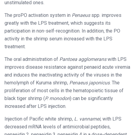
unstimulated ones.
The proPO activation system in
Penaeus
spp. improves
greatly with the LPS treatment, which suggests its
participation in non-self-recognition. In addition, the PO
activity in the shrimp serum increased with the LPS
treatment.
The oral administration of
Pantoea agglomerans
with LPS
improves disease resistance against penaeid acute viremia
and induces the inactivating activity of the viruses in the
hemolymph of Kuruma shrimp,
Penaeus japonicus
. The
proliferation of most cells in the hematopoietic tissue of
black tiger shrimp (
P. monodon
) can be significantly
increased after LPS injection.
Injection of Pacific white shrimp,
L. vannamei
, with LPS
decreased mRNA levels of antimicrobial peptides,
penaeidin 2, penaeidin 3, penaeidin 4 in a dose-dependent