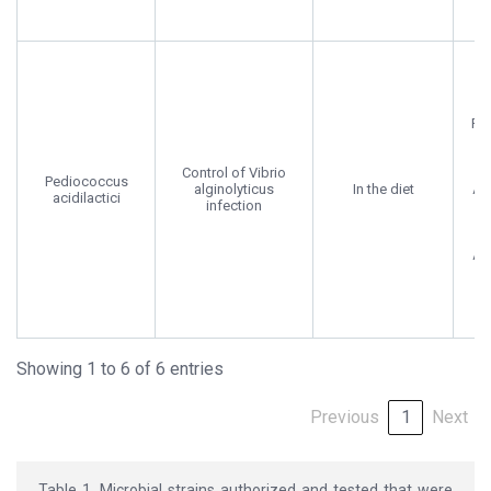
Fig
Co
Control of Vibrio
a
Pediococcus
alginolyticus
In the diet
Ar
acidilactici
infection
t
Aq
2
Showing 1 to 6 of 6 entries
Previous
1
Next
Table 1. Microbial strains authorized and tested that were