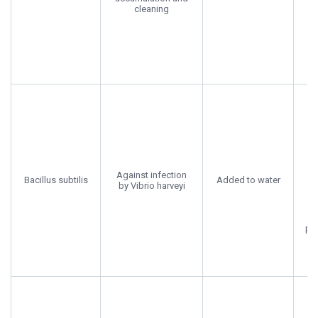
A
cleaning
Pa
U
En
s
Against infection
Bacillus subtilis
Added to water
by Vibrio harveyi
su
pro
R
Sc
Di
C