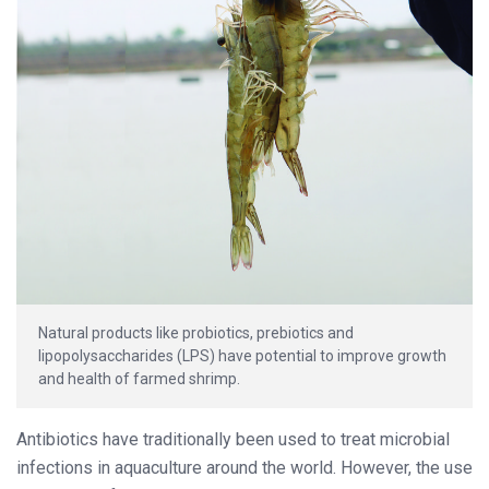
Natural products like probiotics, prebiotics and
lipopolysaccharides (LPS) have potential to improve growth
and health of farmed shrimp.
Antibiotics have traditionally been used to treat microbial
infections in aquaculture around the world. However, the use