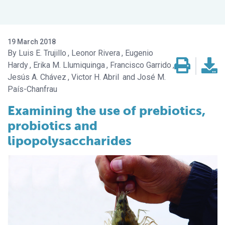
19 March 2018
Luis E. Trujillo
Leonor Rivera
Eugenio
Hardy
Erika M. Llumiquinga
Francisco Garrido
Jesús A. Chávez
Victor H. Abril
José M.
País-Chanfrau
Examining the use of prebiotics,
probiotics and
lipopolysaccharides