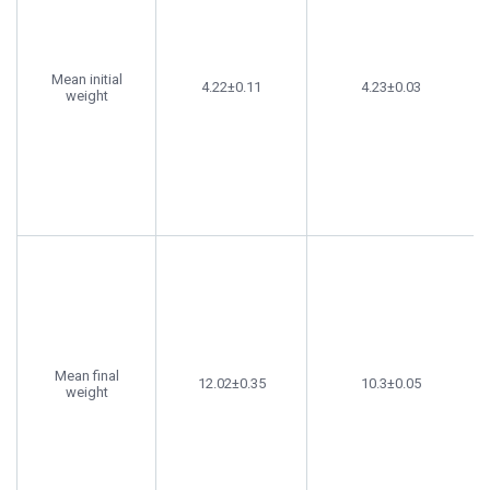
Mean initial
4.22±0.11
4.23±0.03
weight
Mean final
12.02±0.35
10.3±0.05
weight