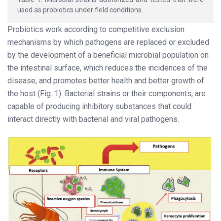
used as probiotics under field conditions.
Probiotics work according to competitive exclusion
mechanisms by which pathogens are replaced or excluded
by the development of a beneficial microbial population on
the intestinal surface, which reduces the incidences of the
disease, and promotes better health and better growth of
the host (Fig. 1). Bacterial strains or their components, are
capable of producing inhibitory substances that could
interact directly with bacterial and viral pathogens.