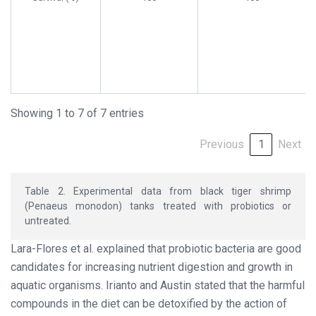
Showing 1 to 7 of 7 entries
Previous
1
Next
Table 2. Experimental data from black tiger shrimp
(Penaeus monodon) tanks treated with probiotics or
untreated.
Lara-Flores et al. explained that probiotic bacteria are good
candidates for increasing nutrient digestion and growth in
aquatic organisms. Irianto and Austin stated that the harmful
compounds in the diet can be detoxified by the action of