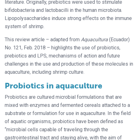
literature. Originally, prebiotics were used to stimulate
bifidobacteria and lactobacilli in the human microbiota.
Lipopolysaccharides induce strong effects on the immune
system of shrimp.
This review article – adapted from
Aquacultura
(Ecuador)
No. 121, Feb. 2018 – highlights the use of probiotics,
prebiotics and LPS, mechanisms of action and future
challenges in the use and production of these molecules in
aquaculture, including shrimp culture.
Probiotics in aquaculture
Probiotics are cultured microbial formulations that are
mixed with enzymes and fermented cereals attached to a
substrate or formulation for use in aquaculture. In the field
of aquatic organisms, probiotics have been defined as
“microbial cells capable of traveling through the
gastrointestinal tract and staying alive, with the aim of