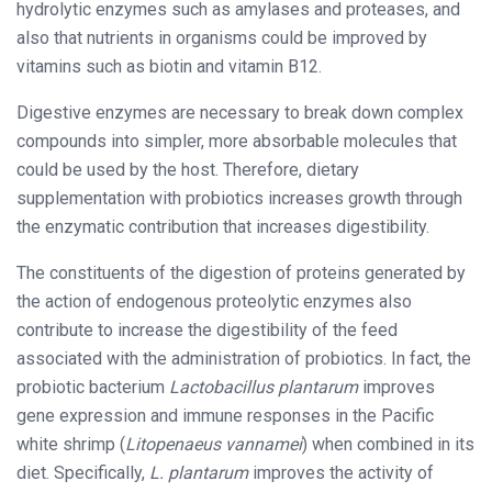
hydrolytic enzymes such as amylases and proteases, and
also that nutrients in organisms could be improved by
vitamins such as biotin and vitamin B12.
Digestive enzymes are necessary to break down complex
compounds into simpler, more absorbable molecules that
could be used by the host. Therefore, dietary
supplementation with probiotics increases growth through
the enzymatic contribution that increases digestibility.
The constituents of the digestion of proteins generated by
the action of endogenous proteolytic enzymes also
contribute to increase the digestibility of the feed
associated with the administration of probiotics. In fact, the
probiotic bacterium
Lactobacillus plantarum
improves
gene expression and immune responses in the Pacific
white shrimp (
Litopenaeus vannamei
) when combined in its
diet. Specifically,
L. plantarum
improves the activity of