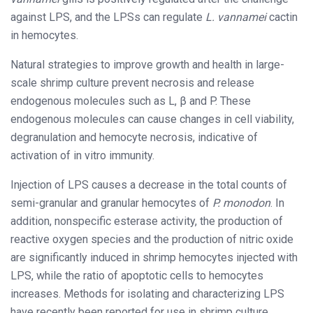
against LPS, and the LPSs can regulate
L. vannamei
cactin
in hemocytes.
Natural strategies to improve growth and health in large-
scale shrimp culture prevent necrosis and release
endogenous molecules such as L, β and P. These
endogenous molecules can cause changes in cell viability,
degranulation and hemocyte necrosis, indicative of
activation of in vitro immunity.
Injection of LPS causes a decrease in the total counts of
semi-granular and granular hemocytes of
P. monodon
. In
addition, nonspecific esterase activity, the production of
reactive oxygen species and the production of nitric oxide
are significantly induced in shrimp hemocytes injected with
LPS, while the ratio of apoptotic cells to hemocytes
increases. Methods for isolating and characterizing LPS
have recently been reported for use in shrimp culture.