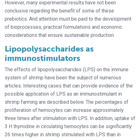
However, many experimental results have not been
conclusive regarding the benefit of some of these
prebiotics. And attention must be paid to the development
of bioprocesses, practical formulations and economic
considerations that ensure sustainable production.
Lipopolysaccharides as
immunostimulators
The effects of lipopolysaccharides (LPS) on the immune
system of shrimp have been the subject of numerous
articles. Interesting cases that can provide evidence of the
possible application of LPS as an immunostimulant in
shrimp farming are described below. The percentages of
proliferation of hemocytes can increase approximately
three times after stimulation with LPS. In addition, uptake of
3 H thymidine in circulating hemocytes can be significantly
26 times higher in shrimp stimulated with LPS than in