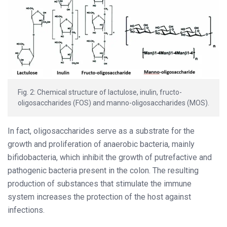
Fig. 2: Chemical structure of lactulose, inulin, fructo-
oligosaccharides (FOS) and manno-oligosaccharides (MOS).
In fact, oligosaccharides serve as a substrate for the
growth and proliferation of anaerobic bacteria, mainly
bifidobacteria, which inhibit the growth of putrefactive and
pathogenic bacteria present in the colon. The resulting
production of substances that stimulate the immune
system increases the protection of the host against
infections.