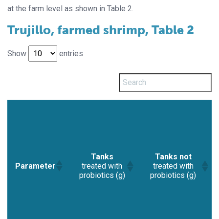
at the farm level as shown in Table 2.
Trujillo, farmed shrimp, Table 2
Show
entries
Tanks
Tanks not
Parameter
treated with
treated with
probiotics (g)
probiotics (g)