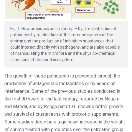
Fig. 1: How probiotics act in shrimp – by direct inhibition of
pathogens by modulation of the immune system of the
shrimp and the production of inhibitory substances that
could interact directly with pathogens, and are also capable
of manipulating the microflora and the physico-chemical
conditions of the pond ecosystem.
The growth of these pathogens is prevented through the
production of antagonistic metabolites or by adhesion
interference. Some of the previous studies conducted in
the first 90 years of the last century, reported by Nogami
and Maeda, and by Rengpipat et al., showed better growth
and survival of crustaceans with probiotic supplements.
Some studies describe a significant increase in the weight
of shrimp treated with probiotics over the untreated group