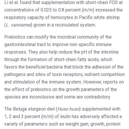
Li et al. found that supplementation with short-chain FOS at
concentrations of 0.025 to 0.8 percent (m/m) increased the
respiratory capacity of hemocytes in Pacific white shrimp
(
L. vannamei
) grown in a recirculated system.
Prebiotics can modify the microbial community of the
gastrointestinal tract to improve non-specific immune
responses. They also help reduce the pH of the intestine
through the formation of short-chain fatty acids, which
favors the beneficial bacteria that block the adhesion of the
pathogens and sites of toxin receptors, nutrient competition
and stimulation of the immune system. However, reports on
the effect of prebiotics on the growth parameters of the
species are inconclusive and some are contradictory.
The Beluga sturgeon diet (
Huso huso
) supplemented with
1, 2 and 3 percent (m/m) of inulin has adversely affected a
variety of parameters such as weight gain, growth, protein