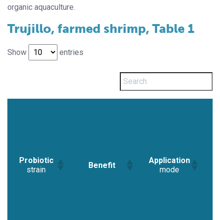
organic aquaculture.
Trujillo, farmed shrimp, Table 1
Show
entries
Probiotic
Application
Benefit
R
strain
mode