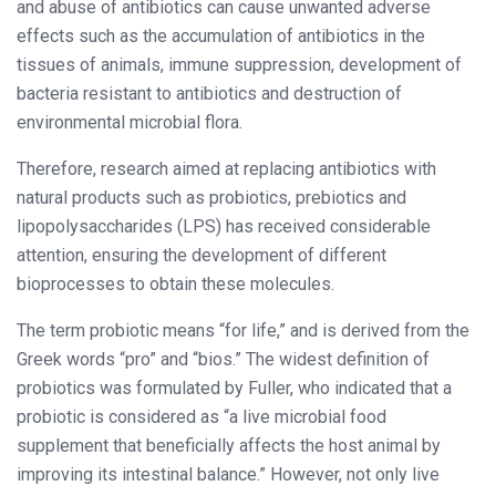
and abuse of antibiotics can cause unwanted adverse
effects such as the accumulation of antibiotics in the
tissues of animals, immune suppression, development of
bacteria resistant to antibiotics and destruction of
environmental microbial flora.
Therefore, research aimed at replacing antibiotics with
natural products such as probiotics, prebiotics and
lipopolysaccharides (LPS) has received considerable
attention, ensuring the development of different
bioprocesses to obtain these molecules.
The term probiotic means “for life,” and is derived from the
Greek words “pro” and “bios.” The widest definition of
probiotics was formulated by Fuller, who indicated that a
probiotic is considered as “a live microbial food
supplement that beneficially affects the host animal by
improving its intestinal balance.” However, not only live