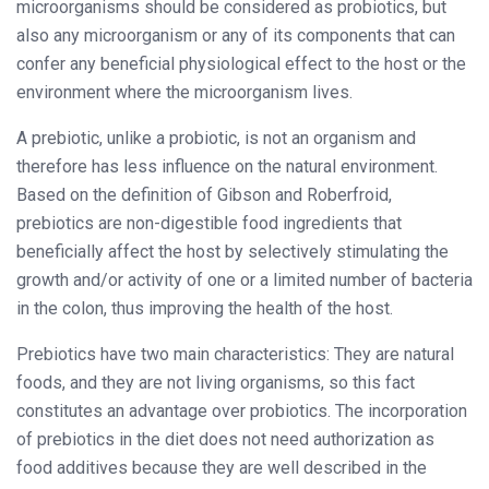
microorganisms should be considered as probiotics, but
also any microorganism or any of its components that can
confer any beneficial physiological effect to the host or the
environment where the microorganism lives.
A prebiotic, unlike a probiotic, is not an organism and
therefore has less influence on the natural environment.
Based on the definition of Gibson and Roberfroid,
prebiotics are non-digestible food ingredients that
beneficially affect the host by selectively stimulating the
growth and/or activity of one or a limited number of bacteria
in the colon, thus improving the health of the host.
Prebiotics have two main characteristics: They are natural
foods, and they are not living organisms, so this fact
constitutes an advantage over probiotics. The incorporation
of prebiotics in the diet does not need authorization as
food additives because they are well described in the