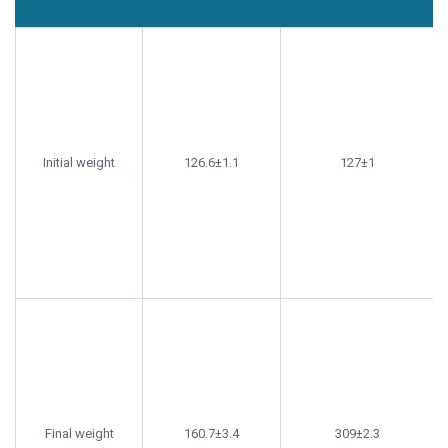
Tanks
Tanks not
Parameter
treated with
treated with
probiotics (g)
probiotics (g)
Initial weight
126.6±1.1
127±1
Final weight
160.7±3.4
309±2.3