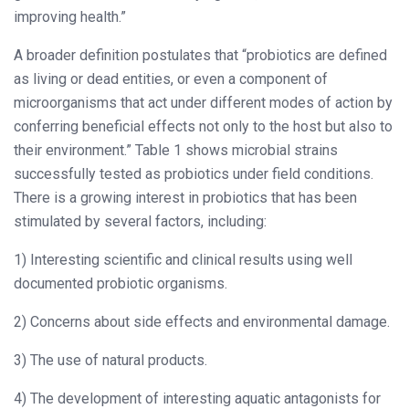
improving health.”
A broader definition postulates that “probiotics are defined
as living or dead entities, or even a component of
microorganisms that act under different modes of action by
conferring beneficial effects not only to the host but also to
their environment.” Table 1 shows microbial strains
successfully tested as probiotics under field conditions.
There is a growing interest in probiotics that has been
stimulated by several factors, including:
1) Interesting scientific and clinical results using well
documented probiotic organisms.
2) Concerns about side effects and environmental damage.
3) The use of natural products.
4) The development of interesting aquatic antagonists for