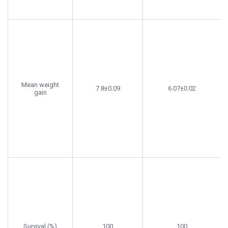
Mean weight
7.8±0.09
6.07±0.02
gain
Survival (%)
100
100