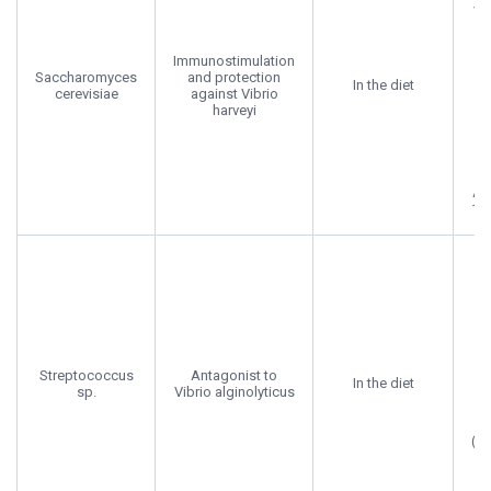
Va
E
Immunostimulation
Saccharomyces
and protection
In the diet
cerevisiae
against Vibrio
ju
harveyi
su
d
Aq
176
A
Pr
Streptococcus
Antagonist to
b
In the diet
sp.
Vibrio alginolyticus
a
(F
in
F