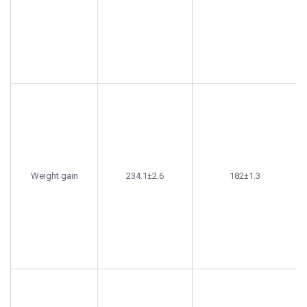
Weight gain
234.1±2.6
182±1.3