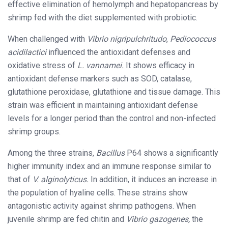
effective elimination of hemolymph and hepatopancreas by
shrimp fed with the diet supplemented with probiotic.
When challenged with
Vibrio nigripulchritudo
,
Pediococcus
acidilactici
influenced the antioxidant defenses and
oxidative stress of
L. vannamei.
It shows efficacy in
antioxidant defense markers such as SOD, catalase,
glutathione peroxidase, glutathione and tissue damage. This
strain was efficient in maintaining antioxidant defense
levels for a longer period than the control and non-infected
shrimp groups.
Among the three strains,
Bacillus
P64 shows a significantly
higher immunity index and an immune response similar to
that of
V. alginolyticus.
In addition, it induces an increase in
the population of hyaline cells. These strains show
antagonistic activity against shrimp pathogens. When
juvenile shrimp are fed chitin and
Vibrio gazogenes,
the