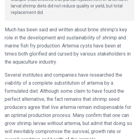
larval shrimp diets did not reduce quality or yield, but total
replacement did.
Much has been said and written about brine shrimp’s key
role in the development and sustainability of shrimp and
marine fish fry production. Artemia cysts have been at
times both glorified and cursed by various stakeholders in
the aquaculture industry.
Several institutes and companies have researched the
viability of a complete substitution of artemia by a
formulated diet. Although some claim to have found the
perfect alternative, the fact remains that shrimp seed
producers agree that live artemia remain indispensable for
an optimal production process. Many confirm that one can
grow shrimp larvae without artemia, but admit that doing so
will inevitably compromise the survival, growth rate or