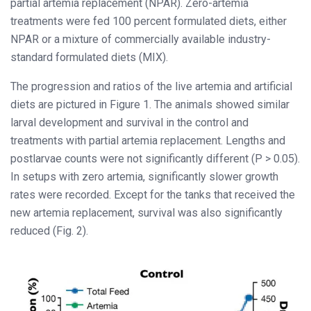
partial artemia replacement (NPAR). Zero-artemia
treatments were fed 100 percent formulated diets, either
NPAR or a mixture of commercially available industry-
standard formulated diets (MIX).
The progression and ratios of the live artemia and artificial
diets are pictured in Figure 1. The animals showed similar
larval development and survival in the control and
treatments with partial artemia replacement. Lengths and
postlarvae counts were not significantly different (P > 0.05).
In setups with zero artemia, significantly slower growth
rates were recorded. Except for the tanks that received the
new artemia replacement, survival was also significantly
reduced (Fig. 2).