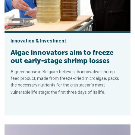
Innovation & Investment
Algae innovators aim to freeze
out early-stage shrimp losses
A greenhouse in Belgium believes its innovative shrimp
feed product, made from freeze-dried microalgae, packs
the necessary nutrients for the crustacean’s most
vulnerable life stage: the first three days of its life.