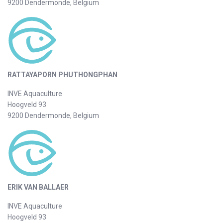
9200 Dendermonde, Belgium
RATTAYAPORN PHUTHONGPHAN
INVE Aquaculture
Hoogveld 93
9200 Dendermonde, Belgium
ERIK VAN BALLAER
INVE Aquaculture
Hoogveld 93