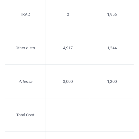
TRAD
0
1,956
Other diets
4,917
1,244
Artemia
3,000
1,200
Total Cost