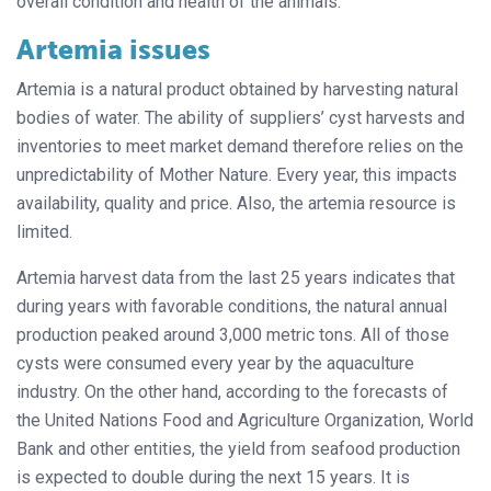
overall condition and health of the animals.
Artemia issues
Artemia is a natural product obtained by harvesting natural
bodies of water. The ability of suppliers’ cyst harvests and
inventories to meet market demand therefore relies on the
unpredictability of Mother Nature. Every year, this impacts
availability, quality and price. Also, the artemia resource is
limited.
Artemia harvest data from the last 25 years indicates that
during years with favorable conditions, the natural annual
production peaked around 3,000 metric tons. All of those
cysts were consumed every year by the aquaculture
industry. On the other hand, according to the forecasts of
the United Nations Food and Agriculture Organization, World
Bank and other entities, the yield from seafood production
is expected to double during the next 15 years. It is