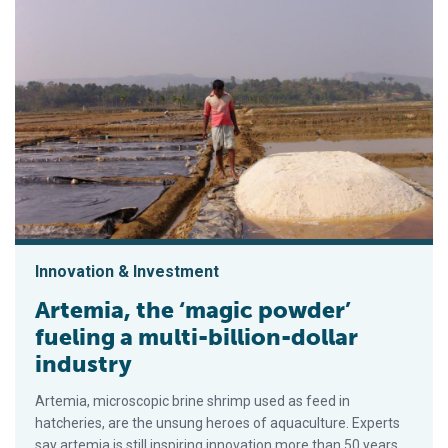
Innovation & Investment
Artemia, the ‘magic powder’
fueling a multi-billion-dollar
industry
Artemia, microscopic brine shrimp used as feed in
hatcheries, are the unsung heroes of aquaculture. Experts
say artemia is still inspiring innovation more than 50 years