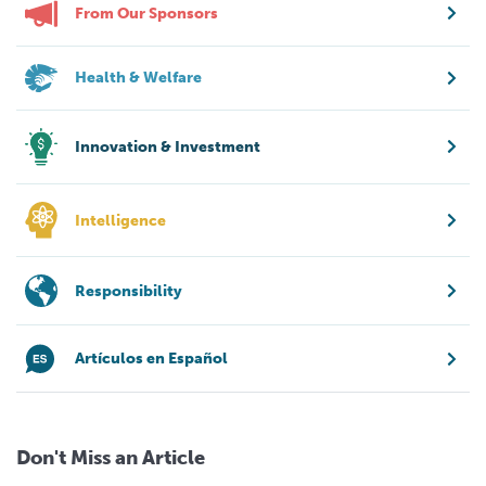
From Our Sponsors
Health & Welfare
Innovation & Investment
Intelligence
Responsibility
Artículos en Español
Don't Miss an Article