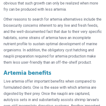
obvious that such growth can only be realized when more
fry can be produced with less artemia.
Other reasons to search for artemia alternatives include the
biosecurity concerns inherent to any live and fresh feeds,
and the well-documented fact that due to their very specific
habitats, some strains of artemia have an incomplete
nutrient profile to sustain optimal development of marine
organisms. In addition, the obligatory cyst hatching and
nauplii preparation required for artemia production make
them less user-friendly than an off-the-shelf product.
Artemia benefits
Live artemia offer important benefits when compared to
formulated diets. One is the ease with which artemia are
digested by their prey. Once the nauplii are captured,
autolysis sets in and substantially assists shrimp larvae’s
own still incomplete digestive systems. Another important