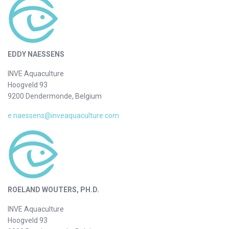
EDDY NAESSENS
INVE Aquaculture
Hoogveld 93
9200 Dendermonde, Belgium
e.naessens@inveaquaculture.com
ROELAND WOUTERS, PH.D.
INVE Aquaculture
Hoogveld 93