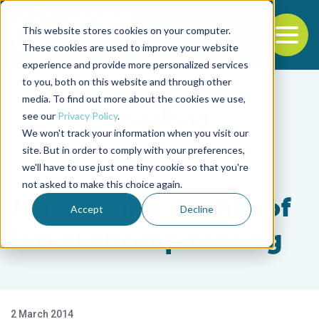
This website stores cookies on your computer.
To
These cookies are used to improve your website
experience and provide more personalized services
Back to the start of the nav
Jump to the end of the navigation
to you, both on this website and through other
media. To find out more about the cookies we use,
see our
Privacy Policy
.
We won't track your information when you visit our
site. But in order to comply with your preferences,
we'll have to use just one tiny cookie so that you're
Health & Welfare
not asked to make this choice again.
Maximizing profits of
Accept
Decline
larval shrimp rearing
2 March 2014