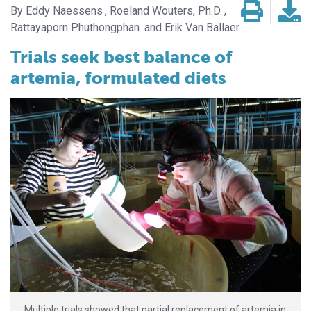
Eddy Naessens
Roeland Wouters, Ph.D.
Rattayaporn Phuthongphan
Erik Van Ballaer
Trials seek best balance of
artemia, formulated diets
Multiple trials showed that partial replacement of artemia in