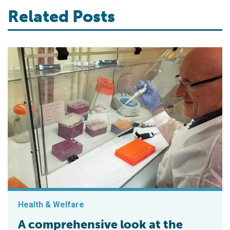
Related Posts
Health & Welfare
A comprehensive look at the