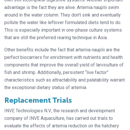
advantage is the fact they are alive. Artemia nauplii swim
around in the water column. They don’t sink and eventually
pollute the water like leftover formulated diets tend to do.
This is especially important in one-phase culture systems
that are still the preferred rearing technique in Asia.
Other benefits include the fact that artemia nauplii are the
perfect biocarriers for enrichment with nutrients and health
components that improve the overall yield of larviculture of
fish and shrimp. Additionally, persistent “live factor”
characteristics such as attractability and palatability warrant
the exceptional dietary status of artemia.
Replacement Trials
INVE Technologies N.V., the research and development
company of INVE Aquaculture, has carried out trials to
evaluate the effects of artemia reduction on the hatchery