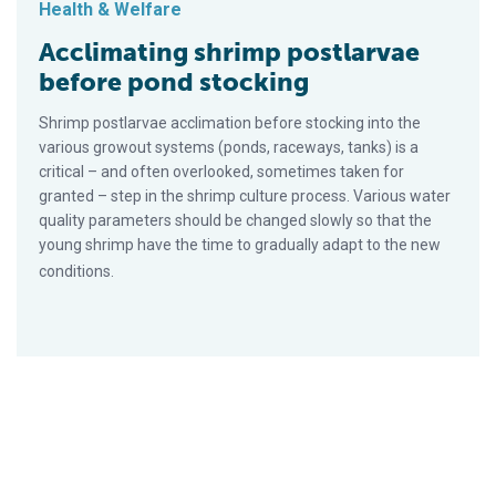
Health & Welfare
Acclimating shrimp postlarvae
before pond stocking
Shrimp postlarvae acclimation before stocking into the
various growout systems (ponds, raceways, tanks) is a
critical – and often overlooked, sometimes taken for
granted – step in the shrimp culture process. Various water
quality parameters should be changed slowly so that the
young shrimp have the time to gradually adapt to the new
conditions.