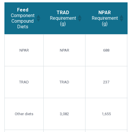
Feed
TRAD
NPAR
Component
Requirement
Requirement
Compound
(g)
(g)
Diets
Feed
TRAD
NPAR
Component
Requirement
Requirement
Compound
(g)
(g)
NPAR
NPAR
688
Diets
TRAD
TRAD
237
Other diets
3,082
1,655