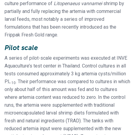
culture performance of
Litopenaeus vannamei
shrimp by
partially and fully replacing the artemia with commercial
larval feeds, most notably a series of improved
formulations that has been recently introduced as the
Frippak Fresh Gold range.
Pilot scale
A series of pilot-scale experiments was executed at INVE
Aquaculture’s test center in Thailand. Control cultures in all
tests consumed approximately 3 kg artemia cysts/million
P.L.
. Their performance was compared to cultures in which
10
only about half of this amount was fed and to cultures
where artemia content was reduced to zero. In the control
runs, the artemia were supplemented with traditional
microencapsulated larval shrimp diets formulated with
fresh and natural ingredients (TRAD). The tanks with
reduced artemia input were supplemented with the new