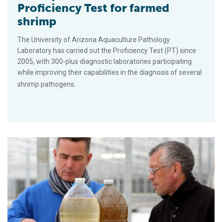
Proficiency Test for farmed
shrimp
The University of Arizona Aquaculture Pathology
Laboratory has carried out the Proficiency Test (PT) since
2005, with 300-plus diagnostic laboratories participating
while improving their capabilities in the diagnosis of several
shrimp pathogens.