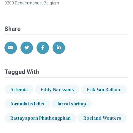
9200 Dendermonde, Belgium
Share
Share via Email
Share on Twitter
Share on Facebook
Share on LinkedIn
Tagged With
Artemia
Eddy Naessens
Erik Van Ballaer
formulated diet
larval shrimp
Rattayaporn Phuthongphan
Roeland Wouters