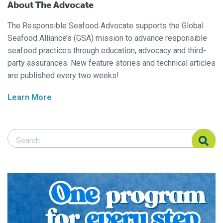
About The Advocate
The Responsible Seafood Advocate supports the Global
Seafood Alliance’s (GSA) mission to advance responsible
seafood practices through education, advocacy and third-
party assurances. New feature stories and technical articles
are published every two weeks!
Learn More
Search Responsible Seafood Advocate
Search Responsible Seafood Advocate