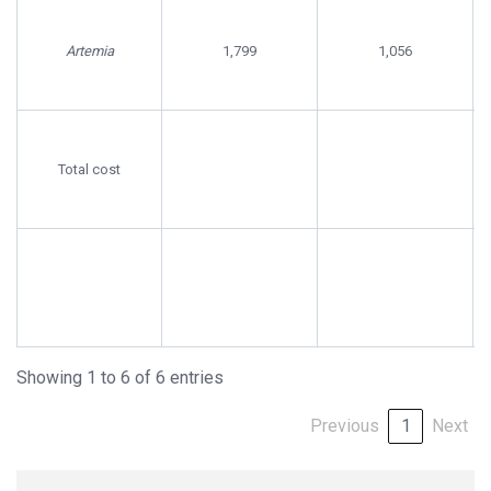
Artemia
1,799
1,056
Total cost
Showing 1 to 6 of 6 entries
Previous
1
Next