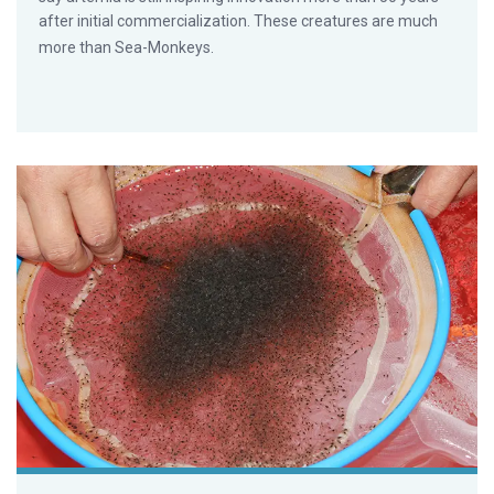
after initial commercialization. These creatures are much
more than Sea-Monkeys.