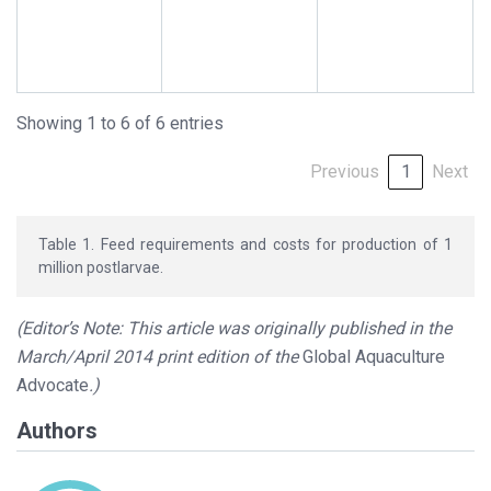
Showing 1 to 6 of 6 entries
Previous
1
Next
Table 1. Feed requirements and costs for production of 1
million postlarvae.
(Editor’s Note: This article was originally published in the
March/April 2014 print edition of the
Global Aquaculture
Advocate
.)
Authors