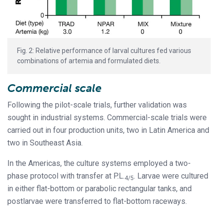
Fig. 2: Relative performance of larval cultures fed various
combinations of artemia and formulated diets.
Commercial scale
Following the pilot-scale trials, further validation was
sought in industrial systems. Commercial-scale trials were
carried out in four production units, two in Latin America and
two in Southeast Asia.
In the Americas, the culture systems employed a two-
phase protocol with transfer at P.L.
. Larvae were cultured
4/5
in either flat-bottom or parabolic rectangular tanks, and
postlarvae were transferred to flat-bottom raceways.