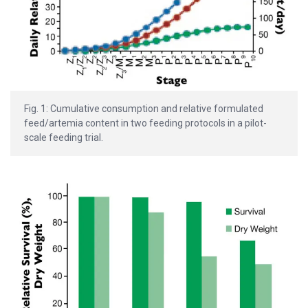
Fig. 1: Cumulative consumption and relative formulated
feed/artemia content in two feeding protocols in a pilot-
scale feeding trial.