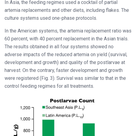
In Asia, the feeding regimes used a cocktail of partial
artemia replacements and other diets, including flakes. The
culture systems used one-phase protocols.
In the American systems, the artemia replacement ratio was
60 percent, with 40 percent replacement in the Asian trials.
The results obtained in all four systems showed no
adverse impacts of the reduced artemia on yield (survival,
development and growth) and quality of the postlarvae at
harvest. On the contrary, faster development and growth
were registered (Fig. 3). Survival was similar to that in the
control feeding regimes for all treatments.