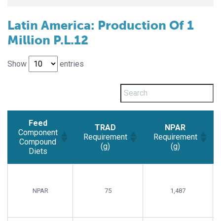
Latin America: Production Of 1
Million P.L.12
Show
entries
Feed
TRAD
NPAR
Component
Requirement
Requirement
Compound
(g)
(g)
Diets
Feed
TRAD
NPAR
Component
Requirement
Requirement
Compound
(g)
(g)
NPAR
75
1,487
Diets