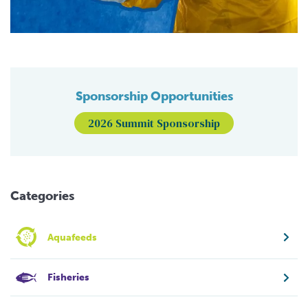
Sponsorship Opportunities
2026 Summit Sponsorship
Categories
Aquafeeds
Fisheries