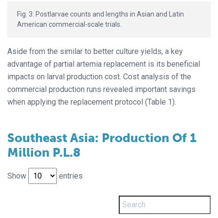
Fig. 3: Postlarvae counts and lengths in Asian and Latin
American commercial-scale trials.
Aside from the similar to better culture yields, a key
advantage of partial artemia replacement is its beneficial
impacts on larval production cost. Cost analysis of the
commercial production runs revealed important savings
when applying the replacement protocol (Table 1).
Southeast Asia: Production Of 1
Million P.L.8
Show
entries