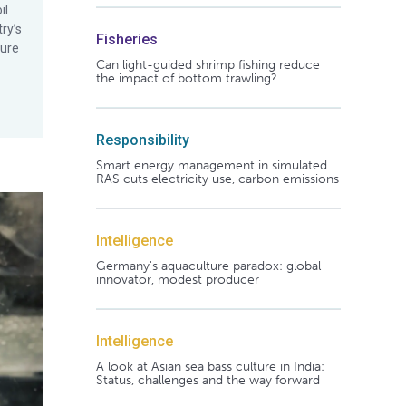
il
ry’s
Fisheries
ture
Can light-guided shrimp fishing reduce
the impact of bottom trawling?
Responsibility
Smart energy management in simulated
RAS cuts electricity use, carbon emissions
Intelligence
Germany's aquaculture paradox: global
innovator, modest producer
Intelligence
A look at Asian sea bass culture in India:
Status, challenges and the way forward