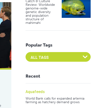
Catch & Culture
Review: Worldwide
genome-wide
genetic diversity
and population
structure of
mahimahi
Popular Tags
Select an Advocate Tag to view it's posts
Recent
Aquafeeds
World Bank calls for expanded artemia
farming as hatchery demand grows
e