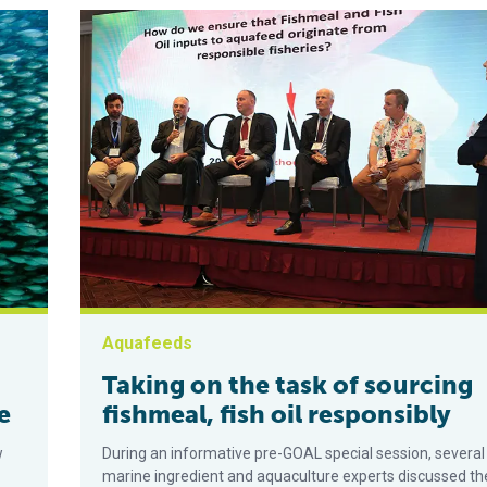
Aquafeeds
Taking on the task of sourcing
e
fishmeal, fish oil responsibly
w
During an informative pre-GOAL special session, several
marine ingredient and aquaculture experts discussed th