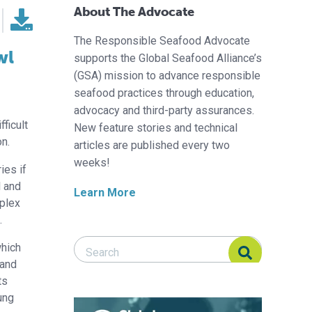
About The Advocate
The Responsible Seafood Advocate
wl
supports the Global Seafood Alliance’s
(GSA) mission to advance responsible
seafood practices through education,
advocacy and third-party assurances.
ficult
New feature stories and technical
on.
articles are published every two
weeks!
ies if
l and
Learn More
mplex
.
Search Responsible Seafood Advocate
Search Responsible Seafood Advocate
which
 and
ts
ung