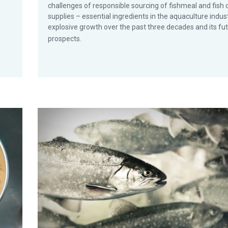
challenges of responsible sourcing of fishmeal and fish o
supplies – essential ingredients in the aquaculture indust
explosive growth over the past three decades and its fu
prospects.