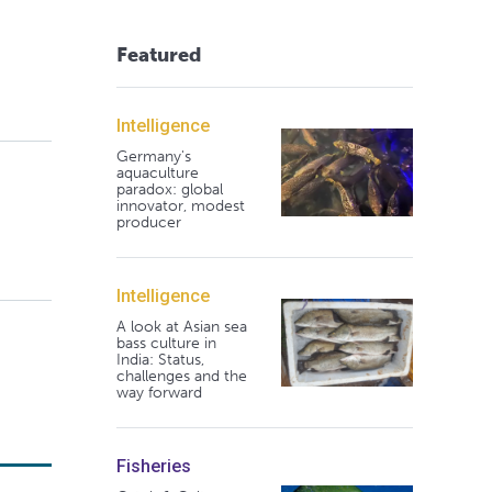
Featured
Intelligence
Germany's
aquaculture
paradox: global
innovator, modest
producer
Intelligence
A look at Asian sea
bass culture in
India: Status,
challenges and the
way forward
Fisheries