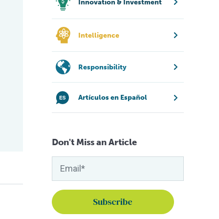
Innovation & Investment
Intelligence
Responsibility
Artículos en Español
Don't Miss an Article