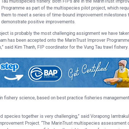
Tau multispecies fishery. Both FIPs are in the MarinTrust Impro
Programme as part of the multispecies pilot project, which requ
them to meet a series of time-bound improvement milestones 
demonstrate positive improvements.
ject is probably the most challenging assignment we have take
ietnam has been accepted onto the MarinTrust Improver Programm
,” said Kim Thanh, FIP coordinator for the Vung Tau trawl fishery.
in fishery science, based on best practice fisheries managemen
d species together is very challenging,” said Vorapong Iamtrakul
y Improvement Project. “The MarinTrust multispecies assessment c