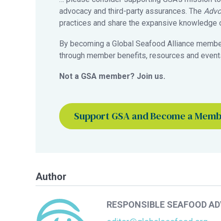
advocacy and third-party assurances. The
Advo
practices and share the expansive knowledge of
By becoming a Global Seafood Alliance member,
through member benefits, resources and events
Not a GSA member? Join us.
Support GSA and Become a Mem
Author
RESPONSIBLE SEAFOOD A