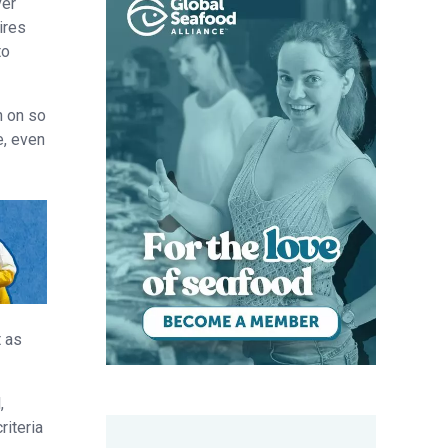
ver
ires
to
n on so
e, even
t as
,
riteria