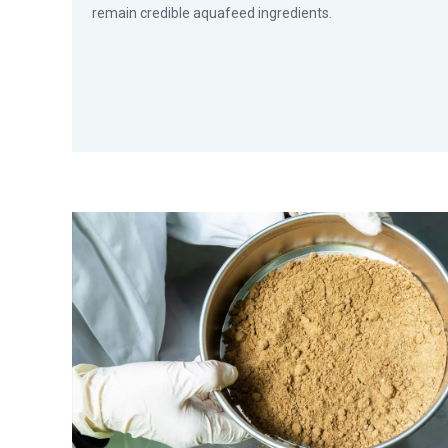
remain credible aquafeed ingredients.