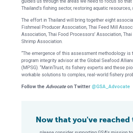
guides us through the areas we need to focus so that
Thailand’s fishing sector, restoring aquatic resources
The effort in Thailand will bring together eight associ
Fishmeal Producer Association, Thai Feed Mill Associa
Association, Thai Food Processors’ Association, Thai
Shrimp Association.
“The emergence of this assessment methodology is tr
program integrity advisor at the Global Seafood Allian
(MPSG). “MarinTrust, its fishery experts and these pi
workable solutions to complex, real-world fishery pro
Follow the
Advocate
on Twitter
@GSA_Advocate
Now that you've reached th
… please consider supporting GSA’s mission to