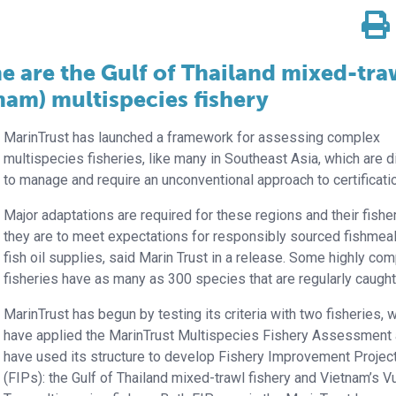
ine are the Gulf of Thailand mixed-tra
nam) multispecies fishery
MarinTrust has launched a framework for assessing complex
multispecies fisheries, like many in Southeast Asia, which are dif
to manage and require an unconventional approach to certificati
Major adaptations are required for these regions and their fisher
they are to meet expectations for responsibly sourced fishmea
fish oil supplies, said Marin Trust in a release. Some highly co
fisheries have as many as 300 species that are regularly caught
MarinTrust has begun by testing its criteria with two fisheries, 
have applied the MarinTrust Multispecies Fishery Assessment
have used its structure to develop Fishery Improvement Projec
(FIPs): the Gulf of Thailand mixed-trawl fishery and Vietnam’s V