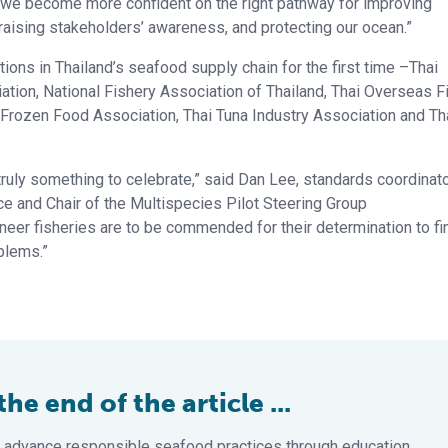
 we become more confident on the right pathway for improving
, raising stakeholders’ awareness, and protecting our ocean.”
ations in Thailand’s seafood supply chain for the first time –Thai
tion, National Fishery Association of Thailand, Thai Overseas F
 Frozen Food Association, Thai Tuna Industry Association and Th
uly something to celebrate,” said Dan Lee, standards coordinat
ce and Chair of the Multispecies Pilot Steering Group
oneer fisheries are to be commended for their determination to fi
blems.”
e end of the article ...
 advance responsible seafood practices through education,