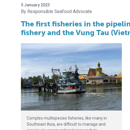
5 January 2023
Responsible Seafood Advocate
The first fisheries in the pipel
fishery and the Vung Tau (Viet
Complex multispecies fisheries, like many in
Southeast Asia, are difficult to manage and