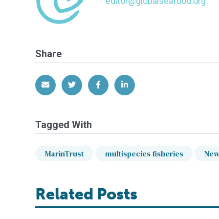
editor@globalseafood.org
Share
Share via Email
Share on Twitter
Share on Facebook
Share on LinkedIn
Tagged With
MarinTrust
multispecies fisheries
New
Related Posts