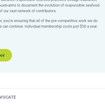
cate
aims to document the evolution of responsible seafood
 our vast network of contributors.
 you’re ensuring that all of the pre-competitive work we do
 can continue. Individual membership costs just $50 a year.
ber
DVOCATE