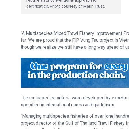
require an unconventional approach to
certification. Photo courtesy of Marin Trust.
“A Multispecies Mixed Trawl Fishery Improvement Pro
far. We are proud that the FIP Vung Tau project in V
though we realize we still have a long way ahead of us
The multispecies criteria were developed by experts 
specified in international norms and guidelines.
“Managing multispecies fisheries of over [one] hundre
project director of the Gulf of Thailand Trawl Fisher