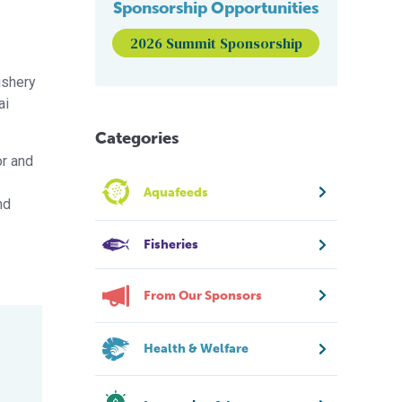
Sponsorship Opportunities
2026 Summit Sponsorship
ishery
ai
Categories
or and
Aquafeeds
nd
Fisheries
From Our Sponsors
Health & Welfare