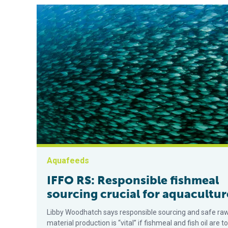
Aquafeeds
IFFO RS: Responsible fishmeal
sourcing crucial for aquacultur
Libby Woodhatch says responsible sourcing and safe ra
material production is “vital” if fishmeal and fish oil are to