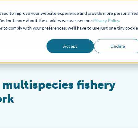
used to improve your website experience and provide more personalize
Advocate Magazine
Aquademia Podcast
 find out more about the cookies we use, see our
Privacy Policy
.
r to comply with your preferences, we'll have to use just one tiny cookie
ABOUT
MEMBERSHIP
SUM
Accept
Decline
multispecies fishery
ork