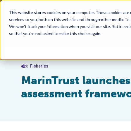
This website stores cookies on your computer. These cookies are 
services to you, both on this website and through other media. To
We won't track your information when you visit our site. But in orde
so that you're not asked to make this choice again.
Fisheries
MarinTrust launches 
assessment framew