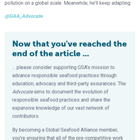
pollution on a global scale. Meanwhile, he’ll keep adapting.
@GAA_Advocate
Now that you've reached the
end of the article ...
… please consider supporting GSA’s mission to
advance responsible seafood practices through
education, advocacy and third-party assurances. The
Advocate
aims to document the evolution of
responsible seafood practices and share the
expansive knowledge of our vast network of
contributors.
By becoming a Global Seafood Alliance member,
you’re ensuring that all of the pre-competitive work