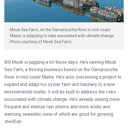
Mook Sea Farm, on the Damariscotta River in mid-coast
Maine, is adapting to risks associated with climate change.
Photo courtesy of Mook Sea Farm.
Bill Mook is juggling a lot these days. He’s running Mook
Sea Farm, a thriving business based on the Damariscotta
River in mid-coast Maine. He’s also overseeing a project to
expand and adapt his oyster farm and hatchery to a new
environmental reality: It will be built to address the risks
associated with climate change. He’s already seeing more
frequent and intense rain storms and more acidic and
warming seawater, none of which are good for growing
shellfish.