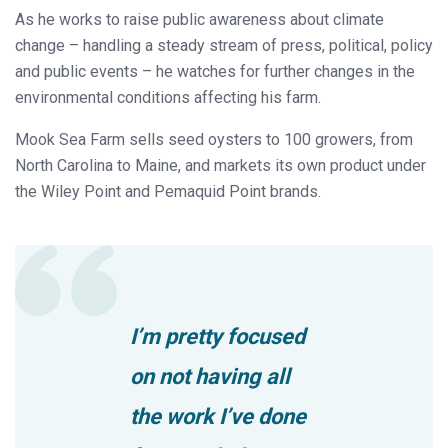
As he works to raise public awareness about climate
change – handling a steady stream of press, political, policy
and public events – he watches for further changes in the
environmental conditions affecting his farm.
Mook Sea Farm sells seed oysters to 100 growers, from
North Carolina to Maine, and markets its own product under
the Wiley Point and Pemaquid Point brands.
I’m pretty focused
on not having all
the work I’ve done