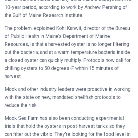
10-year period, according to work by Andrew Pershing of
the Gulf of Maine Research Institute.
The problem, explained Kohl Kanwit, director of the Bureau
of Public Health in Maine’s Department of Marine
Resources, is that a harvested oyster is no longer filtering
out the bacteria, and at a warm temperature bacteria inside
a closed oyster can quickly multiply. Protocols now call for
chilling oysters to 50 degrees-F within 15 minutes of
harvest.
Mook and other industry leaders were proactive in working
with the state on new, mandated shellfish protocols to
reduce the risk.
Mook Sea Farm has also been conducting experimental
trials that hold the oysters in post-harvest tanks so they
can filter out the vibrio. They’re looking for the food level in