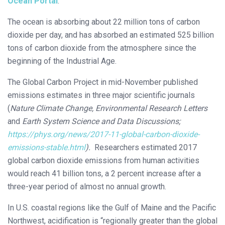
Ocean Portal
.
The ocean is absorbing about 22 million tons of carbon
dioxide per day, and has absorbed an estimated 525 billion
tons of carbon dioxide from the atmosphere since the
beginning of the Industrial Age.
The Global Carbon Project in mid-November published
emissions estimates in three major scientific journals
(
Nature Climate Change, Environmental Research Letters
and
Earth System Science and Data Discussions;
https://phys.org/news/2017-11-global-carbon-dioxide-
emissions-stable.html
).
Researchers estimated 2017
global carbon dioxide emissions from human activities
would reach 41 billion tons, a 2 percent increase after a
three-year period of almost no annual growth.
In U.S. coastal regions like the Gulf of Maine and the Pacific
Northwest, acidification is “regionally greater than the global