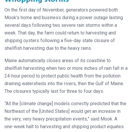
On the first day of November, generators powered both
Mook’s home and business during a power outage lasting
several days following two severe rain storms within a
week. That day, the farm could return to harvesting and
shipping oysters following a five-day state closure of
shellfish harvesting due to the heavy rains.
Maine automatically closes areas of its coastline to
shellfish harvesting when two or more inches of rain fall in a
24-hour period to protect public health from the pollution
draining watersheds into the rivers, then the Gulf of Maine.
The closures typically last for three to four days.
“All the [climate change] models correctly predicted that the
Northeast of the [United States] would get an increase in
the very, very heavy precipitation events,” said Mook. A
one-week halt to harvesting and shipping product equates