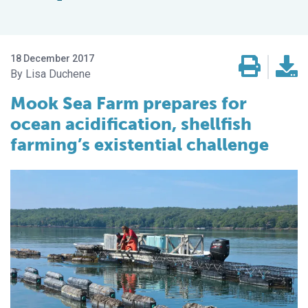
18 December 2017
Lisa Duchene
Mook Sea Farm prepares for
ocean acidification, shellfish
farming’s existential challenge