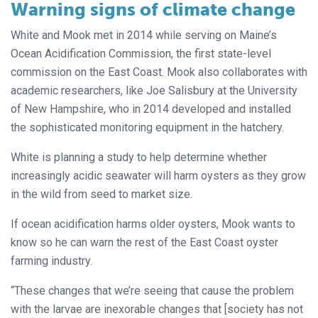
Warning signs of climate change
White and Mook met in 2014 while serving on Maine’s
Ocean Acidification Commission, the first state-level
commission on the East Coast. Mook also collaborates with
academic researchers, like Joe Salisbury at the University
of New Hampshire, who in 2014 developed and installed
the sophisticated monitoring equipment in the hatchery.
White is planning a study to help determine whether
increasingly acidic seawater will harm oysters as they grow
in the wild from seed to market size.
If ocean acidification harms older oysters, Mook wants to
know so he can warn the rest of the East Coast oyster
farming industry.
“These changes that we’re seeing that cause the problem
with the larvae are inexorable changes that [society has not