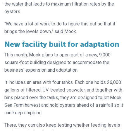
the water that leads to maximum filtration rates by the
oysters.
“We have a lot of work to do to figure this out so that it
brings the levels down,” said Mook.
New facility built for adaptation
This month, Mook plans to open part of a new, 9,000-
square-foot building designed to accommodate the
business’ expansion and adaptation.
It includes an area with four tanks. Each one holds 26,000
gallons of filtered, UV-treated seawater, and together with
bins placed over the tanks, they are designed to let Mook
Sea Farm harvest and hold oysters ahead of a rainfall so it
can keep shipping.
There, they can also keep testing whether feeding levels