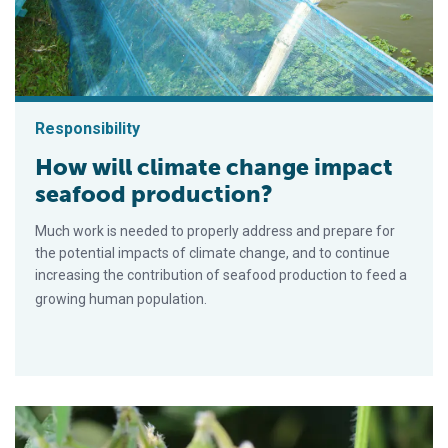
Responsibility
How will climate change impact
seafood production?
Much work is needed to properly address and prepare for
the potential impacts of climate change, and to continue
increasing the contribution of seafood production to feed a
growing human population.