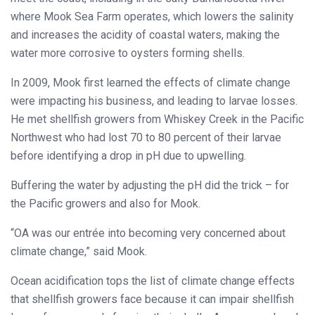
where Mook Sea Farm operates, which lowers the salinity
and increases the acidity of coastal waters, making the
water more corrosive to oysters forming shells.
In 2009, Mook first learned the effects of climate change
were impacting his business, and leading to larvae losses.
He met shellfish growers from Whiskey Creek in the Pacific
Northwest who had lost 70 to 80 percent of their larvae
before identifying a drop in pH due to upwelling.
Buffering the water by adjusting the pH did the trick – for
the Pacific growers and also for Mook.
“OA was our entrée into becoming very concerned about
climate change,” said Mook.
Ocean acidification tops the list of climate change effects
that shellfish growers face because it can impair shellfish