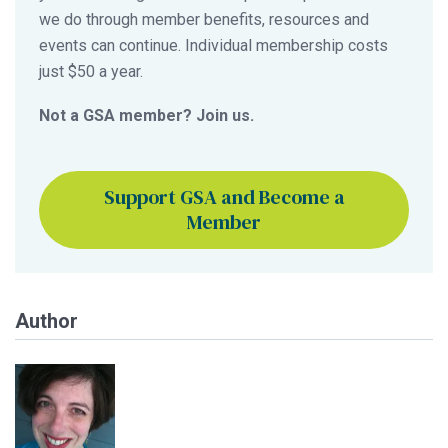
we do through member benefits, resources and
events can continue. Individual membership costs
just $50 a year.
Not a GSA member? Join us.
Support GSA and Become a
Member
Author