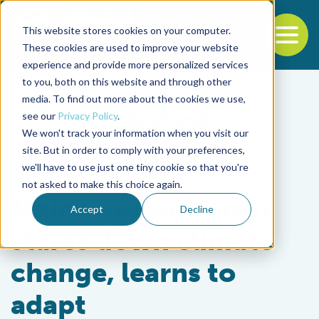
This website stores cookies on your computer.
To
These cookies are used to improve your website
experience and provide more personalized services
Back to the start of the nav
Jump to the end of the navigation
to you, both on this website and through other
media. To find out more about the cookies we use,
see our
Privacy Policy
.
We won't track your information when you visit our
site. But in order to comply with your preferences,
we'll have to use just one tiny cookie so that you're
Responsibility
not asked to make this choice again.
Maine oyster farmer
Accept
Decline
stares down climate
change, learns to
adapt