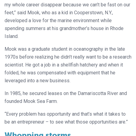
my whole career disappear because we can’t be fast on our
feet,” said Mook, who as a kid in Cooperstown, N.Y.,
developed a love for the marine environment while
spending summers at his grandmother’s house in Rhode
Island.
Mook was a graduate student in oceanography in the late
1970s before realizing he didn’t really want to be a research
scientist. He got a job in a shellfish hatchery and when it
folded, he was compensated with equipment that he
leveraged into a new business.
In 1985, he secured leases on the Damariscotta River and
founded Mook Sea Farm.
“Every problem has opportunity and that’s what it takes to
be an entrepreneur – to see what those opportunities are.”
Whopping storms