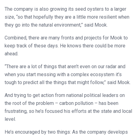
The company is also growing its seed oysters to a larger
size, “so that hopefully they are a little more resilient when
they go into the natural environment,” said Mook.
Combined, there are many fronts and projects for Mook to
keep track of these days. He knows there could be more
ahead.
“There are a lot of things that aren’t even on our radar and
when you start messing with a complex ecosystem it’s
tough to predict all the things that might follow,” said Mook.
And trying to get action from national political leaders on
the root of the problem – carbon pollution – has been
frustrating, so he’s focused his efforts at the state and local
level.
He’s encouraged by two things: As the company develops