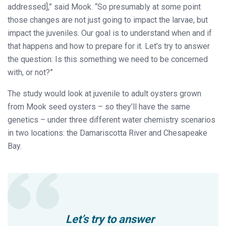
addressed],” said Mook. “So presumably at some point
those changes are not just going to impact the larvae, but
impact the juveniles. Our goal is to understand when and if
that happens and how to prepare for it. Let’s try to answer
the question: Is this something we need to be concerned
with, or not?”
The study would look at juvenile to adult oysters grown
from Mook seed oysters – so they’ll have the same
genetics – under three different water chemistry scenarios
in two locations: the Damariscotta River and Chesapeake
Bay.
Let’s try to answer