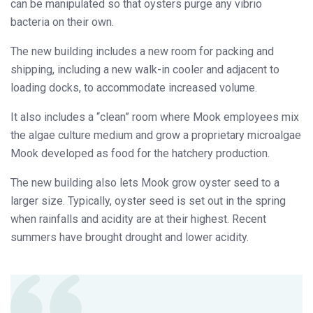
can be manipulated so that oysters purge any vibrio
bacteria on their own.
The new building includes a new room for packing and
shipping, including a new walk-in cooler and adjacent to
loading docks, to accommodate increased volume.
It also includes a “clean” room where Mook employees mix
the algae culture medium and grow a proprietary microalgae
Mook developed as food for the hatchery production.
The new building also lets Mook grow oyster seed to a
larger size. Typically, oyster seed is set out in the spring
when rainfalls and acidity are at their highest. Recent
summers have brought drought and lower acidity.