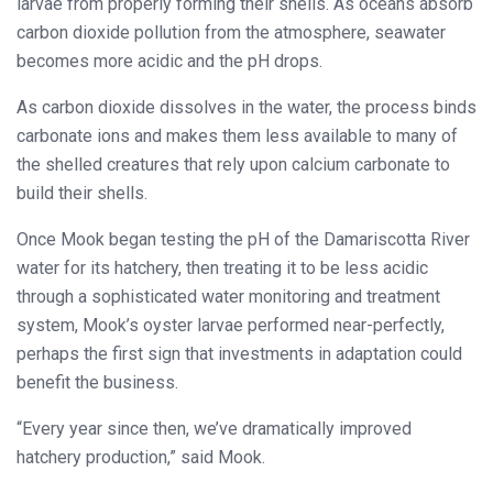
larvae from properly forming their shells. As oceans absorb
carbon dioxide pollution from the atmosphere, seawater
becomes more acidic and the pH drops.
As carbon dioxide dissolves in the water, the process binds
carbonate ions and makes them less available to many of
the shelled creatures that rely upon calcium carbonate to
build their shells.
Once Mook began testing the pH of the Damariscotta River
water for its hatchery, then treating it to be less acidic
through a sophisticated water monitoring and treatment
system, Mook’s oyster larvae performed near-perfectly,
perhaps the first sign that investments in adaptation could
benefit the business.
“Every year since then, we’ve dramatically improved
hatchery production,” said Mook.