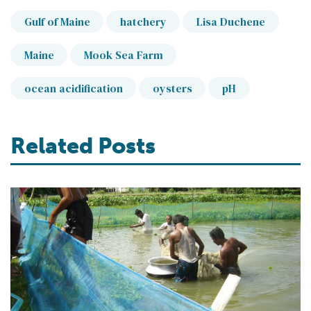
Gulf of Maine
hatchery
Lisa Duchene
Maine
Mook Sea Farm
ocean acidification
oysters
pH
Related Posts