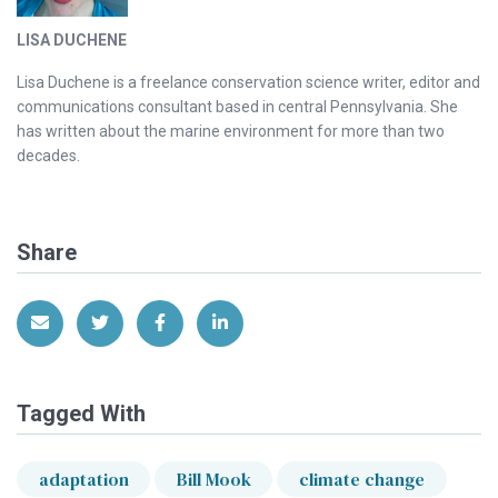
LISA DUCHENE
Lisa Duchene is a freelance conservation science writer, editor and
communications consultant based in central Pennsylvania. She
has written about the marine environment for more than two
decades.
Share
Share via Email
Share on Twitter
Share on Facebook
Share on LinkedIn
Tagged With
adaptation
Bill Mook
climate change