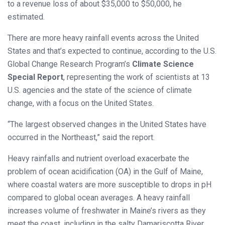
to a revenue loss of about $35,000 to $50,000, he
estimated.
There are more heavy rainfall events across the United
States and that’s expected to continue, according to the U.S.
Global Change Research Program’s
Climate Science
Special Report
, representing the work of scientists at 13
U.S. agencies and the state of the science of climate
change, with a focus on the United States.
“The largest observed changes in the United States have
occurred in the Northeast,” said the report.
Heavy rainfalls and nutrient overload exacerbate the
problem of ocean acidification (OA) in the Gulf of Maine,
where coastal waters are more susceptible to drops in pH
compared to global ocean averages. A heavy rainfall
increases volume of freshwater in Maine’s rivers as they
meet the coast, including in the salty Damariscotta River