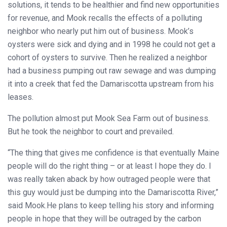
solutions, it tends to be healthier and find new opportunities
for revenue, and Mook recalls the effects of a polluting
neighbor who nearly put him out of business. Mook’s
oysters were sick and dying and in 1998 he could not get a
cohort of oysters to survive. Then he realized a neighbor
had a business pumping out raw sewage and was dumping
it into a creek that fed the Damariscotta upstream from his
leases.
The pollution almost put Mook Sea Farm out of business.
But he took the neighbor to court and prevailed.
“The thing that gives me confidence is that eventually Maine
people will do the right thing – or at least I hope they do. I
was really taken aback by how outraged people were that
this guy would just be dumping into the Damariscotta River,”
said Mook.He plans to keep telling his story and informing
people in hope that they will be outraged by the carbon