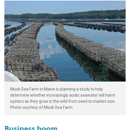
Mook Sea Farm in Maine is planning a study to help
determine whether increasingly acidic seawater will harm
oysters as they grow in the wild from seed to market size.
Photo courtesy of Mook Sea Farm.
Business boom