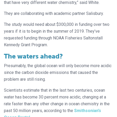
that have very different water chemistry,” said White.
They are collaborating with academic partner Salisbury.
The study would need about $300,000 in funding over two
years if it is to begin in the summer of 2019. They’ve
requested funding through NOAA Fisheries Saltonstall
Kennedy Grant Program.
The waters ahead?
Presumably, the global ocean will only become more acidic
since the carbon dioxide emissions that caused the
problem are still rising.
Scientists estimate that in the last two centuries, ocean
water has become 30 percent more acidic, changing at a
rate faster than any other change in ocean chemistry in the
past 50 million years, according to the
Smithsonian’s