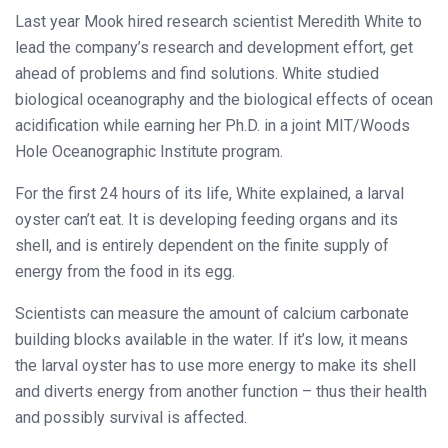
Last year Mook hired research scientist Meredith White to
lead the company’s research and development effort, get
ahead of problems and find solutions. White studied
biological oceanography and the biological effects of ocean
acidification while earning her Ph.D. in a joint MIT/Woods
Hole Oceanographic Institute program.
For the first 24 hours of its life, White explained, a larval
oyster can’t eat. It is developing feeding organs and its
shell, and is entirely dependent on the finite supply of
energy from the food in its egg.
Scientists can measure the amount of calcium carbonate
building blocks available in the water. If it’s low, it means
the larval oyster has to use more energy to make its shell
and diverts energy from another function – thus their health
and possibly survival is affected.