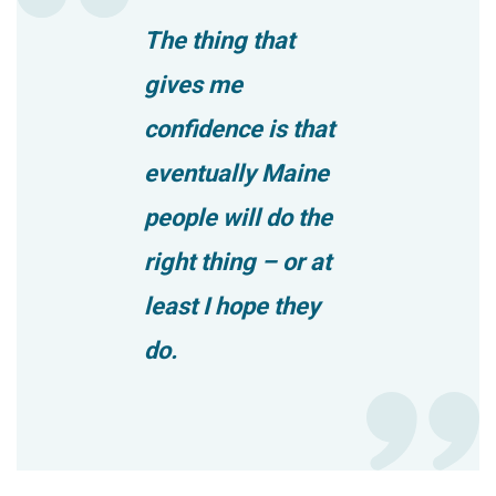
The thing that
gives me
confidence is that
eventually Maine
people will do the
right thing – or at
least I hope they
do.