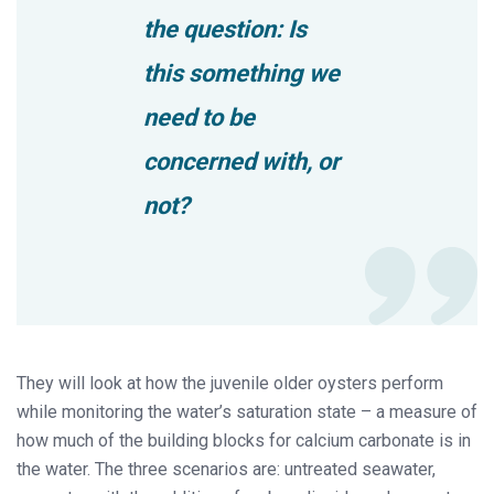
the question: Is
this something we
need to be
concerned with, or
not?
They will look at how the juvenile older oysters perform
while monitoring the water’s saturation state – a measure of
how much of the building blocks for calcium carbonate is in
the water. The three scenarios are: untreated seawater,