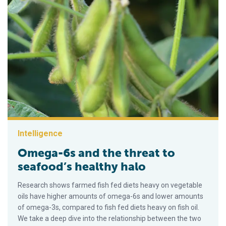
Intelligence
Omega-6s and the threat to
seafood’s healthy halo
Research shows farmed fish fed diets heavy on vegetable
oils have higher amounts of omega-6s and lower amounts
of omega-3s, compared to fish fed diets heavy on fish oil.
We take a deep dive into the relationship between the two