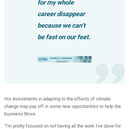
for my whole
career disappear
because we can’t
be fast on our feet.
His investments in adapting to the effects of climate
change may pay off in some new opportunities to help the
business thrive.
“I’m pretty focused on not having all the work I’ve done for