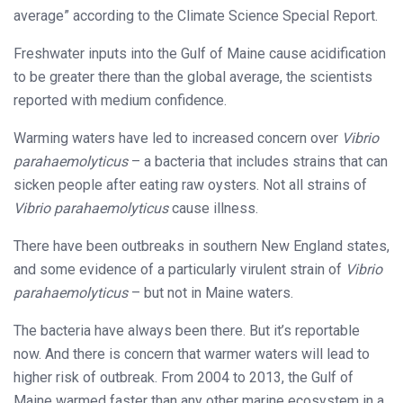
average” according to the Climate Science Special Report.
Freshwater inputs into the Gulf of Maine cause acidification
to be greater there than the global average, the scientists
reported with medium confidence.
Warming waters have led to increased concern over
Vibrio
parahaemolyticus
– a bacteria that includes strains that can
sicken people after eating raw oysters. Not all strains of
Vibrio
parahaemolyticus
cause illness.
There have been outbreaks in southern New England states,
and some evidence of a particularly virulent strain of
Vibrio
parahaemolyticus
– but not in Maine waters.
The bacteria have always been there. But it’s reportable
now. And there is concern that warmer waters will lead to
higher risk of outbreak. From 2004 to 2013, the Gulf of
Maine warmed faster than any other marine ecosystem in a