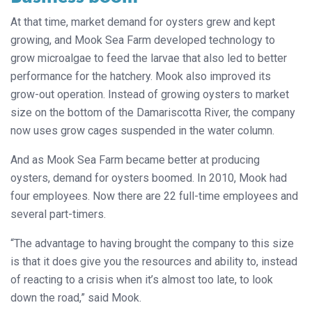
At that time, market demand for oysters grew and kept
growing, and Mook Sea Farm developed technology to
grow microalgae to feed the larvae that also led to better
performance for the hatchery. Mook also improved its
grow-out operation. Instead of growing oysters to market
size on the bottom of the Damariscotta River, the company
now uses grow cages suspended in the water column.
And as Mook Sea Farm became better at producing
oysters, demand for oysters boomed. In 2010, Mook had
four employees. Now there are 22 full-time employees and
several part-timers.
“The advantage to having brought the company to this size
is that it does give you the resources and ability to, instead
of reacting to a crisis when it’s almost too late, to look
down the road,” said Mook.