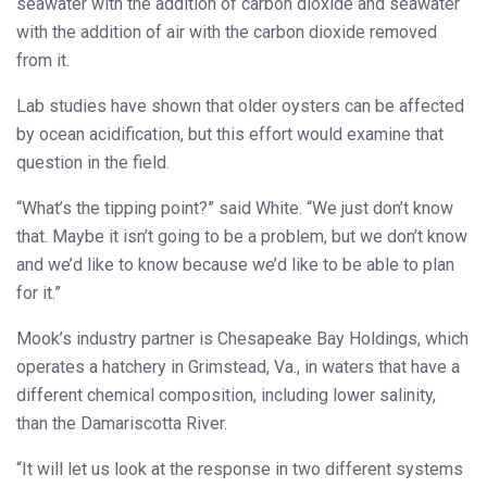
seawater with the addition of carbon dioxide and seawater
with the addition of air with the carbon dioxide removed
from it.
Lab studies have shown that older oysters can be affected
by ocean acidification, but this effort would examine that
question in the field.
“What’s the tipping point?” said White. “We just don’t know
that. Maybe it isn’t going to be a problem, but we don’t know
and we’d like to know because we’d like to be able to plan
for it.”
Mook’s industry partner is Chesapeake Bay Holdings, which
operates a hatchery in Grimstead, Va., in waters that have a
different chemical composition, including lower salinity,
than the Damariscotta River.
“It will let us look at the response in two different systems