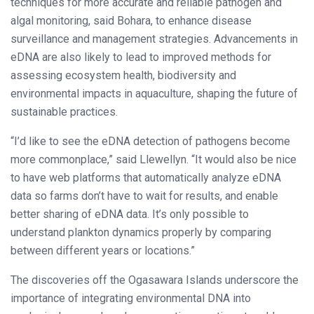
techniques for more accurate and reliable pathogen and
algal monitoring, said Bohara, to enhance disease
surveillance and management strategies. Advancements in
eDNA are also likely to lead to improved methods for
assessing ecosystem health, biodiversity and
environmental impacts in aquaculture, shaping the future of
sustainable practices.
“I’d like to see the eDNA detection of pathogens become
more commonplace,” said Llewellyn. “It would also be nice
to have web platforms that automatically analyze eDNA
data so farms don’t have to wait for results, and enable
better sharing of eDNA data. It’s only possible to
understand plankton dynamics properly by comparing
between different years or locations.”
The discoveries off the Ogasawara Islands underscore the
importance of integrating environmental DNA into