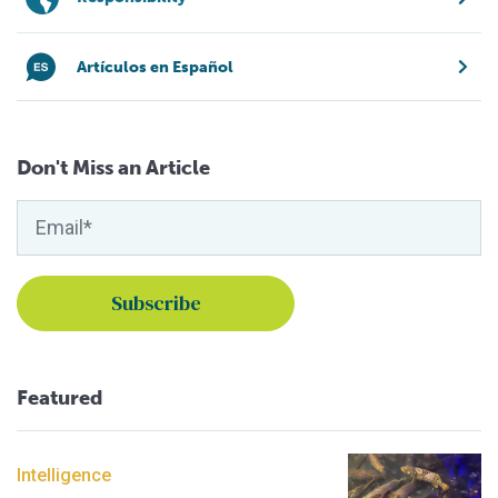
Artículos en Español
Don't Miss an Article
Featured
Intelligence