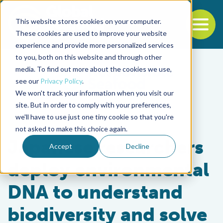
This website stores cookies on your computer.
To
These cookies are used to improve your website
experience and provide more personalized services
Back to the start of the nav
Jump to the end of the navigation
to you, both on this website and through other
media. To find out more about the cookies we use,
see our
Privacy Policy
.
We won't track your information when you visit our
site. But in order to comply with your preferences,
we'll have to use just one tiny cookie so that you're
Intelligence
not asked to make this choice again.
Japanese researchers
Accept
Decline
deploy environmental
DNA to understand
biodiversity and solve