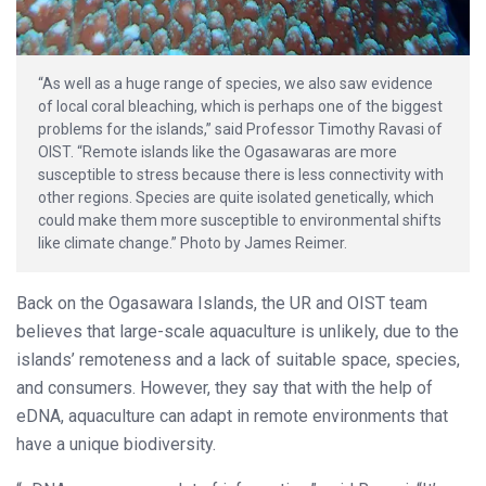
“As well as a huge range of species, we also saw evidence
of local coral bleaching, which is perhaps one of the biggest
problems for the islands,” said Professor Timothy Ravasi of
OIST. “Remote islands like the Ogasawaras are more
susceptible to stress because there is less connectivity with
other regions. Species are quite isolated genetically, which
could make them more susceptible to environmental shifts
like climate change.” Photo by James Reimer.
Back on the Ogasawara Islands, the UR and OIST team
believes that large-scale aquaculture is unlikely, due to the
islands’ remoteness and a lack of suitable space, species,
and consumers. However, they say that with the help of
eDNA, aquaculture can adapt in remote environments that
have a unique biodiversity.