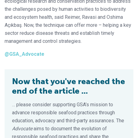
ecological research and conservation practices to address
the challenges posed by human activities to biodiversity
and ecosystem health, said Reimer, Ravasi and Oshima
Açıkbaş. Now, the technique can offer more – helping a key
sector reduce disease threats and establish timely
management and control strategies.
@GSA_Advocate
Now that you've reached the
end of the article ...
… please consider supporting GSA’s mission to
advance responsible seafood practices through
education, advocacy and third-party assurances. The
Advocate
aims to document the evolution of
responsible seafood practices and share the