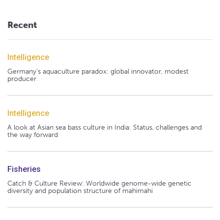
Recent
Intelligence
Germany's aquaculture paradox: global innovator, modest
producer
Intelligence
A look at Asian sea bass culture in India: Status, challenges and
the way forward
Fisheries
Catch & Culture Review: Worldwide genome-wide genetic
diversity and population structure of mahimahi