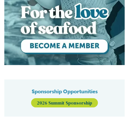
Sponsorship Opportunities
2026 Summit Sponsorship