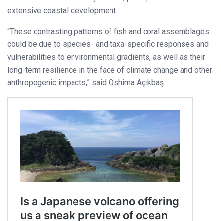
extensive coastal development.
“These contrasting patterns of fish and coral assemblages
could be due to species- and taxa-specific responses and
vulnerabilities to environmental gradients, as well as their
long-term resilience in the face of climate change and other
anthropogenic impacts,” said Oshima Açıkbaş.