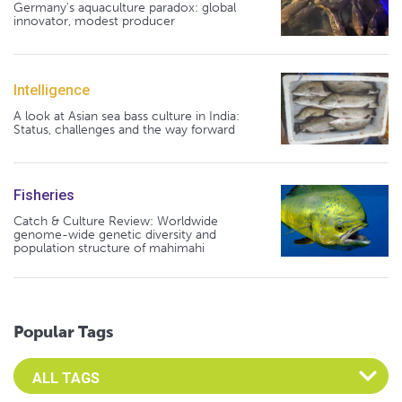
Germany's aquaculture paradox: global
innovator, modest producer
Intelligence
A look at Asian sea bass culture in India:
Status, challenges and the way forward
Fisheries
Catch & Culture Review: Worldwide
genome-wide genetic diversity and
population structure of mahimahi
Popular Tags
Select an Advocate Tag to view it's posts