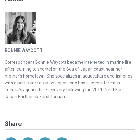
BONNIE WAYCOTT
Correspondent Bonnie Waycott became interested in marine life
after learning to snorkel on the Sea of Japan coast near her
mother’s hometown. She specializes in aquaculture and fisheries
with a particular focus on Japan, and has a keen interest in
Tohoku’s aquaculture recovery following the 2011 Great East
Japan Earthquake and Tsunami.
Share