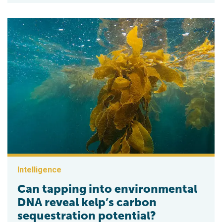
Intelligence
Can tapping into environmental
DNA reveal kelp’s carbon
sequestration potential?