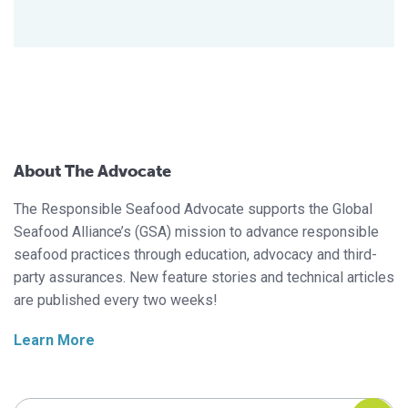
About The Advocate
The Responsible Seafood Advocate supports the Global
Seafood Alliance’s (GSA) mission to advance responsible
seafood practices through education, advocacy and third-
party assurances. New feature stories and technical articles
are published every two weeks!
Learn More
Search Responsible Seafood Advocate
Search Responsible Seafood Advocate