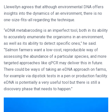
Llewellyn agrees that although environmental DNA offers
insights into the dynamics of an environment, there is no
one-size-fits-all regarding the technique.
“eDNA metabarcoding is an imperfect tool, both in its ability
to accurately enumerate the organisms in an environment,
as well as its ability to detect specific ones,” he said.
“Salmon farmers want a low-cost, reproducible way of
assessing the abundance of a particular species, and more
targeted approaches like qPCR may deliver this in future.
There could be ways of taking an eDNA approach on farms,
for example via dipstick tests in a pen or production facility.
eDNA is potentially a very useful tool but there is still a
discovery phase that needs to happen.”