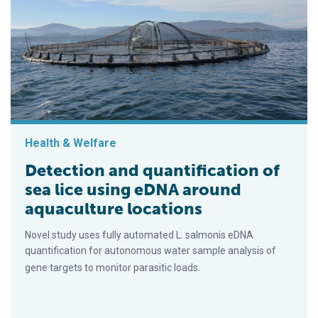
Health & Welfare
Detection and quantification of
sea lice using eDNA around
aquaculture locations
Novel study uses fully automated L. salmonis eDNA
quantification for autonomous water sample analysis of
gene targets to monitor parasitic loads.