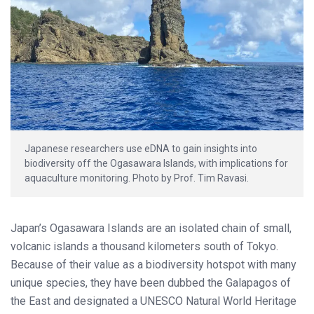
Japanese researchers use eDNA to gain insights into
biodiversity off the Ogasawara Islands, with implications for
aquaculture monitoring. Photo by Prof. Tim Ravasi.
Japan’s Ogasawara Islands are an isolated chain of small,
volcanic islands a thousand kilometers south of Tokyo.
Because of their value as a biodiversity hotspot with many
unique species, they have been dubbed the Galapagos of
the East and designated a UNESCO Natural World Heritage