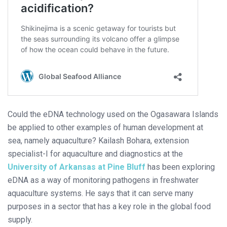
Could the eDNA technology used on the Ogasawara Islands
be applied to other examples of human development at
sea, namely aquaculture? Kailash Bohara, extension
specialist-I for aquaculture and diagnostics at the
University of Arkansas at Pine Bluff
has been exploring
eDNA as a way of monitoring pathogens in freshwater
aquaculture systems. He says that it can serve many
purposes in a sector that has a key role in the global food
supply.