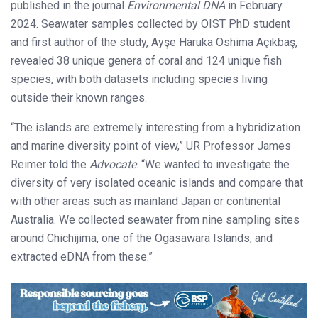
published in the journal
Environmental DNA
in February
2024. Seawater samples collected by OIST PhD student
and first author of the study, Ayşe Haruka Oshima Açıkbaş,
revealed 38 unique genera of coral and 124 unique fish
species, with both datasets including species living
outside their known ranges.
“The islands are extremely interesting from a hybridization
and marine diversity point of view,” UR Professor James
Reimer told the
Advocate
. “We wanted to investigate the
diversity of very isolated oceanic islands and compare that
with other areas such as mainland Japan or continental
Australia. We collected seawater from nine sampling sites
around Chichijima, one of the Ogasawara Islands, and
extracted eDNA from these.”