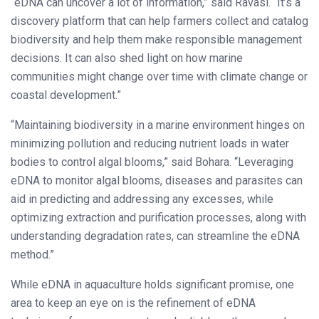
“eDNA can uncover a lot of information,” said Ravasi. “It’s a
discovery platform that can help farmers collect and catalog
biodiversity and help them make responsible management
decisions. It can also shed light on how marine
communities might change over time with climate change or
coastal development.”
“Maintaining biodiversity in a marine environment hinges on
minimizing pollution and reducing nutrient loads in water
bodies to control algal blooms,” said Bohara. “Leveraging
eDNA to monitor algal blooms, diseases and parasites can
aid in predicting and addressing any excesses, while
optimizing extraction and purification processes, along with
understanding degradation rates, can streamline the eDNA
method.”
While eDNA in aquaculture holds significant promise, one
area to keep an eye on is the refinement of eDNA