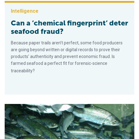
Intelligence
Can a ‘chemical fingerprint’ deter
seafood fraud?
Because paper trails aren’t perfect, some food producers
are going beyond written or digital records to prove their
products’ authenticity and prevent economic fraud. Is
farmed seafood a perfect fit for forensic-science
traceability?