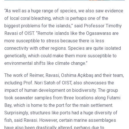
“As well as a huge range of species, we also saw evidence
of local coral bleaching, which is perhaps one of the
biggest problems for the islands,” said Professor Timothy
Ravasi of OIST. “Remote islands like the Ogasawaras are
more susceptible to stress because there is less
connectivity with other regions. Species are quite isolated
genetically, which could make them more susceptible to
environmental shifts like climate change.”
The work of Reimer, Ravasi, Oshima Açıkbaş and their team,
including Prof. Nori Satoh of OIST, also showcases the
impact of human development on biodiversity. The group
took seawater samples from three locations along Futami
Bay, which is home to the port for the main settlement.
Surprisingly, structures like ports had a huge diversity of
fish, said Ravasi. However, certain marine assemblages
have also been drastically altered, perhaps due to