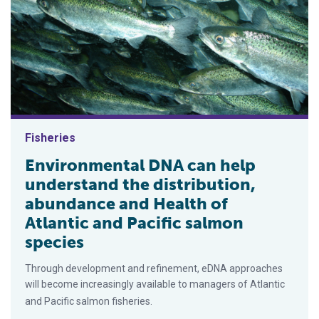
Fisheries
Environmental DNA can help
understand the distribution,
abundance and Health of
Atlantic and Pacific salmon
species
Through development and refinement, eDNA approaches
will become increasingly available to managers of Atlantic
and Pacific salmon fisheries.