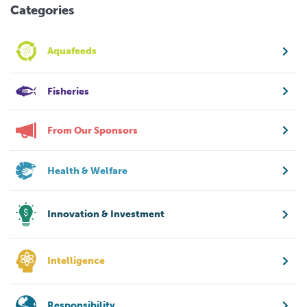
Categories
Aquafeeds
Fisheries
From Our Sponsors
Health & Welfare
Innovation & Investment
Intelligence
Responsibility