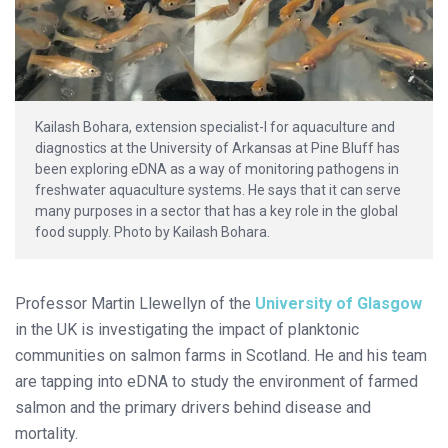
Kailash Bohara, extension specialist-I for aquaculture and
diagnostics at the University of Arkansas at Pine Bluff has
been exploring eDNA as a way of monitoring pathogens in
freshwater aquaculture systems. He says that it can serve
many purposes in a sector that has a key role in the global
food supply. Photo by Kailash Bohara.
Professor Martin Llewellyn of the
University of Glasgow
in the UK is investigating the impact of planktonic
communities on salmon farms in Scotland. He and his team
are tapping into eDNA to study the environment of farmed
salmon and the primary drivers behind disease and
mortality.