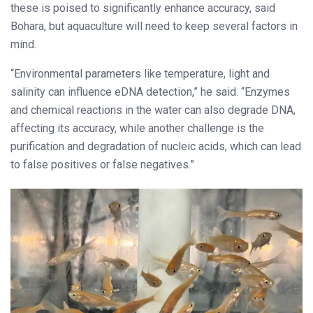
these is poised to significantly enhance accuracy, said
Bohara, but aquaculture will need to keep several factors in
mind.
“Environmental parameters like temperature, light and
salinity can influence eDNA detection,” he said. “Enzymes
and chemical reactions in the water can also degrade DNA,
affecting its accuracy, while another challenge is the
purification and degradation of nucleic acids, which can lead
to false positives or false negatives.”