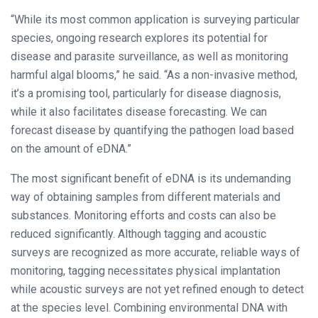
“While its most common application is surveying particular
species, ongoing research explores its potential for
disease and parasite surveillance, as well as monitoring
harmful algal blooms,” he said. “As a non-invasive method,
it’s a promising tool, particularly for disease diagnosis,
while it also facilitates disease forecasting. We can
forecast disease by quantifying the pathogen load based
on the amount of eDNA.”
The most significant benefit of eDNA is its undemanding
way of obtaining samples from different materials and
substances. Monitoring efforts and costs can also be
reduced significantly. Although tagging and acoustic
surveys are recognized as more accurate, reliable ways of
monitoring, tagging necessitates physical implantation
while acoustic surveys are not yet refined enough to detect
at the species level. Combining environmental DNA with