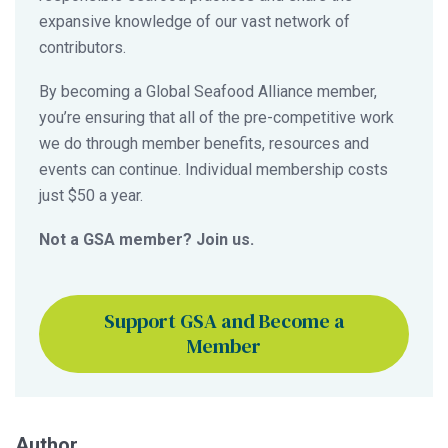
expansive knowledge of our vast network of
contributors.
By becoming a Global Seafood Alliance member,
you’re ensuring that all of the pre-competitive work
we do through member benefits, resources and
events can continue. Individual membership costs
just $50 a year.
Not a GSA member? Join us.
Support GSA and Become a
Member
Author