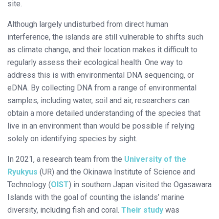
site.
Although largely undisturbed from direct human
interference, the islands are still vulnerable to shifts such
as climate change, and their location makes it difficult to
regularly assess their ecological health. One way to
address this is with environmental DNA sequencing, or
eDNA. By collecting DNA from a range of environmental
samples, including water, soil and air, researchers can
obtain a more detailed understanding of the species that
live in an environment than would be possible if relying
solely on identifying species by sight.
In 2021, a research team from the
University of the
Ryukyus
(UR) and the Okinawa Institute of Science and
Technology (
OIST
) in southern Japan visited the Ogasawara
Islands with the goal of counting the islands’ marine
diversity, including fish and coral.
Their study
was