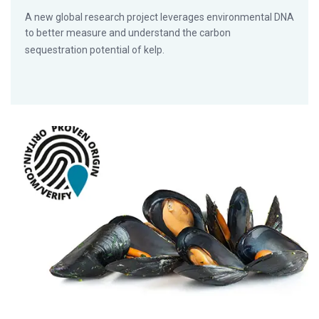
A new global research project leverages environmental DNA
to better measure and understand the carbon
sequestration potential of kelp.