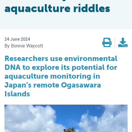
aquaculture riddles
24 June 2024
Bonnie Waycott
Researchers use environmental
DNA to explore its potential for
aquaculture monitoring in
Japan’s remote Ogasawara
Islands