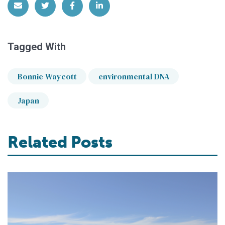
Share via Email
Share on Twitter
Share on Facebook
Share on LinkedIn
Tagged With
Bonnie Waycott
environmental DNA
Japan
Related Posts