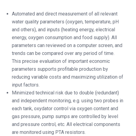
Automated and direct measurement of all relevant
water quality parameters (oxygen, temperature, pH
and others), and inputs (heating energy, electrical
energy, oxygen consumption and food supply). All
parameters can reviewed on a computer screen, and
trends can be compared over any period of time.
This precise evaluation of important economic
parameters supports profitable production by
reducing variable costs and maximizing utilization of
input factors.
Minimized technical risk due to double (redundant)
and independent monitoring, e.g. using two probes in
each tank, oxydator control via oxygen content and
gas pressure, pump sumps are controlled by level
and pressure control, etc. All electrical components
are monitored using PTA resistors.