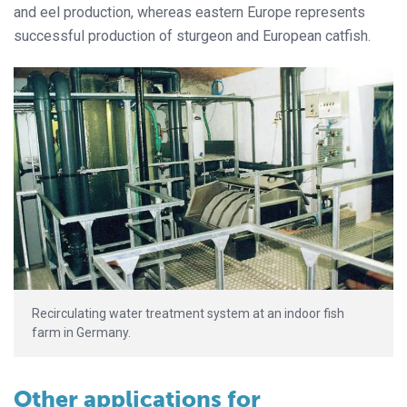
and eel production, whereas eastern Europe represents
successful production of sturgeon and European catfish.
Recirculating water treatment system at an indoor fish
farm in Germany.
Other applications for