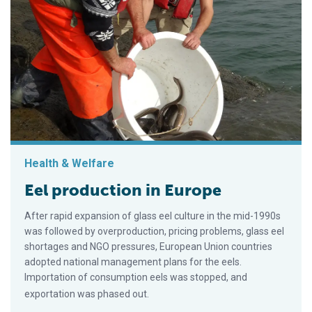
Health & Welfare
Eel production in Europe
After rapid expansion of glass eel culture in the mid-1990s
was followed by overproduction, pricing problems, glass eel
shortages and NGO pressures, European Union countries
adopted national management plans for the eels.
Importation of consumption eels was stopped, and
exportation was phased out.