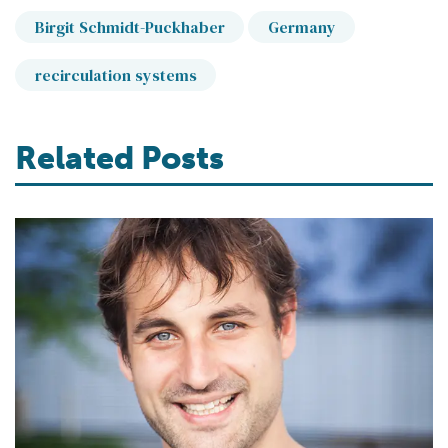
Birgit Schmidt-Puckhaber
Germany
recirculation systems
Related Posts