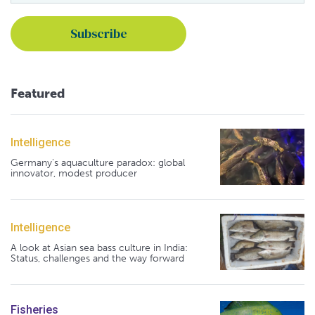
Featured
Intelligence
Germany's aquaculture paradox: global
innovator, modest producer
Intelligence
A look at Asian sea bass culture in India:
Status, challenges and the way forward
Fisheries