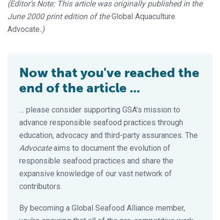
(Editor’s Note: This article was originally published in the
June 2000 print edition of the
Global Aquaculture
Advocate
.)
Now that you've reached the
end of the article ...
… please consider supporting GSA’s mission to
advance responsible seafood practices through
education, advocacy and third-party assurances. The
Advocate
aims to document the evolution of
responsible seafood practices and share the
expansive knowledge of our vast network of
contributors.
By becoming a Global Seafood Alliance member,