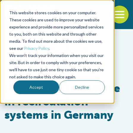
This website stores cookies on your computer.
To
These cookies are used to improve your website
experience and provide more personalized services
Back to the start of the nav
Jump to the end of the navigation
to you, both on this website and through other
media. To find out more about the cookies we use,
see our
Privacy Policy
.
We won't track your information when you visit our
site. But in order to comply with your preferences,
we'll have to use just one tiny cookie so that you're
Innovation & Investment
not asked to make this choice again.
Intensive fish culture
Accept
Decline
in recirculation
systems in Germany