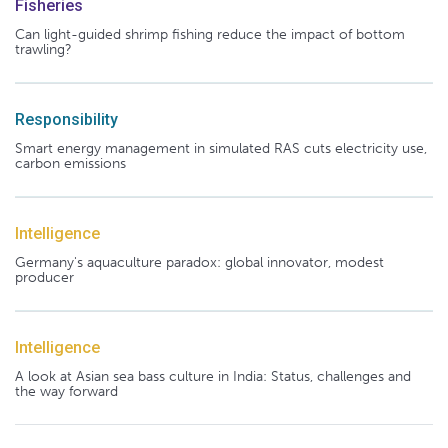
Fisheries
Can light-guided shrimp fishing reduce the impact of bottom
trawling?
Responsibility
Smart energy management in simulated RAS cuts electricity use,
carbon emissions
Intelligence
Germany's aquaculture paradox: global innovator, modest
producer
Intelligence
A look at Asian sea bass culture in India: Status, challenges and
the way forward