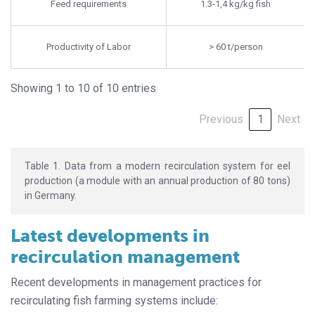
Feed requirements
1.3-1,4 kg/kg fish
Productivity of Labor
> 60 t/person
Showing 1 to 10 of 10 entries
Previous
1
Next
Table 1. Data from a modern recirculation system for eel
production (a module with an annual production of 80 tons)
in Germany.
Latest developments in
recirculation management
Recent developments in management practices for
recirculating fish farming systems include: