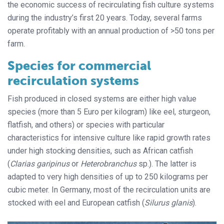
the economic success of recirculating fish culture systems
during the industry’s first 20 years. Today, several farms
operate profitably with an annual production of >50 tons per
farm.
Species for commercial
recirculation systems
Fish produced in closed systems are either high value
species (more than 5 Euro per kilogram) like eel, sturgeon,
flatfish, and others) or species with particular
characteristics for intensive culture like rapid growth rates
under high stocking densities, such as African catfish
(
Clarias garipinus
or
Heterobranchus
sp.). The latter is
adapted to very high densities of up to 250 kilograms per
cubic meter. In Germany, most of the recirculation units are
stocked with eel and European catfish (
Silurus glanis
).