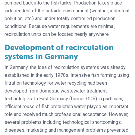
pumped back into the fish tanks. Production takes place
independent of the outside environment (weather, industrial
pollution, etc.) and under totally controlled production
conditions. Because water requirements are minimal,
recirculation units can be located nearly anywhere.
Development of recirculation
systems in Germany
In Germany, the idea of recirculation systems was already
established in the early 1970s. Intensive fish farming using
filtration technology for water recycling had been
developed from domestic wastewater treatment
technologies. In East Germany (former GDR) in particular,
efficient reuse of fish production water played an important
role and received much professional acceptance. However,
several problems including technological shortcomings,
diseases, marketing and management problems prevented