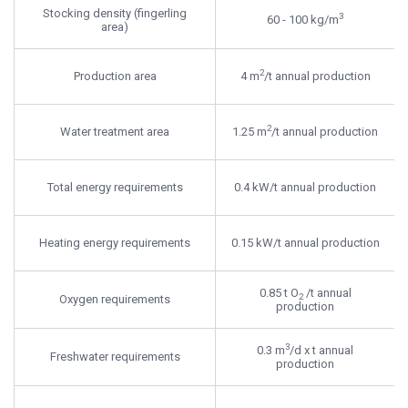
Stocking density (fingerling
3
60 - 100 kg/m
area)
2
Production area
4 m
/t annual production
2
Water treatment area
1.25 m
/t annual production
Total energy requirements
0.4 kW/t annual production
Heating energy requirements
0.15 kW/t annual production
0.85 t O
/t annual
2
Oxygen requirements
production
3
0.3 m
/d x t annual
Freshwater requirements
production