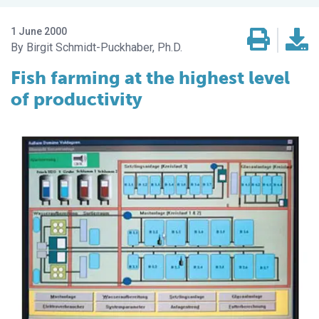
1 June 2000
Birgit Schmidt-Puckhaber, Ph.D.
Fish farming at the highest level
of productivity