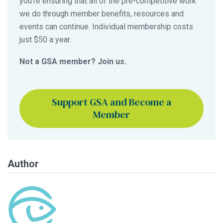
you’re ensuring that all of the pre-competitive work
we do through member benefits, resources and
events can continue. Individual membership costs
just $50 a year.
Not a GSA member? Join us.
Support GSA and Become a
Member
Author