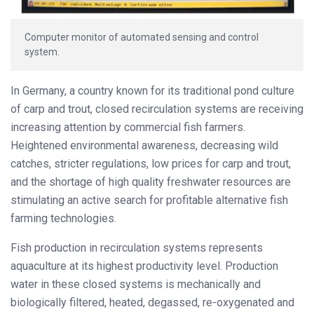
Computer monitor of automated sensing and control
system.
In Germany, a country known for its traditional pond culture
of carp and trout, closed recirculation systems are receiving
increasing attention by commercial fish farmers.
Heightened environmental awareness, decreasing wild
catches, stricter regulations, low prices for carp and trout,
and the shortage of high quality freshwater resources are
stimulating an active search for profitable alternative fish
farming technologies.
Fish production in recirculation systems represents
aquaculture at its highest productivity level. Production
water in these closed systems is mechanically and
biologically filtered, heated, degassed, re-oxygenated and