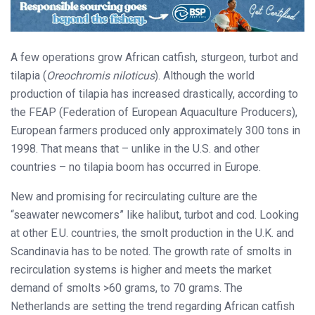
A few operations grow African catfish, sturgeon, turbot and
tilapia (
Oreochromis niloticus
). Although the world
production of tilapia has increased drastically, according to
the FEAP (Federation of European Aquaculture Producers),
European farmers produced only approximately 300 tons in
1998. That means that – unlike in the U.S. and other
countries – no tilapia boom has occurred in Europe.
New and promising for recirculating culture are the
“seawater newcomers” like halibut, turbot and cod. Looking
at other E.U. countries, the smolt production in the U.K. and
Scandinavia has to be noted. The growth rate of smolts in
recirculation systems is higher and meets the market
demand of smolts >60 grams, to 70 grams. The
Netherlands are setting the trend regarding African catfish