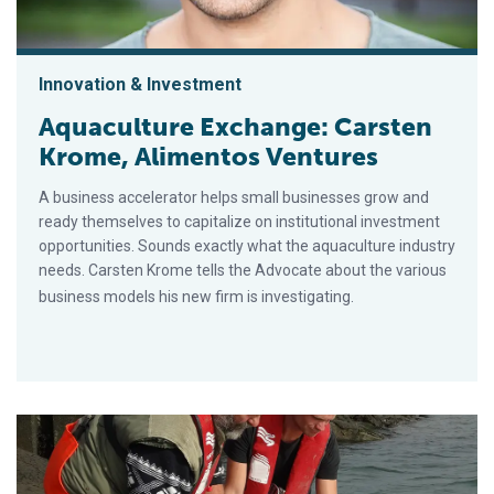
Innovation & Investment
Aquaculture Exchange: Carsten
Krome, Alimentos Ventures
A business accelerator helps small businesses grow and
ready themselves to capitalize on institutional investment
opportunities. Sounds exactly what the aquaculture industry
needs. Carsten Krome tells the Advocate about the various
business models his new firm is investigating.