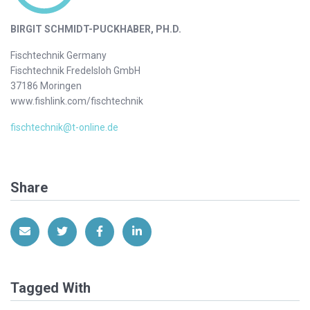
BIRGIT SCHMIDT-PUCKHABER, PH.D.
Fischtechnik Germany
Fischtechnik Fredelsloh GmbH
37186 Moringen
www.fishlink.com/fischtechnik
fischtechnik@t-online.de
Share
Share via Email
Share on Twitter
Share on Facebook
Share on LinkedIn
Tagged With