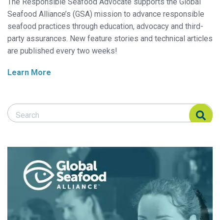
The Responsible Seafood Advocate supports the Global
Seafood Alliance’s (GSA) mission to advance responsible
seafood practices through education, advocacy and third-
party assurances. New feature stories and technical articles
are published every two weeks!
Learn More
Search Responsible Seafood Advocate
Search Responsible Seafood Advocate