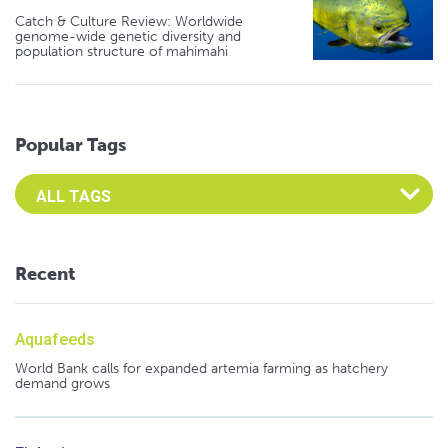
Catch & Culture Review: Worldwide
genome-wide genetic diversity and
population structure of mahimahi
Popular Tags
Select an Advocate Tag to view it's posts
Recent
Aquafeeds
World Bank calls for expanded artemia farming as hatchery
demand grows