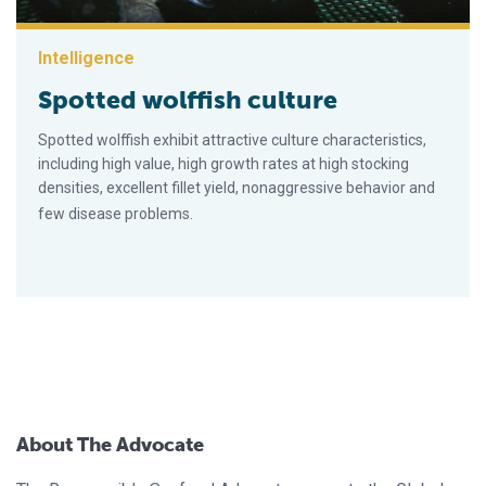
Intelligence
Spotted wolffish culture
Spotted wolffish exhibit attractive culture characteristics,
including high value, high growth rates at high stocking
densities, excellent fillet yield, nonaggressive behavior and
few disease problems.
About The Advocate