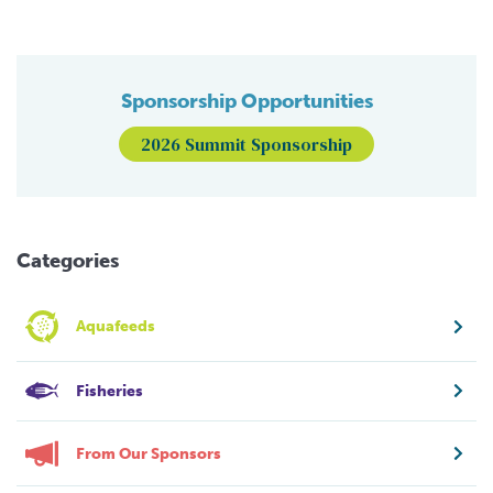
Sponsorship Opportunities
2026 Summit Sponsorship
Categories
Aquafeeds
Fisheries
From Our Sponsors