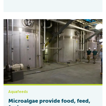
Aquafeeds
Microalgae provide food, feed,