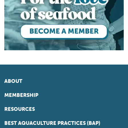
ABOUT
MEMBERSHIP
RESOURCES
BEST AQUACULTURE PRACTICES (BAP)