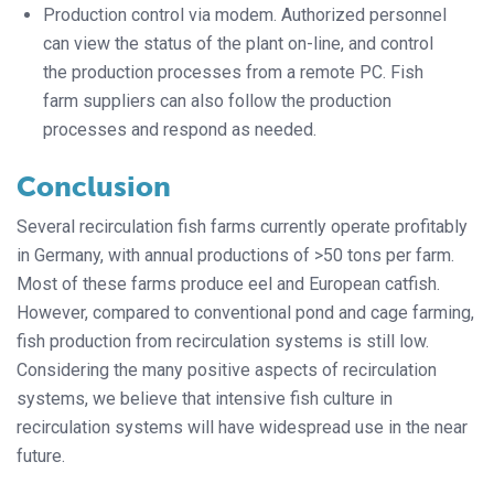
Production control via modem. Authorized personnel
can view the status of the plant on-line, and control
the production processes from a remote PC. Fish
farm suppliers can also follow the production
processes and respond as needed.
Conclusion
Several recirculation fish farms currently operate profitably
in Germany, with annual productions of >50 tons per farm.
Most of these farms produce eel and European catfish.
However, compared to conventional pond and cage farming,
fish production from recirculation systems is still low.
Considering the many positive aspects of recirculation
systems, we believe that intensive fish culture in
recirculation systems will have widespread use in the near
future.