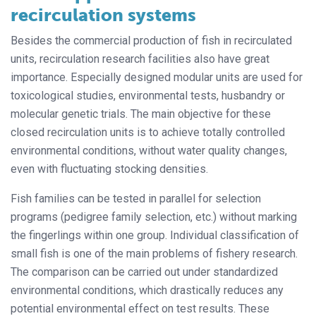
recirculation systems
Besides the commercial production of fish in recirculated
units, recirculation research facilities also have great
importance. Especially designed modular units are used for
toxicological studies, environmental tests, husbandry or
molecular genetic trials. The main objective for these
closed recirculation units is to achieve totally controlled
environmental conditions, without water quality changes,
even with fluctuating stocking densities.
Fish families can be tested in parallel for selection
programs (pedigree family selection, etc.) without marking
the fingerlings within one group. Individual classification of
small fish is one of the main problems of fishery research.
The comparison can be carried out under standardized
environmental conditions, which drastically reduces any
potential environmental effect on test results. These