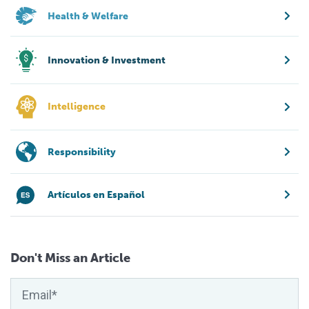
Health & Welfare
Innovation & Investment
Intelligence
Responsibility
Artículos en Español
Don't Miss an Article