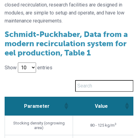
closed recirculation, research facilities are designed in
modules, are simple to setup and operate, and have low
maintenance requirements.
Schmidt-Puckhaber, Data from a
modern recirculation system for
eel production, Table 1
Show
entries
Parameter
Value
Parameter
Value
Stocking density (ongrowing
3
80 - 125 kg/m
area)