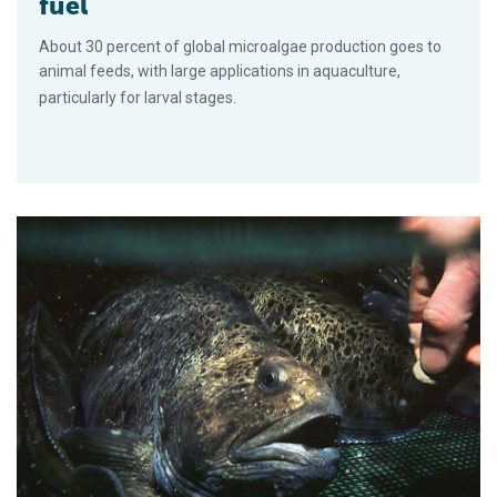
fuel
About 30 percent of global microalgae production goes to
animal feeds, with large applications in aquaculture,
particularly for larval stages.