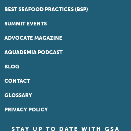
BEST SEAFOOD PRACTICES (BSP)
SUMMIT EVENTS
ADVOCATE MAGAZINE
AQUADEMIA PODCAST
BLOG
CONTACT
GLOSSARY
PRIVACY POLICY
STAY UP TO DATE WITH GSA