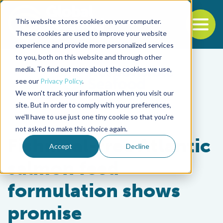
This website stores cookies on your computer.
To
These cookies are used to improve your website
experience and provide more personalized services
Back to the start of the nav
Jump to the end of the navigation
to you, both on this website and through other
media. To find out more about the cookies we use,
see our
Privacy Policy
.
We won't track your information when you visit our
site. But in order to comply with your preferences,
we'll have to use just one tiny cookie so that you're
Aquafeeds
not asked to make this choice again.
Fishmeal-free Atlantic
Accept
Decline
salmon feed
formulation shows
promise