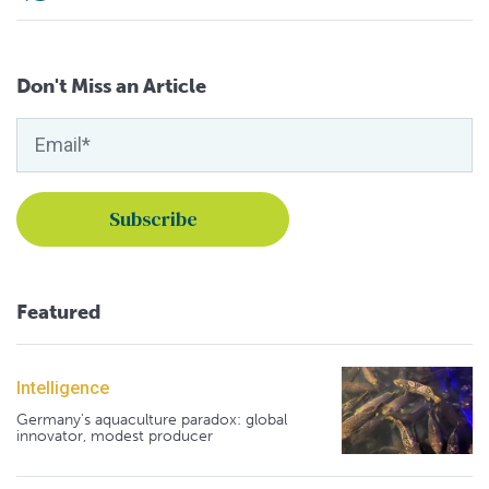
Don't Miss an Article
Featured
Intelligence
Germany's aquaculture paradox: global
innovator, modest producer