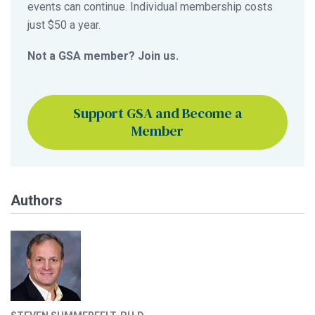
events can continue. Individual membership costs
just $50 a year.
Not a GSA member? Join us.
Support GSA and Become a
Member
Authors