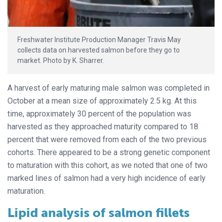
Freshwater Institute Production Manager Travis May
collects data on harvested salmon before they go to
market. Photo by K. Sharrer.
A harvest of early maturing male salmon was completed in
October at a mean size of approximately 2.5 kg. At this
time, approximately 30 percent of the population was
harvested as they approached maturity compared to 18
percent that were removed from each of the two previous
cohorts. There appeared to be a strong genetic component
to maturation with this cohort, as we noted that one of two
marked lines of salmon had a very high incidence of early
maturation.
Lipid analysis of salmon fillets