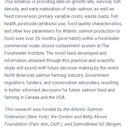
This initiative is providing data on growth rate, survival, fish
density, and early maturation of male salmon, as well as
feed conversion, primary variable costs, waste loads, fish
health, pesticide/antibiotic use, food quality characteristics,
and other key parameters for Atlantic salmon production to
food-size over 26 months (post hatch) within a freshwater
commercial-scale closed containment system at The
Freshwater Institute. The novel feed developed and
information obtained through this practical and scientific
study will assist with future decision-making by the entire
North American salmon farming industry, Government
regulators, funders, and conservation advocates, resulting
in better-informed decisions for future salmon feed and
farming in Canada and the USA.
This research was funded by the Atlantic Salmon
Federation (New York), the Gordon and Betty Moore
Foundation (Palo Alto, Calif.), and SalmoBreed AS (Bergen,