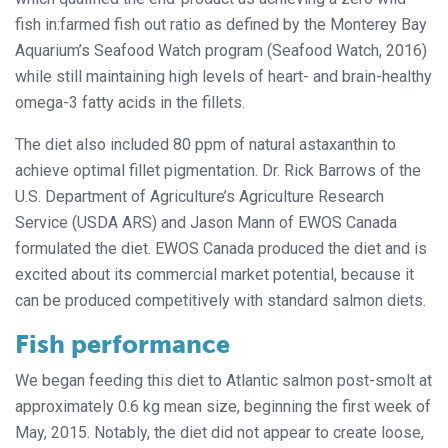
fish in:farmed fish out ratio as defined by the Monterey Bay
Aquarium’s Seafood Watch program (Seafood Watch, 2016)
while still maintaining high levels of heart- and brain-healthy
omega-3 fatty acids in the fillets.
The diet also included 80 ppm of natural astaxanthin to
achieve optimal fillet pigmentation. Dr. Rick Barrows of the
U.S. Department of Agriculture’s Agriculture Research
Service (USDA ARS) and Jason Mann of EWOS Canada
formulated the diet. EWOS Canada produced the diet and is
excited about its commercial market potential, because it
can be produced competitively with standard salmon diets.
Fish performance
We began feeding this diet to Atlantic salmon post-smolt at
approximately 0.6 kg mean size, beginning the first week of
May, 2015. Notably, the diet did not appear to create loose,