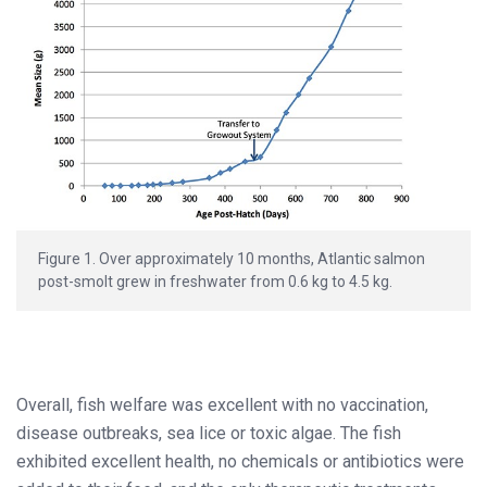
Figure 1. Over approximately 10 months, Atlantic salmon
post-smolt grew in freshwater from 0.6 kg to 4.5 kg.
Overall, fish welfare was excellent with no vaccination,
disease outbreaks, sea lice or toxic algae. The fish
exhibited excellent health, no chemicals or antibiotics were