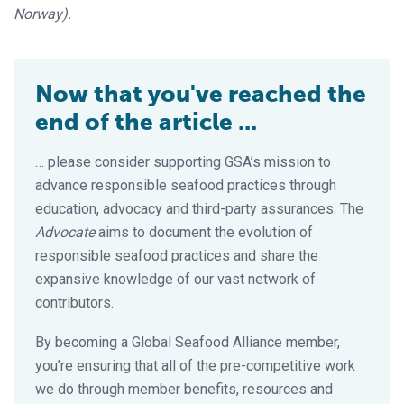
Norway).
Now that you've reached the
end of the article ...
… please consider supporting GSA’s mission to
advance responsible seafood practices through
education, advocacy and third-party assurances. The
Advocate
aims to document the evolution of
responsible seafood practices and share the
expansive knowledge of our vast network of
contributors.
By becoming a Global Seafood Alliance member,
you’re ensuring that all of the pre-competitive work
we do through member benefits, resources and