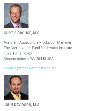
CURTIS CROUSE, M.S.
Assistant Aquaculture Production Manager
The Conservation Fund Freshwater Institute
1098 Turner Road
Shepherdstown, WV 25443 USA
c.crouse@freshwaterinstitute.org
JOHN DAVIDSON, M.S.