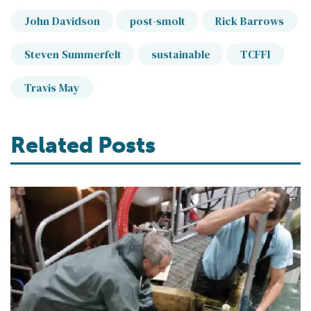
John Davidson
post-smolt
Rick Barrows
Steven Summerfelt
sustainable
TCFFI
Travis May
Related Posts