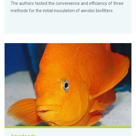
The authors tested the convenience and efficiency of three
methods for the initial inoculation of aerobic biofilters.