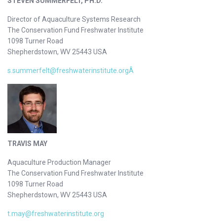
STEVEN SUMMERFELT, PH.D.
Director of Aquaculture Systems Research
The Conservation Fund Freshwater Institute
1098 Turner Road
Shepherdstown, WV 25443 USA
s.summerfelt@freshwaterinstitute.orgÂ
TRAVIS MAY
Aquaculture Production Manager
The Conservation Fund Freshwater Institute
1098 Turner Road
Shepherdstown, WV 25443 USA
t.may@freshwaterinstitute.org