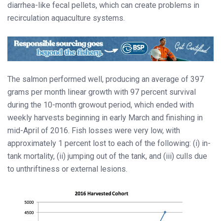
diarrhea-like fecal pellets, which can create problems in
recirculation aquaculture systems.
The salmon performed well, producing an average of 397
grams per month linear growth with 97 percent survival
during the 10-month growout period, which ended with
weekly harvests beginning in early March and finishing in
mid-April of 2016. Fish losses were very low, with
approximately 1 percent lost to each of the following: (i) in-
tank mortality, (ii) jumping out of the tank, and (iii) culls due
to unthriftiness or external lesions.