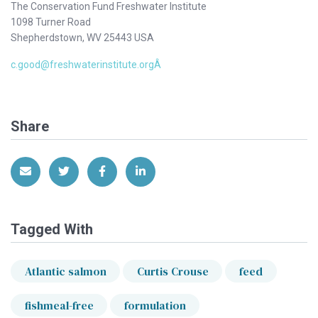
The Conservation Fund Freshwater Institute
1098 Turner Road
Shepherdstown, WV 25443 USA
c.good@freshwaterinstitute.orgÂ
Share
Share via Email
Share on Twitter
Share on Facebook
Share on LinkedIn
Tagged With
Atlantic salmon
Curtis Crouse
feed
fishmeal-free
formulation