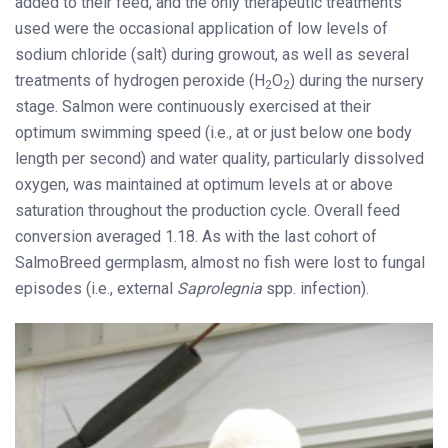
added to their feed, and the only therapeutic treatments
used were the occasional application of low levels of
sodium chloride (salt) during growout, as well as several
treatments of hydrogen peroxide (H
O
) during the nursery
2
2
stage. Salmon were continuously exercised at their
optimum swimming speed (i.e., at or just below one body
length per second) and water quality, particularly dissolved
oxygen, was maintained at optimum levels at or above
saturation throughout the production cycle. Overall feed
conversion averaged 1.18. As with the last cohort of
SalmoBreed germplasm, almost no fish were lost to fungal
episodes (i.e., external
Saprolegnia
spp. infection).