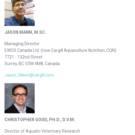
JASON MANN, M.SC.
Managing Director
EWOS Canada Ltd. (now Cargill Aquaculture Nutrition; CQN)
7721 - 132nd Street
Surrey, BC V3W 4M8, Canada
Jason_Mann@cargill.com
CHRISTOPHER GOOD, PH.D., D.V.M.
Director of Aquatic Veterinary Research