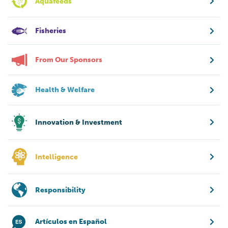
Aquafeeds
Fisheries
From Our Sponsors
Health & Welfare
Innovation & Investment
Intelligence
Responsibility
Artículos en Español