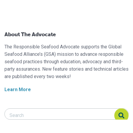
About The Advocate
The Responsible Seafood Advocate supports the Global
Seafood Alliance’s (GSA) mission to advance responsible
seafood practices through education, advocacy and third-
party assurances. New feature stories and technical articles
are published every two weeks!
Learn More
Search Responsible Seafood Advocate
Search Responsible Seafood Advocate