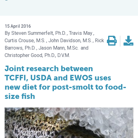
15 April 2016
Steven Summerfelt, Ph.D.
Travis May
Curtis Crouse, M.S.
John Davidson, M.S.
Rick
Barrows, Ph.D.
Jason Mann, M.Sc.
Christopher Good, Ph.D., D.V.M.
Joint research between
TCFFI, USDA and EWOS uses
new diet for post-smolt to food-
size fish