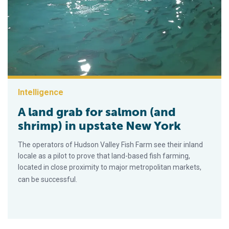
Intelligence
A land grab for salmon (and
shrimp) in upstate New York
The operators of Hudson Valley Fish Farm see their inland
locale as a pilot to prove that land-based fish farming,
located in close proximity to major metropolitan markets,
can be successful.