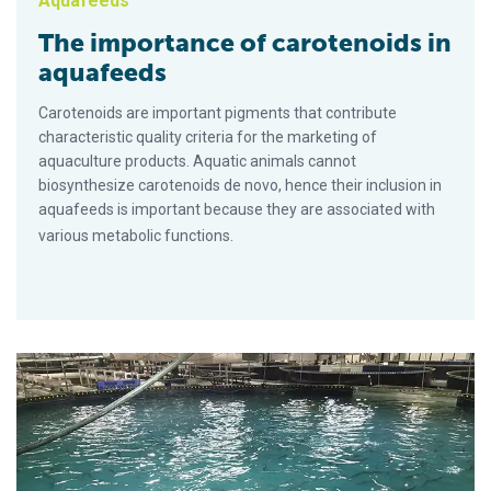
Aquafeeds
The importance of carotenoids in
aquafeeds
Carotenoids are important pigments that contribute
characteristic quality criteria for the marketing of
aquaculture products. Aquatic animals cannot
biosynthesize carotenoids de novo, hence their inclusion in
aquafeeds is important because they are associated with
various metabolic functions.