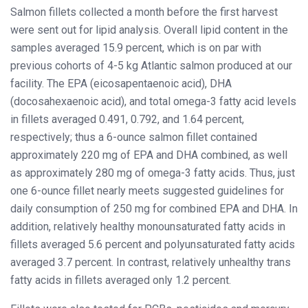
Salmon fillets collected a month before the first harvest
were sent out for lipid analysis. Overall lipid content in the
samples averaged 15.9 percent, which is on par with
previous cohorts of 4-5 kg Atlantic salmon produced at our
facility. The EPA (eicosapentaenoic acid), DHA
(docosahexaenoic acid), and total omega-3 fatty acid levels
in fillets averaged 0.491, 0.792, and 1.64 percent,
respectively; thus a 6-ounce salmon fillet contained
approximately 220 mg of EPA and DHA combined, as well
as approximately 280 mg of omega-3 fatty acids. Thus, just
one 6-ounce fillet nearly meets suggested guidelines for
daily consumption of 250 mg for combined EPA and DHA. In
addition, relatively healthy monounsaturated fatty acids in
fillets averaged 5.6 percent and polyunsaturated fatty acids
averaged 3.7 percent. In contrast, relatively unhealthy trans
fatty acids in fillets averaged only 1.2 percent.