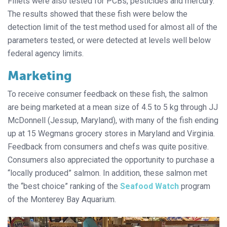
Fillets were also tested for PCBs, pesticides and mercury.
The results showed that these fish were below the
detection limit of the test method used for almost all of the
parameters tested, or were detected at levels well below
federal agency limits.
Marketing
To receive consumer feedback on these fish, the salmon
are being marketed at a mean size of 4.5 to 5 kg through JJ
McDonnell (Jessup, Maryland), with many of the fish ending
up at 15 Wegmans grocery stores in Maryland and Virginia.
Feedback from consumers and chefs was quite positive.
Consumers also appreciated the opportunity to purchase a
“locally produced” salmon. In addition, these salmon met
the “best choice” ranking of the
Seafood Watch
program
of the Monterey Bay Aquarium.