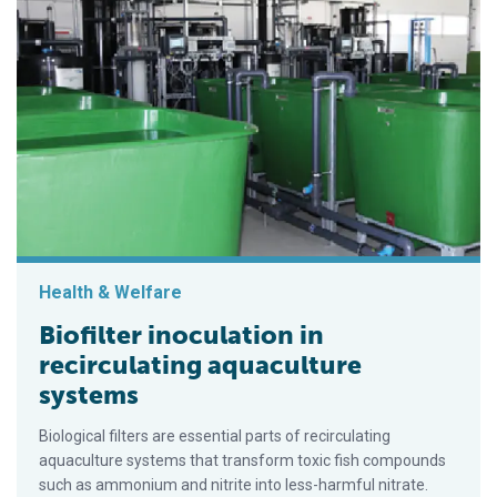
Health & Welfare
Biofilter inoculation in
recirculating aquaculture
systems
Biological filters are essential parts of recirculating
aquaculture systems that transform toxic fish compounds
such as ammonium and nitrite into less-harmful nitrate.