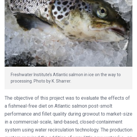
Freshwater Institute’s Atlantic salmon in ice on the way to
processing. Photo by K. Sharrer.
The objective of this project was to evaluate the effects of
a fishmeal-free diet on Atlantic salmon post-smolt
performance and fillet quality during growout to market-size
in a commercial-scale, land-based, closed-containment
system using water recirculation technology. The production