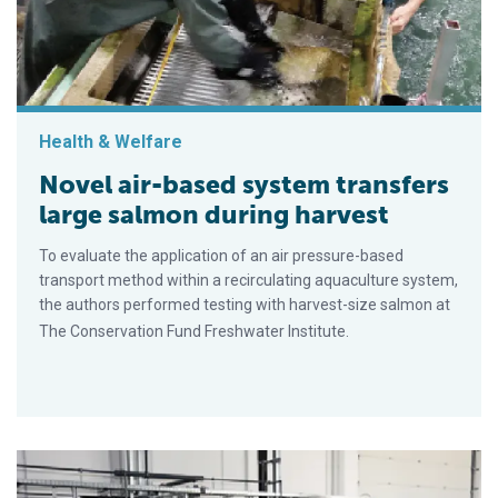
Health & Welfare
Novel air-based system transfers
large salmon during harvest
To evaluate the application of an air pressure-based
transport method within a recirculating aquaculture system,
the authors performed testing with harvest-size salmon at
The Conservation Fund Freshwater Institute.