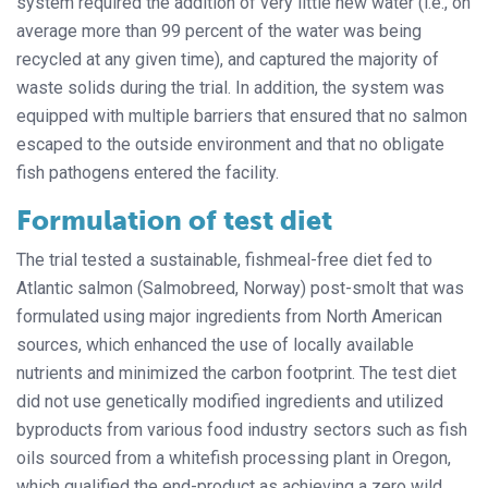
system required the addition of very little new water (i.e., on
average more than 99 percent of the water was being
recycled at any given time), and captured the majority of
waste solids during the trial. In addition, the system was
equipped with multiple barriers that ensured that no salmon
escaped to the outside environment and that no obligate
fish pathogens entered the facility.
Formulation of test diet
The trial tested a sustainable, fishmeal-free diet fed to
Atlantic salmon (Salmobreed, Norway) post-smolt that was
formulated using major ingredients from North American
sources, which enhanced the use of locally available
nutrients and minimized the carbon footprint. The test diet
did not use genetically modified ingredients and utilized
byproducts from various food industry sectors such as fish
oils sourced from a whitefish processing plant in Oregon,
which qualified the end-product as achieving a zero wild