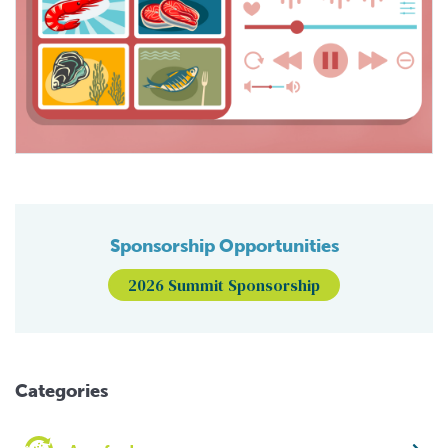
Sponsorship Opportunities
2026 Summit Sponsorship
Categories