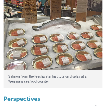
Salmon from the Freshwater Institute on display at a
Wegmans seafood counter.
Perspectives