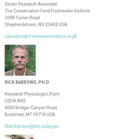
Senior Research Associate
The Conservation Fund Freshwater Institute
1098 Turner Road
Shepherdstown, WV 25443 USA
j.davidson@freshwaterinstitute.orgÂ
RICK BARROWS, PH.D.
Research Physiologist (Fish)
USDA ARS
4050 Bridger Canyon Road
Bozeman, MT 59718 USA
Rick.Barrows@ars.usda.gov