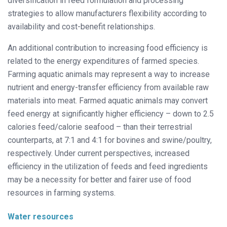
diversification in feed formulation and processing
strategies to allow manufacturers flexibility according to
availability and cost-benefit relationships.
An additional contribution to increasing food efficiency is
related to the energy expenditures of farmed species.
Farming aquatic animals may represent a way to increase
nutrient and energy-transfer efficiency from available raw
materials into meat. Farmed aquatic animals may convert
feed energy at significantly higher efficiency – down to 2.5
calories feed/calorie seafood – than their terrestrial
counterparts, at 7:1 and 4:1 for bovines and swine/poultry,
respectively. Under current perspectives, increased
efficiency in the utilization of feeds and feed ingredients
may be a necessity for better and fairer use of food
resources in farming systems.
Water resources