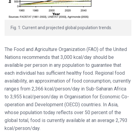
Fig. 1: Current and projected global population trends.
The Food and Agriculture Organization (FAO) of the United
Nations recommends that 3,000 kcal/day should be
available per person in any population to guarantee that
each individual has sufficient healthy food. Regional food
availability, an approximation of food consumption, currently
ranges from 2,366 kcal/person/day in Sub-Saharan Africa
to 3,955 kcal/person/day in Organisation for Economic Co-
operation and Development (OECD) countries. In Asia,
whose population today reflects over 50 percent of the
global total, food is currently available at an average 2,793
kcal/person/day.