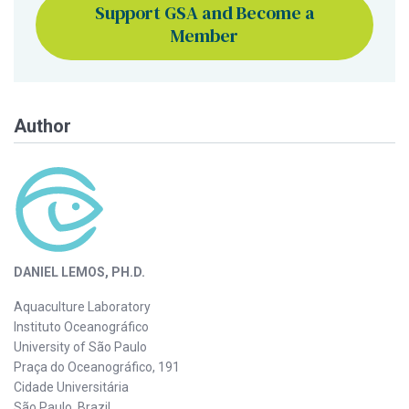
Support GSA and Become a
Member
Author
DANIEL LEMOS, PH.D.
Aquaculture Laboratory
Instituto Oceanográfico
University of São Paulo
Praça do Oceanográfico, 191
Cidade Universitária
São Paulo, Brazil