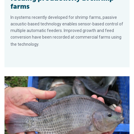
farms
In systems recently developed for shrimp farms, passive
acoustic-based technology enables sensor-based control of
multiple automatic feeders. Improved growth and feed
conversion have been recorded at commercial farms using
the technology.