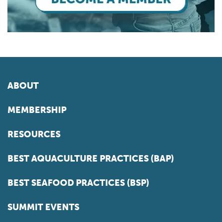
ABOUT
MEMBERSHIP
RESOURCES
BEST AQUACULTURE PRACTICES (BAP)
BEST SEAFOOD PRACTICES (BSP)
SUMMIT EVENTS