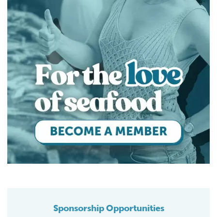
Sponsorship Opportunities