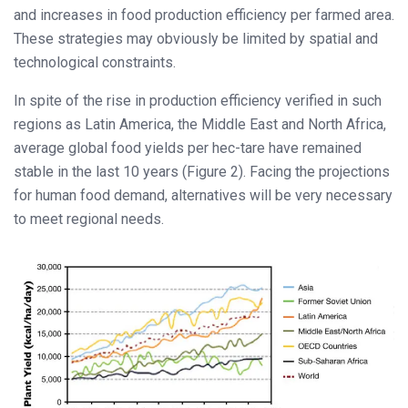
and increases in food production efficiency per farmed area.
These strategies may obviously be limited by spatial and
technological constraints.
In spite of the rise in production efficiency verified in such
regions as Latin America, the Middle East and North Africa,
average global food yields per hec-tare have remained
stable in the last 10 years (Figure 2). Facing the projections
for human food demand, alternatives will be very necessary
to meet regional needs.