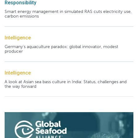
Responsibility
Smart energy management in simulated RAS cuts electricity use,
carbon emissions
Intelligence
Germany's aquaculture paradox: global innovator, modest
producer
Intelligence
A look at Asian sea bass culture in India: Status, challenges and
the way forward