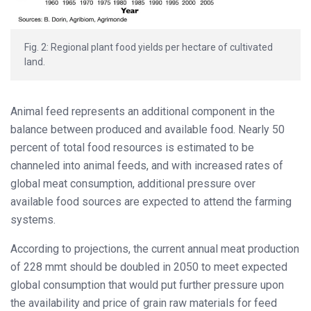
Fig. 2: Regional plant food yields per hectare of cultivated
land.
Animal feed represents an additional component in the
balance between produced and available food. Nearly 50
percent of total food resources is estimated to be
channeled into animal feeds, and with increased rates of
global meat consumption, additional pressure over
available food sources are expected to attend the farming
systems.
According to projections, the current annual meat production
of 228 mmt should be doubled in 2050 to meet expected
global consumption that would put further pressure upon
the availability and price of grain raw materials for feed