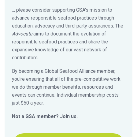
… please consider supporting GSA’s mission to
advance responsible seafood practices through
education, advocacy and third-party assurances. The
Advocate
aims to document the evolution of
responsible seafood practices and share the
expansive knowledge of our vast network of
contributors.
By becoming a Global Seafood Alliance member,
you’re ensuring that all of the pre-competitive work
we do through member benefits, resources and
events can continue. Individual membership costs
just $50 a year.
Not a GSA member? Join us.