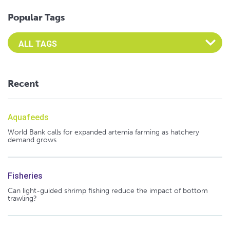
Popular Tags
Select an Advocate Tag to view it's posts
Recent
Aquafeeds
World Bank calls for expanded artemia farming as hatchery
demand grows
Fisheries
Can light-guided shrimp fishing reduce the impact of bottom
trawling?