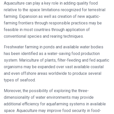
Aquaculture can play a key role in adding quality food
relative to the space limitations recognized for terrestrial
farming. Expansion as well as creation of new aquatic-
farming frontiers through responsible practices may be
feasible in most countries through application of
conventional species and rearing techniques.
Freshwater farming in ponds and available water bodies
has been identified as a water-saving food production
system. Mariculture of plants, filter-feeding and fed aquatic
organisms may be expanded over vast available coastal
and even offshore areas worldwide to produce several
types of seafood.
Moreover, the possibility of exploring the three-
dimensionality of water environments may provide
additional efficiency for aquafarming systems in available
space. Aquaculture may improve food security in food-