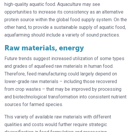
high-quality aquatic food. Aquaculture may see
opportunities to increase its consistency as an alternative
protein source within the global food supply system. On the
other hand, to provide a sustainable supply of aquatic food,
aquafarming should
include a variety of sound practices.
Raw materials, energy
Future trends suggest increased utilization of some types
and grades of aquafeed raw materials in human food.
Therefore, feed manufacturing could largely depend on
lower-grade raw materials – including those recovered
from crop wastes – that may be improved by processing
and biotechnological transformation into consistent nutrient
sources for farmed species.
This variety of available raw materials with different
qualities and costs would further require strategic