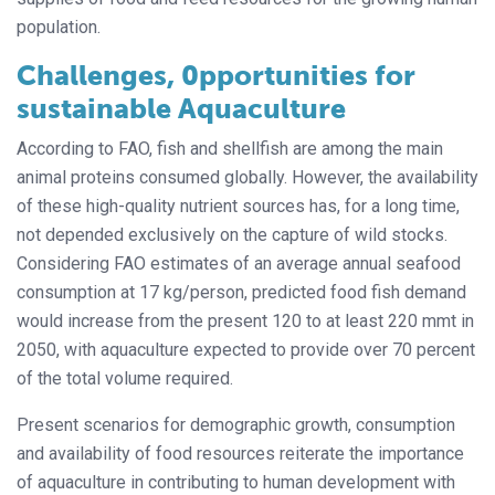
population.
Challenges, 0pportunities for
sustainable Aquaculture
According to FAO, fish and shellfish are among the main
animal proteins consumed globally. However, the availability
of these high-quality nutrient sources has, for a long time,
not depended exclusively on the capture of wild stocks.
Considering FAO estimates of an average annual seafood
consumption at 17 kg/person, predicted food fish demand
would increase from the present 120 to at least 220 mmt in
2050, with aquaculture expected to provide over 70 percent
of the total volume required.
Present scenarios for demographic
growth, consumption
and availability of food
resources reiterate the importance
of aquaculture in contributing to human development with