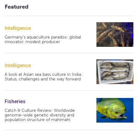
Featured
Intelligence
Germany's aquaculture paradox: global
innovator, modest producer
Intelligence
A look at Asian sea bass culture in India:
Status, challenges and the way forward
Fisheries
Catch & Culture Review: Worldwide
genome-wide genetic diversity and
population structure of mahimahi