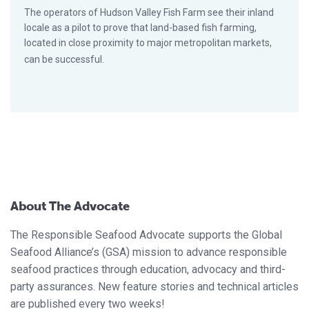
The operators of Hudson Valley Fish Farm see their inland
locale as a pilot to prove that land-based fish farming,
located in close proximity to major metropolitan markets,
can be successful.
About The Advocate
The Responsible Seafood Advocate supports the Global
Seafood Alliance’s (GSA) mission to advance responsible
seafood practices through education, advocacy and third-
party assurances. New feature stories and technical articles
are published every two weeks!