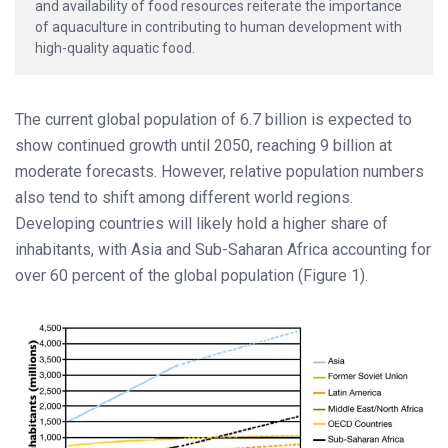
and availability of food resources reiterate the importance
of aquaculture in contributing to human development with
high-quality aquatic food.
The current global population of 6.7 billion is expected to
show continued growth until 2050, reaching 9 billion at
moderate forecasts. However, relative population numbers
also tend to shift among different world regions.
Developing countries will likely hold a higher share of
inhabitants, with Asia and Sub-Saharan Africa accounting for
over 60 percent of the global population (Figure 1).