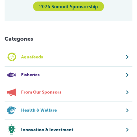
2026 Summit Sponsorship
Categories
Aquafeeds
Fisheries
From Our Sponsors
Health & Welfare
Innovation & Investment