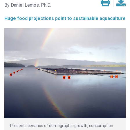
Daniel Lemos, Ph.D.
Huge food projections point to sustainable aquaculture
Present scenarios of demographic growth, consumption