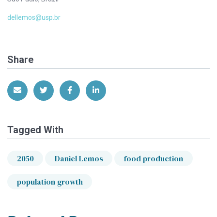
dellemos@usp.br
Share
Share via Email
Share on Twitter
Share on Facebook
Share on LinkedIn
Tagged With
2050
Daniel Lemos
food production
population growth