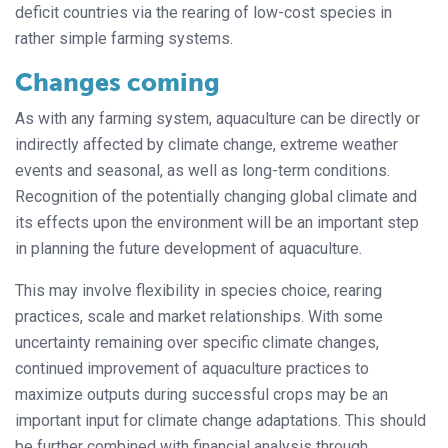
deficit countries via the rearing of low-cost species in
rather simple farming systems.
Changes coming
As with any farming system, aquaculture can be directly or
indirectly affected by climate change, extreme weather
events and seasonal, as well as long-term conditions.
Recognition of the potentially changing global climate and
its effects upon the environment will be an important step
in planning the future development of aquaculture.
This may involve flexibility in species choice, rearing
practices, scale and market relationships. With some
uncertainty remaining over specific climate changes,
continued improvement of aquaculture practices to
maximize outputs during successful crops may be an
important input for climate change adaptations. This should
be further combined with financial analysis through