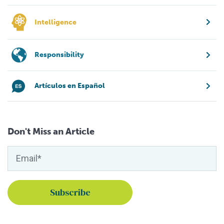
Intelligence
Responsibility
Artículos en Español
Don't Miss an Article