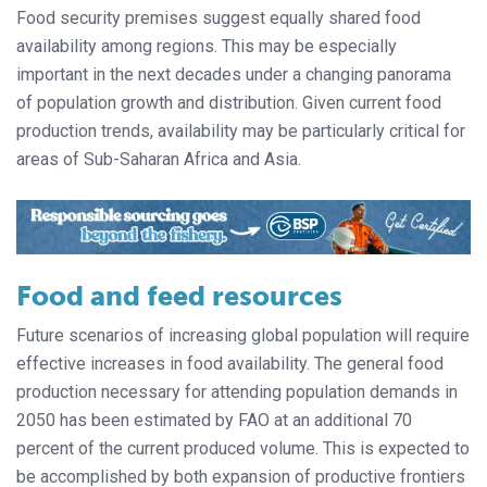
Food security premises suggest equally shared food
availability among regions. This may be especially
important in the next decades under a changing panorama
of population growth and distribution. Given current food
production trends, availability may be particularly critical for
areas of Sub-Saharan Africa and Asia.
Food and feed resources
Future scenarios of increasing global population will require
effective increases in food availability. The general food
production necessary for attending population demands in
2050 has been estimated by FAO at an additional 70
percent of the current produced volume. This is expected to
be accomplished by both expansion of productive frontiers