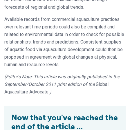
forecasts of regional and global trends.
Available records from commercial aquaculture practices
over relevant time
periods could also be compiled and
related to environmental data in order to check for
possible
relationships, trends and predictions. Consistent supplies
of aquatic food
via aquaculture development could then be
proposed in agreement with global changes at physical,
human and resource levels.
(Editor’s Note: This article was originally published in the
September/October 2011 print edition of the
Global
Aquaculture Advocate
.)
Now that you've reached the
end of the article ...