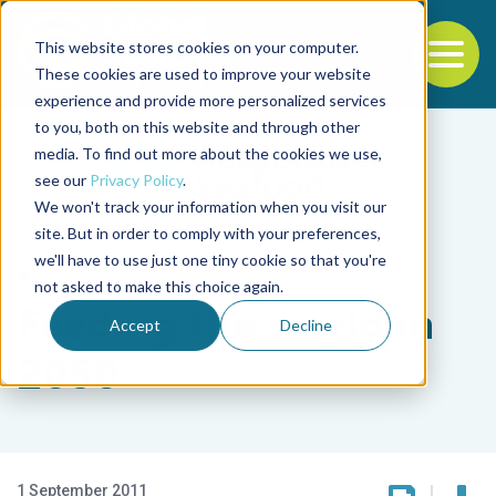
This website stores cookies on your computer.
To
These cookies are used to improve your website
experience and provide more personalized services
Back to the start of the nav
Jump to the end of the navigation
to you, both on this website and through other
media. To find out more about the cookies we use,
see our
Privacy Policy
.
We won't track your information when you visit our
site. But in order to comply with your preferences,
we'll have to use just one tiny cookie so that you're
Responsibility
not asked to make this choice again.
Feeding the world in
Accept
Decline
2050
1 September 2011