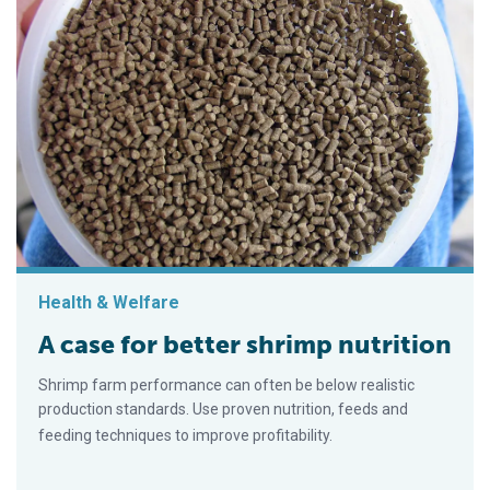
Health & Welfare
A case for better shrimp nutrition
Shrimp farm performance can often be below realistic
production standards. Use proven nutrition, feeds and
feeding techniques to improve profitability.