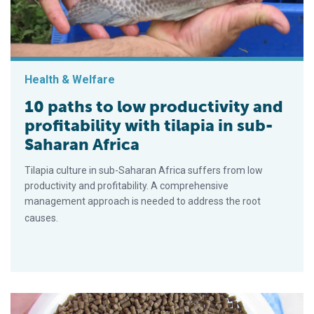
Health & Welfare
10 paths to low productivity and
profitability with tilapia in sub-
Saharan Africa
Tilapia culture in sub-Saharan Africa suffers from low
productivity and profitability. A comprehensive
management approach is needed to address the root
causes.