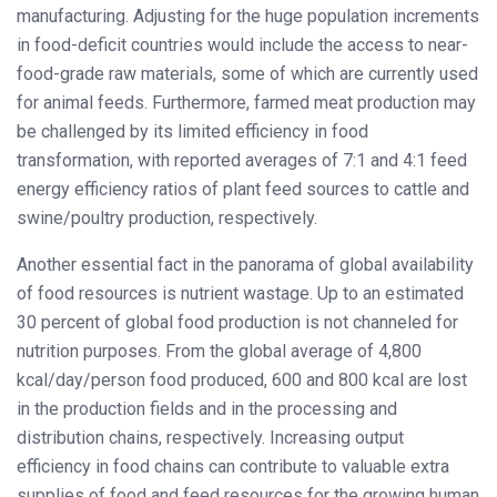
manufacturing. Adjusting for the huge population increments
in food-deficit countries would include the access to near-
food-grade raw materials, some of which are currently used
for animal feeds. Furthermore, farmed meat production may
be challenged by its limited efficiency in food
transformation, with reported averages of 7:1 and 4:1 feed
energy efficiency ratios of plant feed sources to cattle and
swine/poultry production, respectively.
Another essential fact in the panorama of global availability
of food resources is nutrient wastage. Up to an estimated
30 percent of global food production is not channeled for
nutrition purposes. From the global average of 4,800
kcal/day/person food produced, 600 and 800 kcal are lost
in the production fields and in the processing and
distribution chains, respectively. Increasing output
efficiency in food chains can contribute to valuable extra
supplies of food and feed resources for the growing human