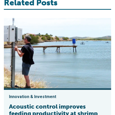
Related Posts
Innovation & Investment
Acoustic control improves
feeding productivity at shrimp