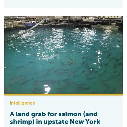
Intelligence
A land grab for salmon (and
shrimp) in upstate New York