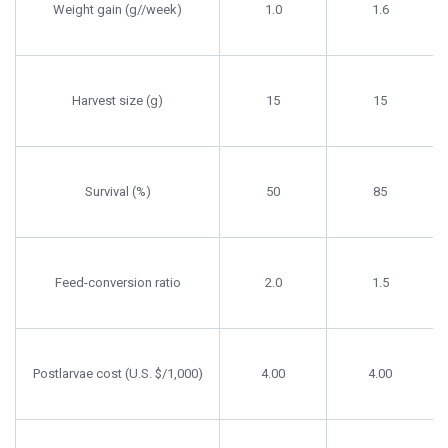
Weight gain (g//week)
1.0
1.6
Harvest size (g)
15
15
Survival (%)
50
85
Feed-conversion ratio
2.0
1.5
Postlarvae cost (U.S. $/1,000)
4.00
4.00