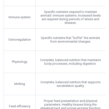
Specific nutrients required to maintain
animals’ immune systems. Increased levels
Immune system
are required during periods of stress and
disease.
Specific nutrients that “buffer” the animals
Osmoregulation
from environmental changes.
Complete, balanced nutrition that maintains
Physiology
body processes, including digestion.
Complete, balanced nutrition that supports
Molting
exoskeleton quality.
Proper feed presentation and physical
parameters. Healthy tissues lining the
Feed efficiency
intestinal tract and proper enzyme function