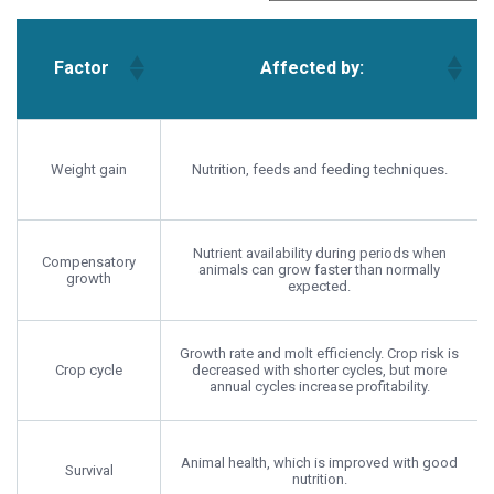
Factor
Affected by:
Factor
Affected by:
Weight gain
Nutrition, feeds and feeding techniques.
Nutrient availability during periods when
Compensatory
animals can grow faster than normally
growth
expected.
Growth rate and molt efficiencly. Crop risk is
Crop cycle
decreased with shorter cycles, but more
annual cycles increase profitability.
Animal health, which is improved with good
Survival
nutrition.