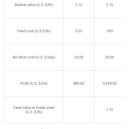
Market value (U.S. $/lb)
2.15
2.15
Feed cost (U.S $/lb)
0.35
.035
All other cost (U.S. $/day)
20.00
20.00
Profit (U.S. $/ha)
889.00
4,918.00
Feed value at break-even
1.13
(U.S. $/lb)