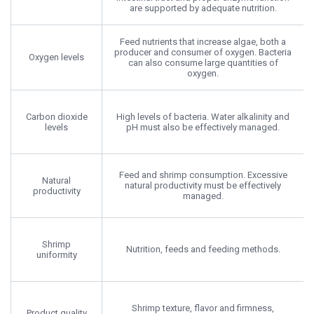
are supported by adequate nutrition.
Feed nutrients that increase algae, both a
producer and consumer of oxygen. Bacteria
Oxygen levels
can also consume large quantities of
oxygen.
Carbon dioxide
High levels of bacteria. Water alkalinity and
levels
pH must also be effectively managed.
Feed and shrimp consumption. Excessive
Natural
natural productivity must be effectively
productivity
managed.
Shrimp
Nutrition, feeds and feeding methods.
uniformity
Shrimp texture, flavor and firmness,
Product quality