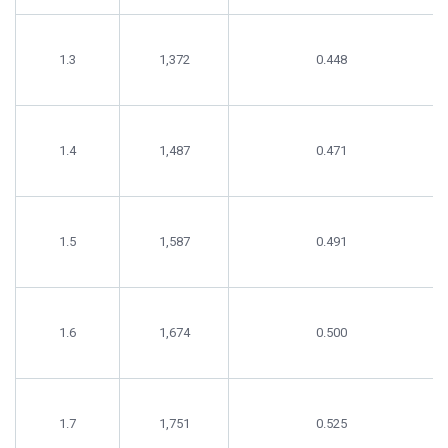
1.3
1,372
0.448
1.4
1,487
0.471
1.5
1,587
0.491
1.6
1,674
0.500
1.7
1,751
0.525