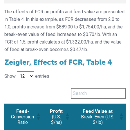
The effects of FCR on profits and feed value are presented
in Table 4. In this example, as FCR decreases from 2.0 to
1.0, profits increase from $889.00 to $1,754.00/ha, and the
break-even value of feed increases to $0.70/lb. With an
FCR of 1.5, profit calculates at $1,322.00/ha, and the value
of feed at break-even becomes $0.47/lb.
Zeigler, Effects of FCR, Table 4
Show
entries
Feed-
Profit
Feed Value at
Conversion
(U.S.
Break-Even (U.S.
Ratio
$/ha)
$/lb)