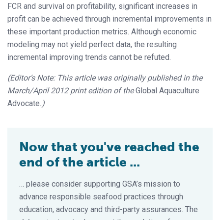
FCR and survival on profitability, significant increases in
profit can be achieved through incremental improvements in
these important production metrics. Although economic
modeling may not yield perfect data, the resulting
incremental improving trends cannot be refuted.
(Editor’s Note: This article was originally published in the
March/April 2012 print edition of the
Global Aquaculture
Advocate
.)
Now that you've reached the
end of the article ...
… please consider supporting GSA’s mission to
advance responsible seafood practices through
education, advocacy and third-party assurances. The