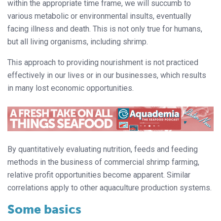
within the appropriate time frame, we will succumb to
various metabolic or environmental insults, eventually
facing illness and death. This is not only true for humans,
but all living organisms, including shrimp.
This approach to providing nourishment is not practiced
effectively in our lives or in our businesses, which results
in many lost economic opportunities.
By quantitatively evaluating nutrition, feeds and feeding
methods in the business of commercial shrimp farming,
relative profit opportunities become apparent. Similar
correlations apply to other aquaculture production systems.
Some basics