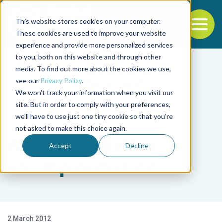
This website stores cookies on your computer.
To
These cookies are used to improve your website
experience and provide more personalized services
Back to the start of the nav
Jump to the end of the navigation
to you, both on this website and through other
media. To find out more about the cookies we use,
see our
Privacy Policy
.
We won't track your information when you visit our
site. But in order to comply with your preferences,
we'll have to use just one tiny cookie so that you're
Health & Welfare
not asked to make this choice again.
A case for better
Accept
Decline
shrimp nutrition
2 March 2012