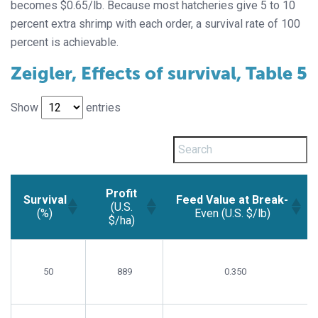
becomes $0.65/lb. Because most hatcheries give 5 to 10
percent extra shrimp with each order, a survival rate of 100
percent is achievable.
Zeigler, Effects of survival, Table 5
Show
entries
Profit
Survival
Feed Value at Break-
(U.S.
(%)
Even (U.S. $/lb)
$/ha)
Survival
Profit
Feed Value at Break-
(%)
(U.S.
Even (U.S. $/lb)
50
$/ha)
889
0.350