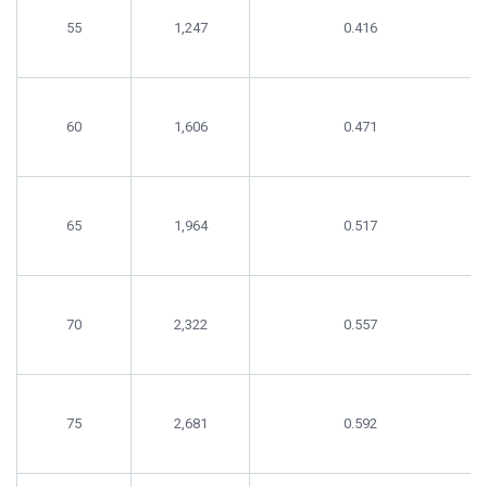
55
1,247
0.416
60
1,606
0.471
65
1,964
0.517
70
2,322
0.557
75
2,681
0.592