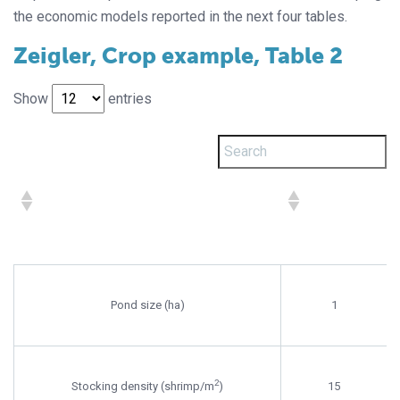
the economic models reported in the next four tables.
Zeigler, Crop example, Table 2
Show
entries
Pond size (ha)
1
2
Stocking density (shrimp/m
)
15