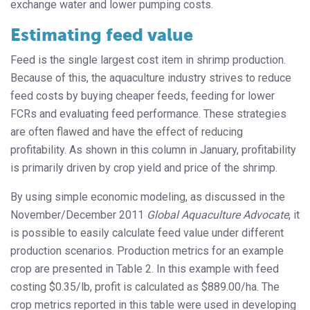
exchange water and lower pumping costs.
Estimating feed value
Feed is the single largest cost item in shrimp production.
Because of this, the aquaculture industry strives to reduce
feed costs by buying cheaper feeds, feeding for lower
FCRs and evaluating feed performance. These strategies
are often flawed and have the effect of reducing
profitability. As shown in this column in January, profitability
is primarily driven by crop yield and price of the shrimp.
By using simple economic modeling, as discussed in the
November/December 2011
Global Aquaculture Advocate
, it
is possible to easily calculate feed value under different
production scenarios. Production metrics for an example
crop are presented in Table 2. In this example with feed
costing $0.35/lb, profit is calculated as $889.00/ha. The
crop metrics reported in this table were used in developing