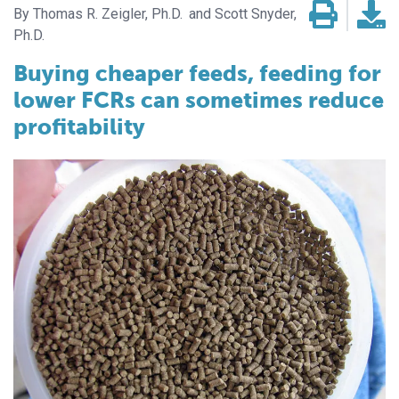
Thomas R. Zeigler, Ph.D.
Scott Snyder,
Ph.D.
Buying cheaper feeds, feeding for
lower FCRs can sometimes reduce
profitability