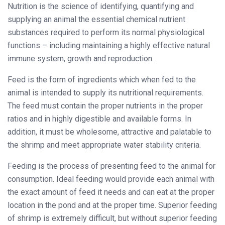
Nutrition is the science of identifying, quantifying and
supplying an animal the essential chemical nutrient
substances required to perform its normal physiological
functions – including maintaining a highly effective natural
immune system, growth and reproduction.
Feed is the form of ingredients which when fed to the
animal is intended to supply its nutritional requirements.
The feed must contain the proper nutrients in the proper
ratios and in highly digestible and available forms. In
addition, it must be wholesome, attractive and palatable to
the shrimp and meet appropriate water stability criteria.
Feeding is the process of presenting feed to the animal for
consumption. Ideal feeding would provide each animal with
the exact amount of feed it needs and can eat at the proper
location in the pond and at the proper time. Superior feeding
of shrimp is extremely difficult, but without superior feeding