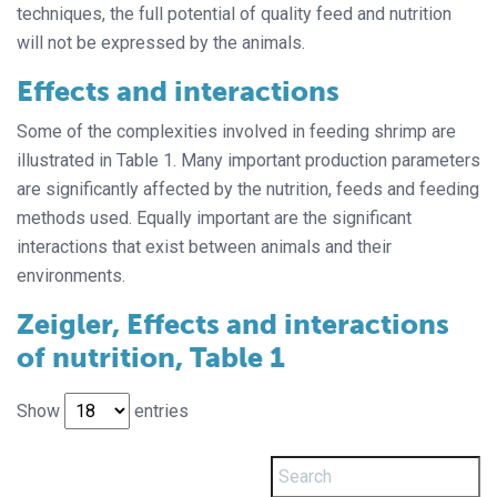
techniques, the full potential of quality feed and nutrition
will not be expressed by the animals.
Effects and interactions
Some of the complexities involved in feeding shrimp are
illustrated in Table 1. Many important production parameters
are significantly affected by the nutrition, feeds and feeding
methods used. Equally important are the significant
interactions that exist between animals and their
environments.
Zeigler, Effects and interactions
of nutrition, Table 1
Show
entries