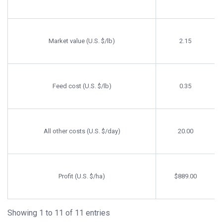
Market value (U.S. $/lb)
2.15
Feed cost (U.S. $/lb)
0.35
All other costs (U.S. $/day)
20.00
Profit (U.S. $/ha)
$889.00
Showing 1 to 11 of 11 entries