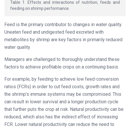
Table 1. Effects and interactions of nutrition, feeds and
feeding on shrimp performance.
Feed is the primary contributor to changes in water quality.
Uneaten feed and undigested feed excreted with
metabolites by shrimp are key factors in primarily reduced
water quality.
Managers are challenged to thoroughly understand these
factors to achieve profitable crops on a continuing basis.
For example, by feeding to achieve low feed-conversion
ratios (FCRs) in order to cut feed costs, growth rates and
the shrimp’s immune systems may be compromised. This
can result in lower survival and a longer production cycle
that further puts the crop at risk. Natural productivity can be
reduced, which also has the indirect effect of increasing
FCR. Lower natural productivity can reduce the need to