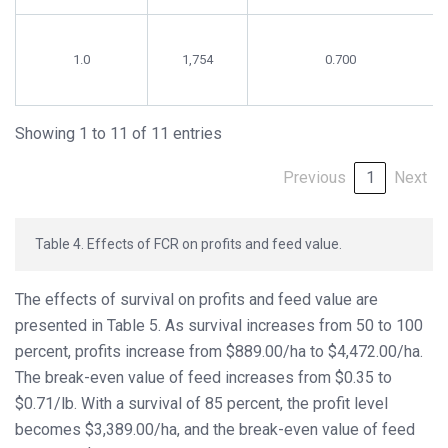
1.0
1,754
0.700
Showing 1 to 11 of 11 entries
Previous
1
Next
Table 4. Effects of FCR on profits and feed value.
The effects of survival on profits and feed value are
presented in Table 5. As survival increases from 50 to 100
percent, profits increase from $889.00/ha to $4,472.00/ha.
The break-even value of feed increases from $0.35 to
$0.71/lb. With a survival of 85 percent, the profit level
becomes $3,389.00/ha, and the break-even value of feed