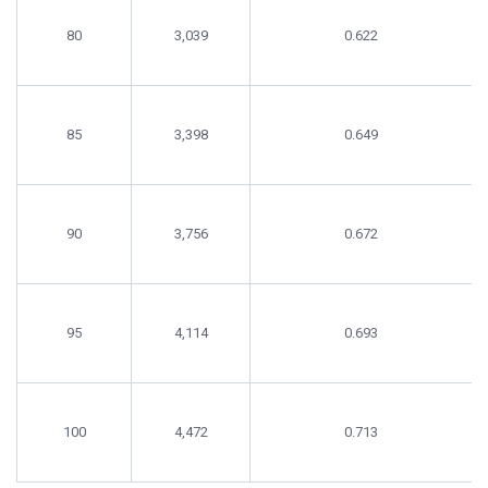
80
3,039
0.622
85
3,398
0.649
90
3,756
0.672
95
4,114
0.693
100
4,472
0.713