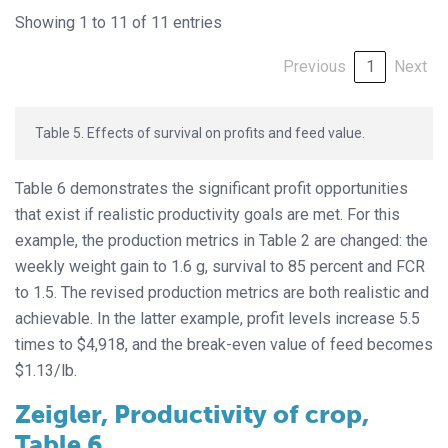
Showing 1 to 11 of 11 entries
Previous
1
Next
Table 5. Effects of survival on profits and feed value.
Table 6 demonstrates the significant profit opportunities
that exist if realistic productivity goals are met. For this
example, the production metrics in Table 2 are changed: the
weekly weight gain to 1.6 g, survival to 85 percent and FCR
to 1.5. The revised production metrics are both realistic and
achievable. In the latter example, profit levels increase 5.5
times to $4,918, and the break-even value of feed becomes
$1.13/lb.
Zeigler, Productivity of crop,
Table 6