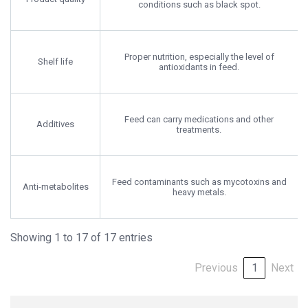
conditions such as black spot.
Proper nutrition, especially the level of
Shelf life
antioxidants in feed.
Feed can carry medications and other
Additives
treatments.
Feed contaminants such as mycotoxins and
Anti-metabolites
heavy metals.
Showing 1 to 17 of 17 entries
Previous
1
Next