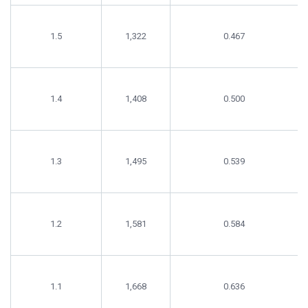
1.5
1,322
0.467
1.4
1,408
0.500
1.3
1,495
0.539
1.2
1,581
0.584
1.1
1,668
0.636