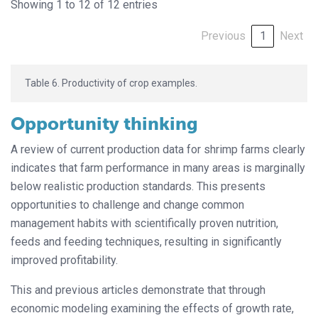
Showing 1 to 12 of 12 entries
Previous
1
Next
Table 6. Productivity of crop examples.
Opportunity thinking
A review of current production data for shrimp farms clearly
indicates that farm performance in many areas is marginally
below realistic production standards. This presents
opportunities to challenge and change common
management habits with scientifically proven nutrition,
feeds and feeding techniques, resulting in significantly
improved profitability.
This and previous articles demonstrate that through
economic modeling examining the effects of growth rate,