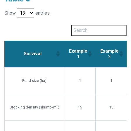
Show
entries
Example
Example
Survival
1
2
Example
Example
Survival
1
2
Pond size (ha)
1
1
2
Stocking density (shrimp/m
)
15
15