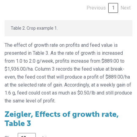
Previous
1
Next
Table 2. Crop example 1.
The effect of growth rate on profits and feed value is
presented in Table 3. As the rate of growth is increased
from 1.0 to 2.0 g/week, profits increase from $889.00 to
$1,936.00/ha. Column 3 records the feed value at break-
even, the feed cost that will produce a profit of $889.00/ha
at the selected rate of gain. Accordingly, at a weekly gain of
1.6 g, feed could cost as much as $0.50/lb and still produce
the same level of profit.
Zeigler, Effects of growth rate,
Table 3