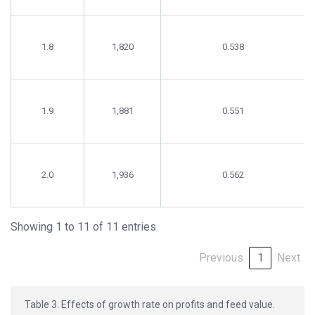
1.8
1,820
0.538
1.9
1,881
0.551
2.0
1,936
0.562
Showing 1 to 11 of 11 entries
Previous
1
Next
Table 3. Effects of growth rate on profits and feed value.