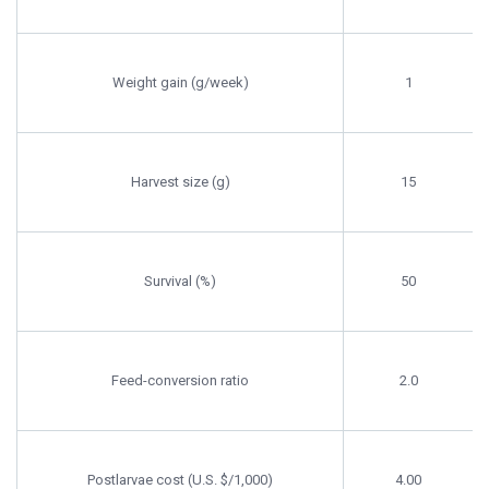
Weight gain (g/week)
1
Harvest size (g)
15
Survival (%)
50
Feed-conversion ratio
2.0
Postlarvae cost (U.S. $/1,000)
4.00