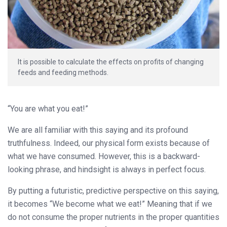
It is possible to calculate the effects on profits of changing
feeds and feeding methods.
“You are what you eat!”
We are all familiar with this saying and its profound
truthfulness. Indeed, our physical form exists because of
what we have consumed. However, this is a backward-
looking phrase, and hindsight is always in perfect focus.
By putting a futuristic, predictive perspective on this saying,
it becomes “We become what we eat!” Meaning that if we
do not consume the proper nutrients in the proper quantities