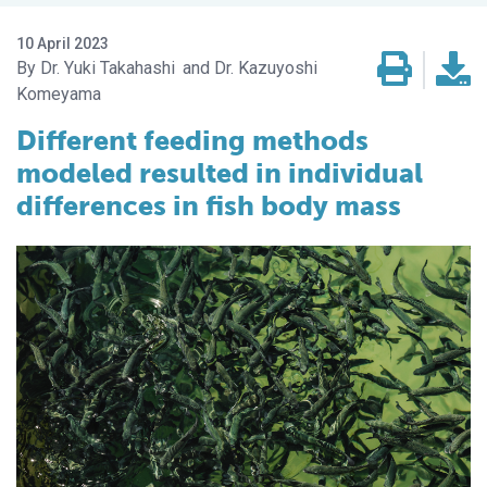
10 April 2023
Dr. Yuki Takahashi
Dr. Kazuyoshi
Komeyama
Different feeding methods
modeled resulted in individual
differences in fish body mass