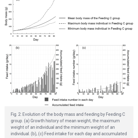
Fig. 2: Evolution of the body mass and feeding by Feeding C
group. (a) Growth history of mean weight, the maximum
weight of an individual and the minimum weight of an
individual. (b), (c) Feed intake for each day and accumulated