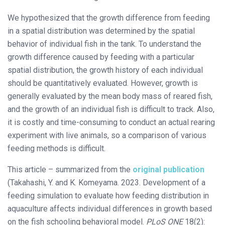
We hypothesized that the growth difference from feeding
in a spatial distribution was determined by the spatial
behavior of individual fish in the tank. To understand the
growth difference caused by feeding with a particular
spatial distribution, the growth history of each individual
should be quantitatively evaluated. However, growth is
generally evaluated by the mean body mass of reared fish,
and the growth of an individual fish is difficult to track. Also,
it is costly and time-consuming to conduct an actual rearing
experiment with live animals, so a comparison of various
feeding methods is difficult.
This article – summarized from the
original publication
(Takahashi, Y. and K. Komeyama. 2023. Development of a
feeding simulation to evaluate how feeding distribution in
aquaculture affects individual differences in growth based
on the fish schooling behavioral model.
PLoS ONE
18(2):