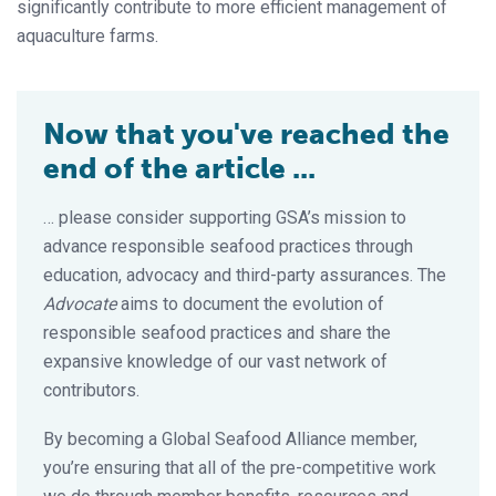
significantly contribute to more efficient management of
aquaculture farms.
Now that you've reached the
end of the article ...
… please consider supporting GSA’s mission to
advance responsible seafood practices through
education, advocacy and third-party assurances. The
Advocate
aims to document the evolution of
responsible seafood practices and share the
expansive knowledge of our vast network of
contributors.
By becoming a Global Seafood Alliance member,
you’re ensuring that all of the pre-competitive work