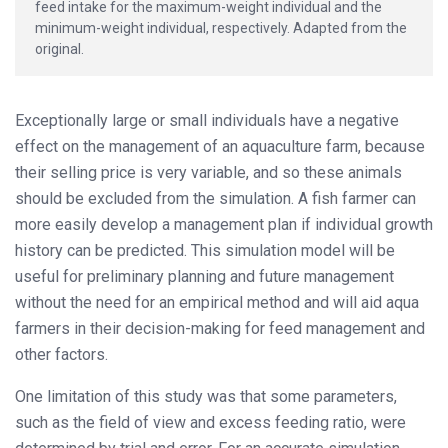
feed intake for the maximum-weight individual and the
minimum-weight individual, respectively. Adapted from the
original.
Exceptionally large or small individuals have a negative
effect on the management of an aquaculture farm, because
their selling price is very variable, and so these animals
should be excluded from the simulation. A fish farmer can
more easily develop a management plan if individual growth
history can be predicted. This simulation model will be
useful for preliminary planning and future management
without the need for an empirical method and will aid aqua
farmers in their decision-making for feed management and
other factors.
One limitation of this study was that some parameters,
such as the field of view and excess feeding ratio, were