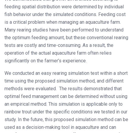
feeding spatial distribution were determined by individual
fish behavior under the simulated conditions. Feeding cost
is a critical problem when managing an aquaculture farm.
Many rearing studies have been performed to understand
the optimum feeding amount, but these conventional rearing
tests are costly and time-consuming. As a result, the
operation of the actual aquaculture farm often relies
significantly on the farmer’s experience.
We conducted an easy rearing simulation test within a short
time using the proposed simulation method, and different
methods were evaluated. The results demonstrated that
optimal feed management can be determined without using
an empirical method. This simulation is applicable only to
rainbow trout under the specific conditions we tested in our
study. In the future, this proposed simulation method can be
used as a decision-making tool in aquaculture and can