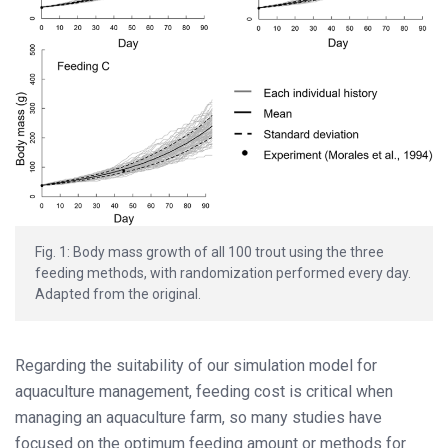
Fig. 1: Body mass growth of all 100 trout using the three
feeding methods, with randomization performed every day.
Adapted from the original.
Regarding the suitability of our simulation model for
aquaculture management, feeding cost is critical when
managing an aquaculture farm, so many studies have
focused on the optimum feeding amount or methods for