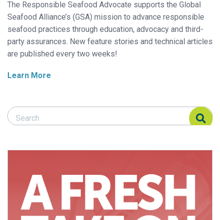
The Responsible Seafood Advocate supports the Global
Seafood Alliance’s (GSA) mission to advance responsible
seafood practices through education, advocacy and third-
party assurances. New feature stories and technical articles
are published every two weeks!
Learn More
Search Responsible Seafood Advocate
Search Responsible Seafood Advocate