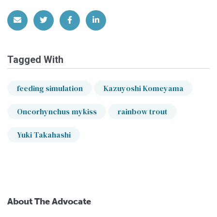
Share via Email
Share on Twitter
Share on Facebook
Share on LinkedIn
Tagged With
feeding simulation
Kazuyoshi Komeyama
Oncorhynchus mykiss
rainbow trout
Yuki Takahashi
About The Advocate