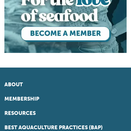
ABOUT
MEMBERSHIP
RESOURCES
BEST AQUACULTURE PRACTICES (BAP)