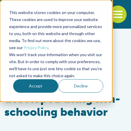
This website stores cookies on your computer.
To
These cookies are used to improve your website
experience and provide more personalized services
Back to the start of the nav
Jump to the end of the navigation
to you, both on this website and through other
media. To find out more about the cookies we use,
see our
Privacy Policy
.
We won't track your information when you visit our
site. But in order to comply with your preferences,
we'll have to use just one tiny cookie so that you're
Aquafeeds
not asked to make this choice again.
Feeding simulation
Accept
Decline
developed using fish-
schooling behavior