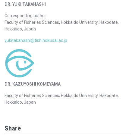
DR. YUKI TAKAHASHI
Corresponding author
Faculty of Fisheries Sciences, Hokkaido University, Hakodate,
Hokkaido, Japan
yukitakahashi@fish.hokudai.ac.jp
DR. KAZUYOSHI KOMEYAMA
Faculty of Fisheries Sciences, Hokkaido University, Hakodate,
Hokkaido, Japan
Share