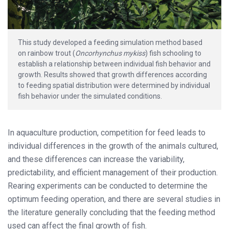
This study developed a feeding simulation method based
on rainbow trout (
Oncorhynchus mykiss
) fish schooling to
establish a relationship between individual fish behavior and
growth. Results showed that growth differences according
to feeding spatial distribution were determined by individual
fish behavior under the simulated conditions.
In aquaculture production, competition for feed leads to
individual differences in the growth of the animals cultured,
and these differences can increase the variability,
predictability, and efficient management of their production.
Rearing experiments can be conducted to determine the
optimum feeding operation, and there are several studies in
the literature generally concluding that the feeding method
used can affect the final growth of fish.