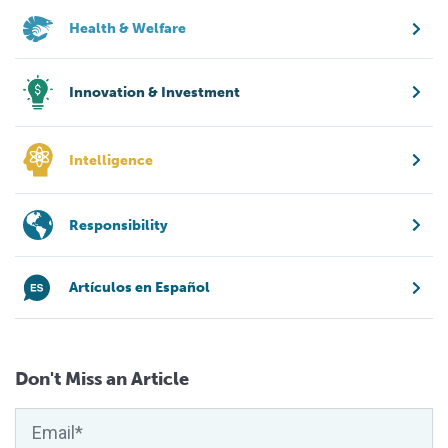
Health & Welfare
Innovation & Investment
Intelligence
Responsibility
Artículos en Español
Don't Miss an Article