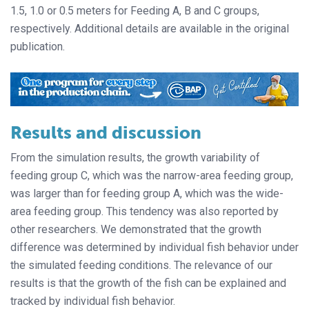
1.5, 1.0 or 0.5 meters for Feeding A, B and C groups,
respectively. Additional details are available in the original
publication.
Results and discussion
From the simulation results, the growth variability of
feeding group C, which was the narrow-area feeding group,
was larger than for feeding group A, which was the wide-
area feeding group. This tendency was also reported by
other researchers. We demonstrated that the growth
difference was determined by individual fish behavior under
the simulated feeding conditions. The relevance of our
results is that the growth of the fish can be explained and
tracked by individual fish behavior.