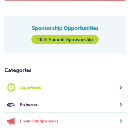
Sponsorship Opportunities
2026 Summit Sponsorship
Categories
Aquafeeds
Fisheries
From Our Sponsors