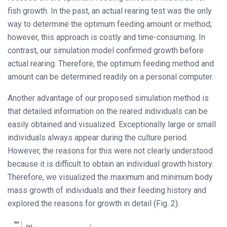
fish growth. In the past, an actual rearing test was the only
way to determine the optimum feeding amount or method;
however, this approach is costly and time-consuming. In
contrast, our simulation model confirmed growth before
actual rearing. Therefore, the optimum feeding method and
amount can be determined readily on a personal computer.
Another advantage of our proposed simulation method is
that detailed information on the reared individuals can be
easily obtained and visualized. Exceptionally large or small
individuals always appear during the culture period.
However, the reasons for this were not clearly understood
because it is difficult to obtain an individual growth history.
Therefore, we visualized the maximum and minimum body
mass growth of individuals and their feeding history and
explored the reasons for growth in detail (Fig. 2).