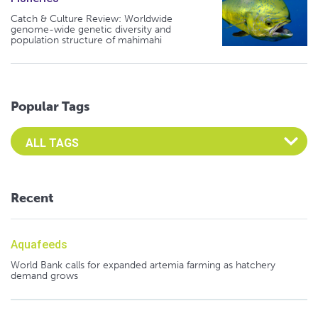
Catch & Culture Review: Worldwide
genome-wide genetic diversity and
population structure of mahimahi
Popular Tags
Select an Advocate Tag to view it's posts
Recent
Aquafeeds
World Bank calls for expanded artemia farming as hatchery
demand grows