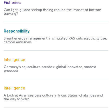
Fisheries
Can light-guided shrimp fishing reduce the impact of bottom
trawling?
Responsibility
Smart energy management in simulated RAS cuts electricity use,
carbon emissions
Intelligence
Germany's aquaculture paradox: global innovator, modest
producer
Intelligence
A look at Asian sea bass culture in India: Status, challenges and
the way forward