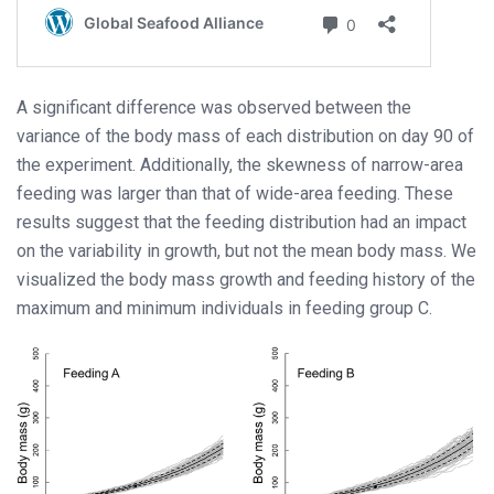
A significant difference was observed between the
variance of the body mass of each distribution on day 90 of
the experiment. Additionally, the skewness of narrow-area
feeding was larger than that of wide-area feeding. These
results suggest that the feeding distribution had an impact
on the variability in growth, but not the mean body mass. We
visualized the body mass growth and feeding history of the
maximum and minimum individuals in feeding group C.