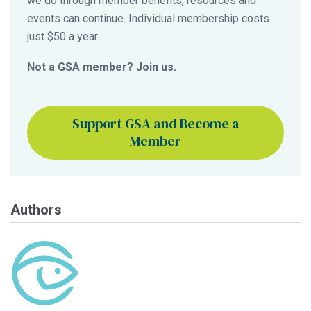
we do through member benefits, resources and
events can continue. Individual membership costs
just $50 a year.
Not a GSA member? Join us.
Support GSA and Become a
Member
Authors