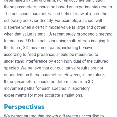
determined by trial and error. For an accurate simulation,
these parameters should be based on experimental results.
The behavioral parameters and field of view affected the
schooling behavior directly. For example, a school will
disperse when a certain model value is large and gather
when that value is small. A recent study proposed a method
to measure 3D fish behavior using multi-stereo imaging. In
the future, 3D movement paths, including behavior
according to feed presence, should be measured to
understand interference by each individual of the cultured
species. We believe that our qualitative results are not
dependent on these parameters. However, in the future,
these parameters should be determined from 3D
movement paths for each species in laboratory
experiments for more accurate simulations.
Perspectives
We demonstrated that growth differences according to