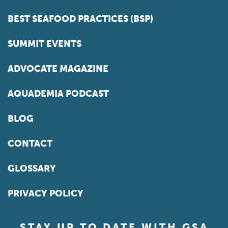
BEST SEAFOOD PRACTICES (BSP)
SUMMIT EVENTS
ADVOCATE MAGAZINE
AQUADEMIA PODCAST
BLOG
CONTACT
GLOSSARY
PRIVACY POLICY
STAY UP TO DATE WITH GSA