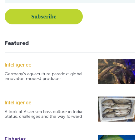
Featured
Intelligence
Germany's aquaculture paradox: global
innovator, modest producer
Intelligence
A look at Asian sea bass culture in India:
Status, challenges and the way forward
Fisheries