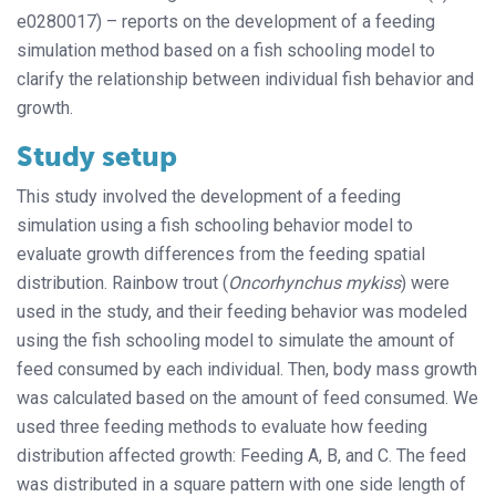
e0280017) – reports on the development of a feeding
simulation method based on a fish schooling model to
clarify the relationship between individual fish behavior and
growth.
Study setup
This study involved the development of a feeding
simulation using a fish schooling behavior model to
evaluate growth differences from the feeding spatial
distribution. Rainbow trout (
Oncorhynchus mykiss
) were
used in the study, and their feeding behavior was modeled
using the fish schooling model to simulate the amount of
feed consumed by each individual. Then, body mass growth
was calculated based on the amount of feed consumed. We
used three feeding methods to evaluate how feeding
distribution affected growth: Feeding A, B, and C. The feed
was distributed in a square pattern with one side length of