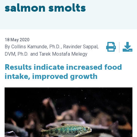
salmon smolts
18 May 2020
Collins Kamunde, Ph.D.
Ravinder Sappal,
DVM, Ph.D.
Tarek Mostafa Melegy
Results indicate increased food
intake, improved growth