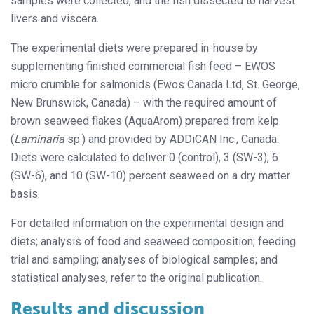
samples were collected, and the fish dissected to harvest
livers and viscera.
The experimental diets were prepared in-house by
supplementing finished commercial fish feed – EWOS
micro crumble for salmonids (Ewos Canada Ltd, St. George,
New Brunswick, Canada) – with the required amount of
brown seaweed flakes (AquaArom) prepared from kelp
(
Laminaria
sp.) and provided by ADDiCAN Inc., Canada.
Diets were calculated to deliver 0 (control), 3 (SW-3), 6
(SW-6), and 10 (SW-10) percent seaweed on a dry matter
basis.
For detailed information on the experimental design and
diets; analysis of food and seaweed composition; feeding
trial and sampling; analyses of biological samples; and
statistical analyses, refer to the original publication.
Results and discussion