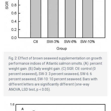
Fig. 2: Effect of brown seaweed supplementation on growth
performance indices of Atlantic salmon smolts. (A) percent
weight gain. (B) Daily weight gain. (C) SGR. Ctl: control (0
percent seaweed), SW-3: 3 percent seaweed, SW-6: 6
percent seaweed, SW-10: 10 percent seaweed. Bars with
different letters are significantly different (one-way
ANOVA, LSD test, p < 0.05).