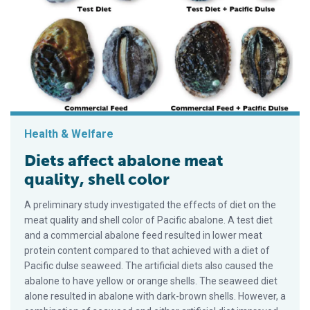
Health & Welfare
Diets affect abalone meat
quality, shell color
A preliminary study investigated the effects of diet on the
meat quality and shell color of Pacific abalone. A test diet
and a commercial abalone feed resulted in lower meat
protein content compared to that achieved with a diet of
Pacific dulse seaweed. The artificial diets also caused the
abalone to have yellow or orange shells. The seaweed diet
alone resulted in abalone with dark-brown shells. However, a