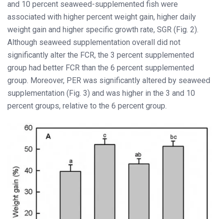
and 10 percent seaweed-supplemented fish were
associated with higher percent weight gain, higher daily
weight gain and higher specific growth rate, SGR (Fig. 2).
Although seaweed supplementation overall did not
significantly alter the FCR, the 3 percent supplemented
group had better FCR than the 6 percent supplemented
group. Moreover, PER was significantly altered by seaweed
supplementation (Fig. 3) and was higher in the 3 and 10
percent groups, relative to the 6 percent group.