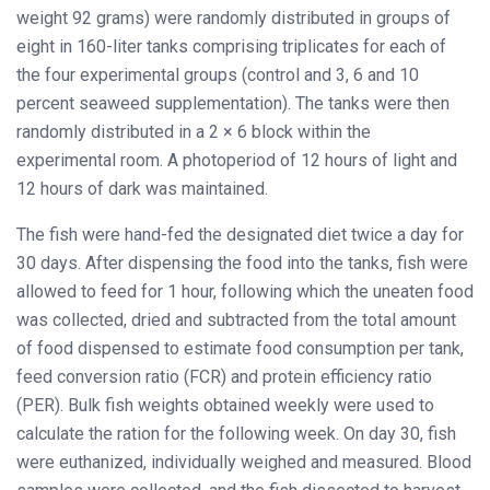
weight 92 grams) were randomly distributed in groups of
eight in 160-liter tanks comprising triplicates for each of
the four experimental groups (control and 3, 6 and 10
percent seaweed supplementation). The tanks were then
randomly distributed in a 2 × 6 block within the
experimental room. A photoperiod of 12 hours of light and
12 hours of dark was maintained.
The fish were hand-fed the designated diet twice a day for
30 days. After dispensing the food into the tanks, fish were
allowed to feed for 1 hour, following which the uneaten food
was collected, dried and subtracted from the total amount
of food dispensed to estimate food consumption per tank,
feed conversion ratio (FCR) and protein efficiency ratio
(PER). Bulk fish weights obtained weekly were used to
calculate the ration for the following week. On day 30, fish
were euthanized, individually weighed and measured. Blood