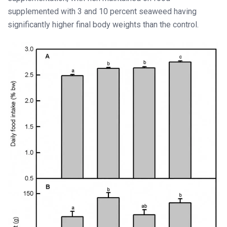
supplemented with 3 and 10 percent seaweed having
significantly higher final body weights than the control.