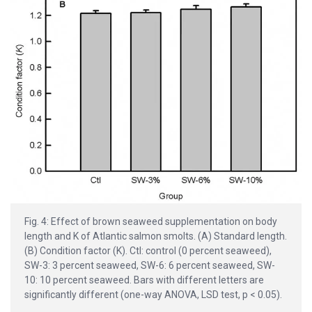
Fig. 4: Effect of brown seaweed supplementation on body
length and K of Atlantic salmon smolts. (A) Standard length.
(B) Condition factor (K). Ctl: control (0 percent seaweed),
SW-3: 3 percent seaweed, SW-6: 6 percent seaweed, SW-
10: 10 percent seaweed. Bars with different letters are
significantly different (one-way ANOVA, LSD test, p < 0.05).