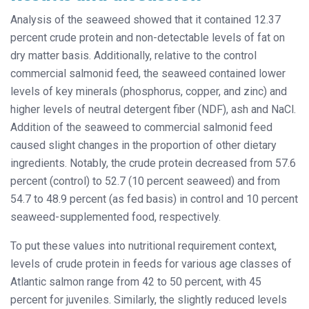
Analysis of the seaweed showed that it contained 12.37
percent crude protein and non-detectable levels of fat on
dry matter basis. Additionally, relative to the control
commercial salmonid feed, the seaweed contained lower
levels of key minerals (phosphorus, copper, and zinc) and
higher levels of neutral detergent fiber (NDF), ash and NaCl.
Addition of the seaweed to commercial salmonid feed
caused slight changes in the proportion of other dietary
ingredients. Notably, the crude protein decreased from 57.6
percent (control) to 52.7 (10 percent seaweed) and from
54.7 to 48.9 percent (as fed basis) in control and 10 percent
seaweed-supplemented food, respectively.
To put these values into nutritional requirement context,
levels of crude protein in feeds for various age classes of
Atlantic salmon range from 42 to 50 percent, with 45
percent for juveniles. Similarly, the slightly reduced levels