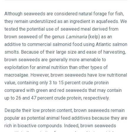
Although seaweeds are considered natural forage for fish,
they remain underutilized as an ingredient in aquafeeds. We
tested the potential use of seaweed meal derived from
brown seaweed of the genus
Laminaria
(kelp) as an
additive to commercial salmonid food using Atlantic salmon
smolts. Because of their large size and ease of harvesting,
brown seaweeds are generally more amenable to
exploitation for animal nutrition than other types of
macroalgae. However, brown seaweeds have low nutritional
value, containing only 3 to 15 percent crude protein
compared with green and red seaweeds that may contain
up to 26 and 47 percent crude protein, respectively.
Despite their low protein content, brown seaweeds remain
popular as potential animal feed additives because they are
rich in bioactive compounds. Indeed, brown seaweeds