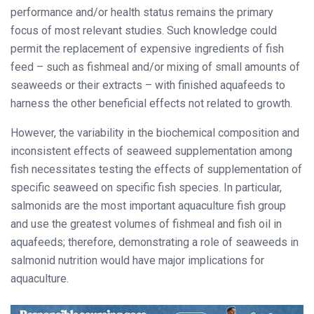
performance and/or health status remains the primary
focus of most relevant studies. Such knowledge could
permit the replacement of expensive ingredients of fish
feed – such as fishmeal and/or mixing of small amounts of
seaweeds or their extracts – with finished aquafeeds to
harness the other beneficial effects not related to growth.
However, the variability in the biochemical composition and
inconsistent effects of seaweed supplementation among
fish necessitates testing the effects of supplementation of
specific seaweed on specific fish species. In particular,
salmonids are the most important aquaculture fish group
and use the greatest volumes of fishmeal and fish oil in
aquafeeds; therefore, demonstrating a role of seaweeds in
salmonid nutrition would have major implications for
aquaculture.