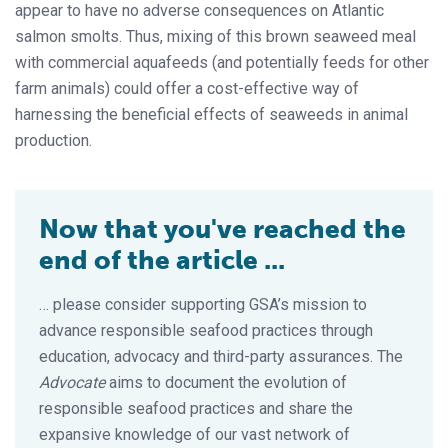
appear to have no adverse consequences on Atlantic
salmon smolts. Thus, mixing of this brown seaweed meal
with commercial aquafeeds (and potentially feeds for other
farm animals) could offer a cost-effective way of
harnessing the beneficial effects of seaweeds in animal
production.
Now that you've reached the
end of the article ...
… please consider supporting GSA’s mission to
advance responsible seafood practices through
education, advocacy and third-party assurances. The
Advocate
aims to document the evolution of
responsible seafood practices and share the
expansive knowledge of our vast network of