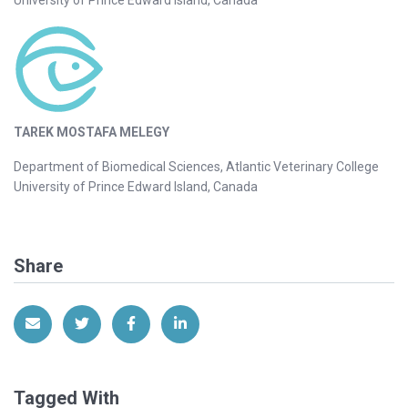
TAREK MOSTAFA MELEGY
Department of Biomedical Sciences, Atlantic Veterinary College
University of Prince Edward Island, Canada
Share
Share via Email
Share on Twitter
Share on Facebook
Share on LinkedIn
Tagged With