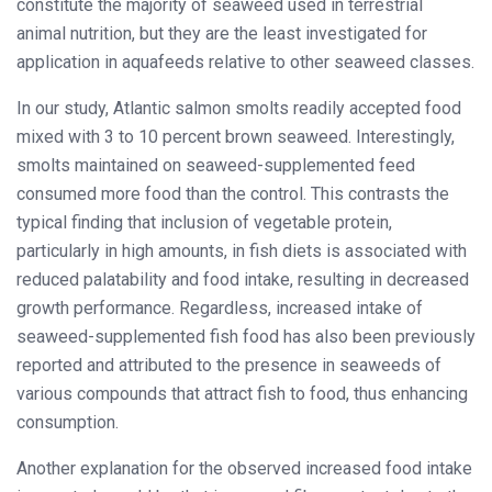
constitute the majority of seaweed used in terrestrial
animal nutrition, but they are the least investigated for
application in aquafeeds relative to other seaweed classes.
In our study, Atlantic salmon smolts readily accepted food
mixed with 3 to 10 percent brown seaweed. Interestingly,
smolts maintained on seaweed-supplemented feed
consumed more food than the control. This contrasts the
typical finding that inclusion of vegetable protein,
particularly in high amounts, in fish diets is associated with
reduced palatability and food intake, resulting in decreased
growth performance. Regardless, increased intake of
seaweed-supplemented fish food has also been previously
reported and attributed to the presence in seaweeds of
various compounds that attract fish to food, thus enhancing
consumption.
Another explanation for the observed increased food intake