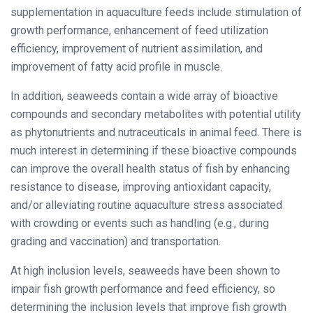
supplementation in aquaculture feeds include stimulation of
growth performance, enhancement of feed utilization
efficiency, improvement of nutrient assimilation, and
improvement of fatty acid profile in muscle.
In addition, seaweeds contain a wide array of bioactive
compounds and secondary metabolites with potential utility
as phytonutrients and nutraceuticals in animal feed. There is
much interest in determining if these bioactive compounds
can improve the overall health status of fish by enhancing
resistance to disease, improving antioxidant capacity,
and/or alleviating routine aquaculture stress associated
with crowding or events such as handling (e.g., during
grading and vaccination) and transportation.
At high inclusion levels, seaweeds have been shown to
impair fish growth performance and feed efficiency, so
determining the inclusion levels that improve fish growth