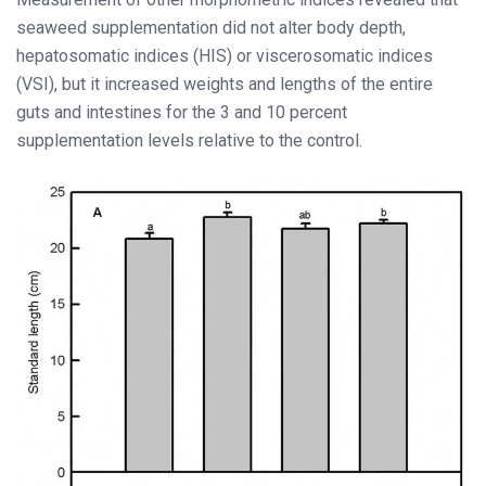
seaweed supplementation did not alter body depth,
hepatosomatic indices (HIS) or viscerosomatic indices
(VSI), but it increased weights and lengths of the entire
guts and intestines for the 3 and 10 percent
supplementation levels relative to the control.