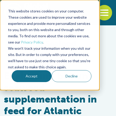
This website stores cookies on your computer.
To
These cookies are used to improve your website
experience and provide more personalized services
Back to the start of the nav
Jump to the end of the navigation
to you, both on this website and through other
media. To find out more about the cookies we use,
see our
Privacy Policy
.
We won't track your information when you visit our
site. But in order to comply with your preferences,
we'll have to use just one tiny cookie so that you're
Aquafeeds
not asked to make this choice again.
Evaluating brown
Accept
Decline
seaweed
supplementation in
feed for Atlantic