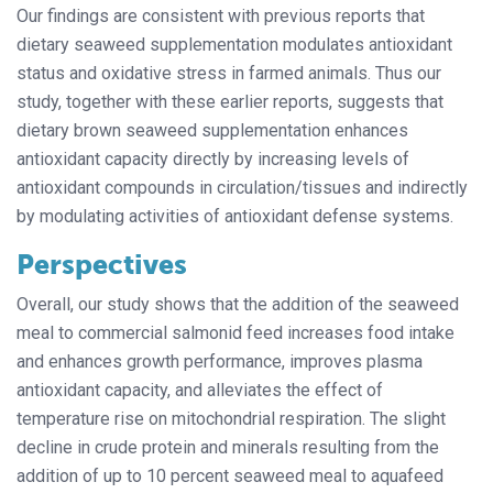
Our findings are consistent with previous reports that
dietary seaweed supplementation modulates antioxidant
status and oxidative stress in farmed animals. Thus our
study, together with these earlier reports, suggests that
dietary brown seaweed supplementation enhances
antioxidant capacity directly by increasing levels of
antioxidant compounds in circulation/tissues and indirectly
by modulating activities of antioxidant defense systems.
Perspectives
Overall, our study shows that the addition of the seaweed
meal to commercial salmonid feed increases food intake
and enhances growth performance, improves plasma
antioxidant capacity, and alleviates the effect of
temperature rise on mitochondrial respiration. The slight
decline in crude protein and minerals resulting from the
addition of up to 10 percent seaweed meal to aquafeed