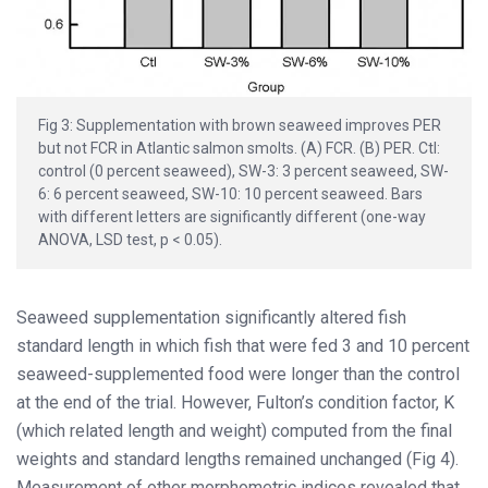
Fig 3: Supplementation with brown seaweed improves PER
but not FCR in Atlantic salmon smolts. (A) FCR. (B) PER. Ctl:
control (0 percent seaweed), SW-3: 3 percent seaweed, SW-
6: 6 percent seaweed, SW-10: 10 percent seaweed. Bars
with different letters are significantly different (one-way
ANOVA, LSD test, p < 0.05).
Seaweed supplementation significantly altered fish
standard length in which fish that were fed 3 and 10 percent
seaweed-supplemented food were longer than the control
at the end of the trial. However, Fulton’s condition factor, K
(which related length and weight) computed from the final
weights and standard lengths remained unchanged (Fig 4).
Measurement of other morphometric indices revealed that