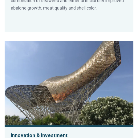
combination of seaweed and either artificial diet improved
abalone growth, meat quality and shell color.
Innovation & Investment