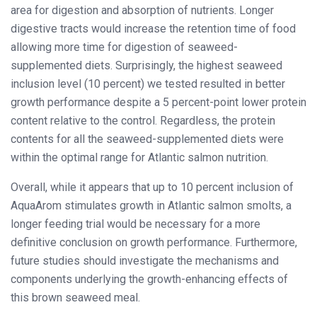
area for digestion and absorption of nutrients. Longer
digestive tracts would increase the retention time of food
allowing more time for digestion of seaweed-
supplemented diets. Surprisingly, the highest seaweed
inclusion level (10 percent) we tested resulted in better
growth performance despite a 5 percent-point lower protein
content relative to the control. Regardless, the protein
contents for all the seaweed-supplemented diets were
within the optimal range for Atlantic salmon nutrition.
Overall, while it appears that up to 10 percent inclusion of
AquaArom stimulates growth in Atlantic salmon smolts, a
longer feeding trial would be necessary for a more
definitive conclusion on growth performance. Furthermore,
future studies should investigate the mechanisms and
components underlying the growth-enhancing effects of
this brown seaweed meal.