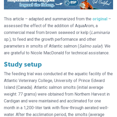
This article – adapted and summarized from the
original
–
assessed the effect of the addition of AquaArom, a
commercial meal from brown seaweed or kelp (
Laminaria
sp.), to feed and the growth performance and other
parameters in smolts of Atlantic salmon (
Salmo salar
). We
are grateful to Nicole MacDonald for technical assistance.
Study setup
The feeding trial was conducted at the aquatic facility of the
Atlantic Veterinary College, University of Prince Edward
Island (Canada). Atlantic salmon smolts (initial average
weight: 77 grams) were obtained from Northern Harvest in
Cardigan and were maintained and acclimated for one
month in a 1,200-liter tank with flow-through aerated well-
water. After the acclimation period, the smolts (average