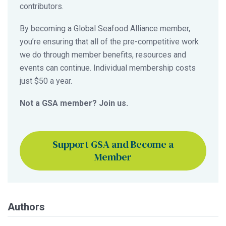
contributors.
By becoming a Global Seafood Alliance member,
you’re ensuring that all of the pre-competitive work
we do through member benefits, resources and
events can continue. Individual membership costs
just $50 a year.
Not a GSA member? Join us.
Support GSA and Become a
Member
Authors