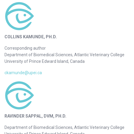
COLLINS KAMUNDE, PH.D.
Corresponding author
Department of Biomedical Sciences, Atlantic Veterinary College
University of Prince Edward Island, Canada
ckamunde@upei.ca
RAVINDER SAPPAL, DVM, PH.D.
Department of Biomedical Sciences, Atlantic Veterinary College
University of Prince Edward Island, Canada