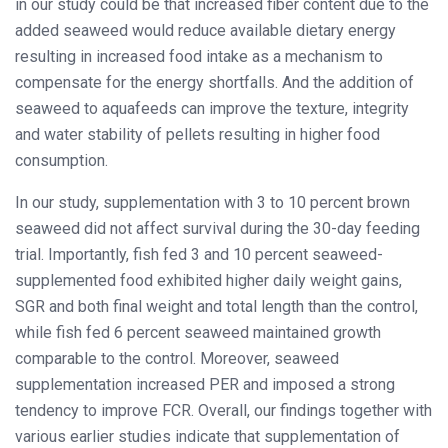
in our study could be that increased fiber content due to the
added seaweed would reduce available dietary energy
resulting in increased food intake as a mechanism to
compensate for the energy shortfalls. And the addition of
seaweed to aquafeeds can improve the texture, integrity
and water stability of pellets resulting in higher food
consumption.
In our study, supplementation with 3 to 10 percent brown
seaweed did not affect survival during the 30-day feeding
trial. Importantly, fish fed 3 and 10 percent seaweed-
supplemented food exhibited higher daily weight gains,
SGR and both final weight and total length than the control,
while fish fed 6 percent seaweed maintained growth
comparable to the control. Moreover, seaweed
supplementation increased PER and imposed a strong
tendency to improve FCR. Overall, our findings together with
various earlier studies indicate that supplementation of