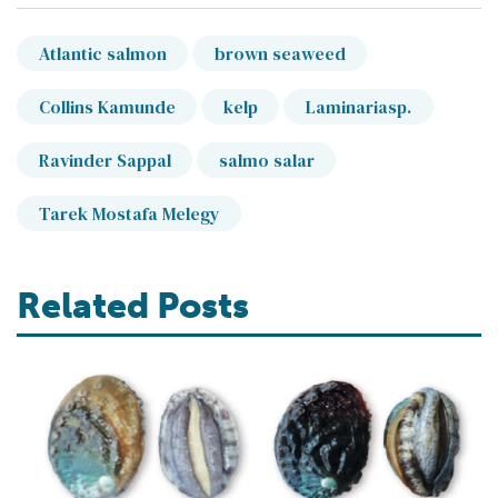
Atlantic salmon
brown seaweed
Collins Kamunde
kelp
Laminariasp.
Ravinder Sappal
salmo salar
Tarek Mostafa Melegy
Related Posts