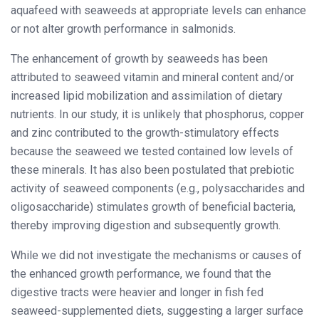
aquafeed with seaweeds at appropriate levels can enhance
or not alter growth performance in salmonids.
The enhancement of growth by seaweeds has been
attributed to seaweed vitamin and mineral content and/or
increased lipid mobilization and assimilation of dietary
nutrients. In our study, it is unlikely that phosphorus, copper
and zinc contributed to the growth-stimulatory effects
because the seaweed we tested contained low levels of
these minerals. It has also been postulated that prebiotic
activity of seaweed components (e.g., polysaccharides and
oligosaccharide) stimulates growth of beneficial bacteria,
thereby improving digestion and subsequently growth.
While we did not investigate the mechanisms or causes of
the enhanced growth performance, we found that the
digestive tracts were heavier and longer in fish fed
seaweed-supplemented diets, suggesting a larger surface