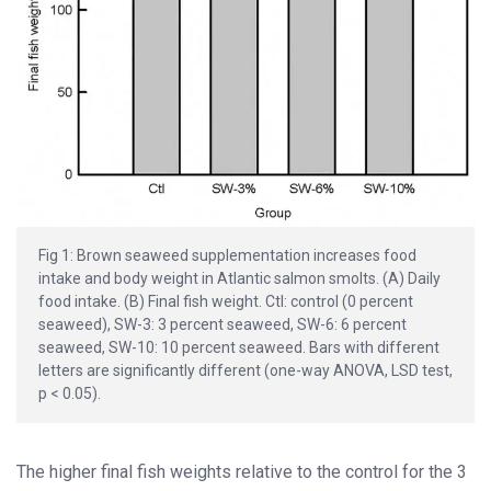
Fig 1: Brown seaweed supplementation increases food
intake and body weight in Atlantic salmon smolts. (A) Daily
food intake. (B) Final fish weight. Ctl: control (0 percent
seaweed), SW-3: 3 percent seaweed, SW-6: 6 percent
seaweed, SW-10: 10 percent seaweed. Bars with different
letters are significantly different (one-way ANOVA, LSD test,
p < 0.05).
The higher final fish weights relative to the control for the 3