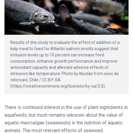
Results of this study to evaluate the effect of addition of a
kelp meal to feed for Atlantic salmon smolts suggest that
inclusion levels up to 10 percent can increase feed
consumption, enhance growth performance and improve
antioxidant capacity and alleviate adverse effects of
stressors like temperature. Photo by Nicolás from seno de
reloncaví, Chile / CC BY-SA
(https://creativecommons.org/licenses/by-sa/2.0).
There is continued interest in the use of plant ingredients in
aquafeeds, but much remains unknown about the value of
aquatic macroalgae (seaweeds) in the nutrition of aquatic
animals. The most relevant effects of seaweed