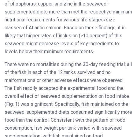
of phosphorus, copper, and zinc in the seaweed-
supplemented diets more than met the respective minimum
nutritional requirements for various life stages/size
classes of Atlantic salmon. Based on these findings, it is
likely that higher rates of inclusion (>10 percent) of this
seaweed might decrease levels of key ingredients to
levels below their minimum requirements.
There were no mortalities during the 30-day feeding trial; all
of the fish in each of the 12 tanks survived and no
malformations or other adverse effects were observed.
The fish readily accepted the experimental food and the
overall effect of seaweed supplementation on food intake
(Fig. 1) was significant. Specifically, fish maintained on the
seaweed-supplemented diets consumed significantly more
food than the control. Consistent with the pattern of food
consumption, fish weight per tank varied with seaweed
supplementation, with fish maintained on food