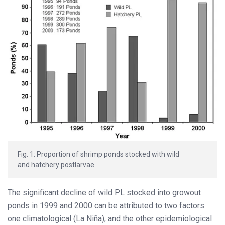
Fig. 1: Proportion of shrimp ponds stocked with wild
and hatchery postlarvae.
The significant decline of wild PL stocked into growout
ponds in 1999 and 2000 can be attributed to two factors:
one climatological (La Niña), and the other epidemiological