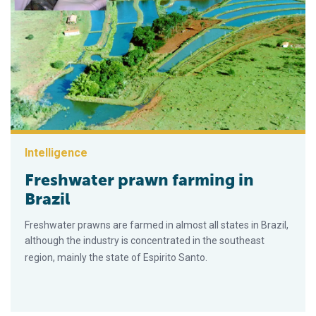
Intelligence
Freshwater prawn farming in
Brazil
Freshwater prawns are farmed in almost all states in Brazil,
although the industry is concentrated in the southeast
region, mainly the state of Espirito Santo.