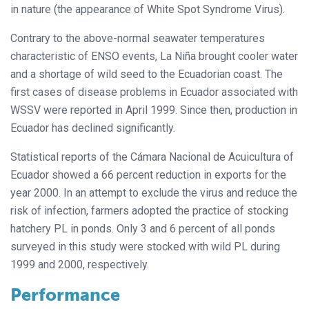
in nature (the appearance of White Spot Syndrome Virus).
Contrary to the above-normal seawater temperatures
characteristic of ENSO events, La Niña brought cooler water
and a shortage of wild seed to the Ecuadorian coast. The
first cases of disease problems in Ecuador associated with
WSSV were reported in April 1999. Since then, production in
Ecuador has declined significantly.
Statistical reports of the Cámara Nacional de Acuicultura of
Ecuador showed a 66 percent reduction in exports for the
year 2000. In an attempt to exclude the virus and reduce the
risk of infection, farmers adopted the practice of stocking
hatchery PL in ponds. Only 3 and 6 percent of all ponds
surveyed in this study were stocked with wild PL during
1999 and 2000, respectively.
Performance