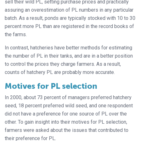
sell their wild PL, setting purchase prices and practically
assuring an overestimation of PL numbers in any particular
batch. As a result, ponds are typically stocked with 10 to 30
percent more PL than are registered in the record books of
the farms.
In contrast, hatcheries have better methods for estimating
the number of PL in their tanks, and are in a better position
to control the prices they charge farmers. As a result,
counts of hatchery PL are probably more accurate.
Motives for PL selection
In 2000, about 73 percent of managers preferred hatchery
seed, 18 percent preferred wild seed, and one respondent
did not have a preference for one source of PL over the
other. To gain insight into their motives for PL selection,
farmers were asked about the issues that contributed to
their preference for PL.