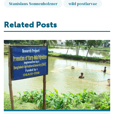
Stanislaus Sonnenholzner
wild postlarvae
Related Posts