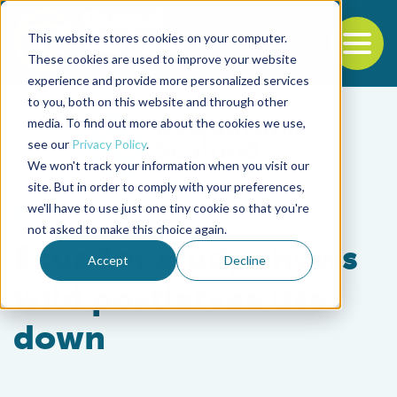
This website stores cookies on your computer.
To
These cookies are used to improve your website
experience and provide more personalized services
Back to the start of the nav
Jump to the end of the navigation
to you, both on this website and through other
media. To find out more about the cookies we use,
see our
Privacy Policy
.
We won't track your information when you visit our
site. But in order to comply with your preferences,
we'll have to use just one tiny cookie so that you're
Health & Welfare
not asked to make this choice again.
Ecuador study shows
Accept
Decline
wild postlarvae use
down