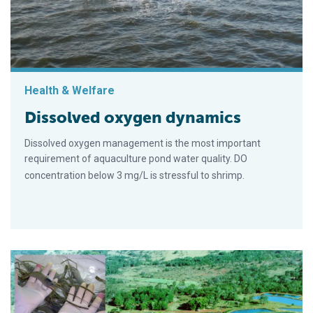
Health & Welfare
Dissolved oxygen dynamics
Dissolved oxygen management is the most important
requirement of aquaculture pond water quality. DO
concentration below 3 mg/L is stressful to shrimp.