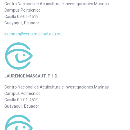
Centro Nacional de Acuicultura e Investigaciones Marinas
Campus Politécnico
Casilla 09-01-4519
Guayaquil, Ecuador
ssonnen@cenaim.espol.edu.ec
LAURENCE MASSAUT, PH.D.
Centro Nacional de Acuicultura e Investigaciones Marinas
Campus Politécnico
Casilla 09-01-4519
Guayaquil, Ecuador