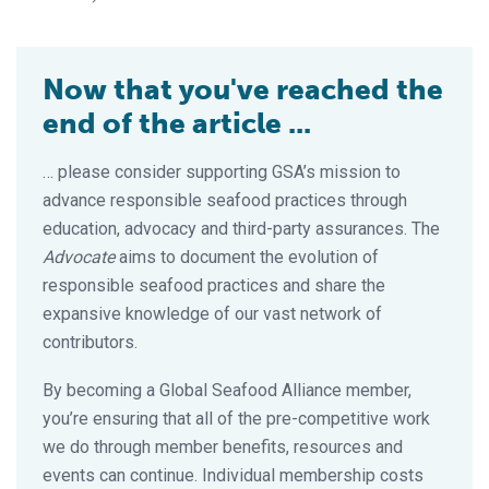
Now that you've reached the
end of the article ...
… please consider supporting GSA’s mission to
advance responsible seafood practices through
education, advocacy and third-party assurances. The
Advocate
aims to document the evolution of
responsible seafood practices and share the
expansive knowledge of our vast network of
contributors.
By becoming a Global Seafood Alliance member,
you’re ensuring that all of the pre-competitive work
we do through member benefits, resources and
events can continue. Individual membership costs