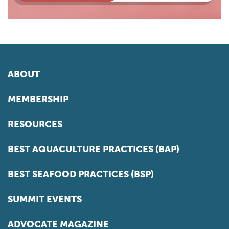
ABOUT
MEMBERSHIP
RESOURCES
BEST AQUACULTURE PRACTICES (BAP)
BEST SEAFOOD PRACTICES (BSP)
SUMMIT EVENTS
ADVOCATE MAGAZINE