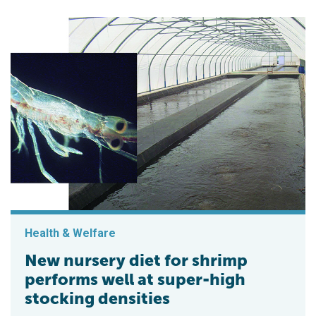
Health & Welfare
New nursery diet for shrimp
performs well at super-high
stocking densities