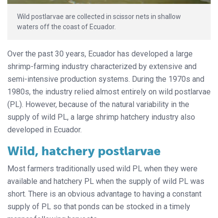
Wild postlarvae are collected in scissor nets in shallow
waters off the coast of Ecuador.
Over the past 30 years, Ecuador has developed a large
shrimp-farming industry characterized by extensive and
semi-intensive production systems. During the 1970s and
1980s, the industry relied almost entirely on wild postlarvae
(PL). However, because of the natural variability in the
supply of wild PL, a large shrimp hatchery industry also
developed in Ecuador.
Wild, hatchery postlarvae
Most farmers traditionally used wild PL when they were
available and hatchery PL when the supply of wild PL was
short. There is an obvious advantage to having a constant
supply of PL so that ponds can be stocked in a timely