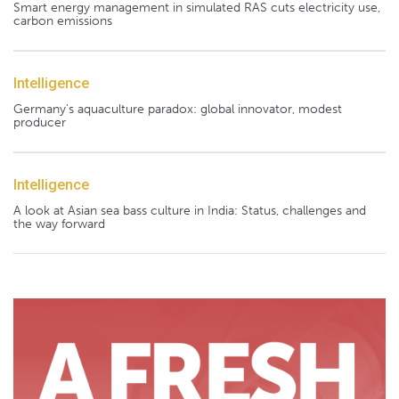
Smart energy management in simulated RAS cuts electricity use,
carbon emissions
Intelligence
Germany's aquaculture paradox: global innovator, modest
producer
Intelligence
A look at Asian sea bass culture in India: Status, challenges and
the way forward