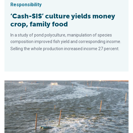
Responsibility
‘Cash-SIS’ culture yields money
crop, family food
In a study of pond polyculture, manipulation of species
composition improved fish yield and corresponding income.
Selling the whole production increased income 27 percent.