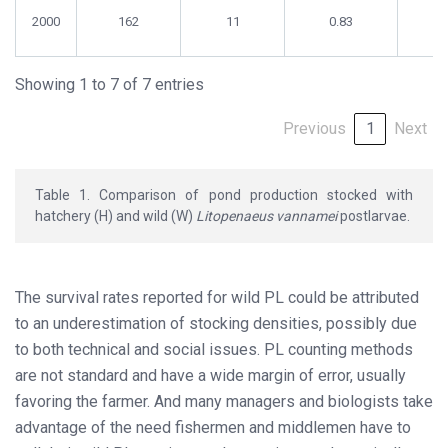
2000
162
11
0.83
0
Showing 1 to 7 of 7 entries
Previous
1
Next
Table 1. Comparison of pond production stocked with
hatchery (H) and wild (W)
Litopenaeus vannamei
postlarvae.
The survival rates reported for wild PL could be attributed
to an underestimation of stocking densities, possibly due
to both technical and social issues. PL counting methods
are not standard and have a wide margin of error, usually
favoring the farmer. And many managers and biologists take
advantage of the need fishermen and middlemen have to