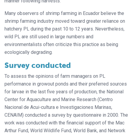
manner following harvests.
Many observers of shrimp farming in Ecuador believe the
shrimp farming industry moved toward greater reliance on
hatchery PL during the past 10 to 12 years. Nevertheless,
wild PL are still used in large numbers and
environmentalists often criticize this practice as being
ecologically degrading.
Survey conducted
To assess the opinions of farm managers on PL
performance in growout ponds and their preferred sources
for larvae in the last five years of production, the National
Center for Aquaculture and Marine Research (Centro
Nacional de Acui-cultura e Investigaciones Marinas,
CENAIM) conducted a survey by questionnaire in 2000. The
work was conducted with the financial support of the Mac
Arthur Fund, World Wildlife Fund, World Bank, and Network