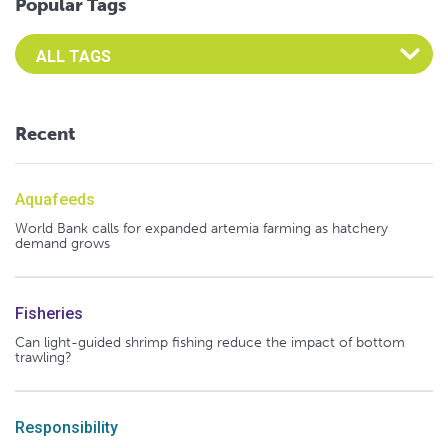
Popular Tags
Select an Advocate Tag to view it's posts
Recent
Aquafeeds
World Bank calls for expanded artemia farming as hatchery
demand grows
Fisheries
Can light-guided shrimp fishing reduce the impact of bottom
trawling?
Responsibility