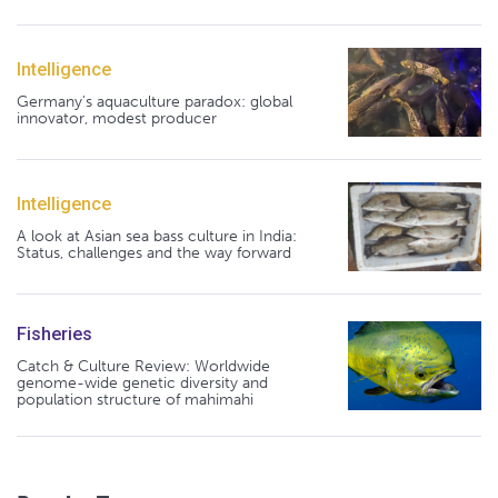
Intelligence
Germany's aquaculture paradox: global
innovator, modest producer
Intelligence
A look at Asian sea bass culture in India:
Status, challenges and the way forward
Fisheries
Catch & Culture Review: Worldwide
genome-wide genetic diversity and
population structure of mahimahi