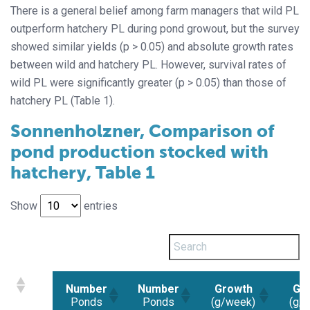
There is a general belief among farm managers that wild PL
outperform hatchery PL during pond growout, but the survey
showed similar yields (p > 0.05) and absolute growth rates
between wild and hatchery PL. However, survival rates of
wild PL were significantly greater (p > 0.05) than those of
hatchery PL (Table 1).
Sonnenholzner, Comparison of
pond production stocked with
hatchery, Table 1
Show
entries
Number
Number
Growth
Gr
Ponds
Ponds
(g/week)
(g/