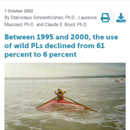
1 October 2002
Stanislaus Sonnenholzner, Ph.D.
Laurence
Massaut, Ph.D.
Claude E. Boyd, Ph.D.
Between 1995 and 2000, the use
of wild PLs declined from 61
percent to 6 percent