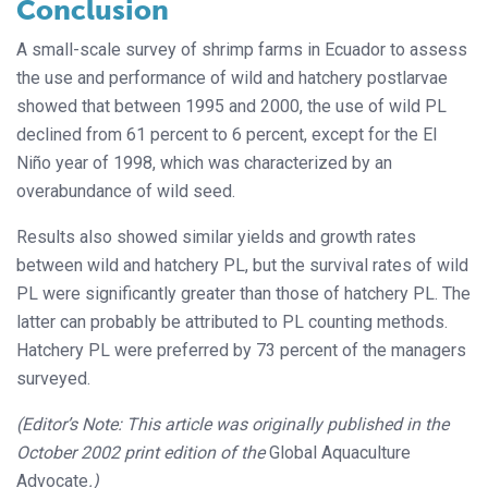
Conclusion
A small-scale survey of shrimp farms in Ecuador to assess
the use and performance of wild and hatchery postlarvae
showed that between 1995 and 2000, the use of wild PL
declined from 61 percent to 6 percent, except for the El
Niño year of 1998, which was characterized by an
overabundance of wild seed.
Results also showed similar yields and growth rates
between wild and hatchery PL, but the survival rates of wild
PL were significantly greater than those of hatchery PL. The
latter can probably be attributed to PL counting methods.
Hatchery PL were preferred by 73 percent of the managers
surveyed.
(Editor’s Note: This article was originally published in the
October 2002 print edition of the
Global Aquaculture
Advocate
.)