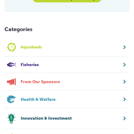
Categories
Aquafeeds
Fisheries
From Our Sponsors
Health & Welfare
Innovation & Investment