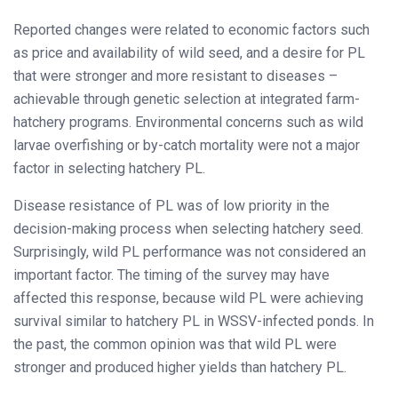
Reported changes were related to economic factors such
as price and availability of wild seed, and a desire for PL
that were stronger and more resistant to diseases –
achievable through genetic selection at integrated farm-
hatchery programs. Environmental concerns such as wild
larvae overfishing or by-catch mortality were not a major
factor in selecting hatchery PL.
Disease resistance of PL was of low priority in the
decision-making process when selecting hatchery seed.
Surprisingly, wild PL performance was not considered an
important factor. The timing of the survey may have
affected this response, because wild PL were achieving
survival similar to hatchery PL in WSSV-infected ponds. In
the past, the common opinion was that wild PL were
stronger and produced higher yields than hatchery PL.