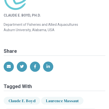
CLAUDE E. BOYD, PH.D.
Department of Fisheries and Allied Aquacultures
Auburn University, Alabama, USA
Share
Share via Email
Share on Twitter
Share on Facebook
Share on LinkedIn
Tagged With
Claude E. Boyd
Laurence Massaut