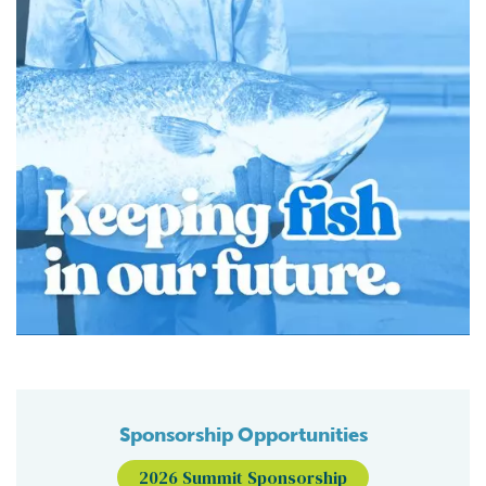
Sponsorship Opportunities
2026 Summit Sponsorship