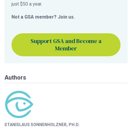
just $50 a year.
Not a GSA member? Join us.
Support GSA and Become a
Member
Authors
STANISLAUS SONNENHOLZNER, PH.D.