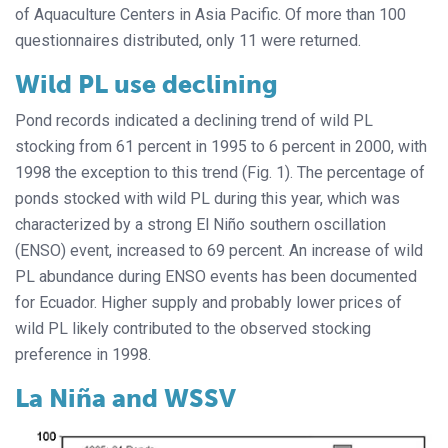
of Aquaculture Centers in Asia Pacific. Of more than 100
questionnaires distributed, only 11 were returned.
Wild PL use declining
Pond records indicated a declining trend of wild PL
stocking from 61 percent in 1995 to 6 percent in 2000, with
1998 the exception to this trend (Fig. 1). The percentage of
ponds stocked with wild PL during this year, which was
characterized by a strong El Niño southern oscillation
(ENSO) event, increased to 69 percent. An increase of wild
PL abundance during ENSO events has been documented
for Ecuador. Higher supply and probably lower prices of
wild PL likely contributed to the observed stocking
preference in 1998.
La Niña and WSSV