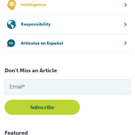
Intelligence
Responsibility
Artículos en Español
Don't Miss an Article
Featured