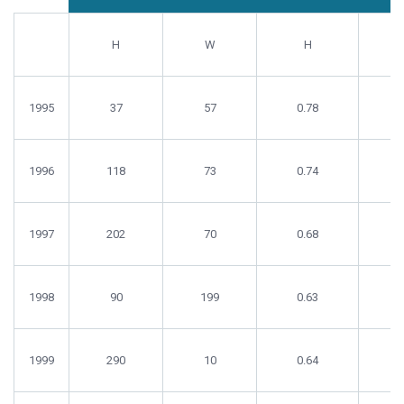
Number
Number
Growth
Gr
Ponds
Ponds
(g/week)
(g/
H
W
H
1995
37
57
0.78
0
1996
118
73
0.74
0
1997
202
70
0.68
0
1998
90
199
0.63
0
1999
290
10
0.64
0