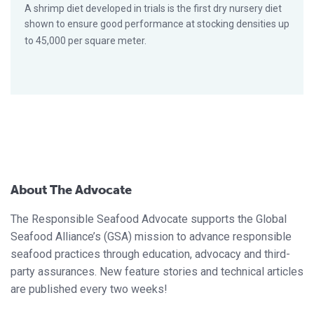
A shrimp diet developed in trials is the first dry nursery diet
shown to ensure good performance at stocking densities up
to 45,000 per square meter.
About The Advocate
The Responsible Seafood Advocate supports the Global
Seafood Alliance’s (GSA) mission to advance responsible
seafood practices through education, advocacy and third-
party assurances. New feature stories and technical articles
are published every two weeks!