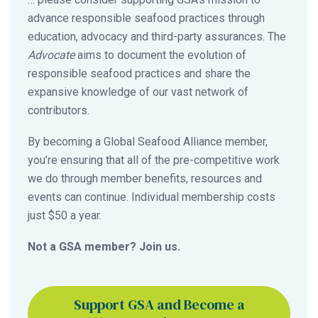
advance responsible seafood practices through
education, advocacy and third-party assurances. The
Advocate
aims to document the evolution of
responsible seafood practices and share the
expansive knowledge of our vast network of
contributors.
By becoming a Global Seafood Alliance member,
you’re ensuring that all of the pre-competitive work
we do through member benefits, resources and
events can continue. Individual membership costs
just $50 a year.
Not a GSA member? Join us.
Support GSA and Become a