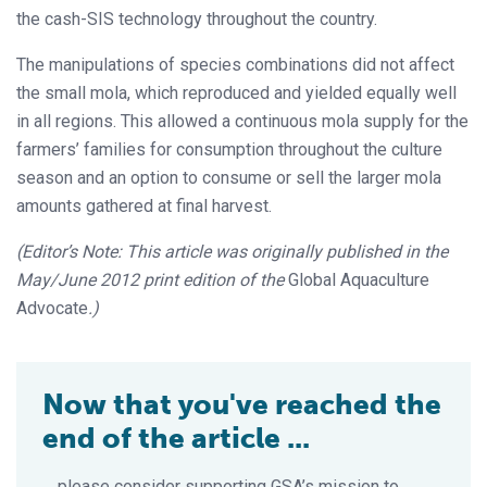
the cash-SIS technology throughout the country.
The manipulations of species combinations did not affect
the small mola, which reproduced and yielded equally well
in all regions. This allowed a continuous mola supply for the
farmers’ families for consumption throughout the culture
season and an option to consume or sell the larger mola
amounts gathered at final harvest.
(Editor’s Note: This article was originally published in the
May/June 2012 print edition of the
Global Aquaculture
Advocate
.)
Now that you've reached the
end of the article ...
… please consider supporting GSA’s mission to