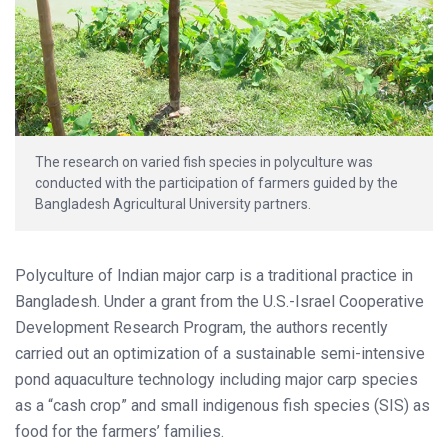
The research on varied fish species in polyculture was
conducted with the participation of farmers guided by the
Bangladesh Agricultural University partners.
Polyculture of Indian major carp is a traditional practice in
Bangladesh. Under a grant from the U.S.-Israel Cooperative
Development Research Program, the authors recently
carried out an optimization of a sustainable semi-intensive
pond aquaculture technology including major carp species
as a “cash crop” and small indigenous fish species (SIS) as
food for the farmers’ families.