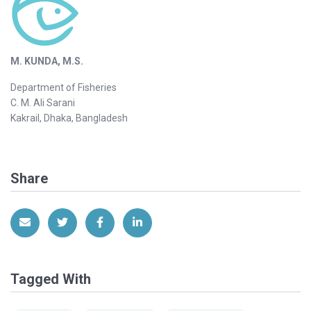
M. KUNDA, M.S.
Department of Fisheries
C. M. Ali Sarani
Kakrail, Dhaka, Bangladesh
Share
Share via Email
Share on Twitter
Share on Facebook
Share on LinkedIn
Tagged With