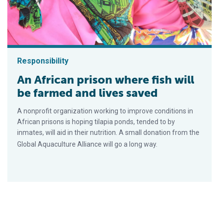
Responsibility
An African prison where fish will
be farmed and lives saved
A nonprofit organization working to improve conditions in
African prisons is hoping tilapia ponds, tended to by
inmates, will aid in their nutrition. A small donation from the
Global Aquaculture Alliance will go a long way.