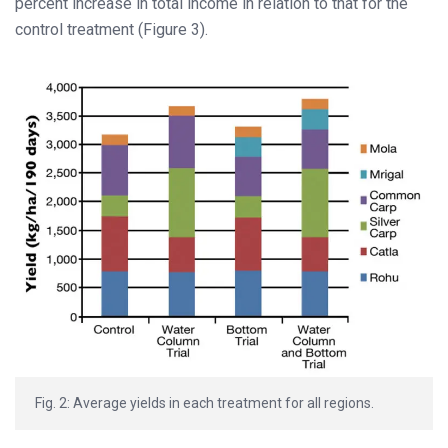
percent increase in total income in relation to that for the
control treatment (Figure 3).
Fig. 2: Average yields in each treatment for all regions.