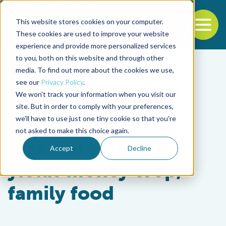
This website stores cookies on your computer.
To
These cookies are used to improve your website
experience and provide more personalized services
Back to the start of the nav
Jump to the end of the navigation
to you, both on this website and through other
media. To find out more about the cookies we use,
see our
Privacy Policy
.
We won't track your information when you visit our
site. But in order to comply with your preferences,
we'll have to use just one tiny cookie so that you're
Responsibility
not asked to make this choice again.
‘Cash-SIS’ culture
Accept
Decline
yields money crop,
family food