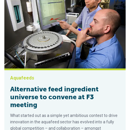
Aquafeeds
Alternative feed ingredient
universe to convene at F3
meeting
What started out as a simple yet ambitious contest to drive
innovation in the aquafeed sector has evolved into a fully
global competition – and collaboration – amongst