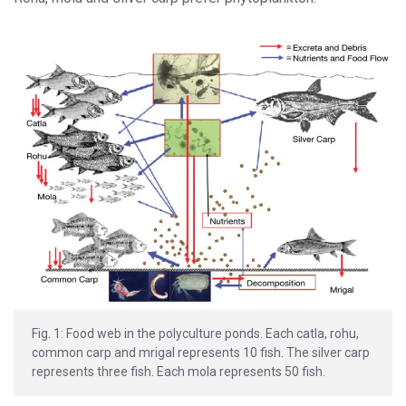
Fig. 1: Food web in the polyculture ponds. Each catla, rohu,
common carp and mrigal represents 10 fish. The silver carp
represents three fish. Each mola represents 50 fish.