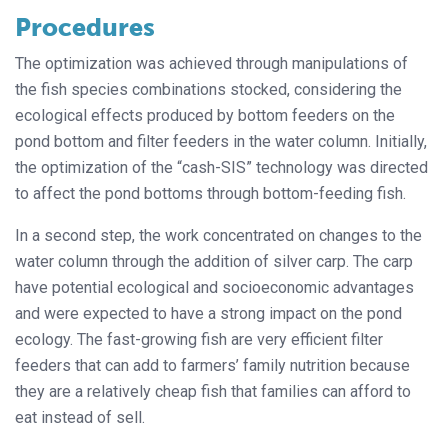
Procedures
The optimization was achieved through manipulations of
the fish species combinations stocked, considering the
ecological effects produced by bottom feeders on the
pond bottom and filter feeders in the water column. Initially,
the optimization of the “cash-SIS” technology was directed
to affect the pond bottoms through bottom-feeding fish.
In a second step, the work concentrated on changes to the
water column through the addition of silver carp. The carp
have potential ecological and socioeconomic advantages
and were expected to have a strong impact on the pond
ecology. The fast-growing fish are very efficient filter
feeders that can add to farmers’ family nutrition because
they are a relatively cheap fish that families can afford to
eat instead of sell.