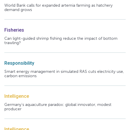
World Bank calls for expanded artemia farming as hatchery
demand grows
Fisheries
Can light-guided shrimp fishing reduce the impact of bottom
trawling?
Responsibility
Smart energy management in simulated RAS cuts electricity use,
carbon emissions
Intelligence
Germany's aquaculture paradox: global innovator, modest
producer
Intelligence