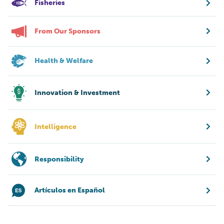
Fisheries
From Our Sponsors
Health & Welfare
Innovation & Investment
Intelligence
Responsibility
Artículos en Español