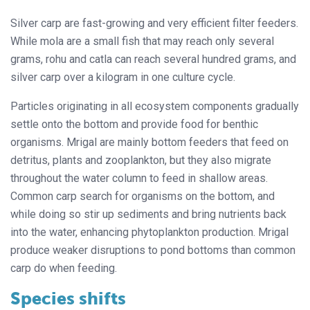
Silver carp are fast-growing and very efficient filter feeders.
While mola are a small fish that may reach only several
grams, rohu and catla can reach several hundred grams, and
silver carp over a kilogram in one culture cycle.
Particles originating in all ecosystem components gradually
settle onto the bottom and provide food for benthic
organisms. Mrigal are mainly bottom feeders that feed on
detritus, plants and zooplankton, but they also migrate
throughout the water column to feed in shallow areas.
Common carp search for organisms on the bottom, and
while doing so stir up sediments and bring nutrients back
into the water, enhancing phytoplankton production. Mrigal
produce weaker disruptions to pond bottoms than common
carp do when feeding.
Species shifts