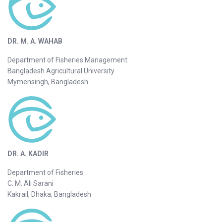
DR. M. A. WAHAB
Department of Fisheries Management
Bangladesh Agricultural University
Mymensingh, Bangladesh
DR. A. KADIR
Department of Fisheries
C. M. Ali Sarani
Kakrail, Dhaka, Bangladesh