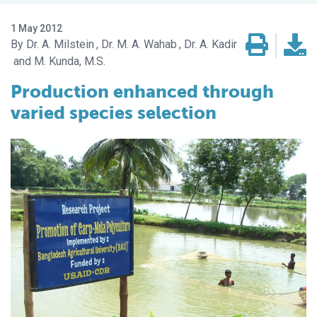
1 May 2012
Dr. A. Milstein
Dr. M. A. Wahab
Dr. A. Kadir
M. Kunda, M.S.
Production enhanced through
varied species selection