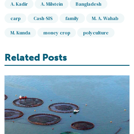
A. Kadir
A. Milstein
Bangladesh
carp
Cash-SIS
family
M. A. Wahab
M. Kunda
money crop
polyculture
Related Posts