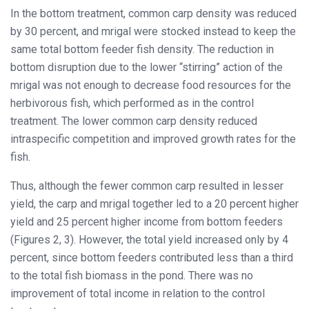
In the bottom treatment, common carp density was reduced
by 30 percent, and mrigal were stocked instead to keep the
same total bottom feeder fish density. The reduction in
bottom disruption due to the lower “stirring” action of the
mrigal was not enough to decrease food resources for the
herbivorous fish, which performed as in the control
treatment. The lower common carp density reduced
intraspecific competition and improved growth rates for the
fish.
Thus, although the fewer common carp resulted in lesser
yield, the carp and mrigal together led to a 20 percent higher
yield and 25 percent higher income from bottom feeders
(Figures 2, 3). However, the total yield increased only by 4
percent, since bottom feeders contributed less than a third
to the total fish biomass in the pond. There was no
improvement of total income in relation to the control