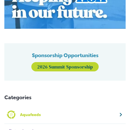
Sponsorship Opportunities
2026 Summit Sponsorship
Categories
Aquafeeds