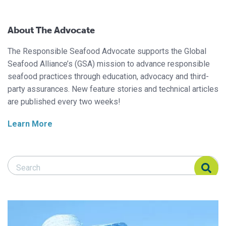
About The Advocate
The Responsible Seafood Advocate supports the Global
Seafood Alliance’s (GSA) mission to advance responsible
seafood practices through education, advocacy and third-
party assurances. New feature stories and technical articles
are published every two weeks!
Learn More
Search Responsible Seafood Advocate
Search Responsible Seafood Advocate