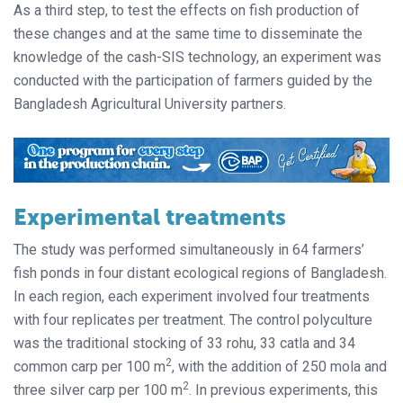
As a third step, to test the effects on fish production of
these changes and at the same time to disseminate the
knowledge of the cash-SIS technology, an experiment was
conducted with the participation of farmers guided by the
Bangladesh Agricultural University partners.
Experimental treatments
The study was performed simultaneously in 64 farmers’
fish ponds in four distant ecological regions of Bangladesh.
In each region, each experiment involved four treatments
with four replicates per treatment. The control polyculture
was the traditional stocking of 33 rohu, 33 catla and 34
2
common carp per 100 m
, with the addition of 250 mola and
2
three silver carp per 100 m
. In previous experiments, this