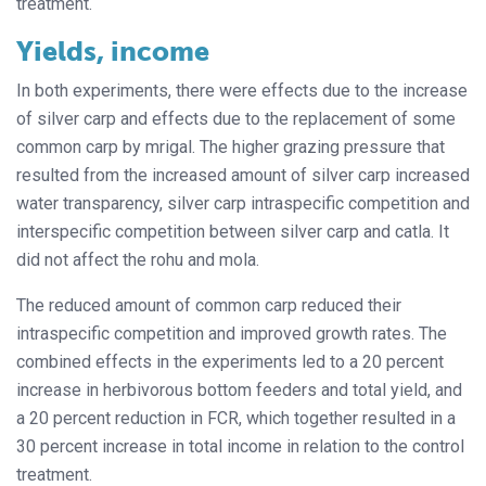
treatment.
Yields, income
In both experiments, there were effects due to the increase
of silver carp and effects due to the replacement of some
common carp by mrigal. The higher grazing pressure that
resulted from the increased amount of silver carp increased
water transparency, silver carp intraspecific competition and
interspecific competition between silver carp and catla. It
did not affect the rohu and mola.
The reduced amount of common carp reduced their
intraspecific competition and improved growth rates. The
combined effects in the experiments led to a 20 percent
increase in herbivorous bottom feeders and total yield, and
a 20 percent reduction in FCR, which together resulted in a
30 percent increase in total income in relation to the control
treatment.