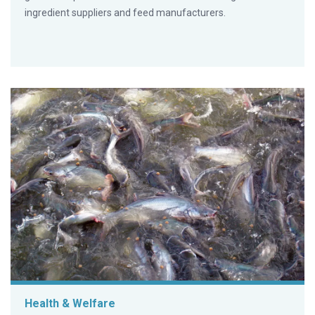
ingredient suppliers and feed manufacturers.
Health & Welfare