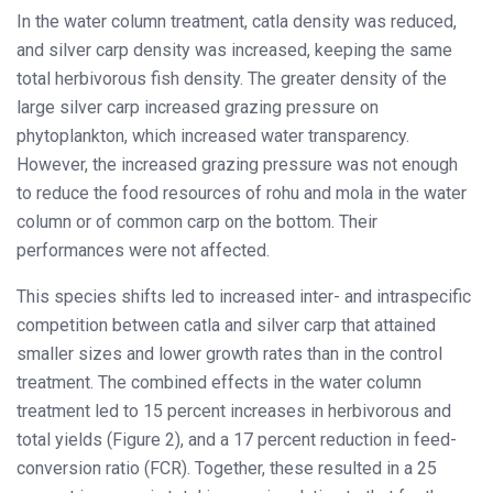
In the water column treatment, catla density was reduced,
and silver carp density was increased, keeping the same
total herbivorous fish density. The greater density of the
large silver carp increased grazing pressure on
phytoplankton, which increased water transparency.
However, the increased grazing pressure was not enough
to reduce the food resources of rohu and mola in the water
column or of common carp on the bottom. Their
performances were not affected.
This species shifts led to increased inter- and intraspecific
competition between catla and silver carp that attained
smaller sizes and lower growth rates than in the control
treatment. The combined effects in the water column
treatment led to 15 percent increases in herbivorous and
total yields (Figure 2), and a 17 percent reduction in feed-
conversion ratio (FCR). Together, these resulted in a 25