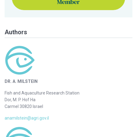
Member
Authors
DR. A. MILSTEIN
Fish and Aquaculture Research Station
Dor, M. P. Hof Ha
Carmel 30820 Israel
anamilstein@agri.gov.il