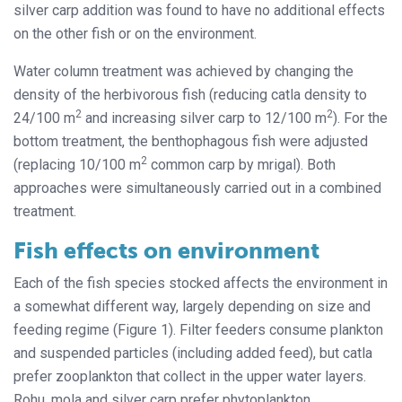
silver carp addition was found to have no additional effects
on the other fish or on the environment.
Water column treatment was achieved by changing the
density of the herbivorous fish (reducing catla density to
2
2
24/100 m
and increasing silver carp to 12/100 m
). For the
bottom treatment, the benthophagous fish were adjusted
2
(replacing 10/100 m
common carp by mrigal). Both
approaches were simultaneously carried out in a combined
treatment.
Fish effects on environment
Each of the fish species stocked affects the environment in
a somewhat different way, largely depending on size and
feeding regime (Figure 1). Filter feeders consume plankton
and suspended particles (including added feed), but catla
prefer zooplankton that collect in the upper water layers.
Rohu, mola and silver carp prefer phytoplankton.