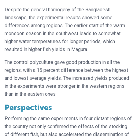
Despite the general homogeny of the Bangladesh
landscape, the experimental results showed some
differences among regions. The earlier start of the warm
monsoon season in the southwest leads to somewhat
higher water temperatures for longer periods, which
resulted in higher fish yields in Magura.
The control polyculture gave good production in all the
regions, with a 15 percent difference between the highest
and lowest average yields. The increased yields produced
in the experiments were stronger in the western regions
than in the eastern ones.
Perspectives
Performing the same experiments in four distant regions of
the country not only confirmed the effects of the stocking
of different fish, but also accelerated the dissemination of