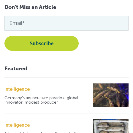
Don't Miss an Article
Featured
Intelligence
Germany's aquaculture paradox: global
innovator, modest producer
Intelligence