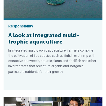
Responsibility
A look at integrated multi-
trophic aquaculture
In integrated multi-trophic aquaculture, farmers combine
the cultivation of fed species such as finfish or shrimp with
extractive seaweeds, aquatic plants and shellfish and other
invertebrates that recapture organic and inorganic
particulate nutrients for their growth.