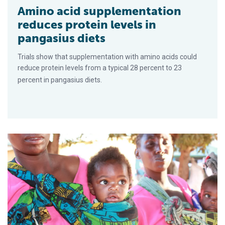
Amino acid supplementation
reduces protein levels in
pangasius diets
Trials show that supplementation with amino acids could
reduce protein levels from a typical 28 percent to 23
percent in pangasius diets.