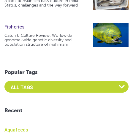
A look at Asian sea bass culture in India:
Status, challenges and the way forward
Fisheries
Catch & Culture Review: Worldwide
genome-wide genetic diversity and
population structure of mahimahi
Popular Tags
Select an Advocate Tag to view it's posts
Recent
Aquafeeds