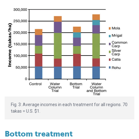
Fig. 3: Average incomes in each treatment for all regions. 70
takas = U.S. $1.
Bottom treatment