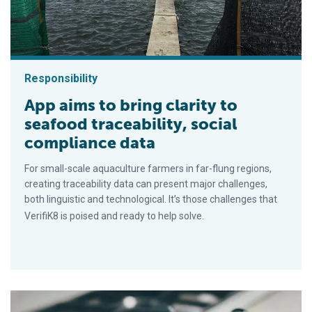
Responsibility
App aims to bring clarity to
seafood traceability, social
compliance data
For small-scale aquaculture farmers in far-flung regions,
creating traceability data can present major challenges,
both linguistic and technological. It’s those challenges that
VerifiK8 is poised and ready to help solve.