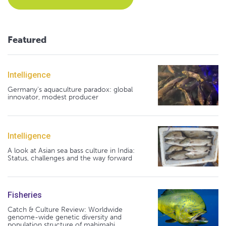
Featured
Intelligence
Germany's aquaculture paradox: global
innovator, modest producer
Intelligence
A look at Asian sea bass culture in India:
Status, challenges and the way forward
Fisheries
Catch & Culture Review: Worldwide
genome-wide genetic diversity and
population structure of mahimahi