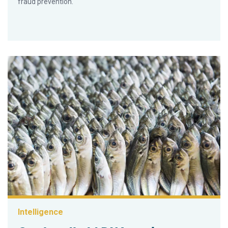
fraud prevention.
Intelligence