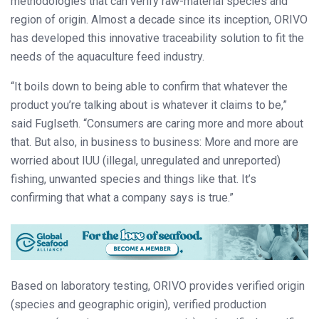
methodologies that can verify raw-material species and
region of origin. Almost a decade since its inception, ORIVO
has developed this innovative traceability solution to fit the
needs of the aquaculture feed industry.
“It boils down to being able to confirm that whatever the
product you’re talking about is whatever it claims to be,”
said Fuglseth. “Consumers are caring more and more about
that. But also, in business to business: More and more are
worried about IUU (illegal, unregulated and unreported)
fishing, unwanted species and things like that. It’s
confirming that what a company says is true.”
Based on laboratory testing, ORIVO provides verified origin
(species and geographic origin), verified production