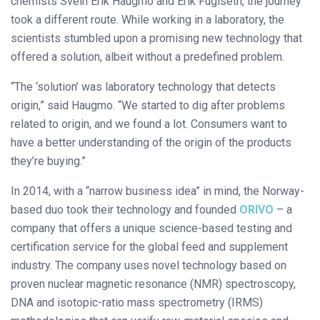
chemists Svein Erik Haugmo and Erik Fuglseth, the journey
took a different route. While working in a laboratory, the
scientists stumbled upon a promising new technology that
offered a solution, albeit without a predefined problem.
“The ‘solution’ was laboratory technology that detects
origin,” said Haugmo. “We started to dig after problems
related to origin, and we found a lot. Consumers want to
have a better understanding of the origin of the products
they’re buying.”
In 2014, with a “narrow business idea” in mind, the Norway-
based duo took their technology and founded
ORIVO
– a
company that offers a unique science-based testing and
certification service for the global feed and supplement
industry. The company uses novel technology based on
proven nuclear magnetic resonance (NMR) spectroscopy,
DNA and isotopic-ratio mass spectrometry (IRMS)