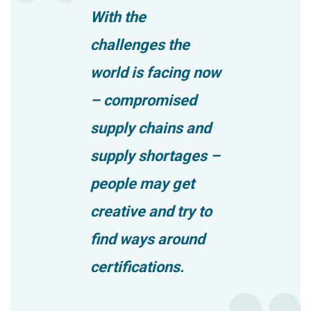
With the
challenges the
world is facing now
– compromised
supply chains and
supply shortages –
people may get
creative and try to
find ways around
certifications.