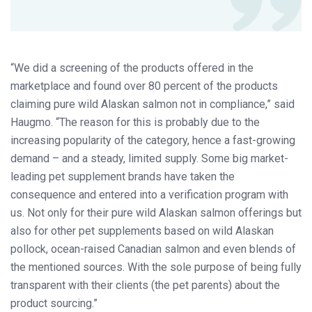
“We did a screening of the products offered in the
marketplace and found over 80 percent of the products
claiming pure wild Alaskan salmon not in compliance,” said
Haugmo. “The reason for this is probably due to the
increasing popularity of the category, hence a fast-growing
demand – and a steady, limited supply. Some big market-
leading pet supplement brands have taken the
consequence and entered into a verification program with
us. Not only for their pure wild Alaskan salmon offerings but
also for other pet supplements based on wild Alaskan
pollock, ocean-raised Canadian salmon and even blends of
the mentioned sources. With the sole purpose of being fully
transparent with their clients (the pet parents) about the
product sourcing.”