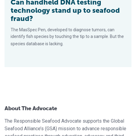
Can handheld DNA testing
technology stand up to seafood
fraud?
The MasSpec Pen, developed to diagnose tumors, can
identify fish species by touching the tip to a sample. But the
species database is lacking.
About The Advocate
The Responsible Seafood Advocate supports the Global
Seafood Alliance’s (GSA) mission to advance responsible