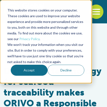
This website stores cookies on your computer.
To
These cookies are used to improve your website
experience and provide more personalized services
Back to the start of the nav
Jump to the end of the navigation
to you, both on this website and through other
media. To find out more about the cookies we use,
see our
Privacy Policy
.
We won't track your information when you visit our
site. But in order to comply with your preferences,
we'll have to use just one tiny cookie so that you're
Innovation & Investment
not asked to make this choice again.
Disruptive technology
Accept
Decline
for seafood
traceability makes
ORIVO a Responsible