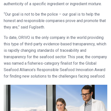
authenticity of a specific ingredient or ingredient mixture.
“Our goal is not to be the police – our goal is to help the
honest and responsible companies prove and promote that
they are,” said Fuglseth.
To date, ORIVO is the only company in the world providing
this type of third-party evidence-based transparency, which
is rapidly changing standards of traceability and
transparency for the seafood sector. This year, the company
was named a fisheries-category finalist for the Global
Seafood Alliance’s Responsible Seafood Innovation Award
for finding new solutions to the challenges facing seafood.