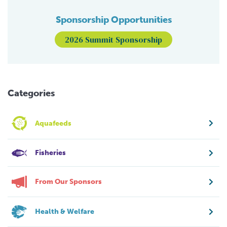
Sponsorship Opportunities
2026 Summit Sponsorship
Categories
Aquafeeds
Fisheries
From Our Sponsors
Health & Welfare