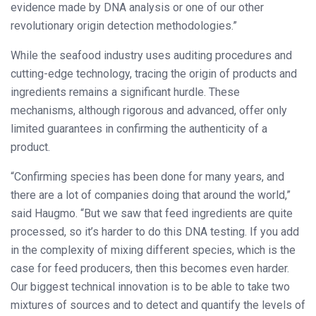
evidence made by DNA analysis or one of our other
revolutionary origin detection methodologies.”
While the seafood industry uses auditing procedures and
cutting-edge technology, tracing the origin of products and
ingredients remains a significant hurdle. These
mechanisms, although rigorous and advanced, offer only
limited guarantees in confirming the authenticity of a
product.
“Confirming species has been done for many years, and
there are a lot of companies doing that around the world,”
said Haugmo. “But we saw that feed ingredients are quite
processed, so it’s harder to do this DNA testing. If you add
in the complexity of mixing different species, which is the
case for feed producers, then this becomes even harder.
Our biggest technical innovation is to be able to take two
mixtures of sources and to detect and quantify the levels of