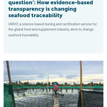
question’: How evidence-based
transparency is changing
seafood traceability
ORIVO, a science-based testing and certification service for
the global feed and supplement industry, aims to change
seafood traceability.