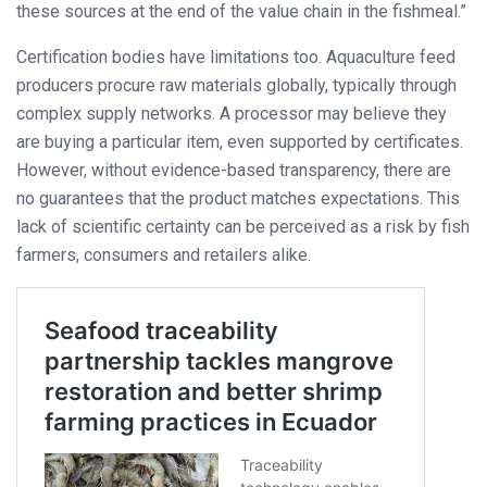
these sources at the end of the value chain in the fishmeal.”
Certification bodies have limitations too. Aquaculture feed
producers procure raw materials globally, typically through
complex supply networks. A processor may believe they
are buying a particular item, even supported by certificates.
However, without evidence-based transparency, there are
no guarantees that the product matches expectations. This
lack of scientific certainty can be perceived as a risk by fish
farmers, consumers and retailers alike.