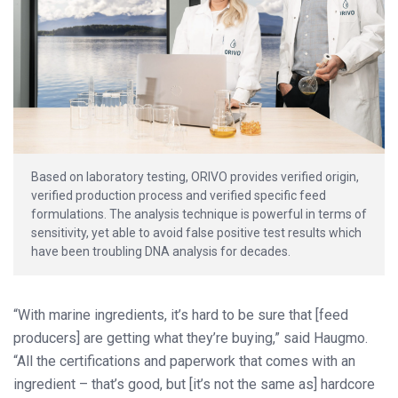
Based on laboratory testing, ORIVO provides verified origin,
verified production process and verified specific feed
formulations. The analysis technique is powerful in terms of
sensitivity, yet able to avoid false positive test results which
have been troubling DNA analysis for decades.
“With marine ingredients, it’s hard to be sure that [feed
producers] are getting what they’re buying,” said Haugmo.
“All the certifications and paperwork that comes with an
ingredient – that’s good, but [it’s not the same as] hardcore