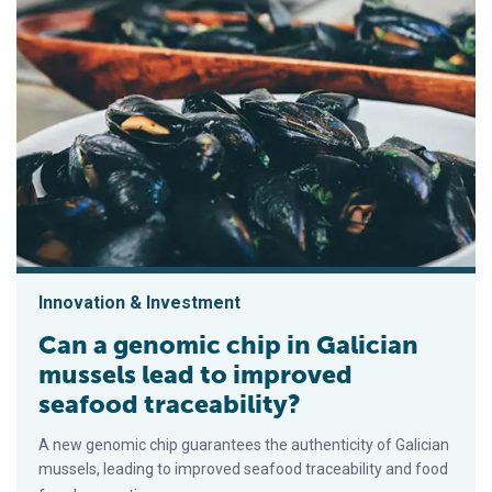
Innovation & Investment
Can a genomic chip in Galician
mussels lead to improved
seafood traceability?
A new genomic chip guarantees the authenticity of Galician
mussels, leading to improved seafood traceability and food