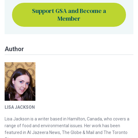
Support GSA and Become a
Member
Author
LISA JACKSON
Lisa Jackson is a writer based in Hamilton, Canada, who covers a
range of food and environmental issues. Her work has been
featured in Al Jazeera News, The Globe & Mail and The Toronto