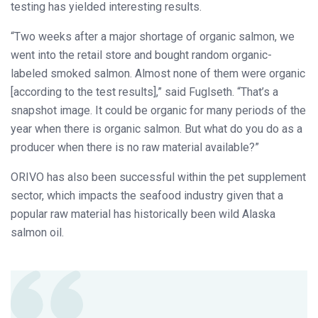
testing has yielded interesting results.
“Two weeks after a major shortage of organic salmon, we
went into the retail store and bought random organic-
labeled smoked salmon. Almost none of them were organic
[according to the test results],” said Fuglseth. “That’s a
snapshot image. It could be organic for many periods of the
year when there is organic salmon. But what do you do as a
producer when there is no raw material available?”
ORIVO has also been successful within the pet supplement
sector, which impacts the seafood industry given that a
popular raw material has historically been wild Alaska
salmon oil.