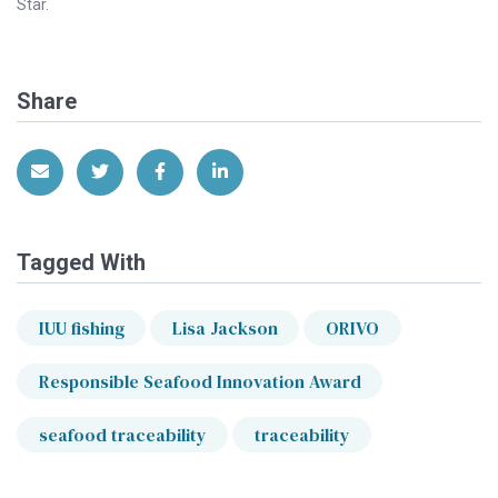
Star.
Share
Share via Email
Share on Twitter
Share on Facebook
Share on LinkedIn
Tagged With
IUU fishing
Lisa Jackson
ORIVO
Responsible Seafood Innovation Award
seafood traceability
traceability