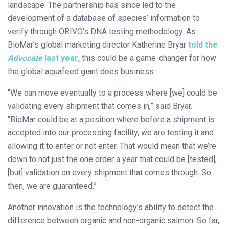
landscape. The partnership has since led to the
development of a database of species’ information to
verify through ORIVO’s DNA testing methodology. As
BioMar’s global marketing director Katherine Bryar
told the
Advocate
last year
, this could be a game-changer for how
the global aquafeed giant does business.
“We can move eventually to a process where [we] could be
validating every shipment that comes in,” said Bryar.
“BioMar could be at a position where before a shipment is
accepted into our processing facility, we are testing it and
allowing it to enter or not enter. That would mean that we’re
down to not just the one order a year that could be [tested],
[but] validation on every shipment that comes through. So
then, we are guaranteed.”
Another innovation is the technology’s ability to detect the
difference between organic and non-organic salmon. So far,