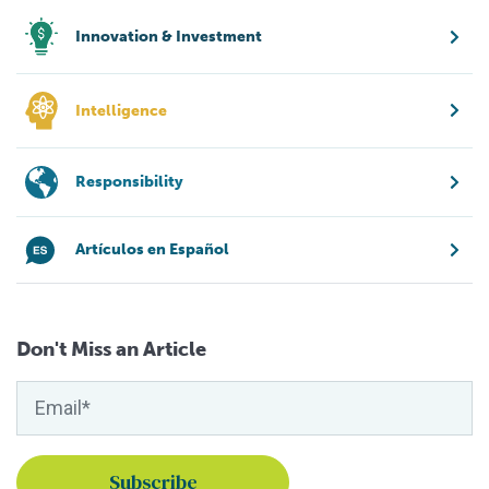
Innovation & Investment
Intelligence
Responsibility
Artículos en Español
Don't Miss an Article