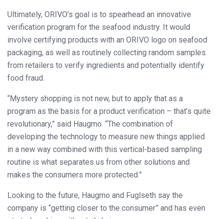
Ultimately, ORIVO’s goal is to spearhead an innovative
verification program for the seafood industry. It would
involve certifying products with an ORIVO logo on seafood
packaging, as well as routinely collecting random samples
from retailers to verify ingredients and potentially identify
food fraud.
“Mystery shopping is not new, but to apply that as a
program as the basis for a product verification – that’s quite
revolutionary,” said Haugmo. “The combination of
developing the technology to measure new things applied
in a new way combined with this vertical-based sampling
routine is what separates us from other solutions and
makes the consumers more protected.”
Looking to the future, Haugmo and Fuglseth say the
company is “getting closer to the consumer” and has even