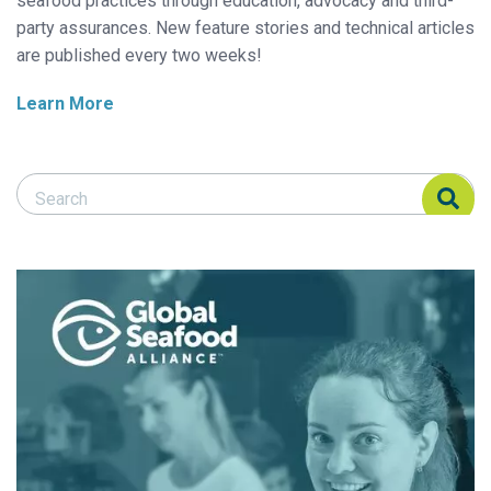
seafood practices through education, advocacy and third-
party assurances. New feature stories and technical articles
are published every two weeks!
Learn More
Search Responsible Seafood Advocate
Search Responsible Seafood Advocate