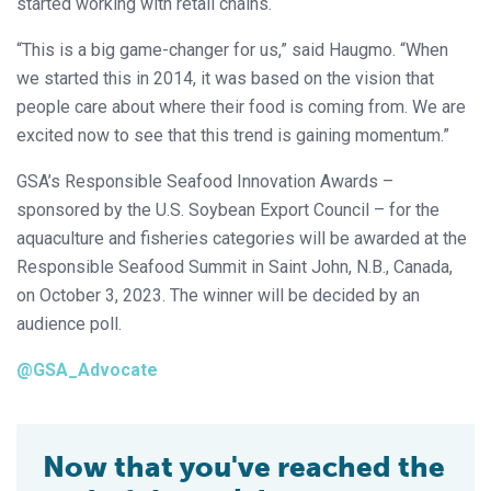
started working with retail chains.
“This is a big game-changer for us,” said Haugmo. “When
we started this in 2014, it was based on the vision that
people care about where their food is coming from. We are
excited now to see that this trend is gaining momentum.”
GSA’s Responsible Seafood Innovation Awards –
sponsored by the U.S. Soybean Export Council – for the
aquaculture and fisheries categories will be awarded at the
Responsible Seafood Summit in Saint John, N.B., Canada,
on October 3, 2023. The winner will be decided by an
audience poll.
@GSA_Advocate
Now that you've reached the