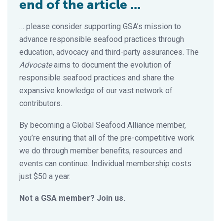
end of the article ...
… please consider supporting GSA’s mission to
advance responsible seafood practices through
education, advocacy and third-party assurances. The
Advocate
aims to document the evolution of
responsible seafood practices and share the
expansive knowledge of our vast network of
contributors.
By becoming a Global Seafood Alliance member,
you’re ensuring that all of the pre-competitive work
we do through member benefits, resources and
events can continue. Individual membership costs
just $50 a year.
Not a GSA member? Join us.