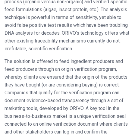
process (organic versus non-organic) and verified specific
feed formulations (algae, insect protein, etc.). The analysis
technique is powerful in terms of sensitivity, yet able to
avoid false positive test results which have been troubling
DNA analysis for decades. ORIVO’s technology offers what
other existing traceability mechanisms currently do not:
irrefutable, scientific verification.
The solution is offered to feed ingredient producers and
feed producers through an origin verification program,
whereby clients are ensured that the origin of the products
they have bought (or are considering buying) is correct.
Companies that qualify for the verification program can
document evidence-based transparency through a set of
marketing tools, developed by ORIVO. A key tool in the
business-to-business market is a unique verification seal
connected to an online verification document where clients
and other stakeholders can log in and confirm the