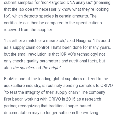
submit samples for “non-targeted DNA analysis” (meaning
that the lab doesn’t necessarily know what they’re looking
for), which detects species in certain amounts. The
certificate can then be compared to the specifications
received from the supplier.
“It’s either a match or a mismatch,” said Haugmo. “It’s used
as a supply chain control. That’s been done for many years,
but the small revolution is that [ORIVO’s technology] not
only checks quality parameters and nutritional facts, but
also
the species
and
the origin
.”
BioMar, one of the leading global suppliers of feed to the
aquaculture industry, is routinely sending samples to ORIVO
“to test the integrity of their supply chain.” The company
first began working with ORIVO in 2015 as a research
partner, recognizing that traditional paper-based
documentation may no longer suffice in the evolving