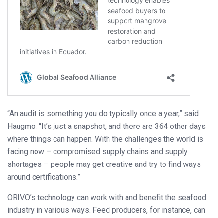
“An audit is something you do typically once a year,” said
Haugmo. “It’s just a snapshot, and there are 364 other days
where things can happen. With the challenges the world is
facing now – compromised supply chains and supply
shortages – people may get creative and try to find ways
around certifications.”
ORIVO’s technology can work with and benefit the seafood
industry in various ways. Feed producers, for instance, can