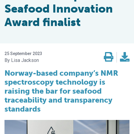
Seafood Innovation
Award finalist
25 September 2023
Lisa Jackson
Norway-based company’s NMR
spectroscopy technology is
raising the bar for seafood
traceability and transparency
standards