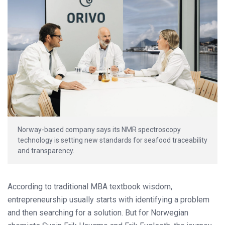
Norway-based company says its NMR spectroscopy
technology is setting new standards for seafood traceability
and transparency.
According to traditional MBA textbook wisdom,
entrepreneurship usually starts with identifying a problem
and then searching for a solution. But for Norwegian