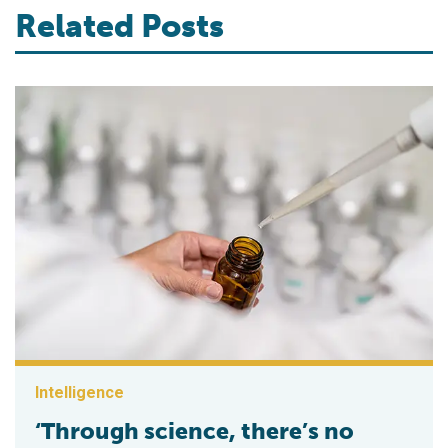
Related Posts
Intelligence
‘Through science, there’s no