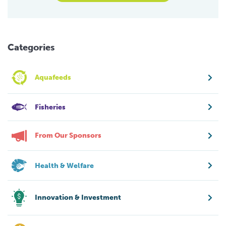
Categories
Aquafeeds
Fisheries
From Our Sponsors
Health & Welfare
Innovation & Investment