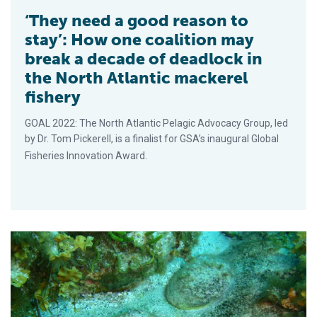
‘They need a good reason to
stay’: How one coalition may
break a decade of deadlock in
the North Atlantic mackerel
fishery
GOAL 2022: The North Atlantic Pelagic Advocacy Group, led
by Dr. Tom Pickerell, is a finalist for GSA’s inaugural Global
Fisheries Innovation Award.