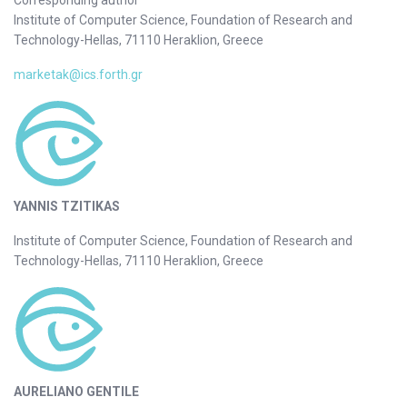
Institute of Computer Science, Foundation of Research and
Technology-Hellas, 71110 Heraklion, Greece
marketak@ics.forth.gr
YANNIS TZITIKAS
Institute of Computer Science, Foundation of Research and
Technology-Hellas, 71110 Heraklion, Greece
AURELIANO GENTILE