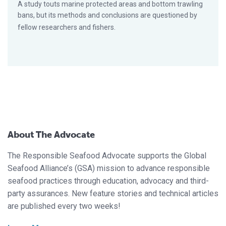
A study touts marine protected areas and bottom trawling
bans, but its methods and conclusions are questioned by
fellow researchers and fishers.
About The Advocate
The Responsible Seafood Advocate supports the Global
Seafood Alliance’s (GSA) mission to advance responsible
seafood practices through education, advocacy and third-
party assurances. New feature stories and technical articles
are published every two weeks!