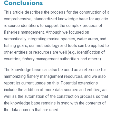
Conclusions
This article describes the process for the construction of a
comprehensive, standardized knowledge base for aquatic
resource identifiers to support the complex process of
fisheries management. Although we focused on
semantically integrating marine species, water areas, and
fishing gears, our methodology and tools can be applied to
other entities or resources are well (e.g., identification of
countries, fishery management authorities, and others).
The knowledge base can also be used as a reference for
harmonizing fishery management resources, and we also
report its current usage on this. Potential extensions
include the addition of more data sources and entities, as
well as the automation of the construction process so that
the knowledge base remains in sync with the contents of
the data sources that are used.