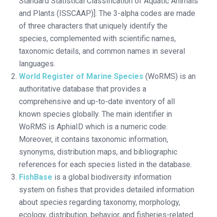
Standard Statistical Classification of Aquatic Animals
and Plants (ISSCAAP)]. The 3-alpha codes are made
of three characters that uniquely identify the
species, complemented with scientific names,
taxonomic details, and common names in several
languages.
World Register of Marine Species
(WoRMS) is an
authoritative database that provides a
comprehensive and up-to-date inventory of all
known species globally. The main identifier in
WoRMS is AphiaID which is a numeric code.
Moreover, it contains taxonomic information,
synonyms, distribution maps, and bibliographic
references for each species listed in the database.
FishBase
is a global biodiversity information
system on fishes that provides detailed information
about species regarding taxonomy, morphology,
ecology, distribution, behavior, and fisheries-related