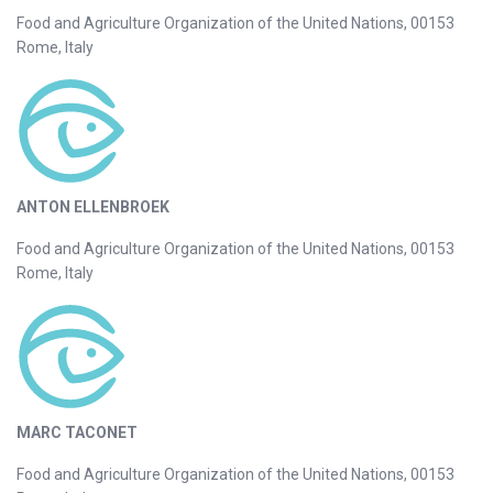
Food and Agriculture Organization of the United Nations, 00153
Rome, Italy
ANTON ELLENBROEK
Food and Agriculture Organization of the United Nations, 00153
Rome, Italy
MARC TACONET
Food and Agriculture Organization of the United Nations, 00153