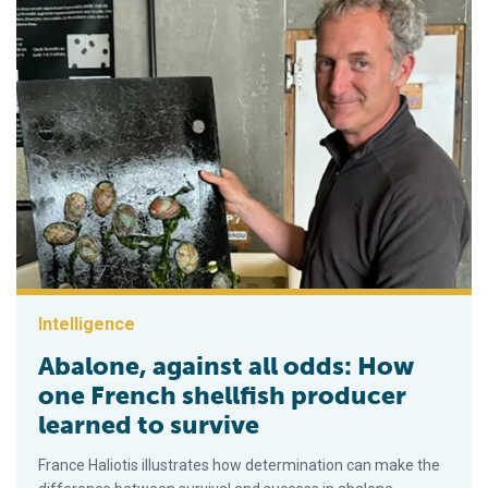
Intelligence
Abalone, against all odds: How
one French shellfish producer
learned to survive
France Haliotis illustrates how determination can make the