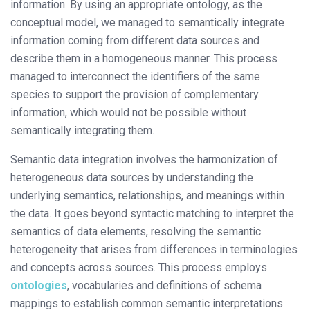
information. By using an appropriate ontology, as the
conceptual model, we managed to semantically integrate
information coming from different data sources and
describe them in a homogeneous manner. This process
managed to interconnect the identifiers of the same
species to support the provision of complementary
information, which would not be possible without
semantically integrating them.
Semantic data integration involves the harmonization of
heterogeneous data sources by understanding the
underlying semantics, relationships, and meanings within
the data. It goes beyond syntactic matching to interpret the
semantics of data elements, resolving the semantic
heterogeneity that arises from differences in terminologies
and concepts across sources. This process employs
ontologies
, vocabularies and definitions of schema
mappings to establish common semantic interpretations