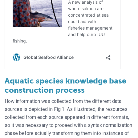
Aquatic species knowledge base
construction process
How information was collected from the different data
sources is depicted in Fig.1 As illustrated, the resources
collected from each source appeared in different formats,
so it was necessary to proceed with a syntax normalization
phase before actually transforming them into instances of