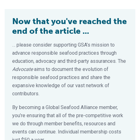
Now that you've reached the
end of the article ...
… please consider supporting GSA’s mission to
advance responsible seafood practices through
education, advocacy and third-party assurances. The
Advocate
aims to document the evolution of
responsible seafood practices and share the
expansive knowledge of our vast network of
contributors.
By becoming a Global Seafood Alliance member,
you’re ensuring that all of the pre-competitive work
we do through member benefits, resources and
events can continue. Individual membership costs
just $50 a year.