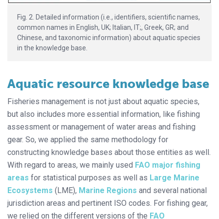
Fig. 2. Detailed information (i.e., identifiers, scientific names,
common names in English, UK; Italian, IT;, Greek, GR; and
Chinese, and taxonomic information) about aquatic species
in the knowledge base.
Aquatic resource knowledge base
Fisheries management is not just about aquatic species,
but also includes more essential information, like fishing
assessment or management of water areas and fishing
gear. So, we applied the same methodology for
constructing knowledge bases about those entities as well.
With regard to areas, we mainly used
FAO major fishing
areas
for statistical purposes as well as
Large Marine
Ecosystems
(LME),
Marine Regions
and several national
jurisdiction areas and pertinent ISO codes. For fishing gear,
we relied on the different versions of the
FAO