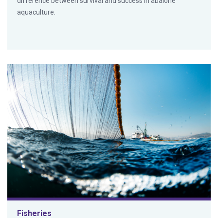
difference between survival and success in abalone
aquaculture.
Fisheries