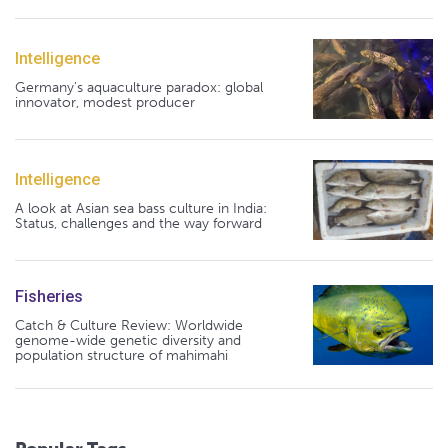
Intelligence
Germany's aquaculture paradox: global
innovator, modest producer
Intelligence
A look at Asian sea bass culture in India:
Status, challenges and the way forward
Fisheries
Catch & Culture Review: Worldwide
genome-wide genetic diversity and
population structure of mahimahi