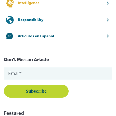
Intelligence
Responsibility
Artículos en Español
Don't Miss an Article
Featured