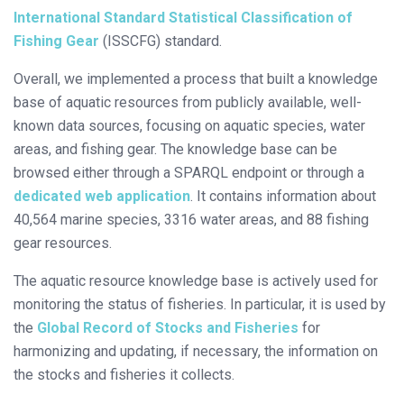
International Standard Statistical Classification of
Fishing Gear
(ISSCFG) standard.
Overall, we implemented a process that built a knowledge
base of aquatic resources from publicly available, well-
known data sources, focusing on aquatic species, water
areas, and fishing gear. The knowledge base can be
browsed either through a SPARQL endpoint or through a
dedicated web application
. It contains information about
40,564 marine species, 3316 water areas, and 88 fishing
gear resources.
The aquatic resource knowledge base is actively used for
monitoring the status of fisheries. In particular, it is used by
the
Global Record of Stocks and Fisheries
for
harmonizing and updating, if necessary, the information on
the stocks and fisheries it collects.