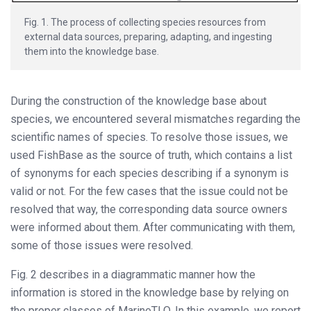
Fig. 1. The process of collecting species resources from
external data sources, preparing, adapting, and ingesting
them into the knowledge base.
During the construction of the knowledge base about
species, we encountered several mismatches regarding the
scientific names of species. To resolve those issues, we
used FishBase as the source of truth, which contains a list
of synonyms for each species describing if a synonym is
valid or not. For the few cases that the issue could not be
resolved that way, the corresponding data source owners
were informed about them. After communicating with them,
some of those issues were resolved.
Fig. 2 describes in a diagrammatic manner how the
information is stored in the knowledge base by relying on
the proper classes of MarineTLO. In this example, we report