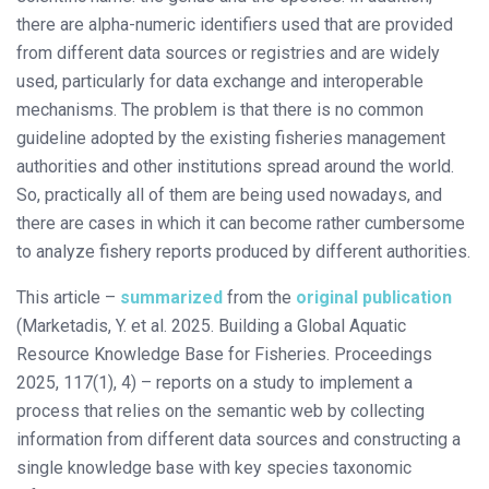
there are alpha-numeric identifiers used that are provided
from different data sources or registries and are widely
used, particularly for data exchange and interoperable
mechanisms. The problem is that there is no common
guideline adopted by the existing fisheries management
authorities and other institutions spread around the world.
So, practically all of them are being used nowadays, and
there are cases in which it can become rather cumbersome
to analyze fishery reports produced by different authorities.
This article –
summarized
from the
original publication
(Marketadis, Y. et al. 2025. Building a Global Aquatic
Resource Knowledge Base for Fisheries. Proceedings
2025, 117(1), 4) – reports on a study to implement a
process that relies on the semantic web by collecting
information from different data sources and constructing a
single knowledge base with key species taxonomic