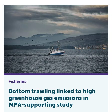
Fisheries
Bottom trawling linked to high
greenhouse gas emissions in
MPA-supporting study