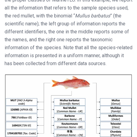
all the information that refers to the sample species used,
the red mullet, with the binomial “
Mullus barbatus
” (the
scientific name); the left group of information reports the
different identifiers, the one in the middle reports some of
the names, and the right one reports the taxonomic
information of the species. Note that all the species-related
information is presented in a uniform manner, although it
has been collected from different data sources.