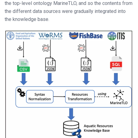
the top-level ontology MarineTLO, and so the contents from
the different data sources were gradually integrated into
the knowledge base.