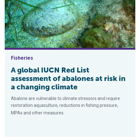
Fisheries
A global IUCN Red List
assessment of abalones at risk in
a changing climate
Abalone are vulnerable to climate stressors and require
restoration aquaculture, reductions in fishing pressure,
MPAs and other measures.