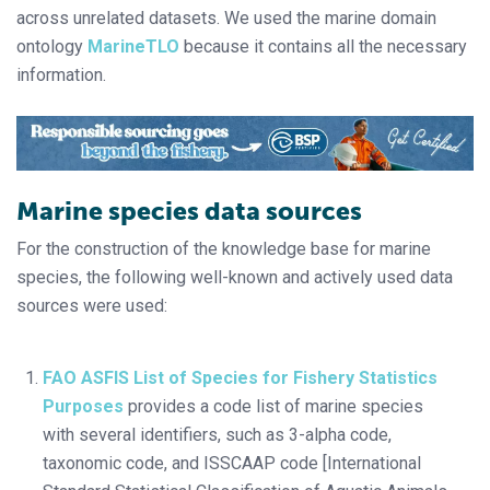
across unrelated datasets. We used the marine domain
ontology
MarineTLO
because it contains all the necessary
information.
Marine species data sources
For the construction of the knowledge base for marine
species, the following well-known and actively used data
sources were used:
FAO ASFIS List of Species for Fishery Statistics
Purposes
provides a code list of marine species
with several identifiers, such as 3-alpha code,
taxonomic code, and ISSCAAP code [International