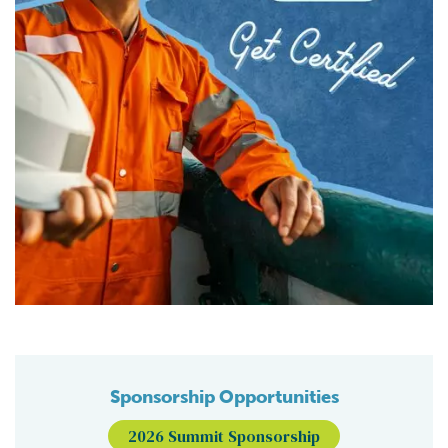
Sponsorship Opportunities
2026 Summit Sponsorship