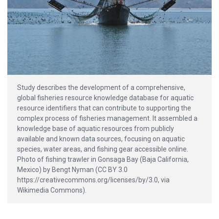
Study describes the development of a comprehensive,
global fisheries resource knowledge database for aquatic
resource identifiers that can contribute to supporting the
complex process of fisheries management. It assembled a
knowledge base of aquatic resources from publicly
available and known data sources, focusing on aquatic
species, water areas, and fishing gear accessible online.
Photo of fishing trawler in Gonsaga Bay (Baja California,
Mexico) by Bengt Nyman (CC BY 3.0
https://creativecommons.org/licenses/by/3.0, via
Wikimedia Commons).