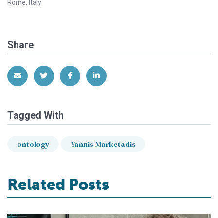
Rome, Italy
Share
Share via Email
Share on Twitter
Share on Facebook
Share on LinkedIn
Tagged With
ontology
Yannis Marketadis
Related Posts