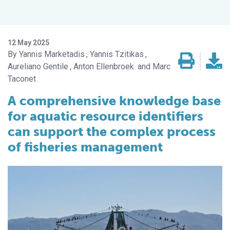
12 May 2025
Yannis Marketadis
Yannis Tzitikas
Aureliano Gentile
Anton Ellenbroek
Marc
Taconet
A comprehensive knowledge base
for aquatic resource identifiers
can support the complex process
of fisheries management