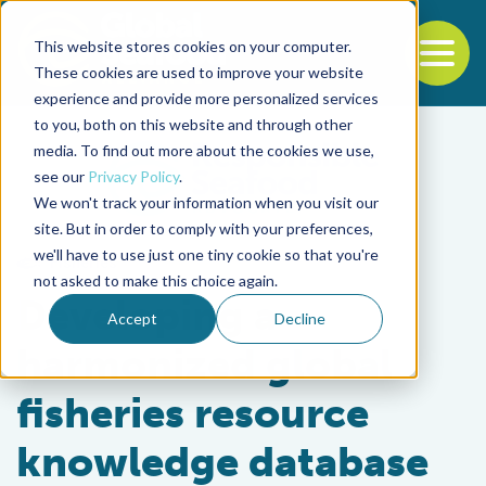
This website stores cookies on your computer.
To
These cookies are used to improve your website
experience and provide more personalized services
Back to the start of the nav
Jump to the end of the navigation
to you, both on this website and through other
media. To find out more about the cookies we use,
see our
Privacy Policy
.
We won't track your information when you visit our
site. But in order to comply with your preferences,
we'll have to use just one tiny cookie so that you're
Fisheries
not asked to make this choice again.
Developing a
Accept
Decline
harmonized global
fisheries resource
knowledge database