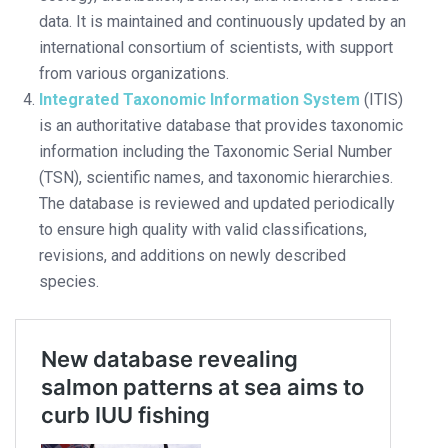
data. It is maintained and continuously updated by an
international consortium of scientists, with support
from various organizations.
Integrated Taxonomic Information System
(ITIS)
is an authoritative database that provides taxonomic
information including the Taxonomic Serial Number
(TSN), scientific names, and taxonomic hierarchies.
The database is reviewed and updated periodically
to ensure high quality with valid classifications,
revisions, and additions on newly described
species.