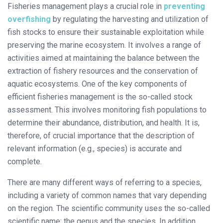
Fisheries management plays a crucial role in
preventing
overfishing
by regulating the harvesting and utilization of
fish stocks to ensure their sustainable exploitation while
preserving the marine ecosystem. It involves a range of
activities aimed at maintaining the balance between the
extraction of fishery resources and the conservation of
aquatic ecosystems. One of the key components of
efficient fisheries management is the so-called stock
assessment. This involves monitoring fish populations to
determine their abundance, distribution, and health. It is,
therefore, of crucial importance that the description of
relevant information (e.g., species) is accurate and
complete.
There are many different ways of referring to a species,
including a variety of common names that vary depending
on the region. The scientific community uses the so-called
scientific name: the genus and the species. In addition,