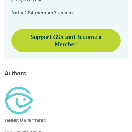
Not a GSA member? Join us.
Support GSA and Become a
Member
Authors
YANNIS MARKETADIS
Corresponding author