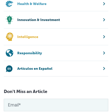
Health & Welfare
Innovation & Investment
Intelligence
Responsibility
Artículos en Español
Don't Miss an Article