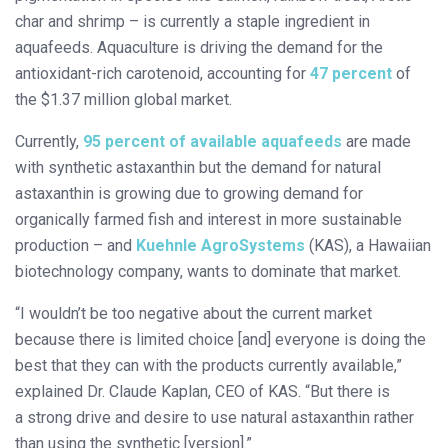
char and shrimp – is currently a staple ingredient in
aquafeeds. Aquaculture is driving the demand for the
antioxidant-rich carotenoid, accounting for
47 percent
of
the $1.37 million global market.
Currently,
95 percent of available aquafeeds
are made
with synthetic astaxanthin but the demand for natural
astaxanthin is growing due to growing demand for
organically farmed fish and interest in more sustainable
production – and
Kuehnle AgroSystems
(KAS), a Hawaiian
biotechnology company, wants to dominate that market.
“I wouldn’t be too negative about the current market
because there is limited choice [and] everyone is doing the
best that they can with the products currently available,”
explained Dr. Claude Kaplan, CEO of KAS. “But there is
a strong drive and desire to use natural astaxanthin rather
than using the synthetic [version].”