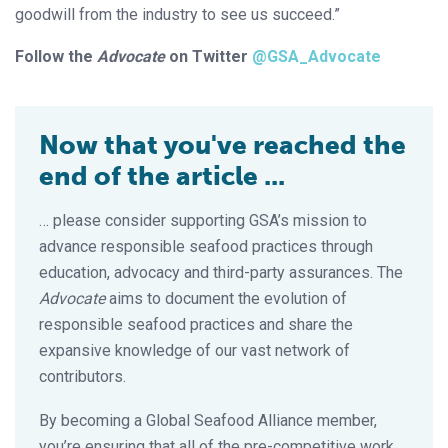
goodwill from the industry to see us succeed.”
Follow the
Advocate
on Twitter
@GSA_Advocate
Now that you've reached the
end of the article ...
… please consider supporting GSA’s mission to
advance responsible seafood practices through
education, advocacy and third-party assurances. The
Advocate
aims to document the evolution of
responsible seafood practices and share the
expansive knowledge of our vast network of
contributors.
By becoming a Global Seafood Alliance member,
you’re ensuring that all of the pre-competitive work