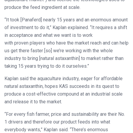
produce the feed ingredient at scale.
“It took [Panaferd] nearly 15 years and an enormous amount
of investment to do it,” Kaplan explained. “It requires a shift
in acceptance and what we want is to work
with proven players who have the market reach and can help
us get there faster [so] we’re working with the whole
industry to bring [natural astaxanthin] to market rather than
taking 15 years trying to do it ourselves.”
Kaplan said the aquaculture industry, eager for affordable
natural astaxanthin, hopes KAS succeeds in its quest to
produce a cost-effective compound at an industrial scale
and release it to the market.
“For every fish farmer, price and sustainability are their No.
1 drivers and therefore our product feeds into what
everybody wants,” Kaplan said. “There’s enormous