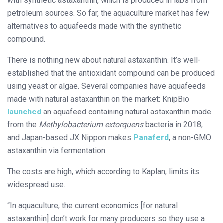
with synthetic astaxanthin, which is produced in labs from
petroleum sources. So far, the aquaculture market has few
alternatives to aquafeeds made with the synthetic
compound.
There is nothing new about natural astaxanthin. It’s well-
established that the antioxidant compound can be produced
using yeast or algae. Several companies have aquafeeds
made with natural astaxanthin on the market: KnipBio
launched
an aquafeed containing natural astaxanthin made
from the ​
Methylobacterium extorquens
bacteria in 2018,
and Japan-based JX Nippon makes
Panaferd
, a non-GMO
astaxanthin via fermentation.
The costs are high, which according to Kaplan, limits its
widespread use.
“In aquaculture, the current economics [for natural
astaxanthin] don’t work for many producers so they use a