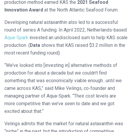
production method earned KAS the
2021 Seafood
Innovation Award
at the North Atlantic Seafood Forum.
Developing natural astaxanthin also led to a successful
round of series A funding. In April 2022, Netherlands-based
Aqua-Spark
invested an undisclosed sum to help KAS scale
production. (
Data
shows that KAS raised $3.2 million in the
most recent funding round).
“We’ve looked into [investing in] alternative methods of
production for about a decade but we couldn’t find
something that was economically viable enough…until we
came across KAS,” said Mike Velings, co-founder and
managing partner of Aqua-Spark. “Their cost levels are
more competitive than we’ve seen to date and we got
excited about that.”
Velings admits that the market for natural astaxanthin was
“niche” in the past, but the introduction of competitive