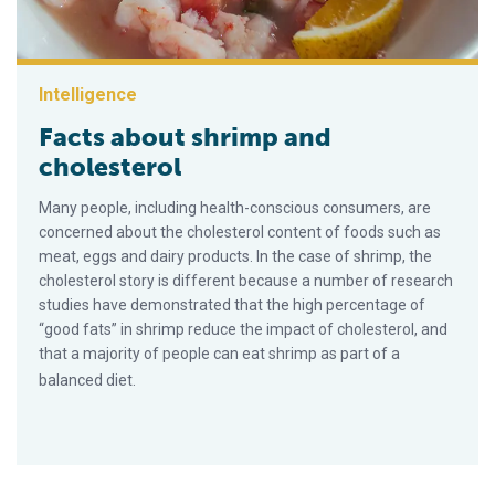
Intelligence
Facts about shrimp and
cholesterol
Many people, including health-conscious consumers, are
concerned about the cholesterol content of foods such as
meat, eggs and dairy products. In the case of shrimp, the
cholesterol story is different because a number of research
studies have demonstrated that the high percentage of
“good fats” in shrimp reduce the impact of cholesterol, and
that a majority of people can eat shrimp as part of a
balanced diet.