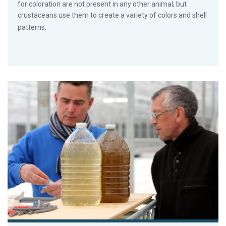
for coloration are not present in any other animal, but
crustaceans use them to create a variety of colors and shell
patterns.