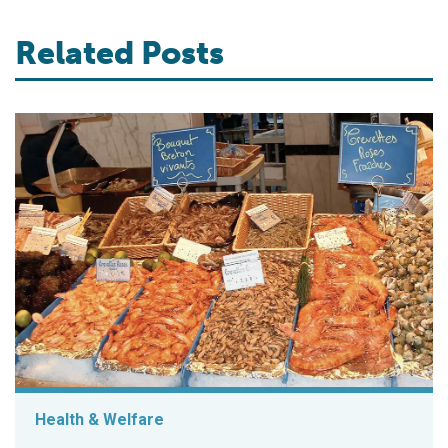
Related Posts
Health & Welfare