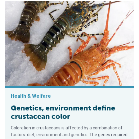
Health & Welfare
Genetics, environment define
crustacean color
Coloration in crustaceans is affected by a combination of
factors: diet, environment and genetics. The genes required