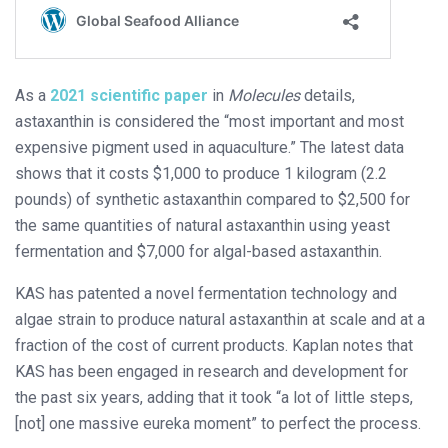
As a
2021 scientific paper
in
Molecules
details,
astaxanthin is considered the “most important and most
expensive pigment used in aquaculture.” The latest data
shows that it costs $1,000 to produce 1 kilogram (2.2
pounds) of synthetic astaxanthin compared to $2,500 for
the same quantities of natural astaxanthin using yeast
fermentation and $7,000 for algal-based astaxanthin.
KAS has patented a novel fermentation technology and
algae strain to produce natural astaxanthin at scale and at a
fraction of the cost of current products. Kaplan notes that
KAS has been engaged in research and development for
the past six years, adding that it took “a lot of little steps,
[not] one massive eureka moment” to perfect the process.