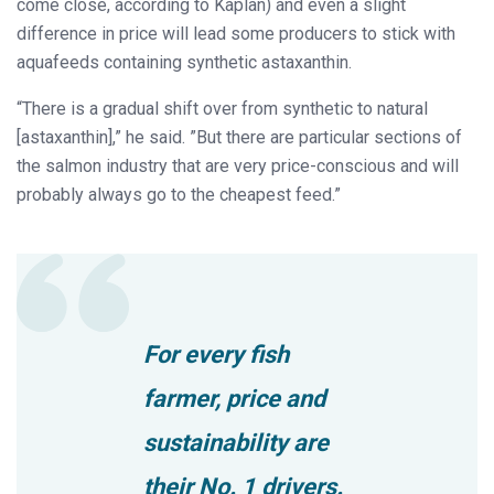
come close, according to Kaplan) and even a slight
difference in price will lead some producers to stick with
aquafeeds containing synthetic astaxanthin.
“There is a gradual shift over from synthetic to natural
[astaxanthin],” he said. ”But there are particular sections of
the salmon industry that are very price-conscious and will
probably always go to the cheapest feed.”
For every fish
farmer, price and
sustainability are
their No. 1 drivers.