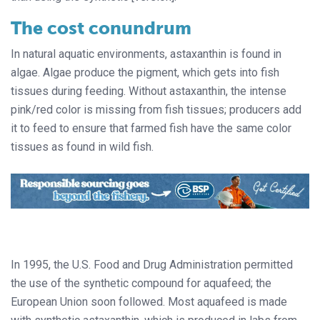
The cost conundrum
In natural aquatic environments, astaxanthin is found in
algae. Algae produce the pigment, which gets into fish
tissues during feeding. Without astaxanthin, the intense
pink/red color is missing from fish tissues; producers add
it to feed to ensure that farmed fish have the same color
tissues as found in wild fish.
In 1995, the U.S. Food and Drug Administration permitted
the use of the synthetic compound for aquafeed; the
European Union soon followed. Most aquafeed is made