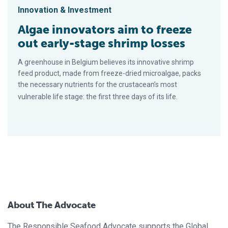
Innovation & Investment
Algae innovators aim to freeze
out early-stage shrimp losses
A greenhouse in Belgium believes its innovative shrimp
feed product, made from freeze-dried microalgae, packs
the necessary nutrients for the crustacean’s most
vulnerable life stage: the first three days of its life.
About The Advocate
The Responsible Seafood Advocate supports the Global