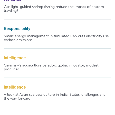
Can light-guided shrimp fishing reduce the impact of bottom
trawling?
Responsibility
Smart energy management in simulated RAS cuts electricity use,
carbon emissions
Intelligence
Germany's aquaculture paradox: global innovator, modest
producer
Intelligence
A look at Asian sea bass culture in India: Status, challenges and
the way forward