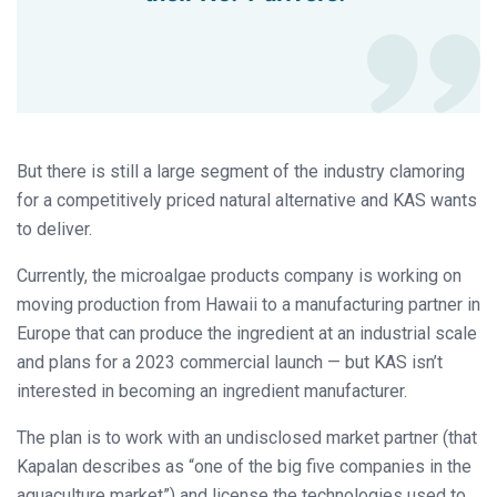
But there is still a large segment of the industry clamoring
for a competitively priced natural alternative and KAS wants
to deliver.
Currently, the microalgae products company is working on
moving production from Hawaii to a manufacturing partner in
Europe that can produce the ingredient at an industrial scale
and plans for a 2023 commercial launch — but KAS isn’t
interested in becoming an ingredient manufacturer.
The plan is to work with an undisclosed market partner (that
Kapalan describes as “one of the big five companies in the
aquaculture market”) and license the technologies used to