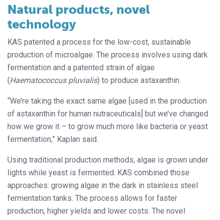
Natural products, novel
technology
KAS patented a process for the low-cost, sustainable
production of microalgae. The process involves using dark
fermentation and a patented strain of algae
(
Haematococcus pluvialis
) to produce astaxanthin.
“We’re taking the exact same algae [used in the production
of astaxanthin for human nutraceuticals] but we’ve changed
how we grow it – to grow much more like bacteria or yeast
fermentation,” Kaplan said.
Using traditional production methods, algae is grown under
lights while yeast is fermented. KAS combined those
approaches: growing algae in the dark in stainless steel
fermentation tanks. The process allows for faster
production, higher yields and lower costs. The novel