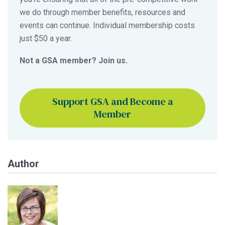
we do through member benefits, resources and
events can continue. Individual membership costs
just $50 a year.
Not a GSA member? Join us.
Support GSA and Become a
Member
Author