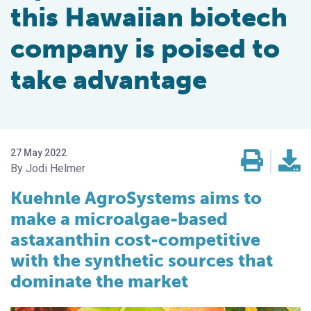
this Hawaiian biotech
company is poised to
take advantage
27 May 2022
Jodi Helmer
Kuehnle AgroSystems aims to
make a microalgae-based
astaxanthin cost-competitive
with the synthetic sources that
dominate the market