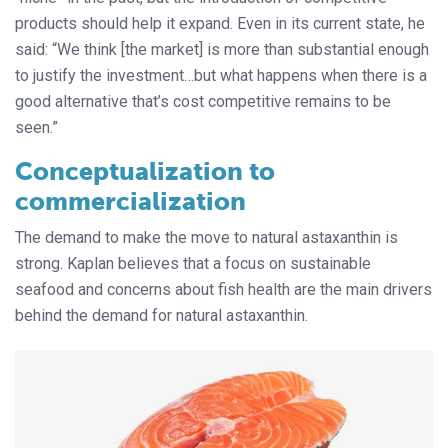
products should help it expand. Even in its current state, he
said: “We think [the market] is more than substantial enough
to justify the investment…but what happens when there is a
good alternative that’s cost competitive remains to be
seen.”
Conceptualization to
commercialization
The demand to make the move to natural astaxanthin is
strong. Kaplan believes that a focus on sustainable
seafood and concerns about fish health are the main drivers
behind the demand for natural astaxanthin.