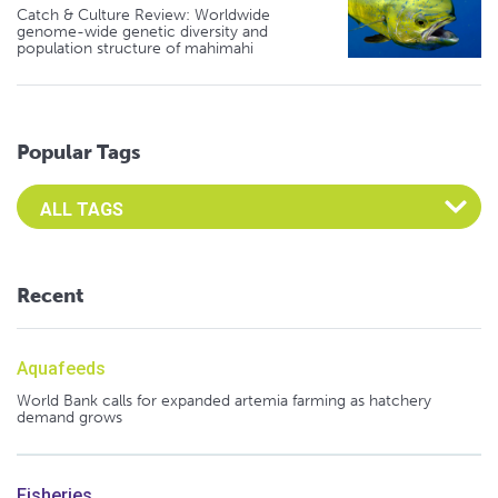
Catch & Culture Review: Worldwide
genome-wide genetic diversity and
population structure of mahimahi
Popular Tags
Select an Advocate Tag to view it's posts
Recent
Aquafeeds
World Bank calls for expanded artemia farming as hatchery
demand grows
Fisheries