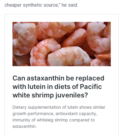
cheaper synthetic source,” he said.