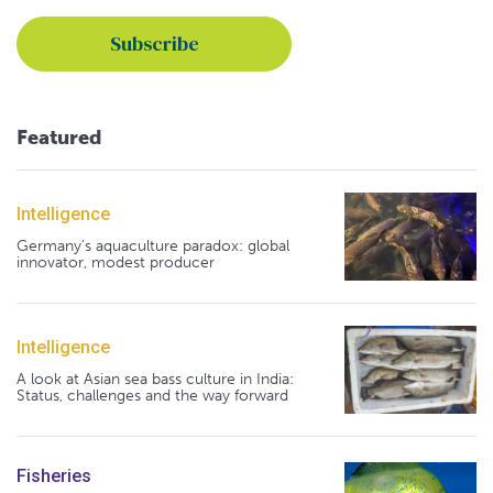
Featured
Intelligence
Germany's aquaculture paradox: global
innovator, modest producer
Intelligence
A look at Asian sea bass culture in India:
Status, challenges and the way forward
Fisheries