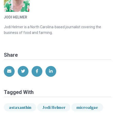
JODI HELMER
Jodi Helmer is a North Carolina-based journalist covering the
business of food and farming.
Share
Share via Email
Share on Twitter
Share on Facebook
Share on LinkedIn
Tagged With
astaxanthin
Jodi Helmer
microalgae