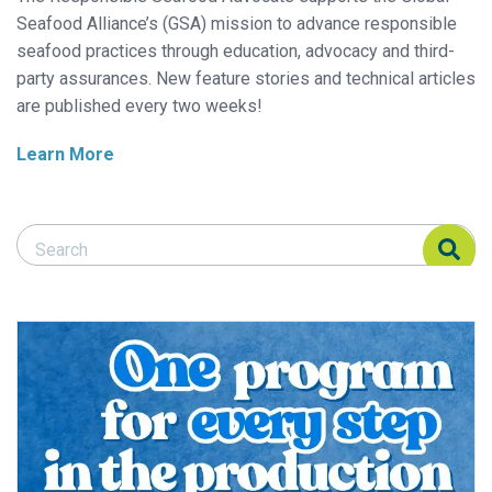
Seafood Alliance’s (GSA) mission to advance responsible
seafood practices through education, advocacy and third-
party assurances. New feature stories and technical articles
are published every two weeks!
Learn More
Search Responsible Seafood Advocate
Search Responsible Seafood Advocate