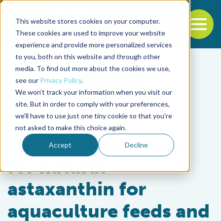
This website stores cookies on your computer.
To
These cookies are used to improve your website
experience and provide more personalized services
Back to the start of the nav
Jump to the end of the navigation
to you, both on this website and through other
media. To find out more about the cookies we use,
see our
Privacy Policy
.
We won't track your information when you visit our
site. But in order to comply with your preferences,
we'll have to use just one tiny cookie so that you're
Aquafeeds
not asked to make this choice again.
Demand is growing
Accept
Decline
for natural
astaxanthin for
aquaculture feeds and