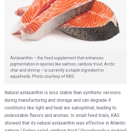
Astaxanthin – the feed supplement that enhances
pigmentation in species like salmon, rainbow trout, Arctic
char and shrimp – is currently a staple ingredient in
aquafeeds. Photo courtesy of KAS.
Natural astaxanthin is less stable than synthetic versions
during manufacturing and storage and can degrade if
conditions like light and heat are suboptimal, leading to
undesirable flavors and aromas. In small feed trials, KAS
showed that its natural astaxanthin was effective in Atlantic
salmon (
Salmo salar
), rainbow trout (
Oncorhynchus mykiss
)