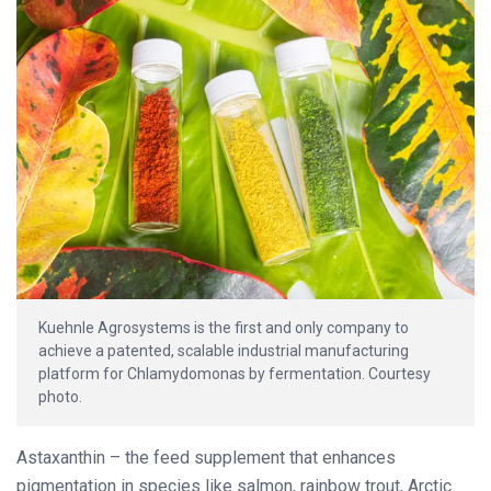
Kuehnle Agrosystems is the first and only company to
achieve a patented, scalable industrial manufacturing
platform for Chlamydomonas by fermentation. Courtesy
photo.
Astaxanthin – the feed supplement that enhances
pigmentation in species like salmon, rainbow trout, Arctic