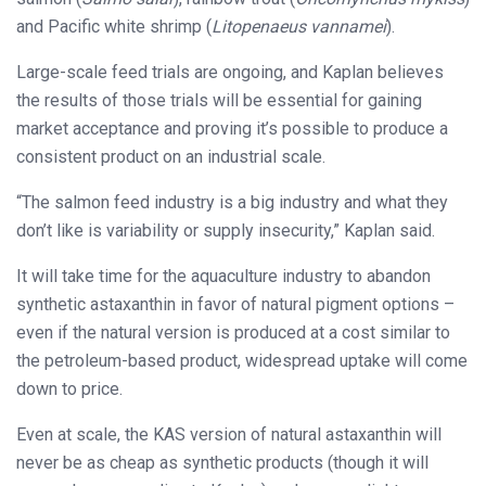
and Pacific white shrimp (
Litopenaeus vannamei
).
Large-scale feed trials are ongoing, and Kaplan believes
the results of those trials will be essential for gaining
market acceptance and proving it’s possible to produce a
consistent product on an industrial scale.
“The salmon feed industry is a big industry and what they
don’t like is variability or supply insecurity,” Kaplan said.
It will take time for the aquaculture industry to abandon
synthetic astaxanthin in favor of natural pigment options –
even if the natural version is produced at a cost similar to
the petroleum-based product, widespread uptake will come
down to price.
Even at scale, the KAS version of natural astaxanthin will
never be as cheap as synthetic products (though it will