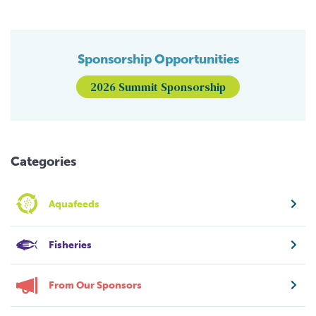
Sponsorship Opportunities
2026 Summit Sponsorship
Categories
Aquafeeds
Fisheries
From Our Sponsors