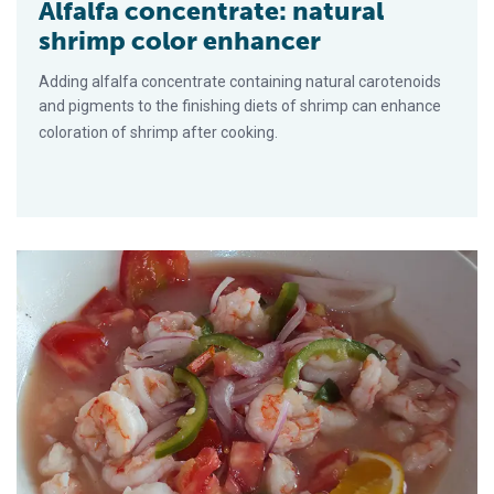
Alfalfa concentrate: natural
shrimp color enhancer
Adding alfalfa concentrate containing natural carotenoids
and pigments to the finishing diets of shrimp can enhance
coloration of shrimp after cooking.