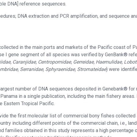
ilable DNA] reference sequences.
cedures; DNA extraction and PCR amplification, and sequence ana
ollected in the main ports and markets of the Pacific coast of 
ase I gene segment of all species was verified by GenBank® ref
iidae, Caranjidae, Centropomidae, Gerreidae, Haemulidae, Lobot
ombridae, Serranidae, Sphyraenidae, Stromateidae
) were identifi
 the largest number of DNA sequences deposited in Genebank® for
anama in a single publication, including the main fishery areas.
e Eastern Tropical Pacific.
ide the first molecular list of commercial bony fishes collected
try including different points of the commercial chain, i.e., land
nd families obtained in this study represents a high percentage o