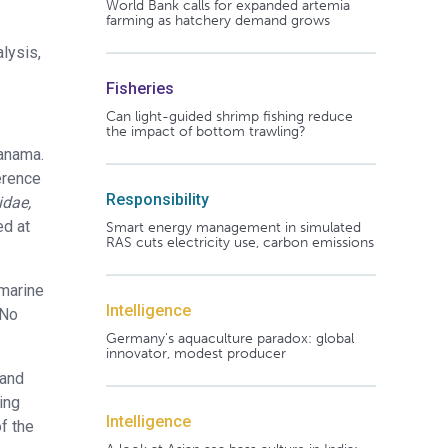
World Bank calls for expanded artemia
farming as hatchery demand grows
lysis,
Fisheries
Can light-guided shrimp fishing reduce
the impact of bottom trawling?
Panama.
erence
Responsibility
idae,
ed at
Smart energy management in simulated
RAS cuts electricity use, carbon emissions
 marine
Intelligence
 No
Germany's aquaculture paradox: global
innovator, modest producer
 and
ing
Intelligence
f the