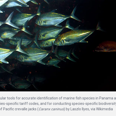
ar tools for accurate identification of marine fish species in Panama 
cies-specific tariff codes, and for conducting species-specific biodiversit
Pacific crevalle jacks (
Caranx caninus
) by Laszlo Ilyes, via Wikimedia