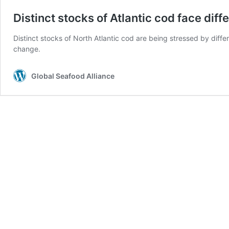
Distinct stocks of Atlantic cod face dif
Distinct stocks of North Atlantic cod are being stressed by diff
change.
Global Seafood Alliance