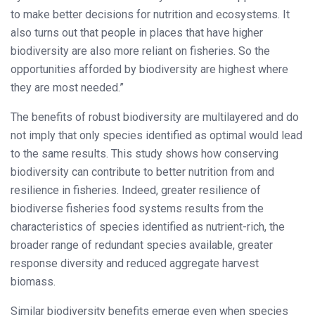
to make better decisions for nutrition and ecosystems. It
also turns out that people in places that have higher
biodiversity are also more reliant on fisheries. So the
opportunities afforded by biodiversity are highest where
they are most needed.”
The benefits of robust biodiversity are multilayered and do
not imply that only species identified as optimal would lead
to the same results. This study shows how conserving
biodiversity can contribute to better nutrition from and
resilience in fisheries. Indeed, greater resilience of
biodiverse fisheries food systems results from the
characteristics of species identified as nutrient-rich, the
broader range of redundant species available, greater
response diversity and reduced aggregate harvest
biomass.
Similar biodiversity benefits emerge even when species