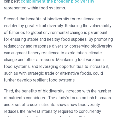
can best
complement the broader biodiversity
represented within food systems.
Second, the benefits of biodiversity for resilience are
enabled by greater trait diversity. Reducing the vulnerability
of fisheries to global environmental change is paramount
for ensuring stable and healthy food supplies. By promoting
redundancy and response diversity, conserving biodiversity
can augment fishery resilience to exploitation, climate
change and other stressors. Maintaining trait variation in
food systems, and leveraging opportunities to increase it,
such as with strategic trade or alternative foods, could
further develop resilient food systems.
Third, the benefits of biodiversity increase with the number
of nutrients considered. The study’s focus on fish biomass
and a set of crucial nutrients shows how biodiversity
reduces the harvest intensity required to concurrently