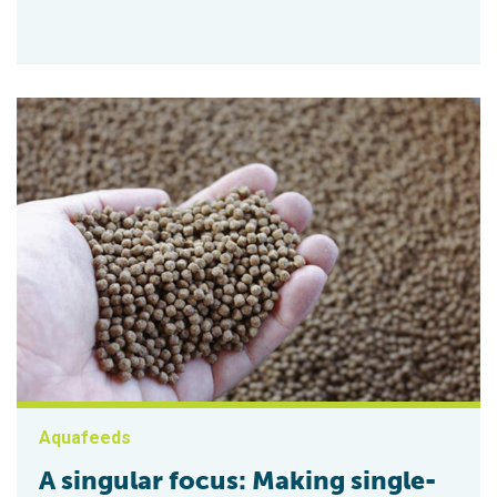
Aquafeeds
A singular focus: Making single-