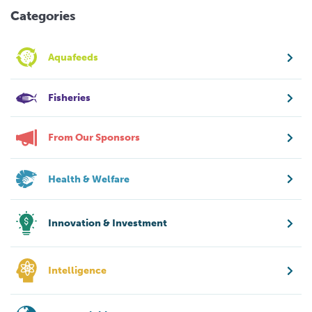
Categories
Aquafeeds
Fisheries
From Our Sponsors
Health & Welfare
Innovation & Investment
Intelligence