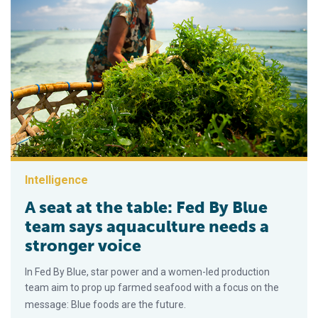
Intelligence
A seat at the table: Fed By Blue
team says aquaculture needs a
stronger voice
In Fed By Blue, star power and a women-led production
team aim to prop up farmed seafood with a focus on the
message: Blue foods are the future.