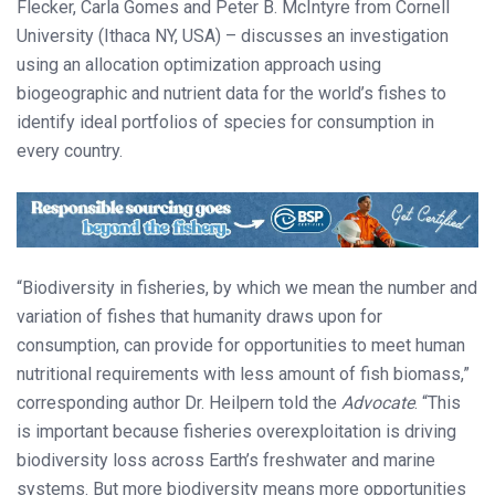
Flecker, Carla Gomes and Peter B. McIntyre from Cornell
University (Ithaca NY, USA) – discusses an investigation
using an allocation optimization approach using
biogeographic and nutrient data for the world’s fishes to
identify ideal portfolios of species for consumption in
every country.
“Biodiversity in fisheries, by which we mean the number and
variation of fishes that humanity draws upon for
consumption, can provide for opportunities to meet human
nutritional requirements with less amount of fish biomass,”
corresponding author Dr. Heilpern told the
Advocate
. “This
is important because fisheries overexploitation is driving
biodiversity loss across Earth’s freshwater and marine
systems. But more biodiversity means more opportunities