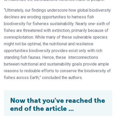
“Ultimately, our findings underscore how global biodiversity
declines are eroding opportunities to harness fish
biodiversity for fisheries sustainability. Nearly one-sixth of
fishes are threatened with extinction, primarily because of
overexploitation. While many of these vulnerable species
might not be optimal, the nutritional and resilience
opportunities biodiversity provides exist only with rich
standing fish faunas. Hence, these interconnections
between nutritional and sustainability goals provide ample
reasons to redouble efforts to conserve the biodiversity of
fishes across Earth,” concluded the authors.
Now that you've reached the
end of the article ...