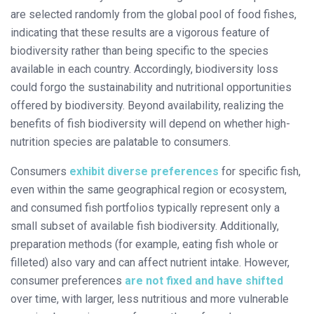
are selected randomly from the global pool of food fishes,
indicating that these results are a vigorous feature of
biodiversity rather than being specific to the species
available in each country. Accordingly, biodiversity loss
could forgo the sustainability and nutritional opportunities
offered by biodiversity. Beyond availability, realizing the
benefits of fish biodiversity will depend on whether high-
nutrition species are palatable to consumers.
Consumers
exhibit diverse preferences
for specific fish,
even within the same geographical region or ecosystem,
and consumed fish portfolios typically represent only a
small subset of available fish biodiversity. Additionally,
preparation methods (for example, eating fish whole or
filleted) also vary and can affect nutrient intake. However,
consumer preferences
are not fixed and have shifted
over time, with larger, less nutritious and more vulnerable