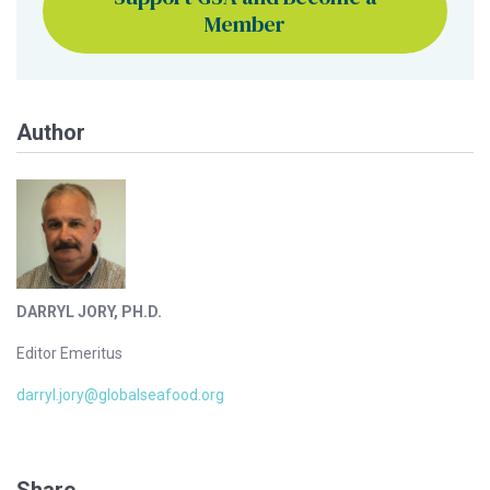
Member
Author
DARRYL JORY, PH.D.
Editor Emeritus
darryl.jory@globalseafood.org
Share