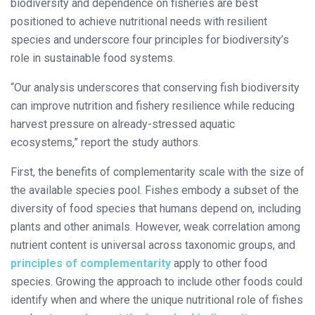
biodiversity and dependence on fisheries are best
positioned to achieve nutritional needs with resilient
species and underscore four principles for biodiversity’s
role in sustainable food systems.
“Our analysis underscores that conserving fish biodiversity
can improve nutrition and fishery resilience while reducing
harvest pressure on already-stressed aquatic
ecosystems,” report the study authors.
First, the benefits of complementarity scale with the size of
the available species pool. Fishes embody a subset of the
diversity of food species that humans depend on, including
plants and other animals. However, weak correlation among
nutrient content is universal across taxonomic groups, and
principles of complementarity
apply to other food
species. Growing the approach to include other foods could
identify when and where the unique nutritional role of fishes