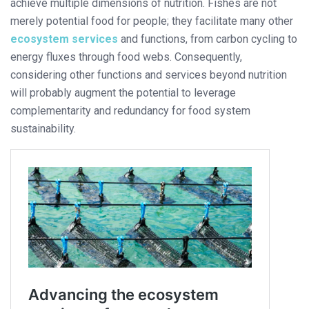
achieve multiple dimensions of nutrition. Fishes are not
merely potential food for people; they facilitate many other
ecosystem services
and functions, from carbon cycling to
energy fluxes through food webs. Consequently,
considering other functions and services beyond nutrition
will probably augment the potential to leverage
complementarity and redundancy for food system
sustainability.