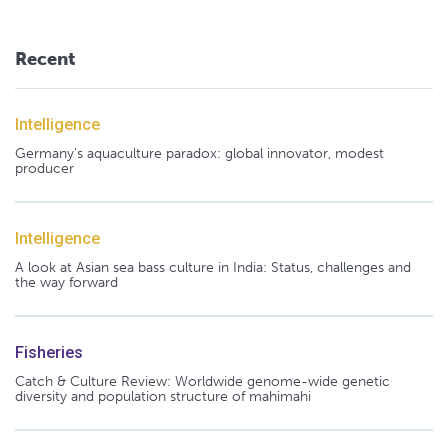
Recent
Intelligence
Germany's aquaculture paradox: global innovator, modest
producer
Intelligence
A look at Asian sea bass culture in India: Status, challenges and
the way forward
Fisheries
Catch & Culture Review: Worldwide genome-wide genetic
diversity and population structure of mahimahi