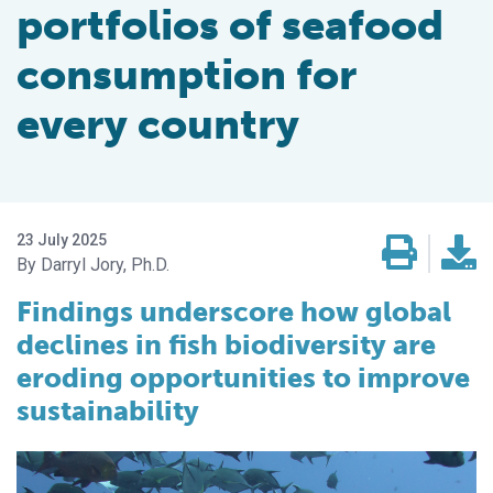
portfolios of seafood
consumption for
every country
23 July 2025
Darryl Jory, Ph.D.
Findings underscore how global
declines in fish biodiversity are
eroding opportunities to improve
sustainability