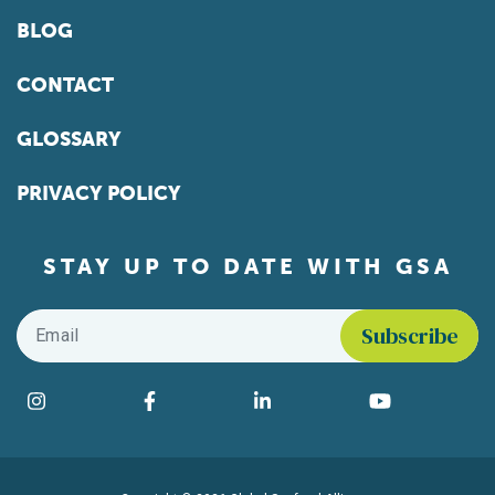
BLOG
CONTACT
GLOSSARY
PRIVACY POLICY
STAY UP TO DATE WITH GSA
Email
*
Find us on social media
Instagram
Facebook
LinkedIn
YouTube