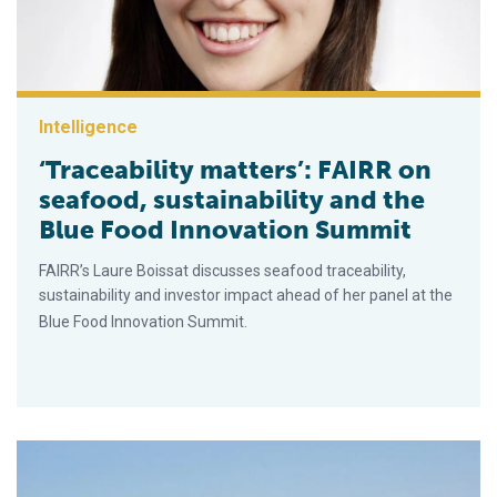
Intelligence
‘Traceability matters’: FAIRR on
seafood, sustainability and the
Blue Food Innovation Summit
FAIRR’s Laure Boissat discusses seafood traceability,
sustainability and investor impact ahead of her panel at the
Blue Food Innovation Summit.