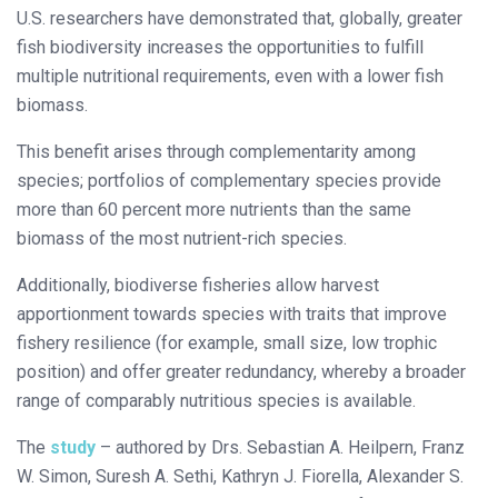
U.S. researchers have demonstrated that, globally, greater
fish biodiversity increases the opportunities to fulfill
multiple nutritional requirements, even with a lower fish
biomass.
This benefit arises through complementarity among
species; portfolios of complementary species provide
more than 60 percent more nutrients than the same
biomass of the most nutrient-rich species.
Additionally, biodiverse fisheries allow harvest
apportionment towards species with traits that improve
fishery resilience (for example, small size, low trophic
position) and offer greater redundancy, whereby a broader
range of comparably nutritious species is available.
The
study
– authored by Drs. Sebastian A. Heilpern, Franz
W. Simon, Suresh A. Sethi, Kathryn J. Fiorella, Alexander S.