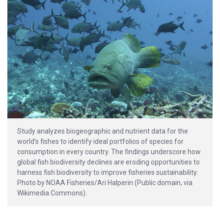
Study analyzes biogeographic and nutrient data for the
world’s fishes to identify ideal portfolios of species for
consumption in every country. The findings underscore how
global fish biodiversity declines are eroding opportunities to
harness fish biodiversity to improve fisheries sustainability.
Photo by NOAA Fisheries/Ari Halperin (Public domain, via
Wikimedia Commons).