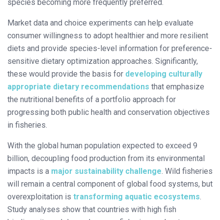
species becoming more frequently preferred.
Market data and choice experiments can help evaluate
consumer willingness to adopt healthier and more resilient
diets and provide species-level information for preference-
sensitive dietary optimization approaches. Significantly,
these would provide the basis for
developing culturally
appropriate dietary recommendations
that emphasize
the nutritional benefits of a portfolio approach for
progressing both public health and conservation objectives
in fisheries.
With the global human population expected to exceed 9
billion, decoupling food production from its environmental
impacts is a
major sustainability challenge
. Wild fisheries
will remain a central component of global food systems, but
overexploitation is
transforming aquatic ecosystems
.
Study analyses show that countries with high fish