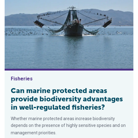
Fisheries
Can marine protected areas
provide biodiversity advantages
in well-regulated fisheries?
Whether marine protected areas increase biodiversity
depends on the presence of highly sensitive species and on
management priorities.