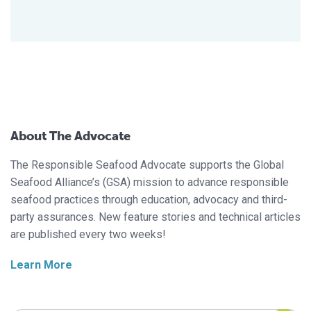
About The Advocate
The Responsible Seafood Advocate supports the Global
Seafood Alliance’s (GSA) mission to advance responsible
seafood practices through education, advocacy and third-
party assurances. New feature stories and technical articles
are published every two weeks!
Learn More