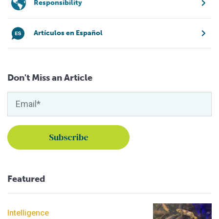
Responsibility
Artículos en Español
Don't Miss an Article
Featured
Intelligence