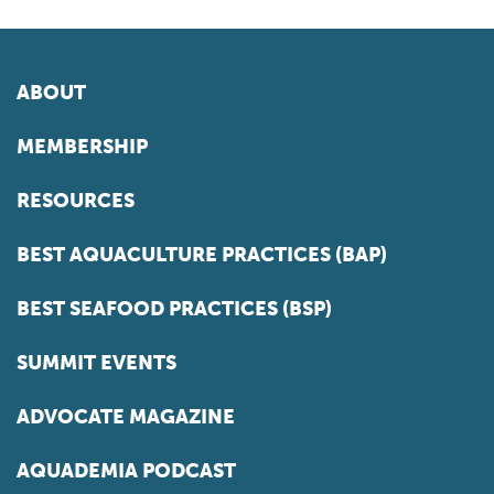
ABOUT
MEMBERSHIP
RESOURCES
BEST AQUACULTURE PRACTICES (BAP)
BEST SEAFOOD PRACTICES (BSP)
SUMMIT EVENTS
ADVOCATE MAGAZINE
AQUADEMIA PODCAST