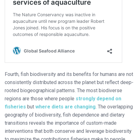
Fourth, fish biodiversity and its benefits for humans are not
consistently distributed across the planet but reflect deep-
rooted biogeographical patterns. The most biodiverse
regions are those where people
strongly depend on
fisheries
but
where diets are changing
. The overlapping
geography of biodiversity, fish dependence and dietary
transitions reveals the importance of custom-made
interventions that both conserve and leverage biodiversity
to maximize the contributions fisheries make to people.