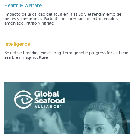
Health & Welfare
Impacto de la calidad del agua en la salud y el rendimiento de
peces y camarones, Parte 3: Los compuestos nitrogenados
amoníaco, nitrito y nitrato
Intelligence
Selective breeding yields long-term genetic progress for gilthead
sea bream aquaculture