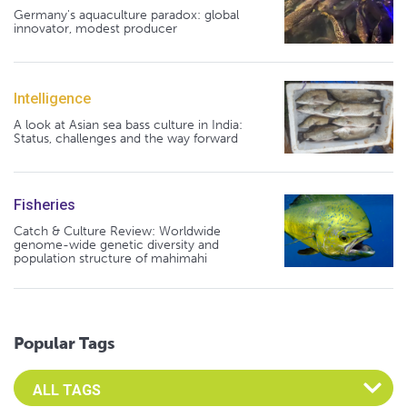
Germany's aquaculture paradox: global
innovator, modest producer
Intelligence
A look at Asian sea bass culture in India:
Status, challenges and the way forward
Fisheries
Catch & Culture Review: Worldwide
genome-wide genetic diversity and
population structure of mahimahi
Popular Tags
Select an Advocate Tag to view it's posts