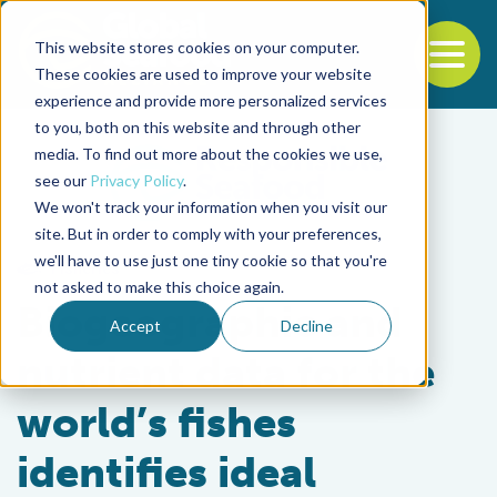
This website stores cookies on your computer.
To
These cookies are used to improve your website
experience and provide more personalized services
Back to the start of the nav
Jump to the end of the navigation
to you, both on this website and through other
media. To find out more about the cookies we use,
see our
Privacy Policy
.
We won't track your information when you visit our
site. But in order to comply with your preferences,
we'll have to use just one tiny cookie so that you're
Fisheries
not asked to make this choice again.
Biogeographic and
Accept
Decline
nutrient data for the
world’s fishes
identifies ideal