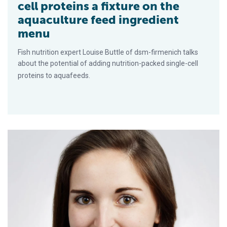
cell proteins a fixture on the
aquaculture feed ingredient
menu
Fish nutrition expert Louise Buttle of dsm-firmenich talks
about the potential of adding nutrition-packed single-cell
proteins to aquafeeds.