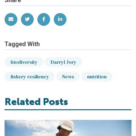
Share via Email
Share on Twitter
Share on Facebook
Share on LinkedIn
Tagged With
biodiversity
Darryl Jory
fishery resiliency
News
nutrition
Related Posts