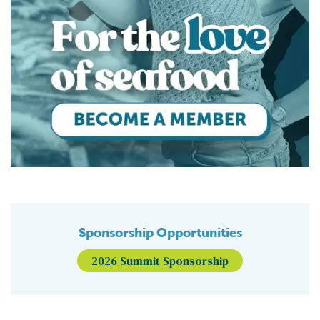
Sponsorship Opportunities
2026 Summit Sponsorship