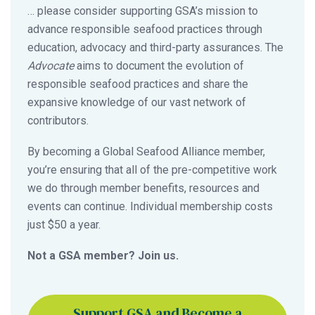
… please consider supporting GSA’s mission to
advance responsible seafood practices through
education, advocacy and third-party assurances. The
Advocate
aims to document the evolution of
responsible seafood practices and share the
expansive knowledge of our vast network of
contributors.
By becoming a Global Seafood Alliance member,
you’re ensuring that all of the pre-competitive work
we do through member benefits, resources and
events can continue. Individual membership costs
just $50 a year.
Not a GSA member? Join us.
Support GSA and Become a