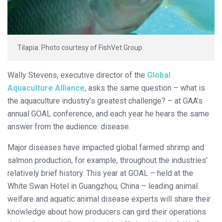
Tilapia. Photo courtesy of FishVet Group.
Wally Stevens, executive director of the
Global
Aquaculture Alliance
, asks the same question – what is
the aquaculture industry’s greatest challenge? – at GAA’s
annual GOAL conference, and each year he hears the same
answer from the audience: disease.
Major diseases have impacted global farmed shrimp and
salmon production, for example, throughout the industries’
relatively brief history. This year at GOAL – held at the
White Swan Hotel in Guangzhou, China – leading animal
welfare and aquatic animal disease experts will share their
knowledge about how producers can gird their operations