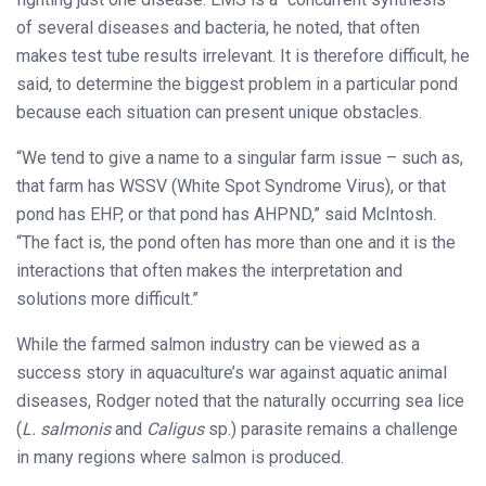
of several diseases and bacteria, he noted, that often
makes test tube results irrelevant. It is therefore difficult, he
said, to determine the biggest problem in a particular pond
because each situation can present unique obstacles.
“We tend to give a name to a singular farm issue – such as,
that farm has WSSV (White Spot Syndrome Virus), or that
pond has EHP, or that pond has AHPND,” said McIntosh.
“The fact is, the pond often has more than one and it is the
interactions that often makes the interpretation and
solutions more difficult.”
While the farmed salmon industry can be viewed as a
success story in aquaculture’s war against aquatic animal
diseases, Rodger noted that the naturally occurring sea lice
(
L. salmonis
and
Caligus
sp.) parasite remains a challenge
in many regions where salmon is produced.