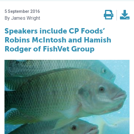
5 September 2016
James Wright
Speakers include CP Foods’
Robins McIntosh and Hamish
Rodger of FishVet Group