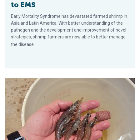
to EMS
Early Mortality Syndrome has devastated farmed shrimp in
Asia and Latin America. With better understanding of the
pathogen and the development and improvement of novel
strategies, shrimp farmers are now able to better manage
the disease.