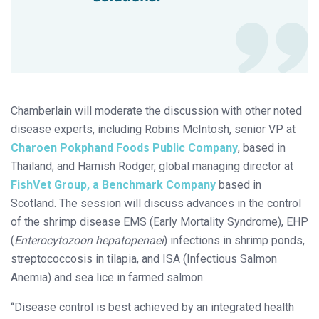
Chamberlain will moderate the discussion with other noted
disease experts, including Robins McIntosh, senior VP at
Charoen Pokphand Foods Public Company
, based in
Thailand; and Hamish Rodger, global managing director at
FishVet Group, a Benchmark Company
based in
Scotland. The session will discuss advances in the control
of the shrimp disease EMS (Early Mortality Syndrome), EHP
(
Enterocytozoon hepatopenaei
) infections in shrimp ponds,
streptococcosis in tilapia, and ISA (Infectious Salmon
Anemia) and sea lice in farmed salmon.
“Disease control is best achieved by an integrated health