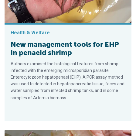
Health & Welfare
New management tools for EHP
in penaeid shrimp
Authors examined the histological features from shrimp
infected with the emerging microsporidian parasite
Enterocytozoon hepatopenaei (EHP). A PCR assay method
was used to detected in hepatopancreatic tissue, feces and
water sampled from infected shrimp tanks, and in some
samples of Artemia biomass.