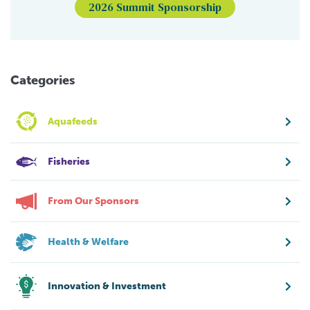
2026 Summit Sponsorship
Categories
Aquafeeds
Fisheries
From Our Sponsors
Health & Welfare
Innovation & Investment