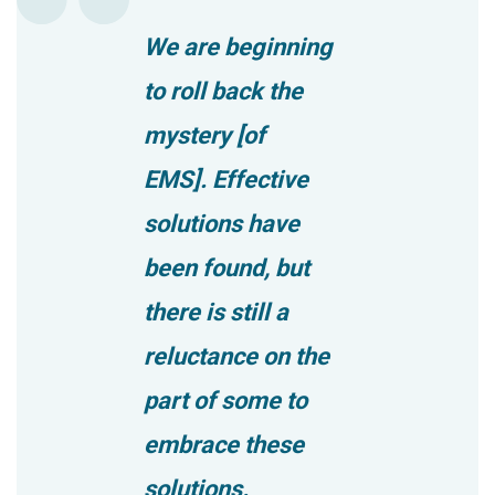
We are beginning
to roll back the
mystery [of
EMS]. Effective
solutions have
been found, but
there is still a
reluctance on the
part of some to
embrace these
solutions.