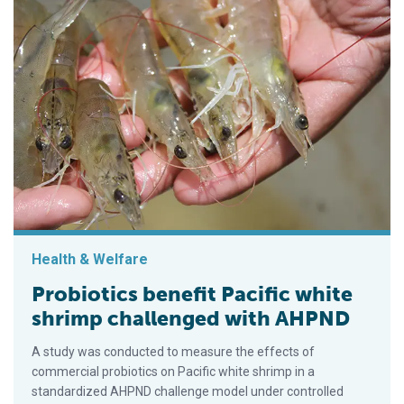
Health & Welfare
Probiotics benefit Pacific white
shrimp challenged with AHPND
A study was conducted to measure the effects of
commercial probiotics on Pacific white shrimp in a
standardized AHPND challenge model under controlled