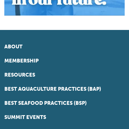
ABOUT
MEMBERSHIP
RESOURCES
BEST AQUACULTURE PRACTICES (BAP)
BEST SEAFOOD PRACTICES (BSP)
SUMMIT EVENTS