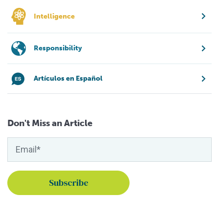
Intelligence
Responsibility
Artículos en Español
Don't Miss an Article