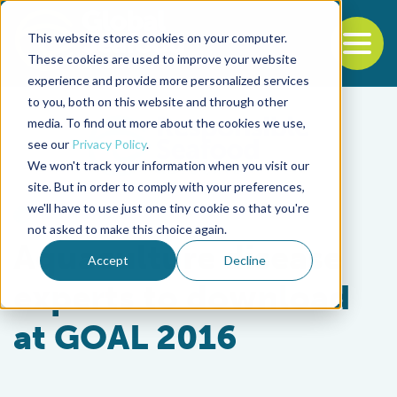
This website stores cookies on your computer.
To
These cookies are used to improve your website
experience and provide more personalized services
Back to the start of the nav
Jump to the end of the navigation
to you, both on this website and through other
media. To find out more about the cookies we use,
see our
Privacy Policy
.
We won't track your information when you visit our
site. But in order to comply with your preferences,
we'll have to use just one tiny cookie so that you're
Health & Welfare
not asked to make this choice again.
Aquaculture disease
Accept
Decline
experts to download
at GOAL 2016