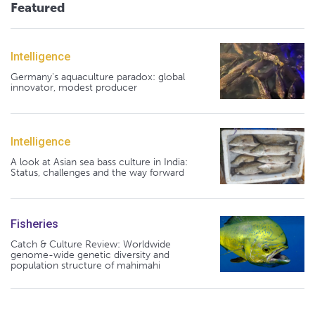
Featured
Intelligence
Germany's aquaculture paradox: global
innovator, modest producer
Intelligence
A look at Asian sea bass culture in India:
Status, challenges and the way forward
Fisheries
Catch & Culture Review: Worldwide
genome-wide genetic diversity and
population structure of mahimahi