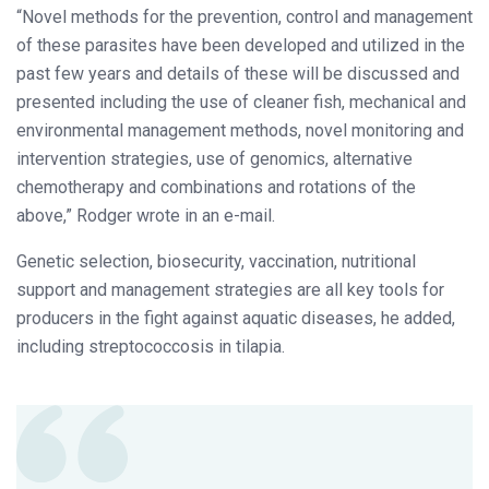
“Novel methods for the prevention, control and management
of these parasites have been developed and utilized in the
past few years and details of these will be discussed and
presented including the use of cleaner fish, mechanical and
environmental management methods, novel monitoring and
intervention strategies, use of genomics, alternative
chemotherapy and combinations and rotations of the
above,” Rodger wrote in an e-mail.
Genetic selection, biosecurity, vaccination, nutritional
support and management strategies are all key tools for
producers in the fight against aquatic diseases, he added,
including streptococcosis in tilapia.