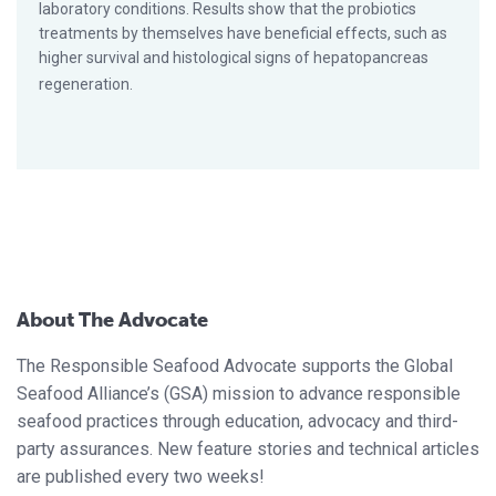
laboratory conditions. Results show that the probiotics
treatments by themselves have beneficial effects, such as
higher survival and histological signs of hepatopancreas
regeneration.
About The Advocate
The Responsible Seafood Advocate supports the Global
Seafood Alliance’s (GSA) mission to advance responsible
seafood practices through education, advocacy and third-
party assurances. New feature stories and technical articles
are published every two weeks!