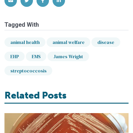
Share via Email
Share on Twitter
Share on Facebook
Share on LinkedIn
Tagged With
animal health
animal welfare
disease
EHP
EMS
James Wright
streptococcosis
Related Posts