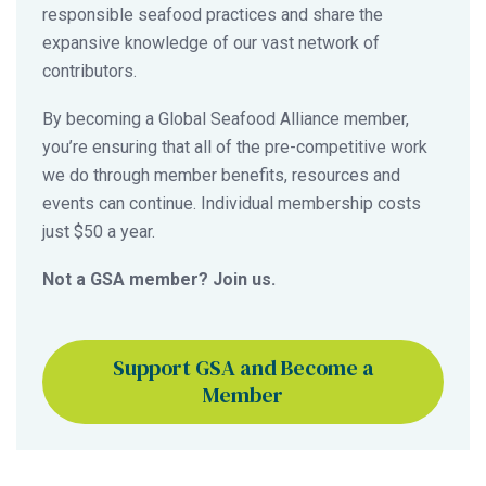
responsible seafood practices and share the
expansive knowledge of our vast network of
contributors.
By becoming a Global Seafood Alliance member,
you’re ensuring that all of the pre-competitive work
we do through member benefits, resources and
events can continue. Individual membership costs
just $50 a year.
Not a GSA member? Join us.
Support GSA and Become a
Member