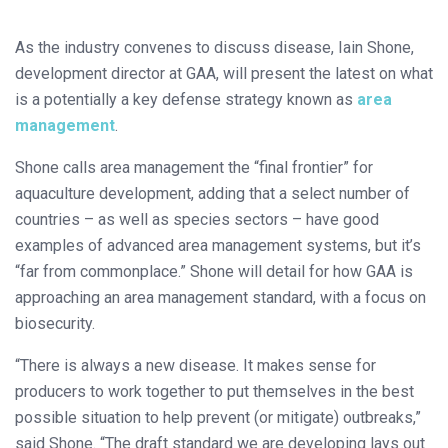
As the industry convenes to discuss disease, Iain Shone,
development director at GAA, will present the latest on what
is a potentially a key defense strategy known as
area
management
.
Shone calls area management the “final frontier” for
aquaculture development, adding that a select number of
countries – as well as species sectors – have good
examples of advanced area management systems, but it’s
“far from commonplace.” Shone will detail for how GAA is
approaching an area management standard, with a focus on
biosecurity.
“There is always a new disease. It makes sense for
producers to work together to put themselves in the best
possible situation to help prevent (or mitigate) outbreaks,”
said Shone. “The draft standard we are developing lays out