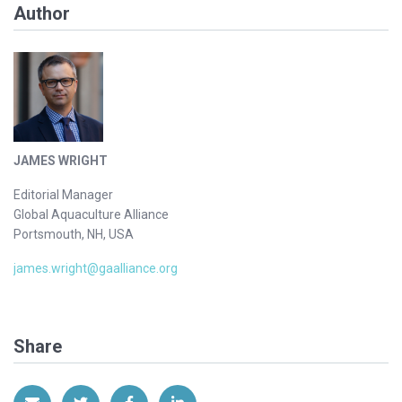
Author
JAMES WRIGHT
Editorial Manager
Global Aquaculture Alliance
Portsmouth, NH, USA
james.wright@gaalliance.org
Share