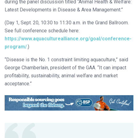
during the panel discussion titled “Animal Health & Welfare:
Latest Developments in Disease & Area Management.”
(Day 1, Sept. 20, 10:30 to 11:30 a.m. in the Grand Ballroom.
See full conference schedule here:
https://www.aquaculturealliance.org/goal/conference-
program/
.)
“Disease is the No. 1 constraint limiting aquaculture,” said
George Chamberlain, president of the GAA. “It can impact
profitability, sustainability, animal welfare and market
acceptance.”