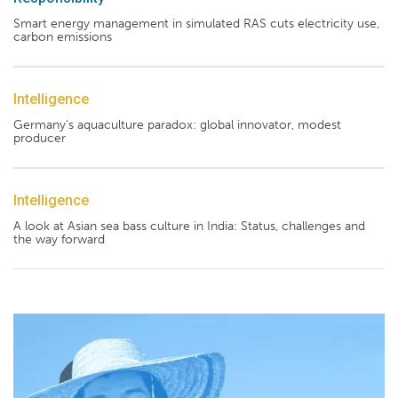
Smart energy management in simulated RAS cuts electricity use,
carbon emissions
Intelligence
Germany's aquaculture paradox: global innovator, modest
producer
Intelligence
A look at Asian sea bass culture in India: Status, challenges and
the way forward