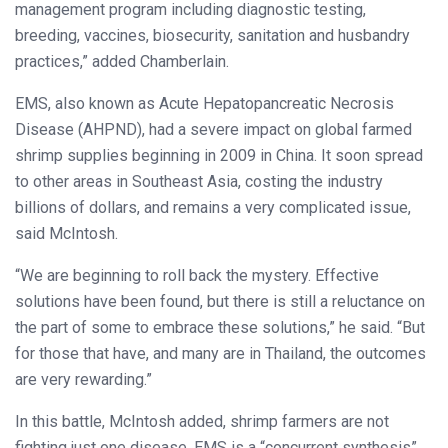
management program including diagnostic testing,
breeding, vaccines, biosecurity, sanitation and husbandry
practices,” added Chamberlain.
EMS, also known as Acute Hepatopancreatic Necrosis
Disease (AHPND), had a severe impact on global farmed
shrimp supplies beginning in 2009 in China. It soon spread
to other areas in Southeast Asia, costing the industry
billions of dollars, and remains a very complicated issue,
said McIntosh.
“We are beginning to roll back the mystery. Effective
solutions have been found, but there is still a reluctance on
the part of some to embrace these solutions,” he said. “But
for those that have, and many are in Thailand, the outcomes
are very rewarding.”
In this battle, McIntosh added, shrimp farmers are not
fighting just one disease. EMS is a “concurrent synthesis”