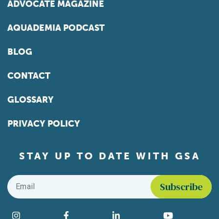
ADVOCATE MAGAZINE
AQUADEMIA PODCAST
BLOG
CONTACT
GLOSSARY
PRIVACY POLICY
STAY UP TO DATE WITH GSA
Email
*
Find us on social media
Instagram
Facebook
LinkedIn
YouTube