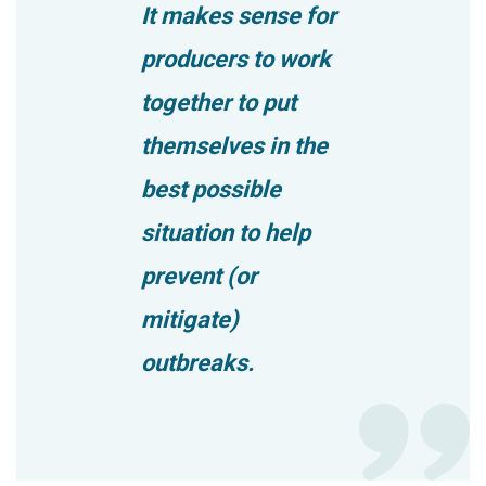
It makes sense for
producers to work
together to put
themselves in the
best possible
situation to help
prevent (or
mitigate)
outbreaks.