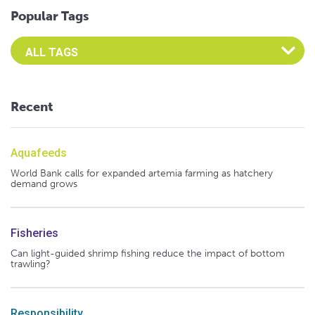
Popular Tags
Select an Advocate Tag to view it's posts
Recent
Aquafeeds
World Bank calls for expanded artemia farming as hatchery
demand grows
Fisheries
Can light-guided shrimp fishing reduce the impact of bottom
trawling?
Responsibility