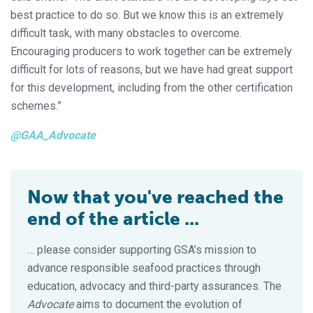
best practice to do so. But we know this is an extremely
difficult task, with many obstacles to overcome.
Encouraging producers to work together can be extremely
difficult for lots of reasons, but we have had great support
for this development, including from the other certification
schemes.”
@GAA_Advocate
Now that you've reached the
end of the article ...
… please consider supporting GSA’s mission to
advance responsible seafood practices through
education, advocacy and third-party assurances. The
Advocate
aims to document the evolution of