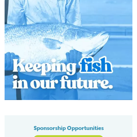
Sponsorship Opportunities