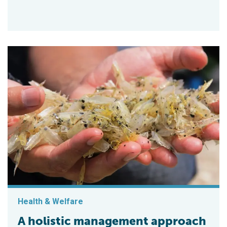
Health & Welfare
A holistic management approach