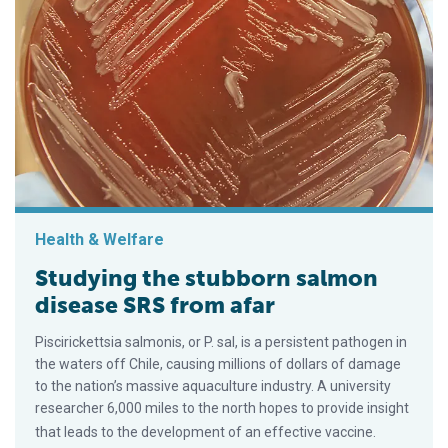
Health & Welfare
Studying the stubborn salmon
disease SRS from afar
Piscirickettsia salmonis, or P. sal, is a persistent pathogen in
the waters off Chile, causing millions of dollars of damage
to the nation’s massive aquaculture industry. A university
researcher 6,000 miles to the north hopes to provide insight
that leads to the development of an effective vaccine.