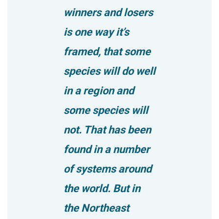
winners and losers
is one way it’s
framed, that some
species will do well
in a region and
some species will
not. That has been
found in a number
of systems around
the world. But in
the Northeast