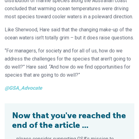
distribution of marine species along the Australian coast
concluded that warming ocean temperatures were driving
most species toward cooler waters in a poleward direction.
Like Sherwood, Hare said that the changing make-up of the
ocean waters isn’t totally grim – but it does raise questions.
“For managers, for society and for all of us, how do we
address the challenges for the species that aren’t going to
do well?” Hare said. “And how do we find opportunities for
species that are going to do well?”
@GSA_Advocate
Now that you've reached the
end of the article ...
… please consider supporting GSA’s mission to