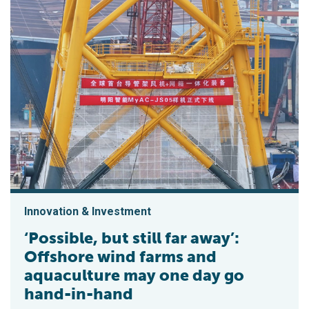
Innovation & Investment
‘Possible, but still far away’:
Offshore wind farms and
aquaculture may one day go
hand-in-hand