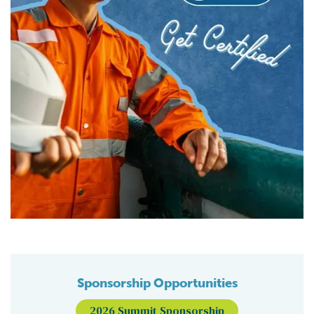
Sponsorship Opportunities
2026 Summit Sponsorship