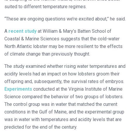
suited to different temperature regimes.
“These are ongoing questions we’re excited about,” he said.
A
recent study
at William & Mary’s Batten School of
Coastal & Marine Sciences suggests that the cold-water
North Atlantic lobster may be more resilient to the effects
of climate change than previously thought.
The study examined whether rising water temperatures and
acidity levels had an impact on how lobsters groom their
offspring and, subsequently, the survival rates of embryos.
Experiments
conducted at the Virginia Institute of Marine
Science compared the behavior of two groups of lobsters.
The control group was in water that matched the current
conditions in the Gulf of Maine, and the experimental group
was in water with temperatures and acidity levels that are
predicted for the end of the century.