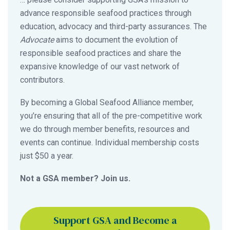
advance responsible seafood practices through
education, advocacy and third-party assurances. The
Advocate
aims to document the evolution of
responsible seafood practices and share the
expansive knowledge of our vast network of
contributors.
By becoming a Global Seafood Alliance member,
you’re ensuring that all of the pre-competitive work
we do through member benefits, resources and
events can continue. Individual membership costs
just $50 a year.
Not a GSA member? Join us.
Support GSA and Become a