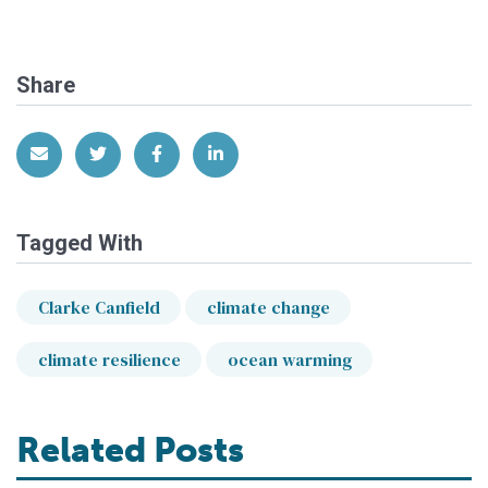
Share
Share via Email
Share on Twitter
Share on Facebook
Share on LinkedIn
Tagged With
Clarke Canfield
climate change
climate resilience
ocean warming
Related Posts