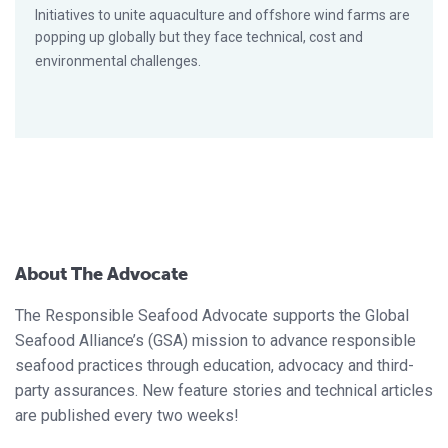
Initiatives to unite aquaculture and offshore wind farms are
popping up globally but they face technical, cost and
environmental challenges.
About The Advocate
The Responsible Seafood Advocate supports the Global
Seafood Alliance’s (GSA) mission to advance responsible
seafood practices through education, advocacy and third-
party assurances. New feature stories and technical articles
are published every two weeks!