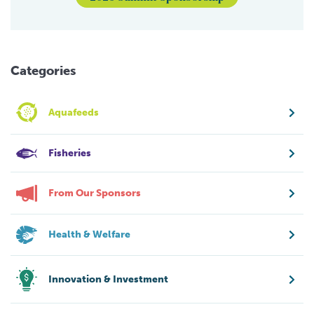
Categories
Aquafeeds
Fisheries
From Our Sponsors
Health & Welfare
Innovation & Investment