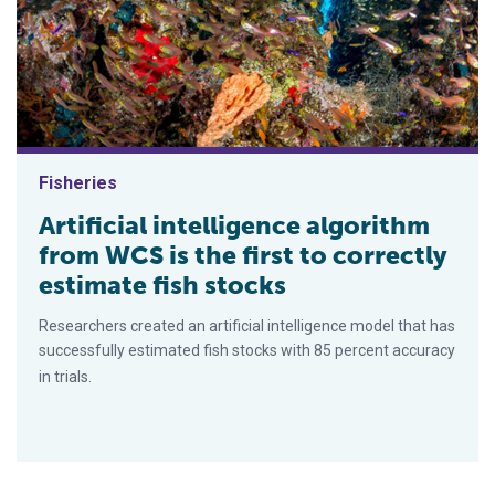
Fisheries
Artificial intelligence algorithm
from WCS is the first to correctly
estimate fish stocks
Researchers created an artificial intelligence model that has
successfully estimated fish stocks with 85 percent accuracy
in trials.