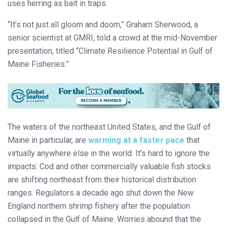
uses herring as bait in traps.
“It’s not just all gloom and doom,” Graham Sherwood, a
senior scientist at GMRI, told a crowd at the mid-November
presentation, titled “Climate Resilience Potential in Gulf of
Maine Fisheries.”
The waters of the northeast United States, and the Gulf of
Maine in particular, are
warming at a faster pace
that
virtually anywhere else in the world. It’s hard to ignore the
impacts: Cod and other commercially valuable fish stocks
are shifting northeast from their historical distribution
ranges. Regulators a decade ago shut down the New
England northern shrimp fishery after the population
collapsed in the Gulf of Maine. Worries abound that the