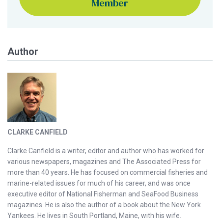
Member
Author
CLARKE CANFIELD
Clarke Canfield is a writer, editor and author who has worked for
various newspapers, magazines and The Associated Press for
more than 40 years. He has focused on commercial fisheries and
marine-related issues for much of his career, and was once
executive editor of National Fisherman and SeaFood Business
magazines. He is also the author of a book about the New York
Yankees. He lives in South Portland, Maine, with his wife.