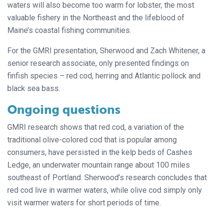
waters will also become too warm for lobster, the most
valuable fishery in the Northeast and the lifeblood of
Maine’s coastal fishing communities.
For the GMRI presentation, Sherwood and Zach Whitener, a
senior research associate, only presented findings on
finfish species – red cod, herring and Atlantic pollock and
black sea bass.
Ongoing questions
GMRI research shows that red cod, a variation of the
traditional olive-colored cod that is popular among
consumers, have persisted in the kelp beds of Cashes
Ledge, an underwater mountain range about 100 miles
southeast of Portland. Sherwood’s research concludes that
red cod live in warmer waters, while olive cod simply only
visit warmer waters for short periods of time.