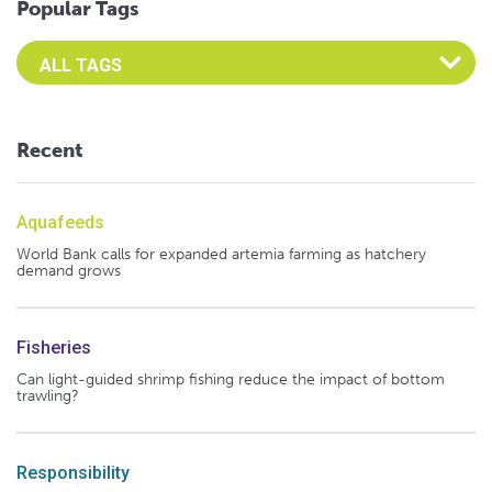
Popular Tags
Select an Advocate Tag to view it's posts
Recent
Aquafeeds
World Bank calls for expanded artemia farming as hatchery
demand grows
Fisheries
Can light-guided shrimp fishing reduce the impact of bottom
trawling?
Responsibility