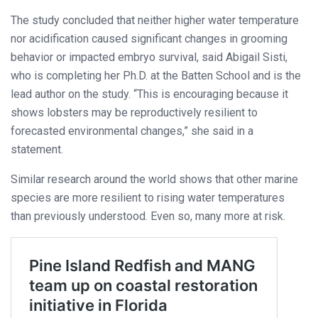
The study concluded that neither higher water temperature
nor acidification caused significant changes in grooming
behavior or impacted embryo survival, said Abigail Sisti,
who is completing her Ph.D. at the Batten School and is the
lead author on the study. “This is encouraging because it
shows lobsters may be reproductively resilient to
forecasted environmental changes,” she said in a
statement.
Similar research around the world shows that other marine
species are more resilient to rising water temperatures
than previously understood. Even so, many more at risk.