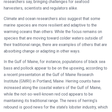
researchers say, bringing challenges for seafood
harvesters, scientists and regulators alike.
Climate and ocean researchers also suggest that some
marine species are more resilient and adaptive to the
warming oceans than others. While the focus remains on
species that are moving toward colder waters outside of
their traditional range, there are examples of others that are
absorbing change or adapting in other ways.
In the Gulf of Maine, for instance, populations of black sea
bass and pollock appear to be on the upswing, according to
a recent presentation at the Gulf of Maine Research
Institute (GMRI) in Portland, Maine. Herring counts have
increased along the coastal waters of the Gulf of Maine,
while the not-so-well-known red cod appears to be
maintaining its traditional range. The news of herring’s
rebound is good news for the state’s lobster industry, which