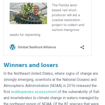
Winners and losers
In the Northeast United States, where signs of change are
strongly emerging, scientists at the National Oceanic and
Atmospheric Administration (NOAA) in 2016 released the
first
multispecies assessment
of the vulnerability of fish
and invertebrates to climate change in waters managed by
the northeast region of NOAA. Of the 82 species that were