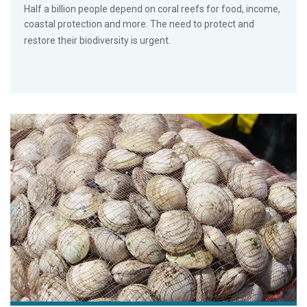
Half a billion people depend on coral reefs for food, income,
coastal protection and more. The need to protect and
restore their biodiversity is urgent.