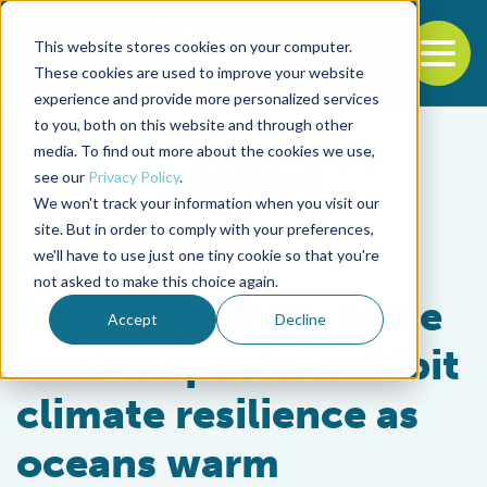
This website stores cookies on your computer.
To
These cookies are used to improve your website
experience and provide more personalized services
Back to the start of the nav
Jump to the end of the navigation
to you, both on this website and through other
media. To find out more about the cookies we use,
see our
Privacy Policy
.
We won't track your information when you visit our
site. But in order to comply with your preferences,
we'll have to use just one tiny cookie so that you're
Fisheries
not asked to make this choice again.
Amid warnings, some
Accept
Decline
marine species exhibit
climate resilience as
oceans warm