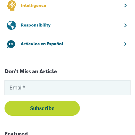
Intelligence
Responsibility
Artículos en Español
Don't Miss an Article
Featured