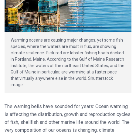
Warming oceans are causing major changes, yet some fish
species, where the waters are most in flux, are showing
climate resilience. Pictured are lobster fishing boats docked
in Portland, Maine. According to the Gulf of Maine Research
Institute, the waters of the northeast United States, and the
Gulf of Maine in particular, are warming at a faster pace
that virtually anywhere else in the world. Shutterstock
image.
The warning bells have sounded for years: Ocean warming
is affecting the distribution, growth and reproduction cycles
of fish, shellfish and other marine life around the world. The
very composition of our oceans is changing, climate