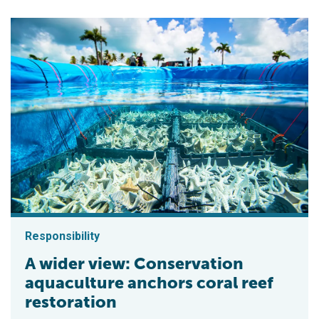
Responsibility
A wider view: Conservation
aquaculture anchors coral reef
restoration