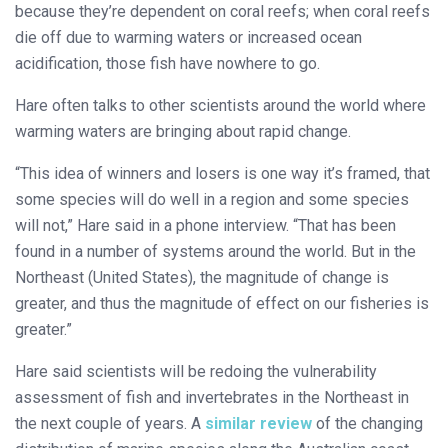
because they’re dependent on coral reefs; when coral reefs
die off due to warming waters or increased ocean
acidification, those fish have nowhere to go.
Hare often talks to other scientists around the world where
warming waters are bringing about rapid change.
“This idea of winners and losers is one way it’s framed, that
some species will do well in a region and some species
will not,” Hare said in a phone interview. “That has been
found in a number of systems around the world. But in the
Northeast (United States), the magnitude of change is
greater, and thus the magnitude of effect on our fisheries is
greater.”
Hare said scientists will be redoing the vulnerability
assessment of fish and invertebrates in the Northeast in
the next couple of years. A
similar review
of the changing