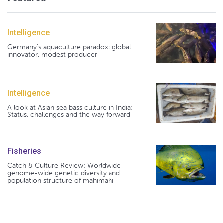
Intelligence
Germany's aquaculture paradox: global
innovator, modest producer
Intelligence
A look at Asian sea bass culture in India:
Status, challenges and the way forward
Fisheries
Catch & Culture Review: Worldwide
genome-wide genetic diversity and
population structure of mahimahi