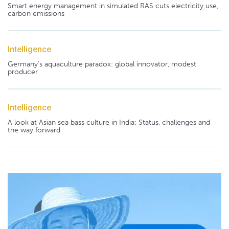
Smart energy management in simulated RAS cuts electricity use,
carbon emissions
Intelligence
Germany's aquaculture paradox: global innovator, modest
producer
Intelligence
A look at Asian sea bass culture in India: Status, challenges and
the way forward