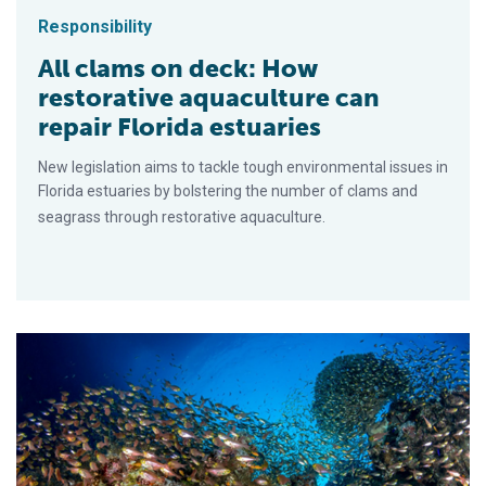
Responsibility
All clams on deck: How
restorative aquaculture can
repair Florida estuaries
New legislation aims to tackle tough environmental issues in
Florida estuaries by bolstering the number of clams and
seagrass through restorative aquaculture.