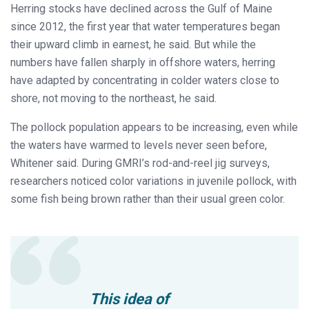
Herring stocks have declined across the Gulf of Maine
since 2012, the first year that water temperatures began
their upward climb in earnest, he said. But while the
numbers have fallen sharply in offshore waters, herring
have adapted by concentrating in colder waters close to
shore, not moving to the northeast, he said.
The pollock population appears to be increasing, even while
the waters have warmed to levels never seen before,
Whitener said. During GMRI’s rod-and-reel jig surveys,
researchers noticed color variations in juvenile pollock, with
some fish being brown rather than their usual green color.
This idea of