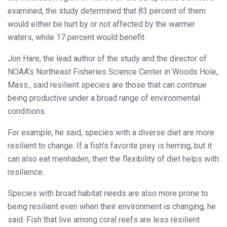
examined, the study determined that 83 percent of them
would either be hurt by or not affected by the warmer
waters, while 17 percent would benefit.
Jon Hare, the lead author of the study and the director of
NOAA’s Northeast Fisheries Science Center in Woods Hole,
Mass., said resilient species are those that can continue
being productive under a broad range of environmental
conditions.
For example, he said, species with a diverse diet are more
resilient to change. If a fish’s favorite prey is herring, but it
can also eat menhaden, then the flexibility of diet helps with
resilience.
Species with broad habitat needs are also more prone to
being resilient even when their environment is changing, he
said. Fish that live among coral reefs are less resilient