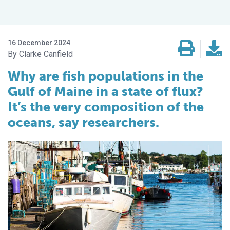
16 December 2024
Clarke Canfield
Why are fish populations in the
Gulf of Maine in a state of flux?
It’s the very composition of the
oceans, say researchers.