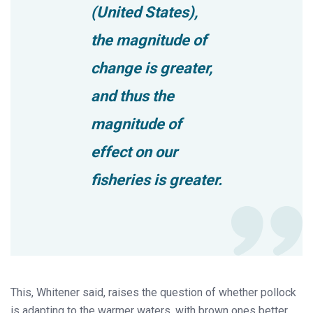
(United States),
the magnitude of
change is greater,
and thus the
magnitude of
effect on our
fisheries is greater.
This, Whitener said, raises the question of whether pollock
is adapting to the warmer waters, with brown ones better