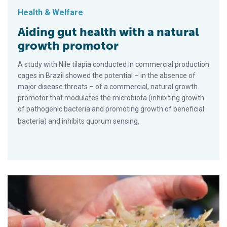
Health & Welfare
Aiding gut health with a natural
growth promotor
A study with Nile tilapia conducted in commercial production
cages in Brazil showed the potential – in the absence of
major disease threats – of a commercial, natural growth
promotor that modulates the microbiota (inhibiting growth
of pathogenic bacteria and promoting growth of beneficial
bacteria) and inhibits quorum sensing.