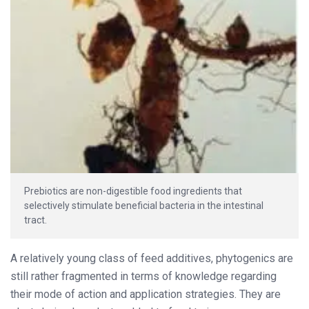
Prebiotics are non-digestible food ingredients that
selectively stimulate beneficial bacteria in the intestinal
tract.
A relatively young class of feed additives, phytogenics are
still rather fragmented in terms of knowledge regarding
their mode of action and application strategies. They are