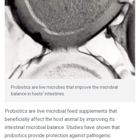
Probiotics are live microbes that improve the microbial
balance in hosts’ intestines.
Probiotics are live microbial feed supplements that
beneficially affect the host animal by improving its
intestinal microbial balance. Studies have shown that
probiotics provide protection against pathogenic