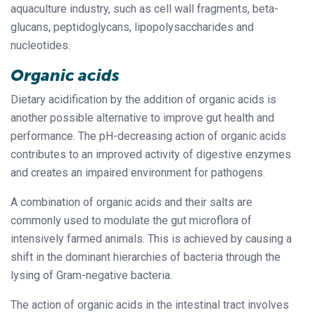
aquaculture industry, such as cell wall fragments, beta-
glucans, peptidoglycans, lipopolysaccharides and
nucleotides.
Organic acids
Dietary acidification by the addition of organic acids is
another possible alternative to improve gut health and
performance. The pH-decreasing action of organic acids
contributes to an improved activity of digestive enzymes
and creates an impaired environment for pathogens.
A combination of organic acids and their salts are
commonly used to modulate the gut microflora of
intensively farmed animals. This is achieved by causing a
shift in the dominant hierarchies of bacteria through the
lysing of Gram-negative bacteria.
The action of organic acids in the intestinal tract involves