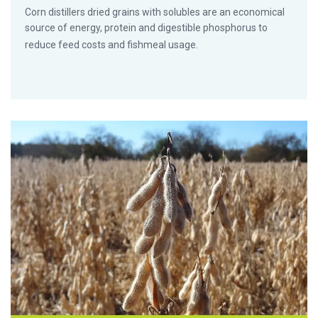
Corn distillers dried grains with solubles are an economical
source of energy, protein and digestible phosphorus to
reduce feed costs and fishmeal usage.