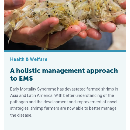
Health & Welfare
A holistic management approach
to EMS
Early Mortality Syndrome has devastated farmed shrimp in
Asia and Latin America. With better understanding of the
pathogen and the development and improvement of novel
strategies, shrimp farmers are now able to better manage
the disease.