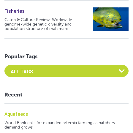
Fisheries
Catch & Culture Review: Worldwide
genome-wide genetic diversity and
population structure of mahimahi
Popular Tags
Select an Advocate Tag to view it's posts
Recent
Aquafeeds
World Bank calls for expanded artemia farming as hatchery
demand grows