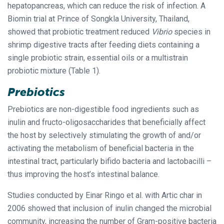
hepatopancreas, which can reduce the risk of infection. A
Biomin trial at Prince of Songkla University, Thailand,
showed that probiotic treatment reduced
Vibrio
species in
shrimp digestive tracts after feeding diets containing a
single probiotic strain, essential oils or a multistrain
probiotic mixture (Table 1).
Prebiotics
Prebiotics are non-digestible food ingredients such as
inulin and fructo-oligosaccharides that beneficially affect
the host by selectively stimulating the growth of and/or
activating the metabolism of beneficial bacteria in the
intestinal tract, particularly bifido bacteria and lactobacilli –
thus improving the host’s intestinal balance.
Studies conducted by Einar Ringo et al. with Artic char in
2006 showed that inclusion of inulin changed the microbial
community, increasing the number of Gram-positive bacteria