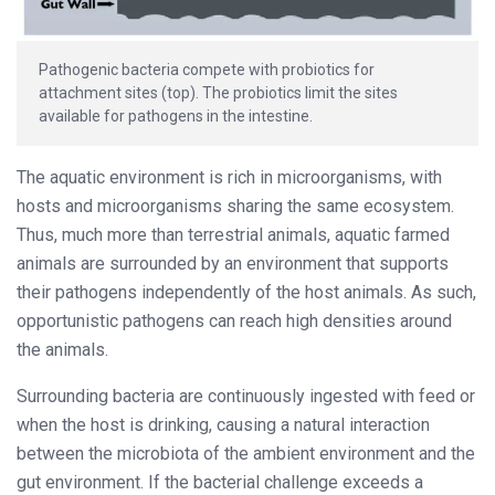
Pathogenic bacteria compete with probiotics for
attachment sites (top). The probiotics limit the sites
available for pathogens in the intestine.
The aquatic environment is rich in microorganisms, with
hosts and microorganisms sharing the same ecosystem.
Thus, much more than terrestrial animals, aquatic farmed
animals are surrounded by an environment that supports
their pathogens independently of the host animals. As such,
opportunistic pathogens can reach high densities around
the animals.
Surrounding bacteria are continuously ingested with feed or
when the host is drinking, causing a natural interaction
between the microbiota of the ambient environment and the
gut environment. If the bacterial challenge exceeds a