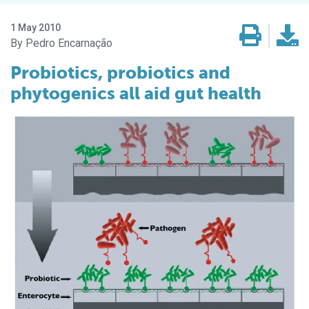
1 May 2010
Pedro Encarnação
Probiotics, probiotics and
phytogenics all aid gut health