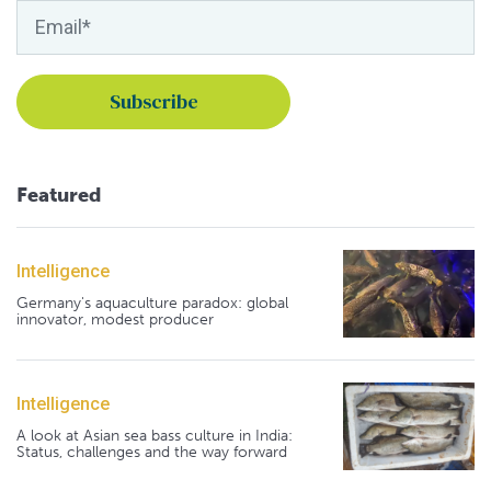
Featured
Intelligence
Germany's aquaculture paradox: global
innovator, modest producer
Intelligence
A look at Asian sea bass culture in India:
Status, challenges and the way forward