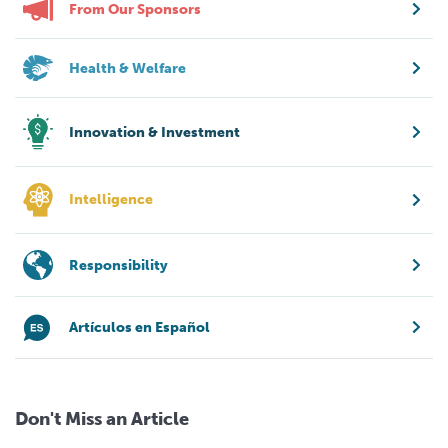
From Our Sponsors
Health & Welfare
Innovation & Investment
Intelligence
Responsibility
Artículos en Español
Don't Miss an Article