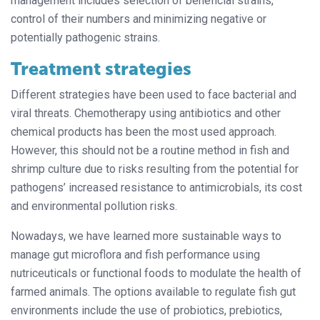
management includes selection of beneficial strains,
control of their numbers and minimizing negative or
potentially pathogenic strains.
Treatment strategies
Different strategies have been used to face bacterial and
viral threats. Chemotherapy using antibiotics and other
chemical products has been the most used approach.
However, this should not be a routine method in fish and
shrimp culture due to risks resulting from the potential for
pathogens’ increased resistance to antimicrobials, its cost
and environmental pollution risks.
Nowadays, we have learned more sustainable ways to
manage gut microflora and fish performance using
nutriceuticals or functional foods to modulate the health of
farmed animals. The options available to regulate fish gut
environments include the use of probiotics, prebiotics,