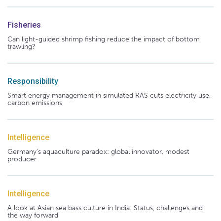
Fisheries
Can light-guided shrimp fishing reduce the impact of bottom
trawling?
Responsibility
Smart energy management in simulated RAS cuts electricity use,
carbon emissions
Intelligence
Germany's aquaculture paradox: global innovator, modest
producer
Intelligence
A look at Asian sea bass culture in India: Status, challenges and
the way forward