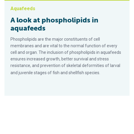
Aquafeeds
A look at phospholipids in
aquafeeds
Phospholipids are the major constituents of cell
membranes and are vital to the normal function of every
cell and organ. The inclusion of phospholipids in aquafeeds
ensures increased growth, better survival and stress
resistance, and prevention of skeletal deformities of larval
and juvenile stages of fish and shellfish species.