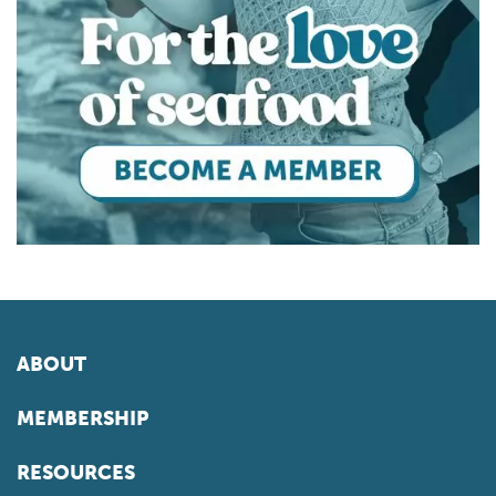
ABOUT
MEMBERSHIP
RESOURCES