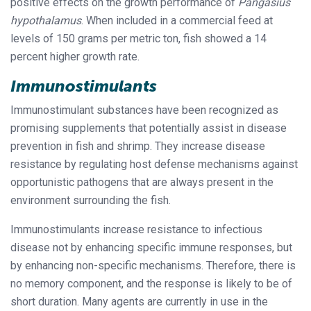
positive effects on the growth performance of
Pangasius
hypothalamus
. When included in a commercial feed at
levels of 150 grams per metric ton, fish showed a 14
percent higher growth rate.
Immunostimulants
Immunostimulant substances have been recognized as
promising supplements that potentially assist in disease
prevention in fish and shrimp. They increase disease
resistance by regulating host defense mechanisms against
opportunistic pathogens that are always present in the
environment surrounding the fish.
Immunostimulants increase resistance to infectious
disease not by enhancing specific immune responses, but
by enhancing non-specific mechanisms. Therefore, there is
no memory component, and the response is likely to be of
short duration. Many agents are currently in use in the