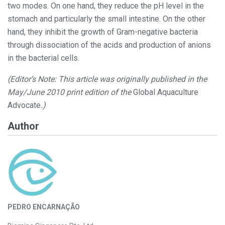
two modes. On one hand, they reduce the pH level in the
stomach and particularly the small intestine. On the other
hand, they inhibit the growth of Gram-negative bacteria
through dissociation of the acids and production of anions
in the bacterial cells.
(Editor’s Note: This article was originally published in the
May/June 2010 print edition of the
Global Aquaculture
Advocate
.)
Author
PEDRO ENCARNAÇÃO