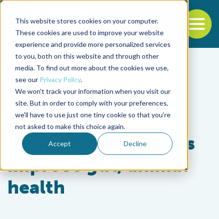
This website stores cookies on your computer.
To
These cookies are used to improve your website
experience and provide more personalized services
Back to the start of the nav
Jump to the end of the navigation
to you, both on this website and through other
media. To find out more about the cookies we use,
see our
Privacy Policy
.
We won't track your information when you visit our
site. But in order to comply with your preferences,
we'll have to use just one tiny cookie so that you're
Aquafeeds
not asked to make this choice again.
Varied feed additives
Accept
Decline
improve gut, animal
health