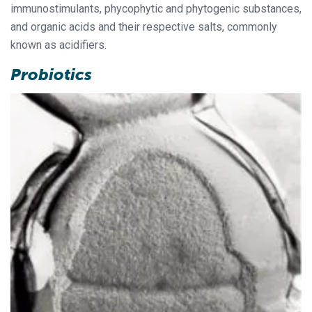
immunostimulants, phycophytic and phytogenic substances,
and organic acids and their respective salts, commonly
known as acidifiers.
Probiotics