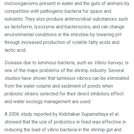
microorganisms present in water and the guts of animals by
competition with pathogenic bacteria for space and
nutrients. They also produce antimicrobial substances such
as lactoferrin, lysozyme and bacteriocins; and can change
environmental conditions in the intestine by lowering pH
through increased production of volatile fatty acids and
lactic acid.
Disease due to luminous bacteria, such as
Vibrio harveyi
, is
one of the major problems of the shrimp industry. Several
studies have shown that luminous vibrios can be eliminated
from the water column and sediment of ponds when
probiotic strains selected for their direct inhibitory effect
and water ecology management are used.
A 2006 study reported by Kidchakan Supamattaya et al.
showed that the use of probiotics in feed was effective in
reducing the load of vibrio bacteria in the shrimp gut and