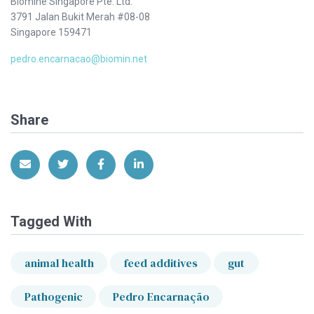
Biomine Singapore Pte. Ltd.
3791 Jalan Bukit Merah #08-08
Singapore 159471
pedro.encarnacao@biomin.net
Share
Share via Email
Share on Twitter
Share on Facebook
Share on LinkedIn
Tagged With
animal health
feed additives
gut
Pathogenic
Pedro Encarnação