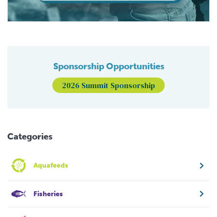
Sponsorship Opportunities
2026 Summit Sponsorship
Categories
Aquafeeds
Fisheries