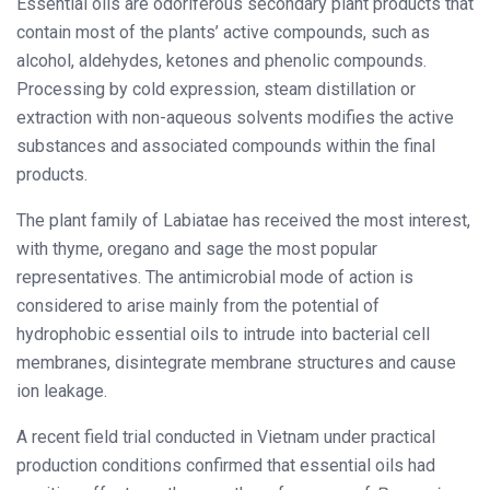
Essential oils are odoriferous secondary plant products that
contain most of the plants’ active compounds, such as
alcohol, aldehydes, ketones and phenolic compounds.
Processing by cold expression, steam distillation or
extraction with non-aqueous solvents modifies the active
substances and associated compounds within the final
products.
The plant family of Labiatae has received the most interest,
with thyme, oregano and sage the most popular
representatives. The antimicrobial mode of action is
considered to arise mainly from the potential of
hydrophobic essential oils to intrude into bacterial cell
membranes, disintegrate membrane structures and cause
ion leakage.
A recent field trial conducted in Vietnam under practical
production conditions confirmed that essential oils had