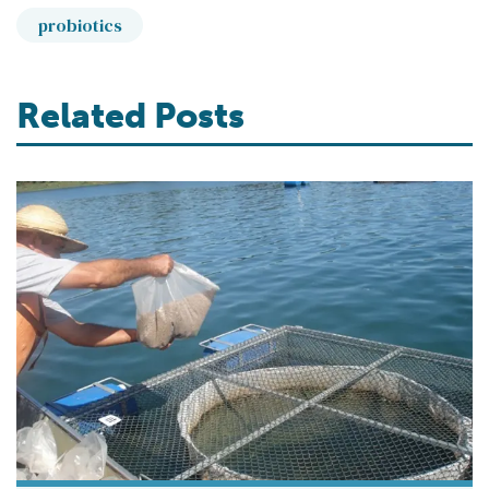
probiotics
Related Posts