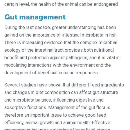
certain level, the health of the animal can be endangered.
Gut management
During the last decade, greater understanding has been
gained on the importance of intestinal microbiota in fish.
There is increasing evidence that the complex microbial
ecology of the intestinal tract provides both nutritional
benefit and protection against pathogens, and it is vital in
modulating interactions with the environment and the
development of beneficial immune responses.
Several studies have shown that different feed ingredients
and changes in diet composition can affect gut structure
and microbiota balance, influencing digestive and
absorptive functions. Management of the gut flora is
therefore an important issue to achieve good feed
efficiency, animal growth and animal health. Effective