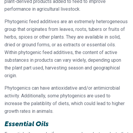
plant-derived products added to feed to improve
performance in agricultural livestock.
Phytogenic feed additives are an extremely heterogeneous
group that originates from leaves, roots, tubers or fruits of
herbs, spices or other plants. They are available in solid,
dried or ground forms, or as extracts or essential oils.
Within phytogenic feed additives, the content of active
substances in products can vary widely, depending upon
the plant part used, harvesting season and geographical
origin.
Phytogenics can have antioxidative and/or antimicrobial
activity. Additionally, some phytogenics are used to
increase the palatiblity of diets, which could lead to higher
growth rates in animals.
Essential Oils