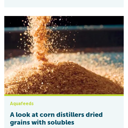
Aquafeeds
A look at corn distillers dried
grains with solubles