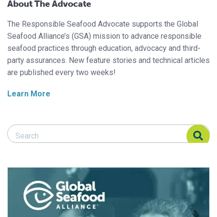
About The Advocate
The Responsible Seafood Advocate supports the Global
Seafood Alliance’s (GSA) mission to advance responsible
seafood practices through education, advocacy and third-
party assurances. New feature stories and technical articles
are published every two weeks!
Learn More
Search Responsible Seafood Advocate
Search Responsible Seafood Advocate