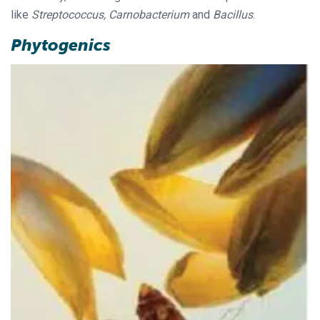
like
Streptococcus, Carnobacterium
and
Bacillus
.
Phytogenics