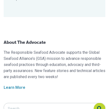
About The Advocate
The Responsible Seafood Advocate supports the Global
Seafood Alliance’s (GSA) mission to advance responsible
seafood practices through education, advocacy and third-
party assurances. New feature stories and technical articles
are published every two weeks!
Learn More
Search Responsible Seafood Advocate
Search Responsible Seafood Advocate