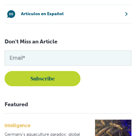
Artículos en Español
Don't Miss an Article
Featured
Intelligence
Germany's aquaculture paradox: global