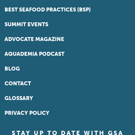
BEST SEAFOOD PRACTICES (BSP)
SUMMIT EVENTS
ADVOCATE MAGAZINE
AQUADEMIA PODCAST
BLOG
CONTACT
GLOSSARY
PRIVACY POLICY
STAY UP TO DATE WITH GSA