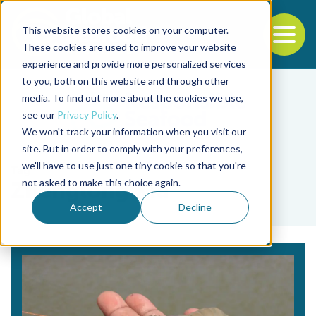
This website stores cookies on your computer.
To
These cookies are used to improve your website
experience and provide more personalized services
Back to the start of the nav
Jump to the end of the navigation
to you, both on this website and through other
media. To find out more about the cookies we use,
see our
Privacy Policy
.
We won't track your information when you visit our
site. But in order to comply with your preferences,
we'll have to use just one tiny cookie so that you're
Tag
not asked to make this choice again.
Zhenglong Xia
Accept
Decline