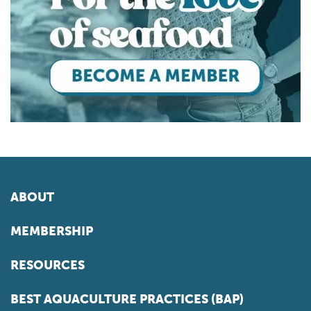
ABOUT
MEMBERSHIP
RESOURCES
BEST AQUACULTURE PRACTICES (BAP)