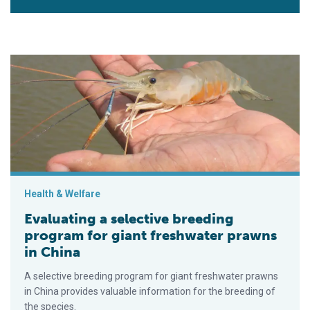
Evaluating a selective breeding program for giant freshwater 
Health & Welfare
Evaluating a selective breeding
program for giant freshwater prawns
in China
A selective breeding program for giant freshwater prawns
in China provides valuable information for the breeding of
the species.