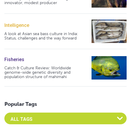
innovator, modest producer
Intelligence
A look at Asian sea bass culture in India:
Status, challenges and the way forward
Fisheries
Catch & Culture Review: Worldwide
genome-wide genetic diversity and
population structure of mahimahi
Popular Tags
Select an Advocate Tag to view it's posts