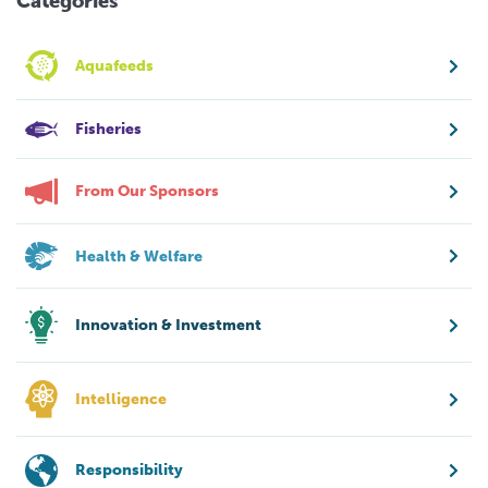
Categories
Aquafeeds
Fisheries
From Our Sponsors
Health & Welfare
Innovation & Investment
Intelligence
Responsibility