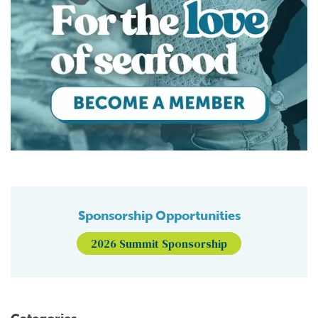
Sponsorship Opportunities
2026 Summit Sponsorship