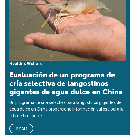
Health & Welfare
Evaluación de un programa de
cría selectiva de langostinos
gigantes de agua dulce en China
Un programa de cría selectiva para langostinos gigantes de
agua dulce en China proporciona información valiosa para la
cría de la especie.
READ