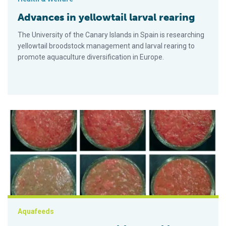
Advances in yellowtail larval rearing
The University of the Canary Islands in Spain is researching
yellowtail broodstock management and larval rearing to
promote aquaculture diversification in Europe.
Mushroom feed additive stabilizes lipid, color of yellowtail m
Aquafeeds