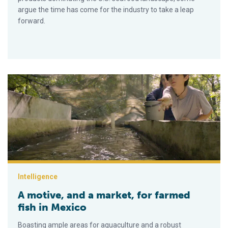
argue the time has come for the industry to take a leap
forward.
A motive, and a market, for farmed fish in Mexico
Intelligence
A motive, and a market, for farmed
fish in Mexico
Boasting ample areas for aquaculture and a robust