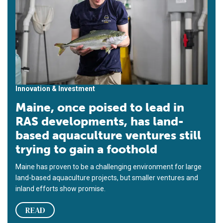
Innovation & Investment
Maine, once poised to lead in
RAS developments, has land-
based aquaculture ventures still
trying to gain a foothold
Maine has proven to be a challenging environment for large
land-based aquaculture projects, but smaller ventures and
inland efforts show promise.
READ