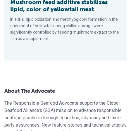
Mushroom feed additive stabilizes
lipid, color of yellowtail meat
In a trial, lipid oxidation and metmyoglobin formation in the
dark meat of yellowtail during chilled storage were
significantly controlled by feeding mushroom extract to the
fish as a supplement.
About The Advocate
The Responsible Seafood Advocate supports the Global
Seafood Alliance’s (GSA) mission to advance responsible
seafood practices through education, advocacy and third-
party assurances. New feature stories and technical articles