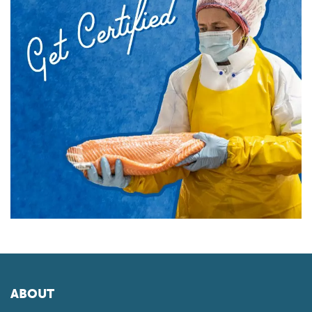
ABOUT