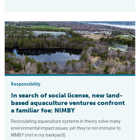
In search of social license, new land-based aquaculture ventu
Responsibility
In search of social license, new land-
based aquaculture ventures confront
a familiar foe: NIMBY
Recirculating aquaculture systems in theory solve many
environmental impact issues, yet they're not immune to
NIMBY (not in my backyard).