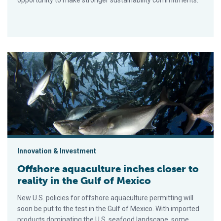
opportunity to make stronger sustainability commitments.
Offshore aquaculture inches closer to reality in the Gulf of Me
Innovation & Investment
Offshore aquaculture inches closer to
reality in the Gulf of Mexico
New U.S. policies for offshore aquaculture permitting will
soon be put to the test in the Gulf of Mexico. With imported
products dominating the U.S. seafood landscape, some