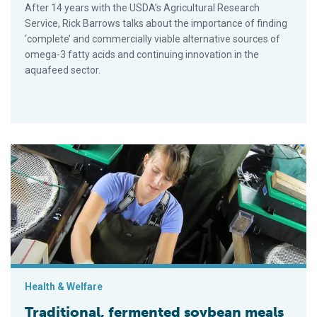
After 14 years with the USDA’s Agricultural Research
Service, Rick Barrows talks about the importance of finding
‘complete’ and commercially viable alternative sources of
omega-3 fatty acids and continuing innovation in the
aquafeed sector.
Traditional, fermented soybean meals compared in feeds for m
Health & Welfare
Traditional, fermented soybean meals