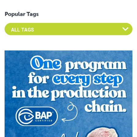
Popular Tags
Select an Advocate Tag to view it's posts