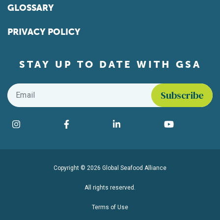
GLOSSARY
PRIVACY POLICY
STAY UP TO DATE WITH GSA
Email
*
Find us on social media
Instagram
Facebook
LinkedIn
YouTube
Copyright © 2026 Global Seafood Alliance
All rights reserved.
Terms of Use