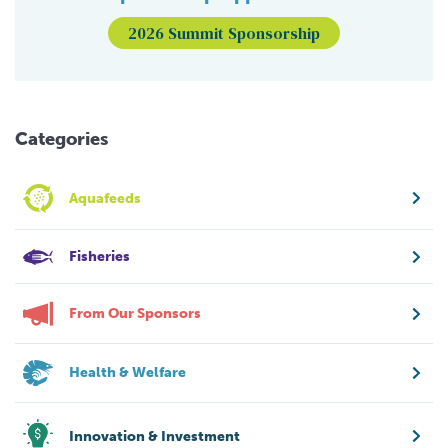
2026 Summit Sponsorship
Categories
Aquafeeds
Fisheries
From Our Sponsors
Health & Welfare
Innovation & Investment