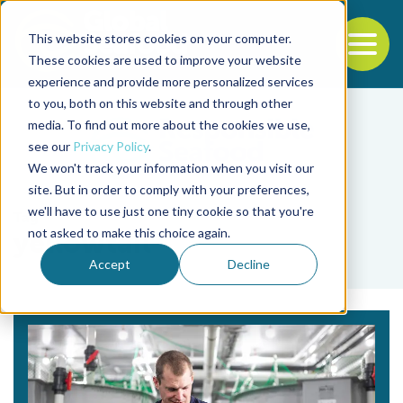
This website stores cookies on your computer.
To
These cookies are used to improve your website
experience and provide more personalized services
Back to the start of the nav
Jump to the end of the navigation
to you, both on this website and through other
media. To find out more about the cookies we use,
see our
Privacy Policy
.
We won't track your information when you visit our
site. But in order to comply with your preferences,
we'll have to use just one tiny cookie so that you're
Tag
not asked to make this choice again.
yellowtail
Accept
Decline