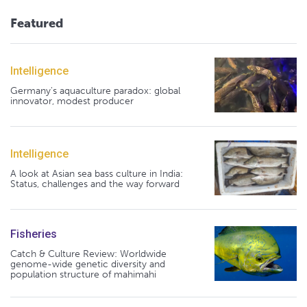
Featured
Intelligence
Germany's aquaculture paradox: global
innovator, modest producer
Intelligence
A look at Asian sea bass culture in India:
Status, challenges and the way forward
Fisheries
Catch & Culture Review: Worldwide
genome-wide genetic diversity and
population structure of mahimahi