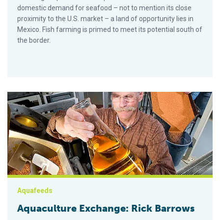
domestic demand for seafood – not to mention its close
proximity to the U.S. market – a land of opportunity lies in
Mexico. Fish farming is primed to meet its potential south of
the border.
Aquaculture Exchange: Rick Barrows
Aquafeeds
Aquaculture Exchange: Rick Barrows