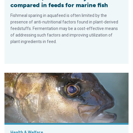
compared in feeds for marine fish
Fishmeal sparing in aquafeed is often limited by the
presence of anti-nutritional factors found in plant-derived
feedstuffs. Fermentation may be a cost-effective means
of addressing such factors and improving utilization of
plant ingredients in feed.
Advances in yellowtail larval rearing
Health & Welfare