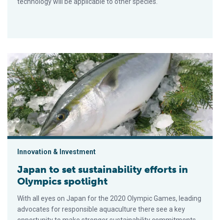
technology will be applicable to other species.
Japan to set sustainability efforts in Olympics spotlight
Innovation & Investment
Japan to set sustainability efforts in
Olympics spotlight
With all eyes on Japan for the 2020 Olympic Games, leading
advocates for responsible aquaculture there see a key