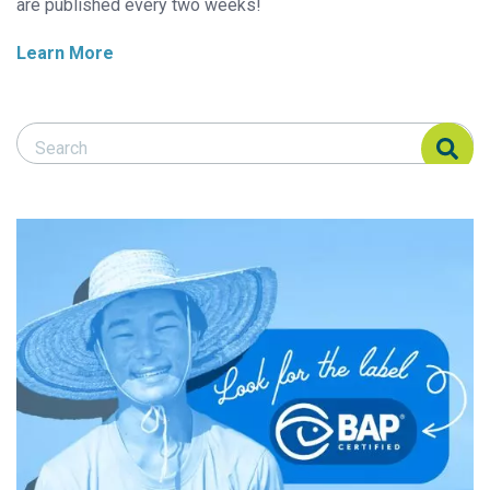
are published every two weeks!
Learn More
Search Responsible Seafood Advocate
Search Responsible Seafood Advocate