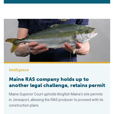
Maine RAS company holds up to another legal challenge, retai
Intelligence
Maine RAS company holds up to
another legal challenge, retains permit
Maine Superior Court upholds Kingfish Maine's site permits
in Jonesport, allowing the RAS producer to proceed with its
construction plans.