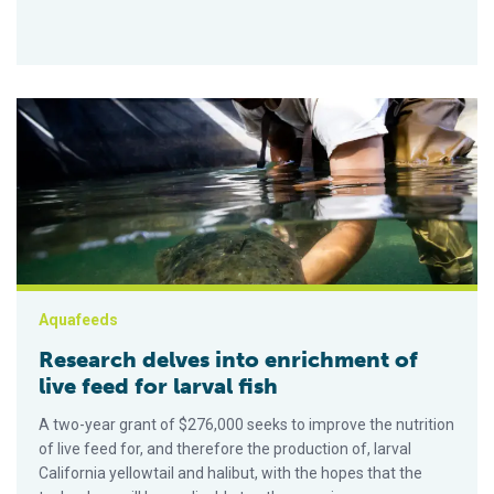
Research delves into enrichment of live feed for larval fish
Aquafeeds
Research delves into enrichment of
live feed for larval fish
A two-year grant of $276,000 seeks to improve the nutrition
of live feed for, and therefore the production of, larval
California yellowtail and halibut, with the hopes that the