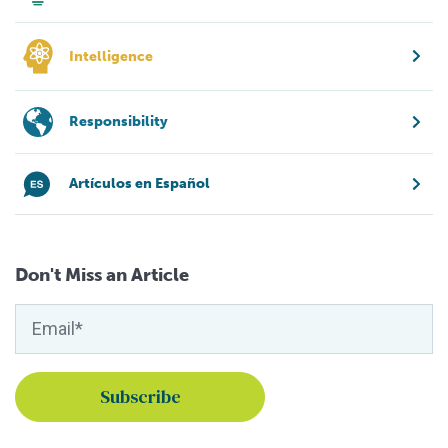
Intelligence
Responsibility
Artículos en Español
Don't Miss an Article