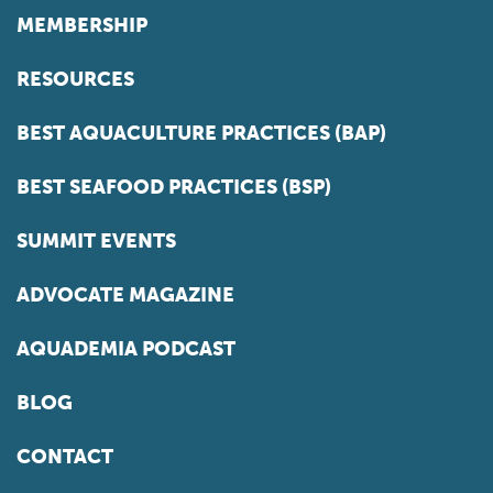
MEMBERSHIP
RESOURCES
BEST AQUACULTURE PRACTICES (BAP)
BEST SEAFOOD PRACTICES (BSP)
SUMMIT EVENTS
ADVOCATE MAGAZINE
AQUADEMIA PODCAST
BLOG
CONTACT