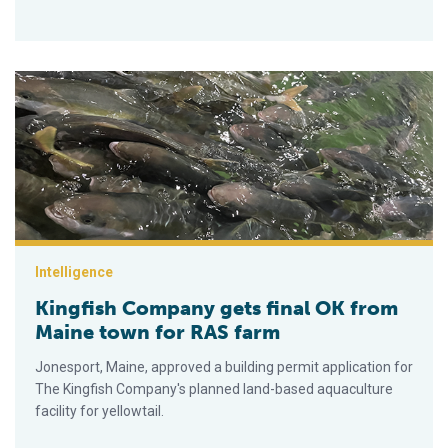
Kingfish Company gets final OK from Maine town for RAS far
Intelligence
Kingfish Company gets final OK from
Maine town for RAS farm
Jonesport, Maine, approved a building permit application for
The Kingfish Company's planned land-based aquaculture
facility for yellowtail.