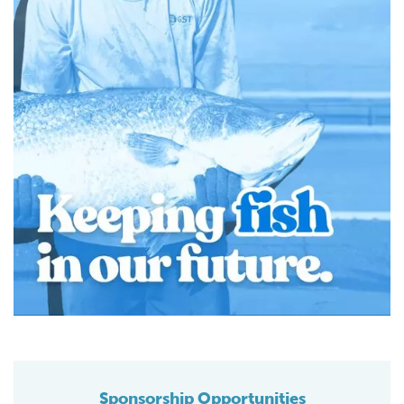
Sponsorship Opportunities