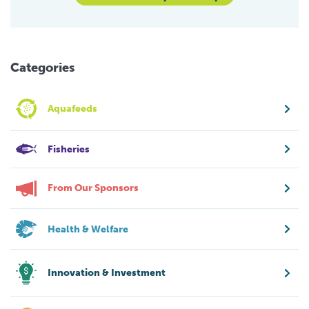
Categories
Aquafeeds
Fisheries
From Our Sponsors
Health & Welfare
Innovation & Investment