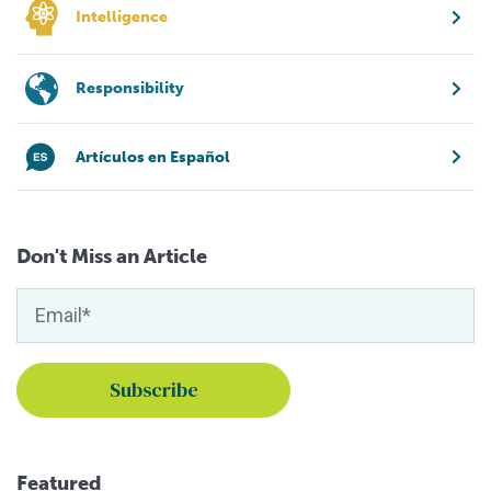
Intelligence
Responsibility
Artículos en Español
Don't Miss an Article
Featured