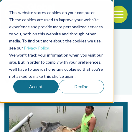
This website stores cookies on your computer.
To
These cookies are used to improve your website
experience and provide more personalized services
Back to the start of the nav
Jump to the end of the navigation
to you, both on this website and through other
media. To find out more about the cookies we use,
see our
Privacy Policy
.
We won't track your information when you visit our
site. But in order to comply with your preferences,
we'll have to use just one tiny cookie so that you're
Tag
not asked to make this choice again.
vibrios
Accept
Decline