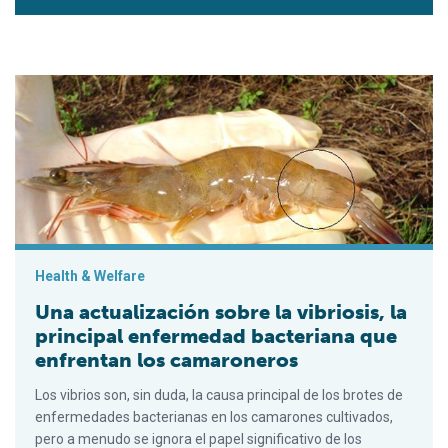
Una actualización sobre la vibriosis, la principal enfermedad
Health & Welfare
Una actualización sobre la vibriosis, la
principal enfermedad bacteriana que
enfrentan los camaroneros
Los vibrios son, sin duda, la causa principal de los brotes de
enfermedades bacterianas en los camarones cultivados,
pero a menudo se ignora el papel significativo de los