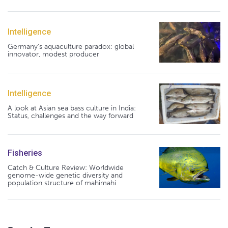
Intelligence
Germany's aquaculture paradox: global
innovator, modest producer
Intelligence
A look at Asian sea bass culture in India:
Status, challenges and the way forward
Fisheries
Catch & Culture Review: Worldwide
genome-wide genetic diversity and
population structure of mahimahi