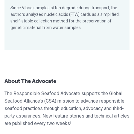
Since Vibrio samples often degrade during transport, the
authors analyzed nucleic acids (FTA) cards as a simplified,
shelf-stable collection method for the preservation of
genetic material from water samples.
About The Advocate
The Responsible Seafood Advocate supports the Global
Seafood Alliance’s (GSA) mission to advance responsible
seafood practices through education, advocacy and third-
party assurances. New feature stories and technical articles
are published every two weeks!