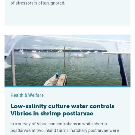
of stressors is often ignored.
Low-salinity culture water controls Vibrios in shrimp postlarv
Health & Welfare
Low-salinity culture water controls
Vibrios in shrimp postlarvae
In a survey of Vibrio concentrations in white shrimp
postlarvae at two inland farms, hatchery postlarvae were