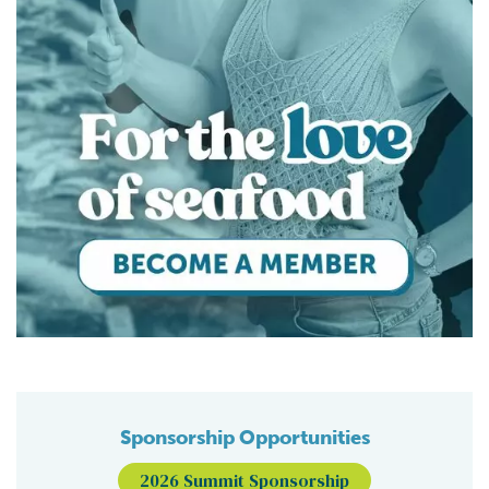
Sponsorship Opportunities
2026 Summit Sponsorship