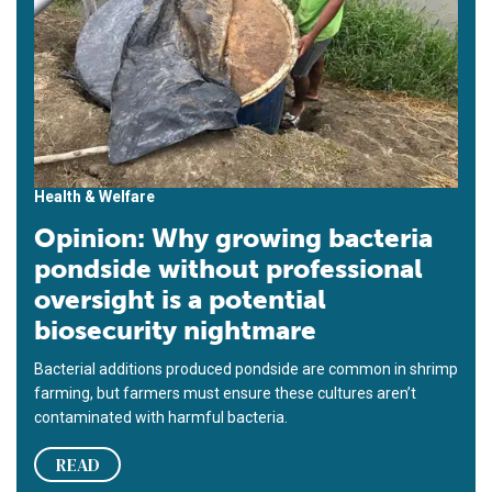
Health & Welfare
Opinion: Why growing bacteria
pondside without professional
oversight is a potential
biosecurity nightmare
Bacterial additions produced pondside are common in shrimp
farming, but farmers must ensure these cultures aren’t
contaminated with harmful bacteria.
READ