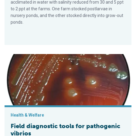
acclimated in water with salinity reduced from 30 and 5 ppt
to 2 ppt at the farms. One farm stocked postlarvae in
nursery ponds, and the other stocked directly into grow-out
ponds.
Field diagnostic tools for pathogenic vibrios
Health & Welfare
Field diagnostic tools for pathogenic
vibrios