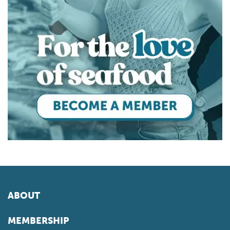
ABOUT
MEMBERSHIP