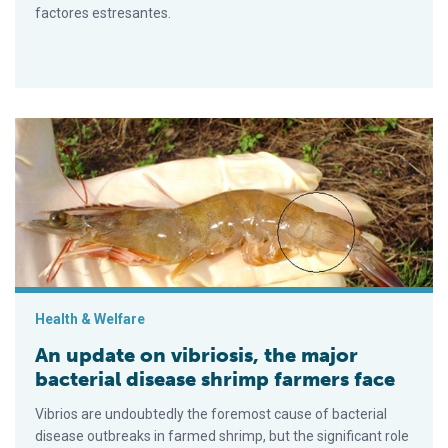
factores estresantes.
An update on vibriosis, the major bacterial disease shrimp fa
Health & Welfare
An update on vibriosis, the major
bacterial disease shrimp farmers face
Vibrios are undoubtedly the foremost cause of bacterial
disease outbreaks in farmed shrimp, but the significant role