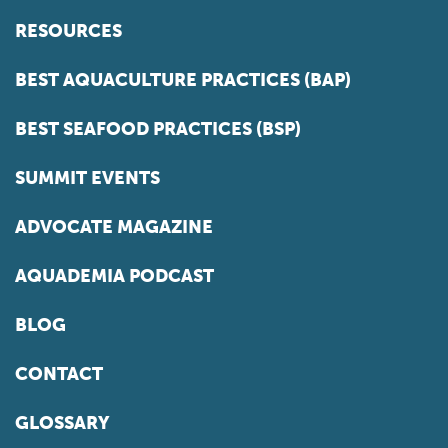
RESOURCES
BEST AQUACULTURE PRACTICES (BAP)
BEST SEAFOOD PRACTICES (BSP)
SUMMIT EVENTS
ADVOCATE MAGAZINE
AQUADEMIA PODCAST
BLOG
CONTACT
GLOSSARY