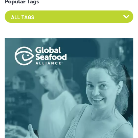
Popular Tags
Select an Advocate Tag to view it's posts