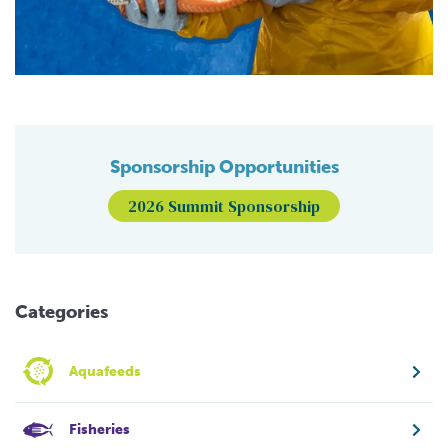
Sponsorship Opportunities
2026 Summit Sponsorship
Categories
Aquafeeds
Fisheries