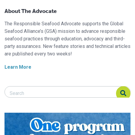
About The Advocate
The Responsible Seafood Advocate supports the Global
Seafood Alliance’s (GSA) mission to advance responsible
seafood practices through education, advocacy and third-
party assurances. New feature stories and technical articles
are published every two weeks!
Learn More
Search Responsible Seafood Advocate
Search Responsible Seafood Advocate