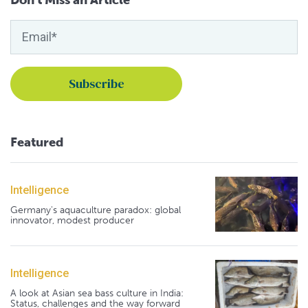
Don't Miss an Article
Featured
Intelligence
Germany's aquaculture paradox: global
innovator, modest producer
Intelligence
A look at Asian sea bass culture in India:
Status, challenges and the way forward