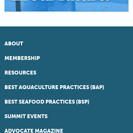
ABOUT
MEMBERSHIP
RESOURCES
BEST AQUACULTURE PRACTICES (BAP)
BEST SEAFOOD PRACTICES (BSP)
SUMMIT EVENTS
ADVOCATE MAGAZINE