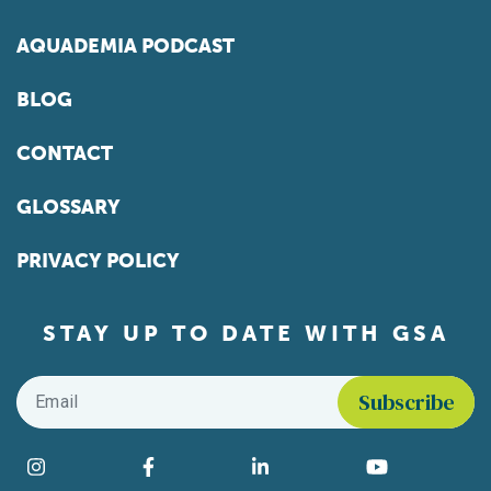
AQUADEMIA PODCAST
BLOG
CONTACT
GLOSSARY
PRIVACY POLICY
STAY UP TO DATE WITH GSA
Email
*
Find us on social media
Instagram
Facebook
LinkedIn
YouTube