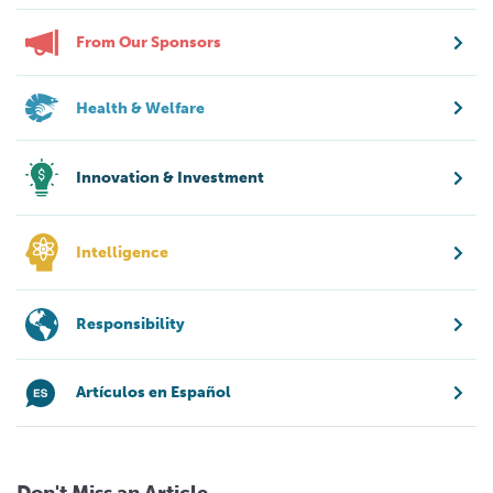
From Our Sponsors
Health & Welfare
Innovation & Investment
Intelligence
Responsibility
Artículos en Español