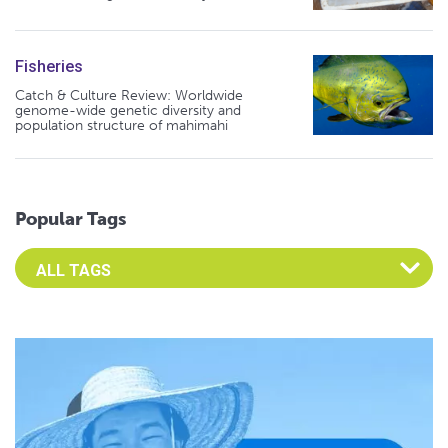
Fisheries
Catch & Culture Review: Worldwide
genome-wide genetic diversity and
population structure of mahimahi
Popular Tags
Select an Advocate Tag to view it's posts