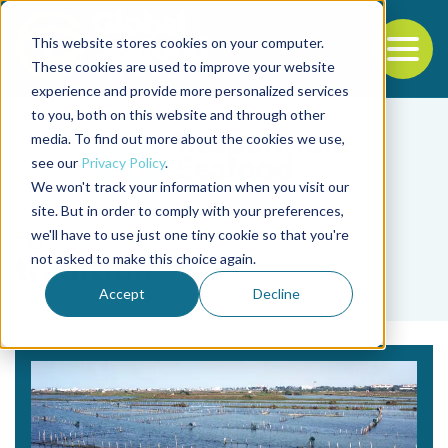
This website stores cookies on your computer.
To
These cookies are used to improve your website
experience and provide more personalized services
Back to the start of the nav
Jump to the end of the navigation
to you, both on this website and through other
media. To find out more about the cookies we use,
see our
Privacy Policy
.
We won't track your information when you visit our
site. But in order to comply with your preferences,
we'll have to use just one tiny cookie so that you're
Tag
not asked to make this choice again.
tradition
Accept
Decline