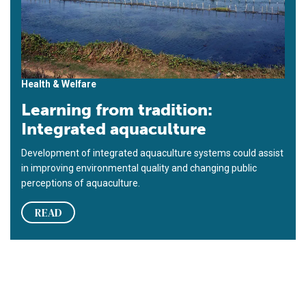
Health & Welfare
Learning from tradition:
Integrated aquaculture
Development of integrated aquaculture systems could assist
in improving environmental quality and changing public
perceptions of aquaculture.
READ