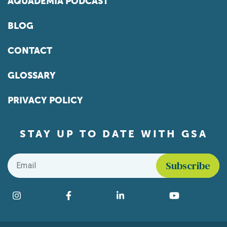
AQUADEMIA PODCAST
BLOG
CONTACT
GLOSSARY
PRIVACY POLICY
STAY UP TO DATE WITH GSA
Email
*
Find us on social media
Instagram
Facebook
LinkedIn
YouTube