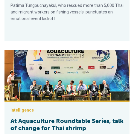
Patima Tungpuchayakul, who rescued more than 5,000 Thai
and migrant workers on fishing vessels, punctuates an
emotional event kickoff.
At Aquaculture Roundtable Series, talk of change for Thai shri
Intelligence
At Aquaculture Roundtable Series, talk
of change for Thai shrimp