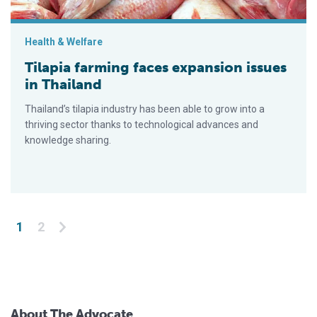
Health & Welfare
Tilapia farming faces expansion issues
in Thailand
Thailand’s tilapia industry has been able to grow into a
thriving sector thanks to technological advances and
knowledge sharing.
Posts pagination
1
2
About The Advocate