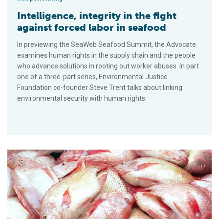
Intelligence, integrity in the fight
against forced labor in seafood
In previewing the SeaWeb Seafood Summit, the Advocate
examines human rights in the supply chain and the people
who advance solutions in rooting out worker abuses. In part
one of a three-part series, Environmental Justice
Foundation co-founder Steve Trent talks about linking
environmental security with human rights.
Tilapia farming faces expansion issues in Thailand