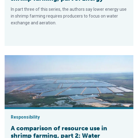
In part three of this series, the authors say lower energy use
in shrimp farming requires producers to focus on water
exchange and aeration.
A comparison of resource use in shrimp farming, part 2: Water
Responsibility
A comparison of resource use in
shrimp farming, part 2: Water