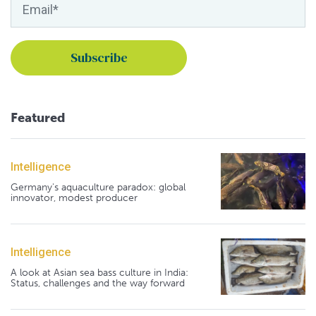
Featured
Intelligence
Germany's aquaculture paradox: global
innovator, modest producer
Intelligence
A look at Asian sea bass culture in India:
Status, challenges and the way forward