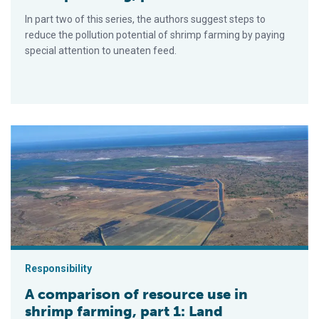
In part two of this series, the authors suggest steps to
reduce the pollution potential of shrimp farming by paying
special attention to uneaten feed.
A comparison of resource use in shrimp farming, part 1: Land
Responsibility
A comparison of resource use in
shrimp farming, part 1: Land