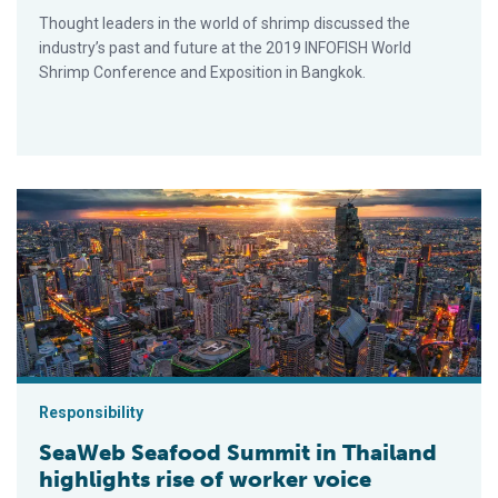
Thought leaders in the world of shrimp discussed the
industry’s past and future at the 2019 INFOFISH World
Shrimp Conference and Exposition in Bangkok.
SeaWeb Seafood Summit in Thailand highlights rise of worker
Responsibility
SeaWeb Seafood Summit in Thailand
highlights rise of worker voice