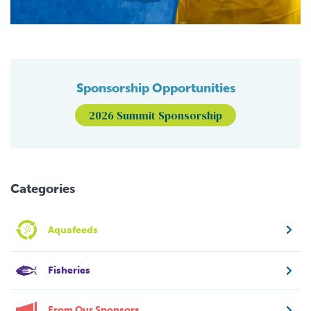
Sponsorship Opportunities
2026 Summit Sponsorship
Categories
Aquafeeds
Fisheries
From Our Sponsors