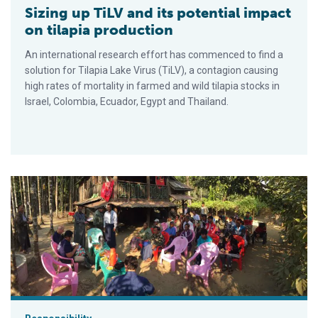
Sizing up TiLV and its potential impact
on tilapia production
An international research effort has commenced to find a
solution for Tilapia Lake Virus (TiLV), a contagion causing
high rates of mortality in farmed and wild tilapia stocks in
Israel, Colombia, Ecuador, Egypt and Thailand.
Aquaculture Exchange: Corey Peet