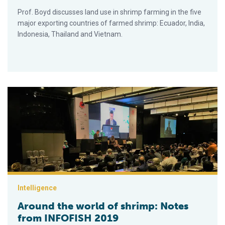
Prof. Boyd discusses land use in shrimp farming in the five
major exporting countries of farmed shrimp: Ecuador, India,
Indonesia, Thailand and Vietnam.
Around the world of shrimp: Notes from INFOFISH 2019
Intelligence
Around the world of shrimp: Notes
from INFOFISH 2019