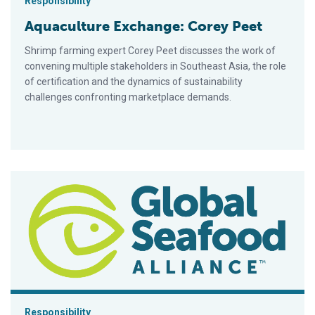
Responsibility
Aquaculture Exchange: Corey Peet
Shrimp farming expert Corey Peet discusses the work of
convening multiple stakeholders in Southeast Asia, the role
of certification and the dynamics of sustainability
challenges confronting marketplace demands.
Intelligence, integrity in the fight against forced labor in seafo
Responsibility