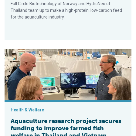
Full Circle Biotechnology of Norway and HydroNeo of
Thailand team up to make a high-protein, low-carbon feed
for the aquaculture industry.
Aquaculture research project secures funding to improve farme
Health & Welfare
Aquaculture research project secures
funding to improve farmed fish
welfare in Thailand and Vietnam