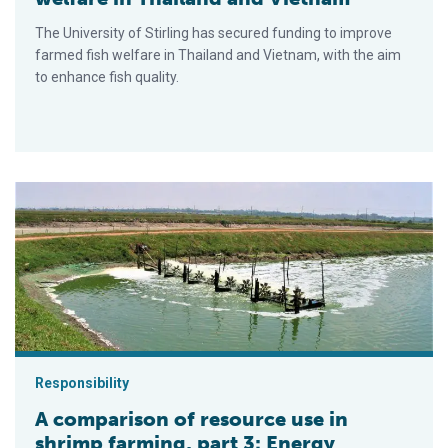
The University of Stirling has secured funding to improve
farmed fish welfare in Thailand and Vietnam, with the aim
to enhance fish quality.
A comparison of resource use in shrimp farming, part 3: Energ
Responsibility
A comparison of resource use in
shrimp farming, part 3: Energy