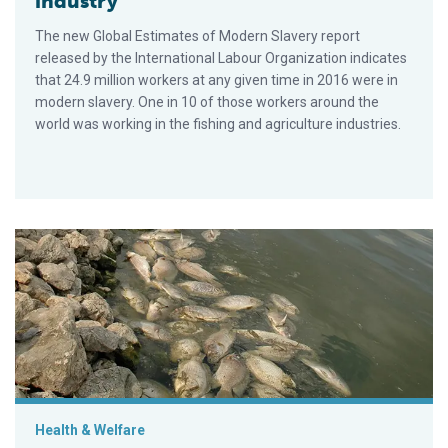
industry
The new Global Estimates of Modern Slavery report
released by the International Labour Organization indicates
that 24.9 million workers at any given time in 2016 were in
modern slavery. One in 10 of those workers around the
world was working in the fishing and agriculture industries.
Sizing up TiLV and its potential impact on tilapia production
Health & Welfare