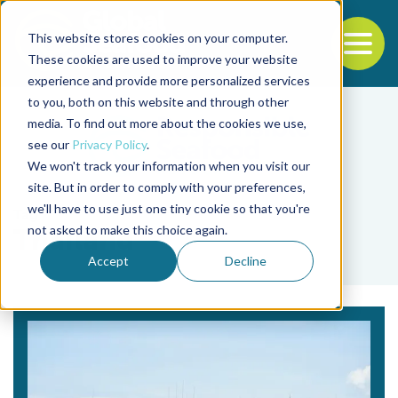
This website stores cookies on your computer.
To
These cookies are used to improve your website
experience and provide more personalized services
Back to the start of the nav
Jump to the end of the navigation
to you, both on this website and through other
media. To find out more about the cookies we use,
see our
Privacy Policy
.
We won't track your information when you visit our
site. But in order to comply with your preferences,
we'll have to use just one tiny cookie so that you're
Tag
not asked to make this choice again.
Thailand
Accept
Decline