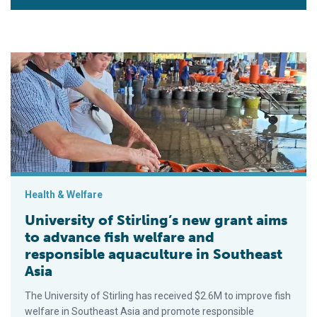
University of Stirling’s new grant aims to advance fish welfar
Health & Welfare
University of Stirling’s new grant aims
to advance fish welfare and
responsible aquaculture in Southeast
Asia
The University of Stirling has received $2.6M to improve fish
welfare in Southeast Asia and promote responsible