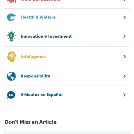
Health & Welfare
Innovation & Investment
Intelligence
Responsibility
Artículos en Español
Don't Miss an Article