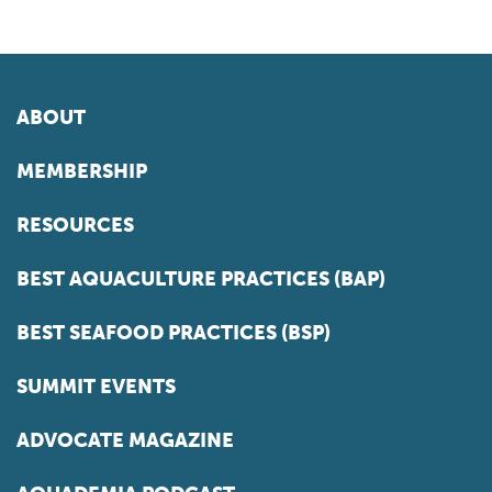
ABOUT
MEMBERSHIP
RESOURCES
BEST AQUACULTURE PRACTICES (BAP)
BEST SEAFOOD PRACTICES (BSP)
SUMMIT EVENTS
ADVOCATE MAGAZINE