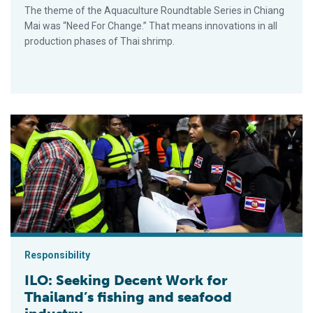
The theme of the Aquaculture Roundtable Series in Chiang
Mai was “Need For Change.” That means innovations in all
production phases of Thai shrimp.
ILO: Seeking Decent Work for Thailand’s fishing and seafood i
Responsibility
ILO: Seeking Decent Work for
Thailand’s fishing and seafood