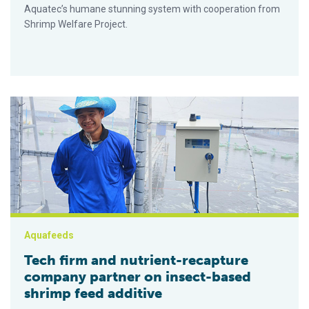
Aquatec’s humane stunning system with cooperation from
Shrimp Welfare Project.
Tech firm and nutrient-recapture company partner on insect-b
Aquafeeds
Tech firm and nutrient-recapture
company partner on insect-based
shrimp feed additive