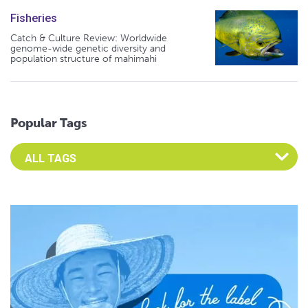
Fisheries
Catch & Culture Review: Worldwide
genome-wide genetic diversity and
population structure of mahimahi
Popular Tags
Select an Advocate Tag to view it's posts