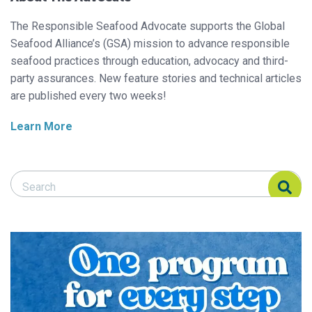
The Responsible Seafood Advocate supports the Global
Seafood Alliance’s (GSA) mission to advance responsible
seafood practices through education, advocacy and third-
party assurances. New feature stories and technical articles
are published every two weeks!
Learn More
Search Responsible Seafood Advocate
Search Responsible Seafood Advocate