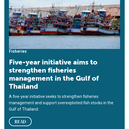
Fisheries
Five-year initiative aims to
strengthen fisheries
management in the Gulf of
Thailand
A five-year initiative seeks to strengthen fisheries
management and support overexploited fish stocks in the
Gulf of Thailand.
READ