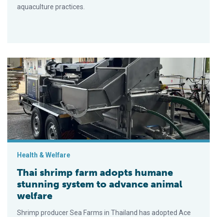
aquaculture practices.
Thai shrimp farm adopts humane stunning system to advance 
Health & Welfare
Thai shrimp farm adopts humane
stunning system to advance animal
welfare
Shrimp producer Sea Farms in Thailand has adopted Ace