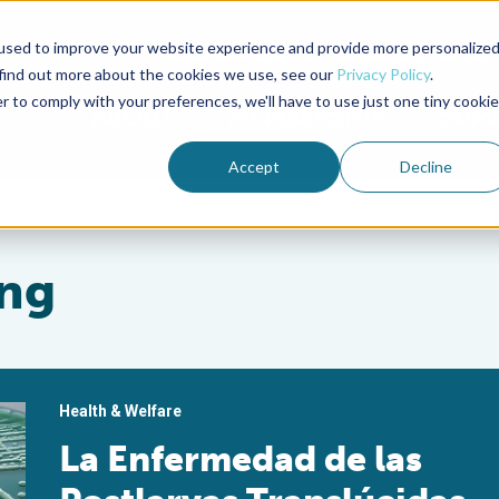
used to improve your website experience and provide more personalize
Advocate Magazine
Aquademia Podcast
 find out more about the cookies we use, see our
Privacy Policy
.
r to comply with your preferences, we'll have to use just one tiny cookie
ABOUT
MEMBERSHIP
SUM
Accept
Decline
ng
Health & Welfare
La Enfermedad de las