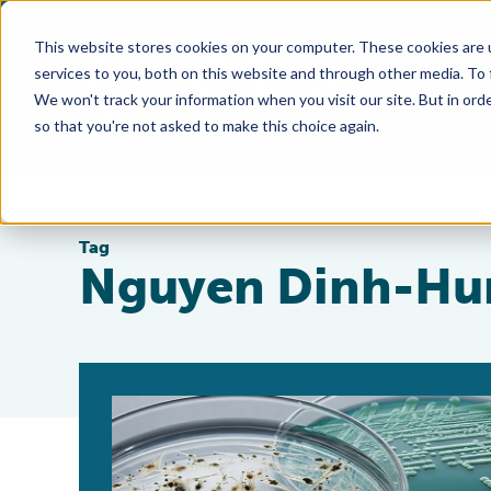
This website stores cookies on your computer. These cookies are 
services to you, both on this website and through other media. To
We won't track your information when you visit our site. But in orde
so that you're not asked to make this choice again.
Tag
Nguyen Dinh-Hu