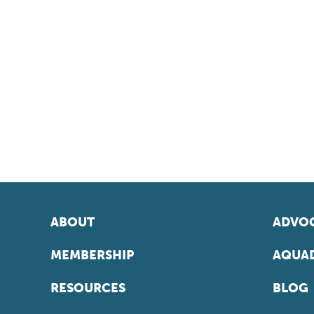
ABOUT
ADVOC
MEMBERSHIP
AQUAD
RESOURCES
BLOG