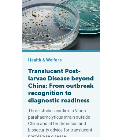
Translucent Post-larvae Disease beyond China: From o
Health & Welfare
Translucent Post-
larvae Disease beyond
China: From outbreak
recognition to
diagnostic readiness
Three studies confirm a Vibrio
parahaemolyticus strain outside
China and offer detection and
biosecurity advice for translucent
post-larvae disease.