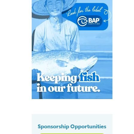
Sponsorship Opportunities