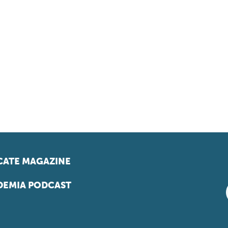
ATE MAGAZINE
EMIA PODCAST