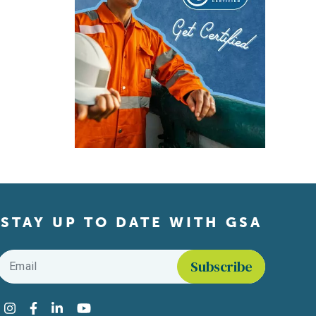
STAY UP TO DATE WITH GSA
Email
*
Find us on social media
Instagram
Facebook
LinkedIn
YouTube