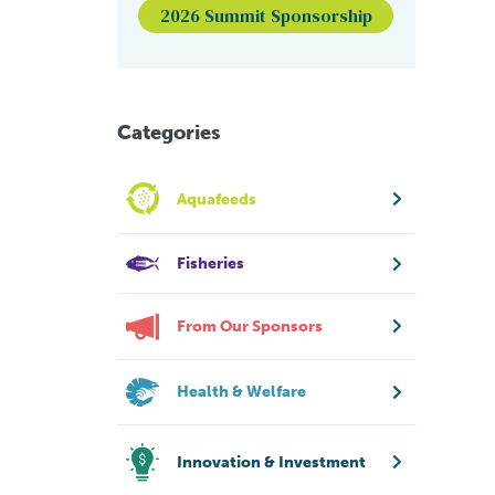
2026 Summit Sponsorship
Categories
Aquafeeds
Fisheries
From Our Sponsors
Health & Welfare
Innovation & Investment