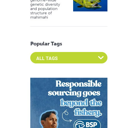
genome-wide
genetic diversity
and population
structure of
mahimahi
Popular Tags
Select an Advocate Tag to view it's posts