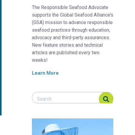
The Responsible Seafood Advocate
supports the Global Seafood Alliance’s
(GSA) mission to advance responsible
seafood practices through education,
advocacy and third-party assurances.
New feature stories and technical
articles are published every two
weeks!
Learn More
Search Responsible Seafood Advocate
Search Responsible Seafood Advocate