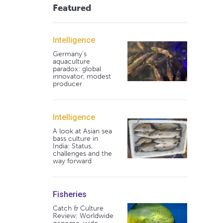
Featured
Intelligence
Germany's
aquaculture
paradox: global
innovator, modest
producer
Intelligence
A look at Asian sea
bass culture in
India: Status,
challenges and the
way forward
Fisheries
Catch & Culture
Review: Worldwide