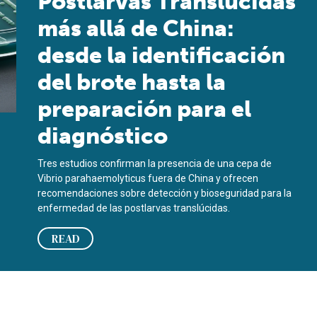
Postlarvas Translúcidas
más allá de China:
desde la identificación
del brote hasta la
preparación para el
diagnóstico
Tres estudios confirman la presencia de una cepa de
Vibrio parahaemolyticus fuera de China y ofrecen
recomendaciones sobre detección y bioseguridad para la
enfermedad de las postlarvas translúcidas.
READ