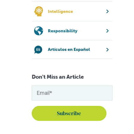
Intelligence
Responsibility
Artículos en Español
Don't Miss an Article