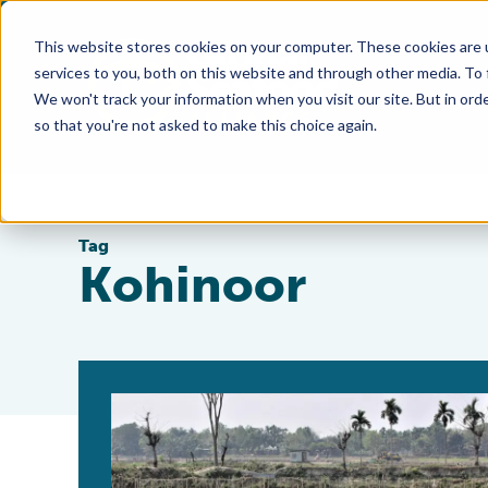
This website stores cookies on your computer. These cookies are 
services to you, both on this website and through other media. To
We won't track your information when you visit our site. But in orde
so that you're not asked to make this choice again.
Tag
Kohinoor