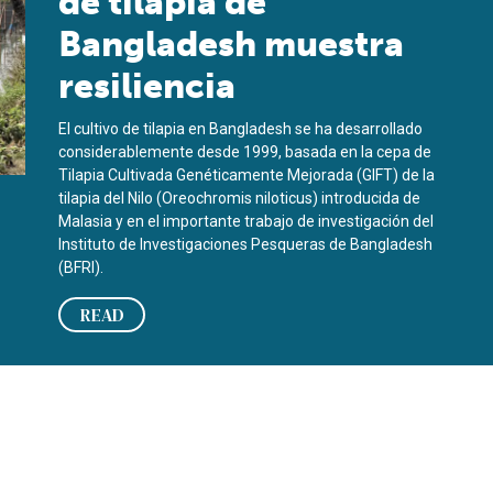
de tilapia de
Bangladesh muestra
resiliencia
El cultivo de tilapia en Bangladesh se ha desarrollado
considerablemente desde 1999, basada en la cepa de
Tilapia Cultivada Genéticamente Mejorada (GIFT) de la
tilapia del Nilo (Oreochromis niloticus) introducida de
Malasia y en el importante trabajo de investigación del
Instituto de Investigaciones Pesqueras de Bangladesh
(BFRI).
READ
ience