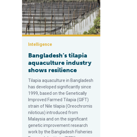
Intelligence
Bangladesh’s tilapia
aquaculture industry
shows resilience
Tilapia aquaculture in Bangladesh
has developed significantly since
1999, based on the Genetically
Improved Farmed Tilapia (GIFT)
strain of Nile tilapia (Oreochromis
niloticus) introduced from
Malaysia and on the significant
genetic improvement research
work by the Bangladesh Fisheries