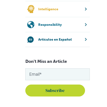
Intelligence
Responsibility
Artículos en Español
Don't Miss an Article