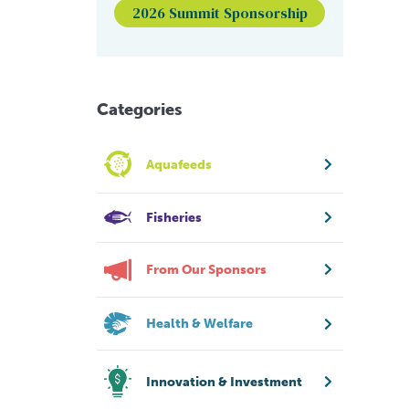
2026 Summit Sponsorship
Categories
Aquafeeds
Fisheries
From Our Sponsors
Health & Welfare
Innovation & Investment