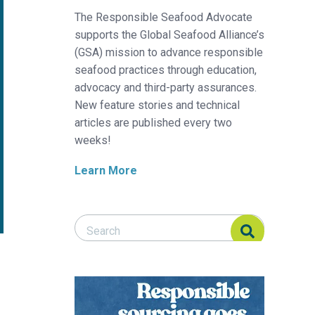
The Responsible Seafood Advocate
supports the Global Seafood Alliance’s
(GSA) mission to advance responsible
seafood practices through education,
advocacy and third-party assurances.
New feature stories and technical
articles are published every two
weeks!
Learn More
Search Responsible Seafood Advocate
Search Responsible Seafood Advocate