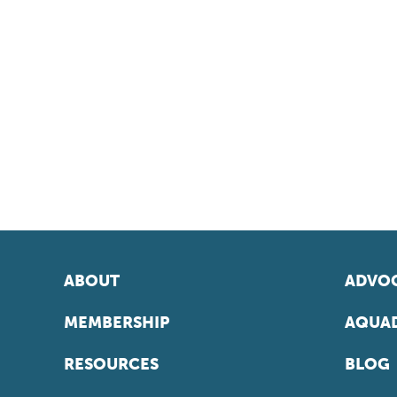
ABOUT
ADVOC
MEMBERSHIP
AQUAD
RESOURCES
BLOG