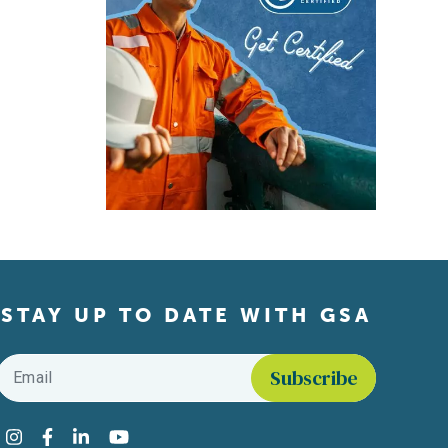
STAY UP TO DATE WITH GSA
Email
*
Find us on social media
Instagram
Facebook
LinkedIn
YouTube