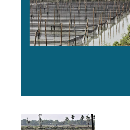
Bangladesh’s tilapia aquaculture industry shows resil