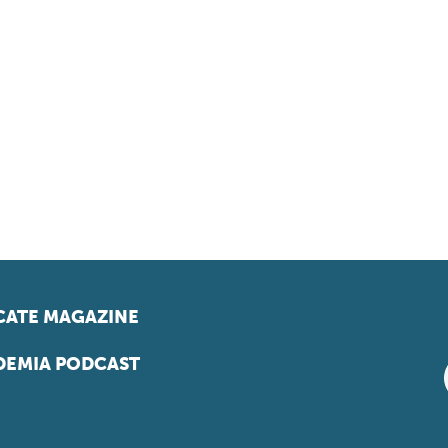
ATE MAGAZINE
EMIA PODCAST