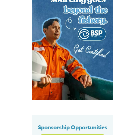
Sponsorship Opportunities