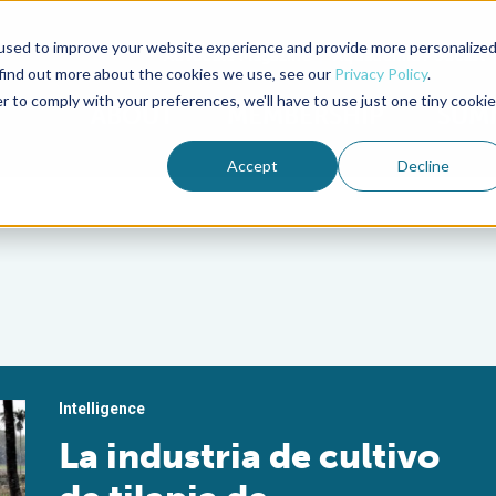
used to improve your website experience and provide more personalize
Advocate Magazine
Aquademia Podcast
 find out more about the cookies we use, see our
Privacy Policy
.
r to comply with your preferences, we'll have to use just one tiny cookie
ABOUT
MEMBERSHIP
SUM
Accept
Decline
Intelligence
La industria de cultivo