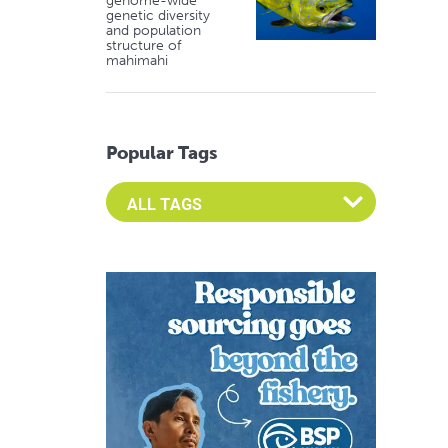
genome-wide
genetic diversity
and population
structure of
mahimahi
Popular Tags
Select an Advocate Tag to view it's posts