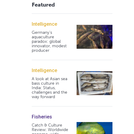
Featured
Intelligence
Germany's
aquaculture
paradox: global
innovator, modest
producer
Intelligence
A look at Asian sea
bass culture in
India: Status,
challenges and the
way forward
Fisheries
Catch & Culture
Review: Worldwide