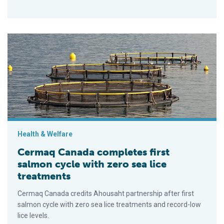
Cermaq Canada completes first salmon cycle with zero sea li
Health & Welfare
Cermaq Canada completes first
salmon cycle with zero sea lice
treatments
Cermaq Canada credits Ahousaht partnership after first
salmon cycle with zero sea lice treatments and record-low
lice levels.