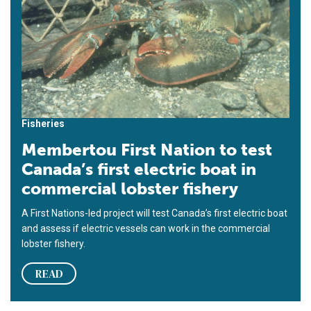
Fisheries
Membertou First Nation to test
Canada’s first electric boat in
commercial lobster fishery
A First Nations-led project will test Canada’s first electric boat
and assess if electric vessels can work in the commercial
lobster fishery.
READ