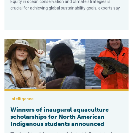
Equity in ocean conservation and climate strategies is
crucial for achieving global sustainability goals, experts say.
Winners of inaugural aquaculture scholarships for North Ame
Intelligence
Winners of inaugural aquaculture
scholarships for North American
Indigenous students announced