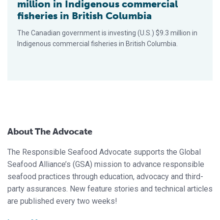
million in Indigenous commercial
fisheries in British Columbia
The Canadian government is investing (U.S.) $9.3 million in
Indigenous commercial fisheries in British Columbia.
About The Advocate
The Responsible Seafood Advocate supports the Global
Seafood Alliance’s (GSA) mission to advance responsible
seafood practices through education, advocacy and third-
party assurances. New feature stories and technical articles
are published every two weeks!