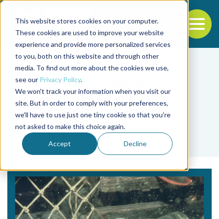
This website stores cookies on your computer.
To
These cookies are used to improve your website
experience and provide more personalized services
Back to the start of the nav
Jump to the end of the navigation
to you, both on this website and through other
media. To find out more about the cookies we use,
see our
Privacy Policy
.
We won't track your information when you visit our
site. But in order to comply with your preferences,
we'll have to use just one tiny cookie so that you're
Tag
not asked to make this choice again.
Indigenous
Accept
Decline