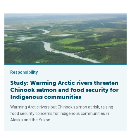
Study: Warming Arctic rivers threaten Chinook salmon and foo
Responsibility
Study: Warming Arctic rivers threaten
Chinook salmon and food security for
Indigenous communities
Warming Arctic rivers put Chinook salmon at risk, raising
food security concerns for Indigenous communities in
Alaska and the Yukon.