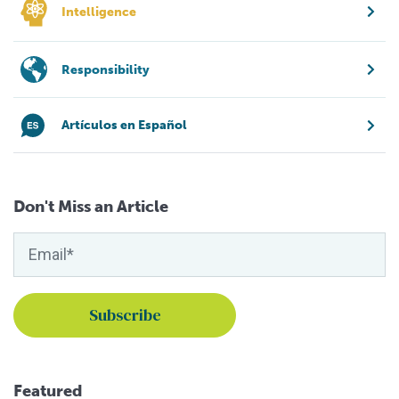
Intelligence
Responsibility
Artículos en Español
Don't Miss an Article
Featured