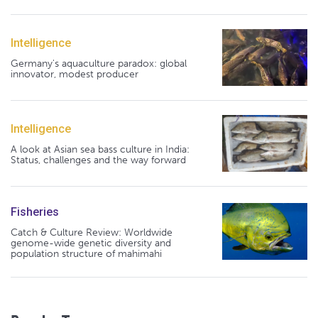
Intelligence
Germany's aquaculture paradox: global
innovator, modest producer
Intelligence
A look at Asian sea bass culture in India:
Status, challenges and the way forward
Fisheries
Catch & Culture Review: Worldwide
genome-wide genetic diversity and
population structure of mahimahi