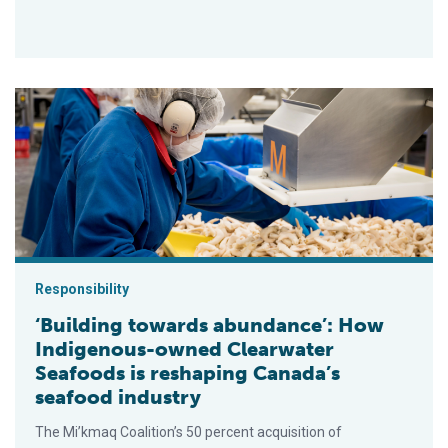
‘Building towards abundance’: How Indigenous-owned Clearwa
Responsibility
‘Building towards abundance’: How
Indigenous-owned Clearwater
Seafoods is reshaping Canada’s
seafood industry
The Mi’kmaq Coalition’s 50 percent acquisition of