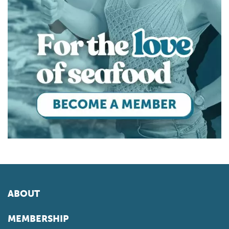
ABOUT
MEMBERSHIP