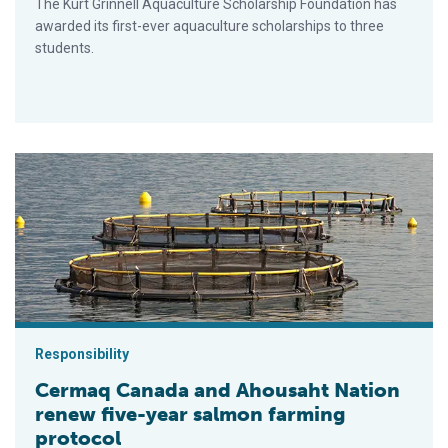
The Kurt Grinnell Aquaculture Scholarship Foundation has
awarded its first-ever aquaculture scholarships to three
students.
Cermaq Canada and Ahousaht Nation renew five-year salmon f
Responsibility
Cermaq Canada and Ahousaht Nation
renew five-year salmon farming
protocol