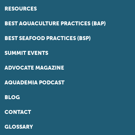
RESOURCES
BEST AQUACULTURE PRACTICES (BAP)
BEST SEAFOOD PRACTICES (BSP)
SUMMIT EVENTS
ADVOCATE MAGAZINE
AQUADEMIA PODCAST
BLOG
CONTACT
GLOSSARY