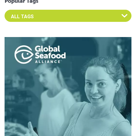
Popular Tags
Select an Advocate Tag to view it's posts