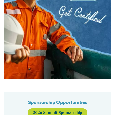
Sponsorship Opportunities
2026 Summit Sponsorship