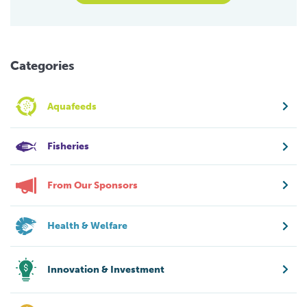
Categories
Aquafeeds
Fisheries
From Our Sponsors
Health & Welfare
Innovation & Investment