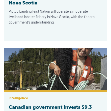
Nova Scotia
Pictou Landing First Nation will operate a moderate
livelihood lobster fishery in Nova Scotia, with the federal
government's understanding.
Canadian government invests $9.3 million in Indigenous commer
Intelligence
Canadian government invests $9.3