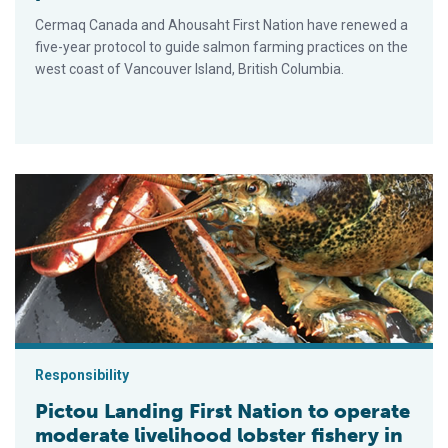
Cermaq Canada and Ahousaht First Nation have renewed a
five-year protocol to guide salmon farming practices on the
west coast of Vancouver Island, British Columbia.
Pictou Landing First Nation to operate moderate livelihood lob
Responsibility
Pictou Landing First Nation to operate
moderate livelihood lobster fishery in