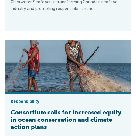
Clearwater Seafoods is transforming Canada’s seafood
industry and promoting responsible fisheries.
Consortium calls for increased equity in ocean conservation a
Responsibility
Consortium calls for increased equity
in ocean conservation and climate
action plans