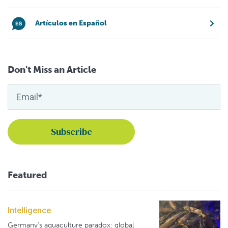
Artículos en Español
Don't Miss an Article
Featured
Intelligence
Germany's aquaculture paradox: global