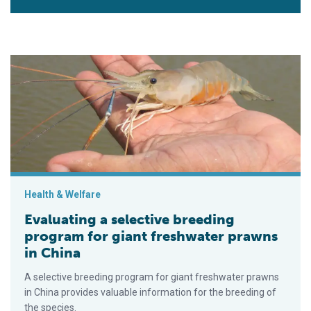
Evaluating a selective breeding program for giant freshwater 
Health & Welfare
Evaluating a selective breeding
program for giant freshwater prawns
in China
A selective breeding program for giant freshwater prawns
in China provides valuable information for the breeding of
the species.