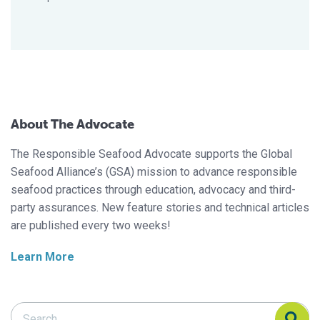
About The Advocate
The Responsible Seafood Advocate supports the Global
Seafood Alliance’s (GSA) mission to advance responsible
seafood practices through education, advocacy and third-
party assurances. New feature stories and technical articles
are published every two weeks!
Learn More
Search Responsible Seafood Advocate
Search Responsible Seafood Advocate