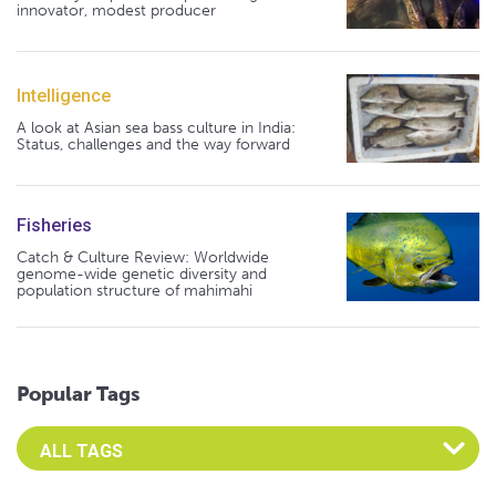
innovator, modest producer
Intelligence
A look at Asian sea bass culture in India:
Status, challenges and the way forward
Fisheries
Catch & Culture Review: Worldwide
genome-wide genetic diversity and
population structure of mahimahi
Popular Tags
Select an Advocate Tag to view it's posts