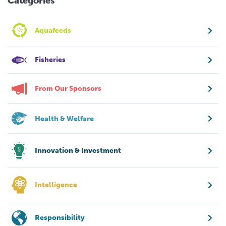
Categories
Aquafeeds
Fisheries
From Our Sponsors
Health & Welfare
Innovation & Investment
Intelligence
Responsibility