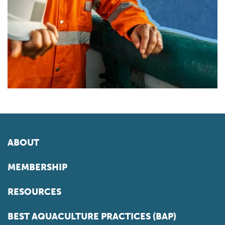
ABOUT
MEMBERSHIP
RESOURCES
BEST AQUACULTURE PRACTICES (BAP)