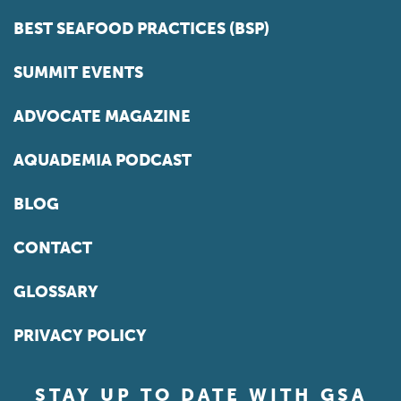
BEST SEAFOOD PRACTICES (BSP)
SUMMIT EVENTS
ADVOCATE MAGAZINE
AQUADEMIA PODCAST
BLOG
CONTACT
GLOSSARY
PRIVACY POLICY
STAY UP TO DATE WITH GSA