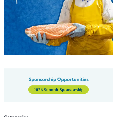
Sponsorship Opportunities
2026 Summit Sponsorship