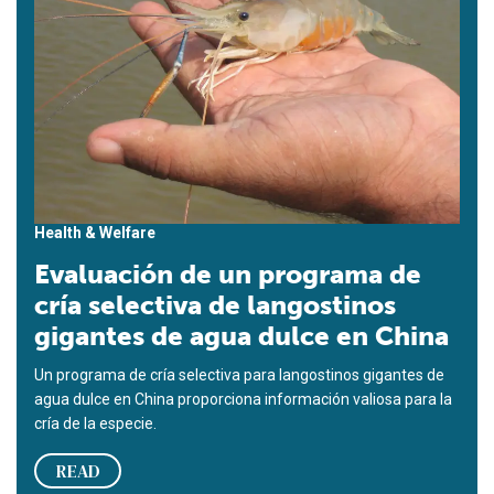
Health & Welfare
Evaluación de un programa de
cría selectiva de langostinos
gigantes de agua dulce en China
Un programa de cría selectiva para langostinos gigantes de
agua dulce en China proporciona información valiosa para la
cría de la especie.
READ