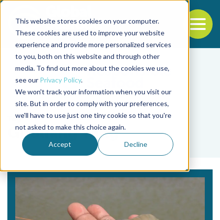
This website stores cookies on your computer.
To
These cookies are used to improve your website
experience and provide more personalized services
Back to the start of the nav
Jump to the end of the navigation
to you, both on this website and through other
media. To find out more about the cookies we use,
see our
Privacy Policy
.
We won't track your information when you visit our
site. But in order to comply with your preferences,
we'll have to use just one tiny cookie so that you're
Tag
not asked to make this choice again.
Guoliang Yang
Accept
Decline