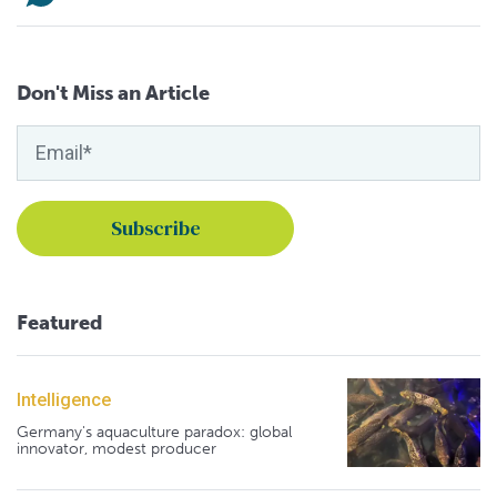
Don't Miss an Article
Featured
Intelligence
Germany's aquaculture paradox: global
innovator, modest producer