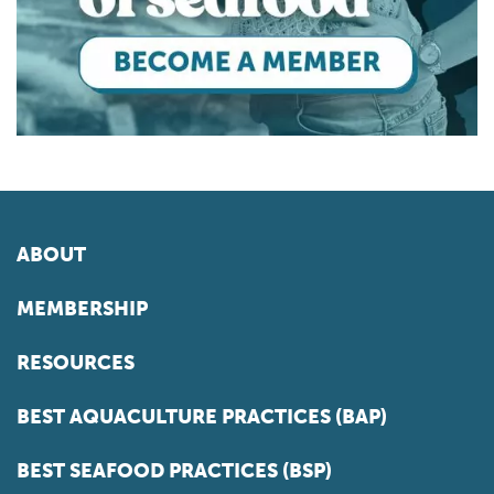
ABOUT
MEMBERSHIP
RESOURCES
BEST AQUACULTURE PRACTICES (BAP)
BEST SEAFOOD PRACTICES (BSP)