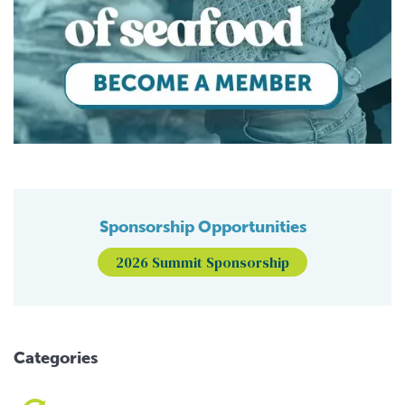
Sponsorship Opportunities
2026 Summit Sponsorship
Categories