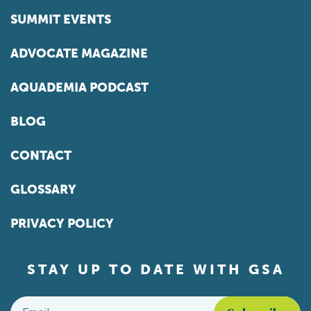
SUMMIT EVENTS
ADVOCATE MAGAZINE
AQUADEMIA PODCAST
BLOG
CONTACT
GLOSSARY
PRIVACY POLICY
STAY UP TO DATE WITH GSA
Email
*