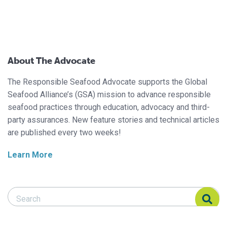
About The Advocate
The Responsible Seafood Advocate supports the Global
Seafood Alliance’s (GSA) mission to advance responsible
seafood practices through education, advocacy and third-
party assurances. New feature stories and technical articles
are published every two weeks!
Learn More
Search Responsible Seafood Advocate
Search Responsible Seafood Advocate