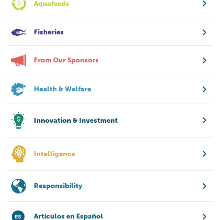
Aquafeeds
Fisheries
From Our Sponsors
Health & Welfare
Innovation & Investment
Intelligence
Responsibility
Artículos en Español