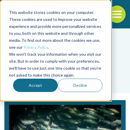
This website stores cookies on your computer.
To
These cookies are used to improve your website
experience and provide more personalized services
Back to the start of the nav
Jump to the end of the navigation
to you, both on this website and through other
media. To find out more about the cookies we use,
see our
Privacy Policy
.
We won't track your information when you visit our
site. But in order to comply with your preferences,
we'll have to use just one tiny cookie so that you're
Tag
not asked to make this choice again.
Dynamic Energy Budget
Accept
Decline