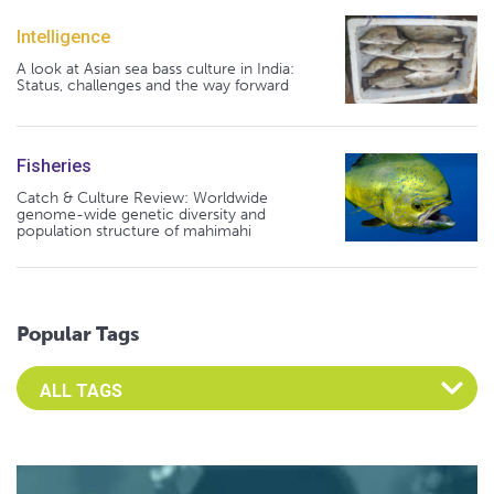
Intelligence
A look at Asian sea bass culture in India:
Status, challenges and the way forward
Fisheries
Catch & Culture Review: Worldwide
genome-wide genetic diversity and
population structure of mahimahi
Popular Tags
Select an Advocate Tag to view it's posts