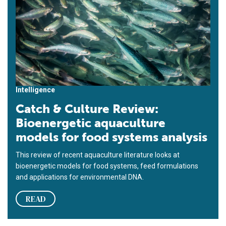
Intelligence
Catch & Culture Review:
Bioenergetic aquaculture
models for food systems analysis
This review of recent aquaculture literature looks at
bioenergetic models for food systems, feed formulations
and applications for environmental DNA.
READ