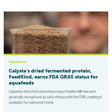
Calysta’s dried fermented protein, FeedKind, earns FDA GRAS
Aquafeeds
Calysta’s dried fermented protein,
FeedKind, earns FDA GRAS status for
aquafeeds
Calysta's dried fermented biomass FeedKind® has won
generally recognized as safe status with the FDA, making it
available for salmonid feeds.