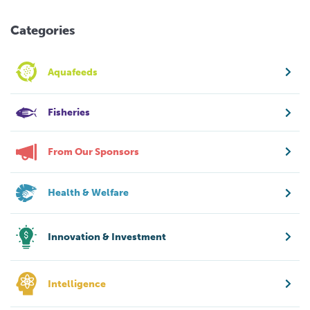
Categories
Aquafeeds
Fisheries
From Our Sponsors
Health & Welfare
Innovation & Investment
Intelligence