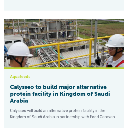
Calysseo to build major alternative protein facility in Kingdom
Aquafeeds
Calysseo to build major alternative
protein facility in Kingdom of Saudi
Arabia
Calysseo will build an alternative protein facility in the
Kingdom of Saudi Arabia in partnership with Food Caravan.