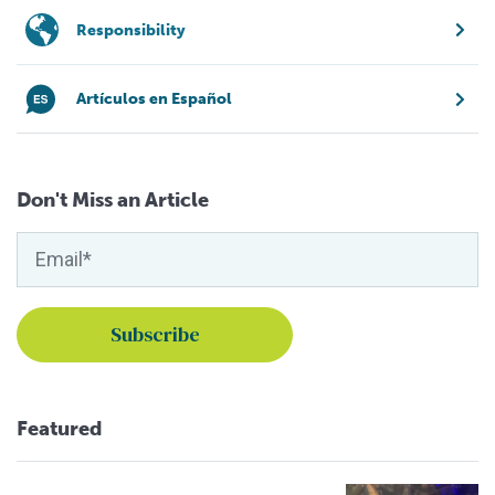
Responsibility
Artículos en Español
Don't Miss an Article
Featured