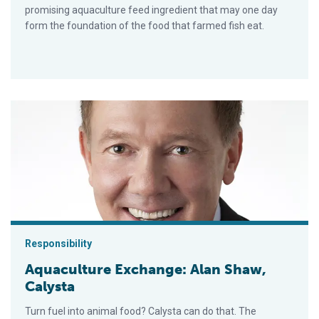
promising aquaculture feed ingredient that may one day
form the foundation of the food that farmed fish eat.
Aquaculture Exchange: Alan Shaw, Calysta
Responsibility
Aquaculture Exchange: Alan Shaw,
Calysta
Turn fuel into animal food? Calysta can do that. The