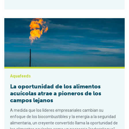
La oportunidad de los alimentos acuícolas atrae a pioneros d
Aquafeeds
La oportunidad de los alimentos
acuícolas atrae a pioneros de los
campos lejanos
A medida que los líderes empresariales cambian su
enfoque de los biocombustibles y la energía a la seguridad
alimentaria, un creyente convertido llama la oportunidad de