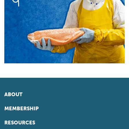
ABOUT
MEMBERSHIP
RESOURCES