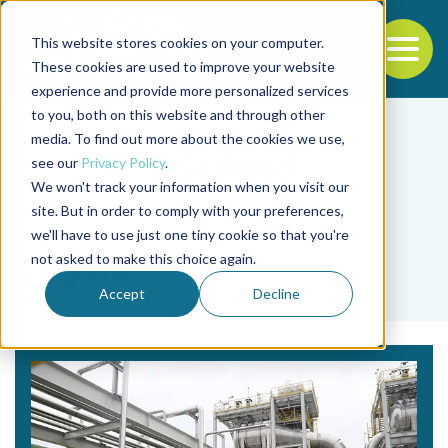
This website stores cookies on your computer.
To
These cookies are used to improve your website
experience and provide more personalized services
Back to the start of the nav
Jump to the end of the navigation
to you, both on this website and through other
media. To find out more about the cookies we use,
see our
Privacy Policy
.
We won't track your information when you visit our
site. But in order to comply with your preferences,
we'll have to use just one tiny cookie so that you're
Tag
not asked to make this choice again.
Calysta
Accept
Decline