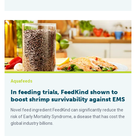
In feeding trials, FeedKind shown to boost shrimp survivabili
Aquafeeds
In feeding trials, FeedKind shown to
boost shrimp survivability against EMS
Novel feed ingredient FeedKind can significantly reduce the
risk of Early Mortality Syndrome, a disease that has cost the
global industry billions.