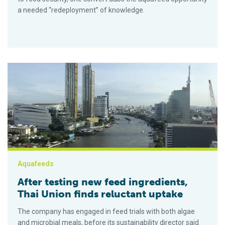
a needed “redeployment” of knowledge.
After testing new feed ingredients, Thai Union finds reluctant 
Aquafeeds
After testing new feed ingredients,
Thai Union finds reluctant uptake
The company has engaged in feed trials with both algae
and microbial meals, before its sustainability director said