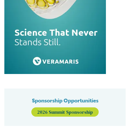
Sponsorship Opportunities
2026 Summit Sponsorship