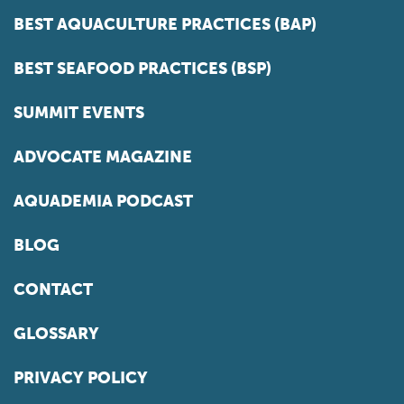
BEST AQUACULTURE PRACTICES (BAP)
BEST SEAFOOD PRACTICES (BSP)
SUMMIT EVENTS
ADVOCATE MAGAZINE
AQUADEMIA PODCAST
BLOG
CONTACT
GLOSSARY
PRIVACY POLICY