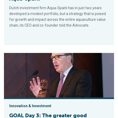
Dutch investment firm Aqua-Spark has in just two years
developed a modest portfolio, but a strategy that is poised
for growth and impact across the entire aquaculture value
chain, its CEO and co-founder told the Advocate.
GOAL Day 3: The greater good
Innovation & Investment
GOAL Day 3: The greater good