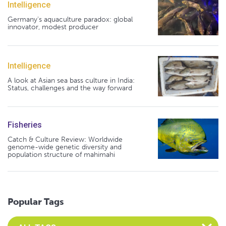
Intelligence
Germany's aquaculture paradox: global
innovator, modest producer
Intelligence
A look at Asian sea bass culture in India:
Status, challenges and the way forward
Fisheries
Catch & Culture Review: Worldwide
genome-wide genetic diversity and
population structure of mahimahi
Popular Tags
Select an Advocate Tag to view it's posts