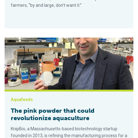
farmers, “by and large, don’t want it.”
The pink powder that could revolutionize aquaculture
Aquafeeds
The pink powder that could
revolutionize aquaculture
KnipBio, a Massachusetts-based biotechnology startup
founded in 2013, is refining the manufacturing process for a