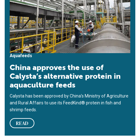
Aquafeeds
China approves the use of
Calysta’s alternative protein in
aquaculture feeds
Calysta has been approved by China’s Ministry of Agriculture
and Rural Affairs to use its FeedKind® protein in fish and
shrimp feeds.
READ