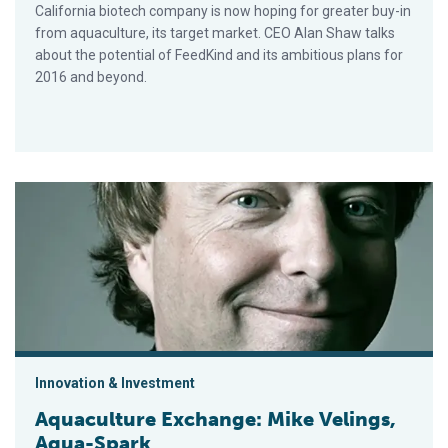
California biotech company is now hoping for greater buy-in
from aquaculture, its target market. CEO Alan Shaw talks
about the potential of FeedKind and its ambitious plans for
2016 and beyond.
Aquaculture Exchange: Mike Velings, Aqua-Spark
Innovation & Investment
Aquaculture Exchange: Mike Velings,
Aqua-Spark