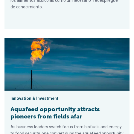
los alimentos acuícolas como un necesario "redespliegue"
de conocimiento.
Aquafeed opportunity attracts pioneers from fields afar
Innovation & Investment
Aquafeed opportunity attracts
pioneers from fields afar
As business leaders switch focus from biofuels and energy
to food security, one convert dubs the aquafeed opportunity