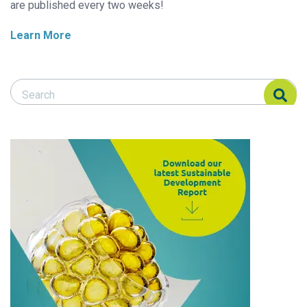
are published every two weeks!
Learn More
Search Responsible Seafood Advocate
Search Responsible Seafood Advocate