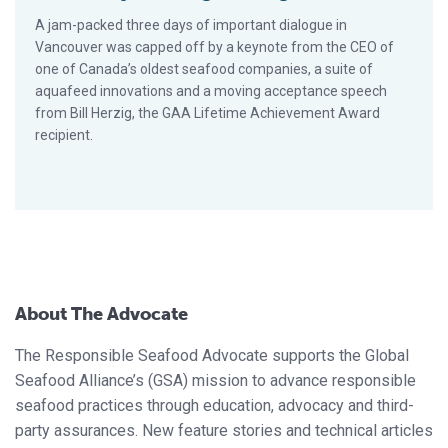
A jam-packed three days of important dialogue in
Vancouver was capped off by a keynote from the CEO of
one of Canada’s oldest seafood companies, a suite of
aquafeed innovations and a moving acceptance speech
from Bill Herzig, the GAA Lifetime Achievement Award
recipient.
About The Advocate
The Responsible Seafood Advocate supports the Global
Seafood Alliance’s (GSA) mission to advance responsible
seafood practices through education, advocacy and third-
party assurances. New feature stories and technical articles