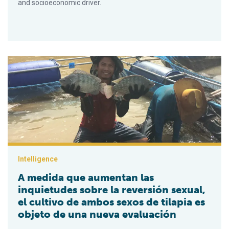
and socioeconomic driver.
A medida que aumentan las inquietudes sobre la reversión sex
Intelligence
A medida que aumentan las
inquietudes sobre la reversión sexual,
el cultivo de ambos sexos de tilapia es
objeto de una nueva evaluación