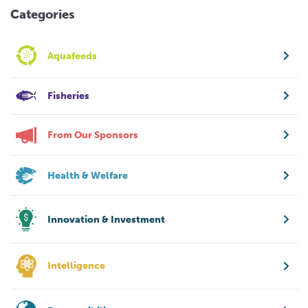
Categories
Aquafeeds
Fisheries
From Our Sponsors
Health & Welfare
Innovation & Investment
Intelligence