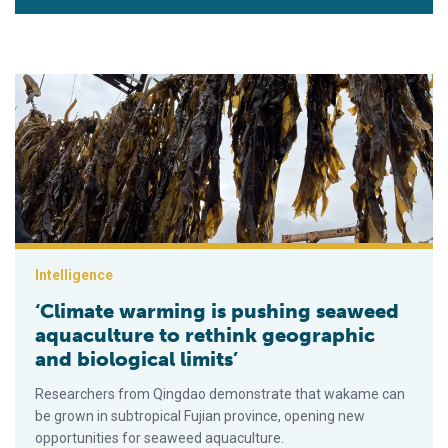
‘Climate warming is pushing seaweed aquaculture to rethink ge
Intelligence
‘Climate warming is pushing seaweed
aquaculture to rethink geographic
and biological limits’
Researchers from Qingdao demonstrate that wakame can
be grown in subtropical Fujian province, opening new
opportunities for seaweed aquaculture.