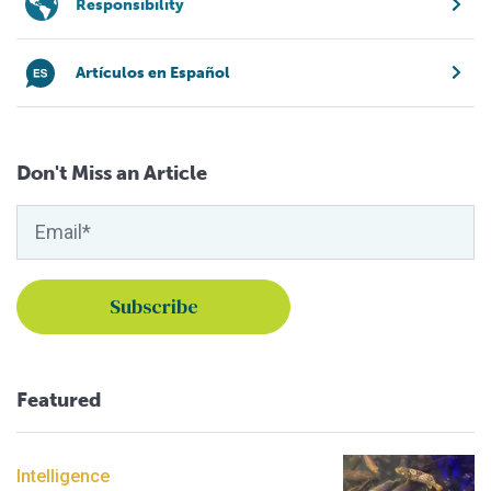
Responsibility
Artículos en Español
Don't Miss an Article
Featured
Intelligence