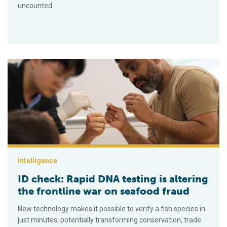
uncounted.
ID check: Rapid DNA testing is altering the frontline war on s
Intelligence
ID check: Rapid DNA testing is altering
the frontline war on seafood fraud
New technology makes it possible to verify a fish species in
just minutes, potentially transforming conservation, trade