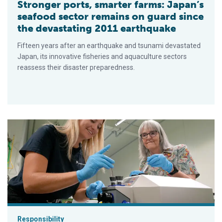
Stronger ports, smarter farms: Japan’s
seafood sector remains on guard since
the devastating 2011 earthquake
Fifteen years after an earthquake and tsunami devastated
Japan, its innovative fisheries and aquaculture sectors
reassess their disaster preparedness.
Inside the science: How mitochondria could boost New Zealand
Responsibility