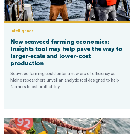
Intelligence
New seaweed farming economics:
Insights tool may help pave the way to
larger-scale and lower-cost
production
Seaweed farming could enter a new era of efficiency as
Maine researchers unveil an analytic tool designed to help
farmers boost profitability.
Could triploid kelp cultivars expand seaweed farming in the f