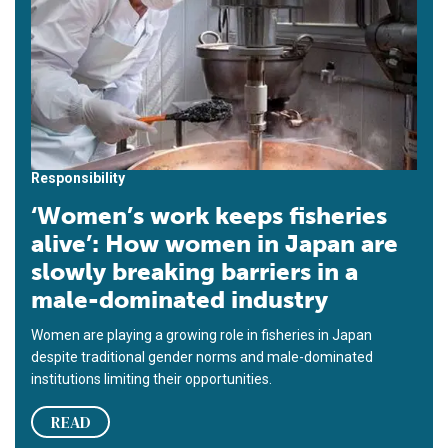
Responsibility
‘Women’s work keeps fisheries
alive’: How women in Japan are
slowly breaking barriers in a
male-dominated industry
Women are playing a growing role in fisheries in Japan
despite traditional gender norms and male-dominated
institutions limiting their opportunities.
READ