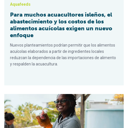
Aquafeeds
Para muchos acuacultores isleños, el
abastecimiento y los costos de los
alimentos acuícolas exigen un nuevo
enfoque
Nuevos planteamientos podrían permitir que los alimentos
acuícolas elaborados a partir de ingredientes locales
reduzcan la dependencia de las importaciones de alimento
y respalden la acuacultura.
For many island fish farmers, aquafeed sourcing and costs req