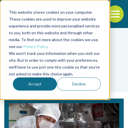
This website stores cookies on your computer.
To
These cookies are used to improve your website
experience and provide more personalized services
Back to the start of the nav
Jump to the end of the navigation
to you, both on this website and through other
media. To find out more about the cookies we use,
see our
Privacy Policy
.
We won't track your information when you visit our
site. But in order to comply with your preferences,
we'll have to use just one tiny cookie so that you're
Tag
not asked to make this choice again.
Bonnie Waycott
Accept
Decline