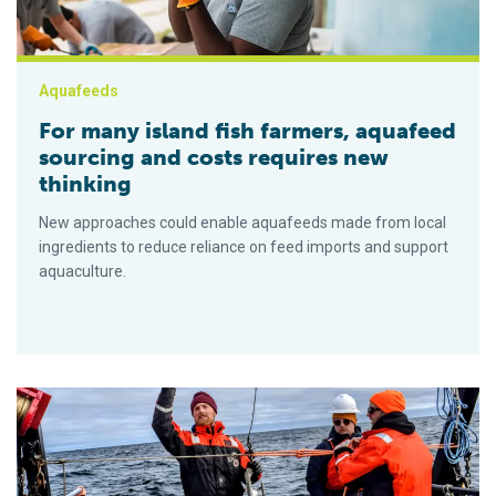
Aquafeeds
For many island fish farmers, aquafeed
sourcing and costs requires new
thinking
New approaches could enable aquafeeds made from local
ingredients to reduce reliance on feed imports and support
aquaculture.
New seaweed farming economics: Insights tool may help pave 