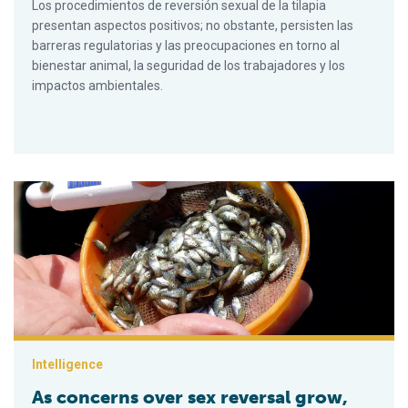
Los procedimientos de reversión sexual de la tilapia
presentan aspectos positivos; no obstante, persisten las
barreras regulatorias y las preocupaciones en torno al
bienestar animal, la seguridad de los trabajadores y los
impactos ambientales.
As concerns over sex reversal grow, mixed-sex tilapia farmin
Intelligence
As concerns over sex reversal grow,