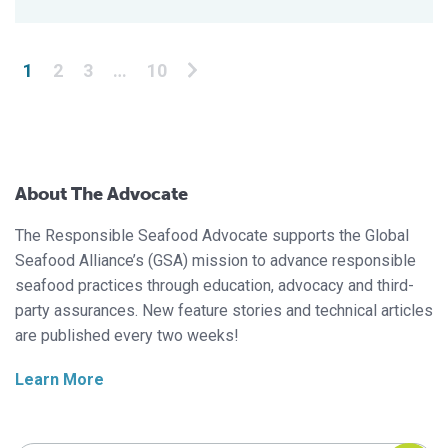
Posts pagination
1
2
3
…
10
About The Advocate
The Responsible Seafood Advocate supports the Global
Seafood Alliance’s (GSA) mission to advance responsible
seafood practices through education, advocacy and third-
party assurances. New feature stories and technical articles
are published every two weeks!
Learn More