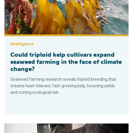
Intelligence
Could triploid kelp cultivars expand
seaweed farming in the face of climate
change?
Seaweed farming research reveals triploid breeding that
creates heat-tolerant, fast-growing kelp, boosting yields
and cutting ecological risk.
Cómo la tecnología está mejorando la calidad de los productos