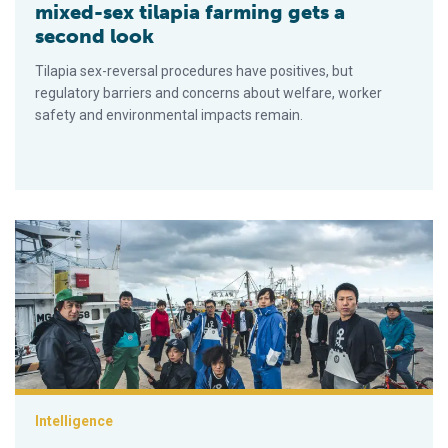
mixed-sex tilapia farming gets a
second look
Tilapia sex-reversal procedures have positives, but
regulatory barriers and concerns about welfare, worker
safety and environmental impacts remain.
Stronger ports, smarter farms: Japan’s seafood sector remain
Intelligence