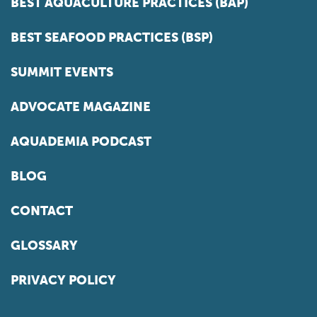
BEST AQUACULTURE PRACTICES (BAP)
BEST SEAFOOD PRACTICES (BSP)
SUMMIT EVENTS
ADVOCATE MAGAZINE
AQUADEMIA PODCAST
BLOG
CONTACT
GLOSSARY
PRIVACY POLICY