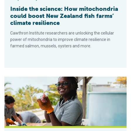
Inside the science: How mitochondria
could boost New Zealand fish farms’
climate resilience
Cawthron Institute researchers are unlocking the cellular
power of mitochondria to improve climate resilience in
farmed salmon, mussels, oysters and more.
Para muchos acuacultores isleños, el abastecimiento y los c