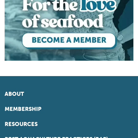
ABOUT
MEMBERSHIP
RESOURCES