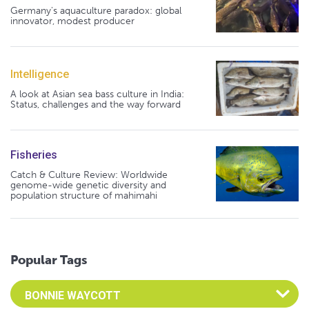
Germany's aquaculture paradox: global
innovator, modest producer
Intelligence
A look at Asian sea bass culture in India:
Status, challenges and the way forward
Fisheries
Catch & Culture Review: Worldwide
genome-wide genetic diversity and
population structure of mahimahi
Popular Tags
Select an Advocate Tag to view it's posts