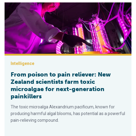
From poison to pain reliever: New Zealand scientists farm toxi
Intelligence
From poison to pain reliever: New
Zealand scientists farm toxic
microalgae for next-generation
painkillers
The toxic microalga Alexandrium pacificum, known for
producing harmful algal blooms, has potential as a powerful
pain-relieving compound.