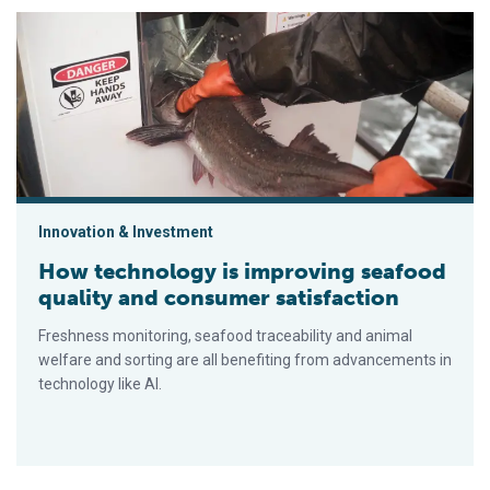
How technology is improving seafood quality and consumer sa
Innovation & Investment
How technology is improving seafood
quality and consumer satisfaction
Freshness monitoring, seafood traceability and animal
welfare and sorting are all benefiting from advancements in
technology like AI.