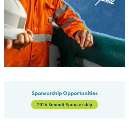
Sponsorship Opportunities
2026 Summit Sponsorship