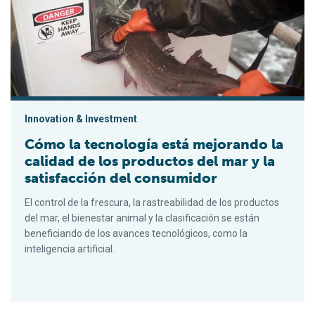
Innovation & Investment
Cómo la tecnología está mejorando la
calidad de los productos del mar y la
satisfacción del consumidor
El control de la frescura, la rastreabilidad de los productos
del mar, el bienestar animal y la clasificación se están
beneficiando de los avances tecnológicos, como la
inteligencia artificial.