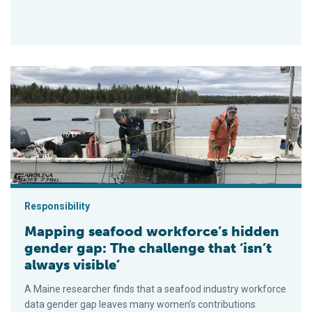
Mapping seafood workforce’s hidden gender gap: The challenge 
Responsibility
Mapping seafood workforce’s hidden
gender gap: The challenge that ‘isn’t
always visible’
A Maine researcher finds that a seafood industry workforce
data gender gap leaves many women’s contributions