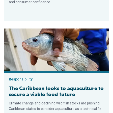
and consumer confidence.
The Caribbean looks to aquaculture to secure a viable food fut
Responsibility
The Caribbean looks to aquaculture to
secure a viable food future
Climate change and declining wild fish stocks are pushing
Caribbean states to consider aquaculture as a technical fix