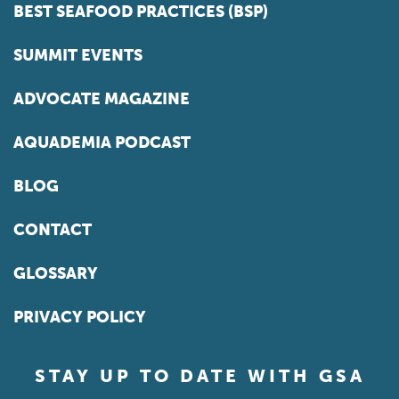
BEST SEAFOOD PRACTICES (BSP)
SUMMIT EVENTS
ADVOCATE MAGAZINE
AQUADEMIA PODCAST
BLOG
CONTACT
GLOSSARY
PRIVACY POLICY
STAY UP TO DATE WITH GSA