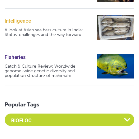
Intelligence
A look at Asian sea bass culture in India:
Status, challenges and the way forward
Fisheries
Catch & Culture Review: Worldwide
genome-wide genetic diversity and
population structure of mahimahi
Popular Tags
Select an Advocate Tag to view it's posts