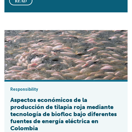
READ
Aspectos económicos de la producción de tilapia roja mediante
Responsibility
Aspectos económicos de la
producción de tilapia roja mediante
tecnología de biofloc bajo diferentes
fuentes de energía eléctrica en
Colombia