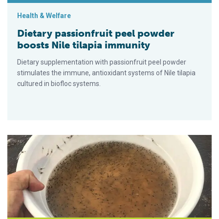
Health & Welfare
Dietary passionfruit peel powder
boosts Nile tilapia immunity
Dietary supplementation with passionfruit peel powder
stimulates the immune, antioxidant systems of Nile tilapia
cultured in biofloc systems.
Factors impacting the nutritive value of biofloc for Pacific whi