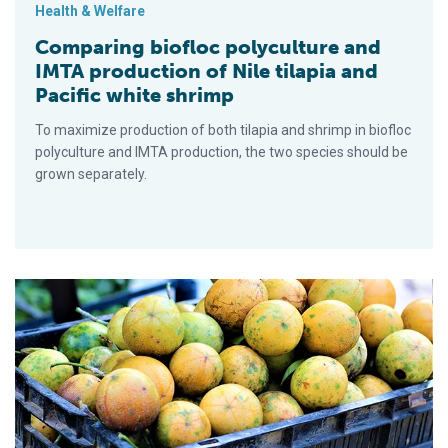
Health & Welfare
Comparing biofloc polyculture and
IMTA production of Nile tilapia and
Pacific white shrimp
To maximize production of both tilapia and shrimp in biofloc
polyculture and IMTA production, the two species should be
grown separately.
Dietary passionfruit peel powder boosts Nile tilapia immunity