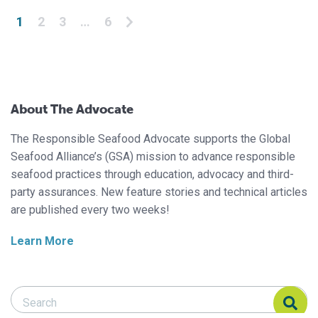
Posts pagination
1
2
3
…
6
About The Advocate
The Responsible Seafood Advocate supports the Global
Seafood Alliance’s (GSA) mission to advance responsible
seafood practices through education, advocacy and third-
party assurances. New feature stories and technical articles
are published every two weeks!
Learn More
Search Responsible Seafood Advocate
Search Responsible Seafood Advocate