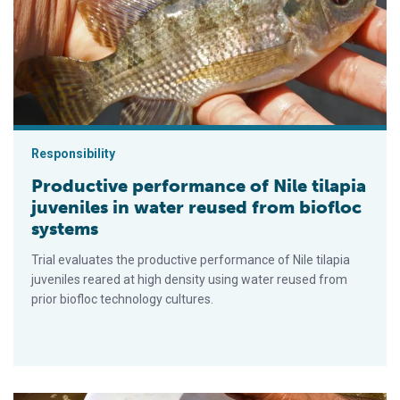
Responsibility
Productive performance of Nile tilapia
juveniles in water reused from biofloc
systems
Trial evaluates the productive performance of Nile tilapia
juveniles reared at high density using water reused from
prior biofloc technology cultures.