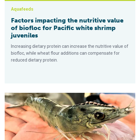
Aquafeeds
Factors impacting the nutritive value
of biofloc for Pacific white shrimp
juveniles
Increasing dietary protein can increase the nutritive value of
biofloc, while wheat flour additions can compensate for
reduced dietary protein.
Survival of Pacific white shrimp juveniles after exposure to cri