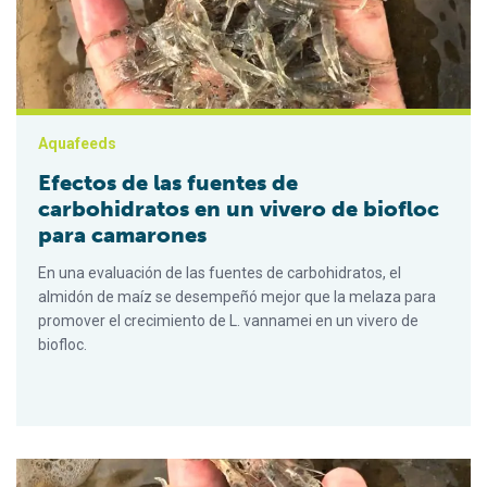
Aquafeeds
Efectos de las fuentes de
carbohidratos en un vivero de biofloc
para camarones
En una evaluación de las fuentes de carbohidratos, el
almidón de maíz se desempeñó mejor que la melaza para
promover el crecimiento de L. vannamei en un vivero de
biofloc.
Effects of carbohydrate sources on a biofloc shrimp nursery