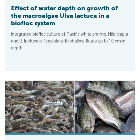
Effect of water depth on growth of
the macroalgae Ulva lactuca in a
biofloc system
Integrated biofloc culture of Pacific white shrimp, Nile tilapia
and U. lactuca is feasible with shallow floats up to 10 cm in
depth.
Comparing biofloc polyculture and IMTA production of Nile tila