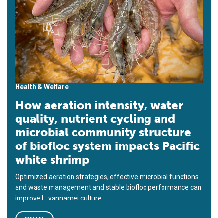
Health & Welfare
How aeration intensity, water
quality, nutrient cycling and
microbial community structure
of biofloc system impacts Pacific
white shrimp
Optimized aeration strategies, effective microbial functions
and waste management and stable biofloc performance can
improve L. vannamei culture.