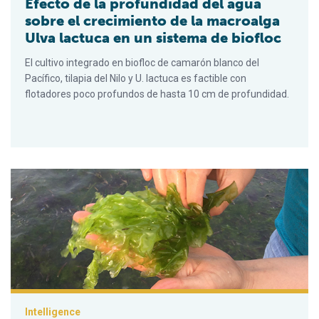
Efecto de la profundidad del agua
sobre el crecimiento de la macroalga
Ulva lactuca en un sistema de biofloc
El cultivo integrado en biofloc de camarón blanco del
Pacífico, tilapia del Nilo y U. lactuca es factible con
flotadores poco profundos de hasta 10 cm de profundidad.
Effect of water depth on growth of the macroalgae Ulva lactuc
Intelligence