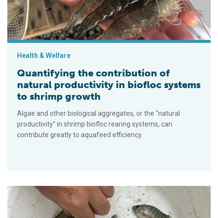
Health & Welfare
Quantifying the contribution of
natural productivity in biofloc systems
to shrimp growth
Algae and other biological aggregates, or the “natural
productivity” in shrimp biofloc rearing systems, can
contribute greatly to aquafeed efficiency.
Emergy synthesis assessment of tilapia farming in biofloc s