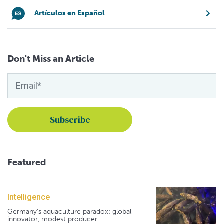
Artículos en Español
Don't Miss an Article
Featured
Intelligence
Germany's aquaculture paradox: global
innovator, modest producer