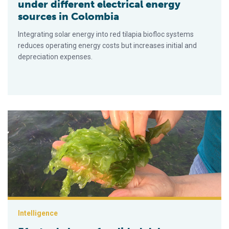
under different electrical energy
sources in Colombia
Integrating solar energy into red tilapia biofloc systems
reduces operating energy costs but increases initial and
depreciation expenses.
Efecto de la profundidad del agua sobre el crecimiento de la 
Intelligence