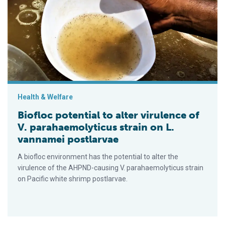
Biofloc potential to alter virulence of V. parahaemolyticus stra
Health & Welfare
Biofloc potential to alter virulence of
V. parahaemolyticus strain on L.
vannamei postlarvae
A biofloc environment has the potential to alter the
virulence of the AHPND-causing V. parahaemolyticus strain
on Pacific white shrimp postlarvae.