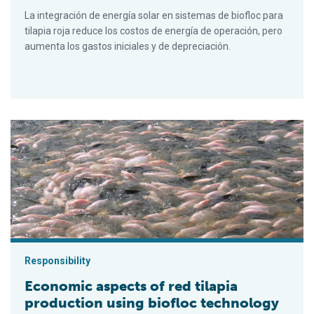
La integración de energía solar en sistemas de biofloc para
tilapia roja reduce los costos de energía de operación, pero
aumenta los gastos iniciales y de depreciación.
Economic aspects of red tilapia production using biofloc tech
Responsibility
Economic aspects of red tilapia
production using biofloc technology