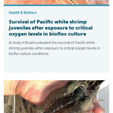
Health & Welfare
Survival of Pacific white shrimp
juveniles after exposure to critical
oxygen levels in biofloc culture
A study in Brazil evaluated the survival of Pacific white
shrimp juveniles after exposure to critical oxygen levels in
biofloc culture conditions.
Cuantificando la contribución de la productividad natural en l