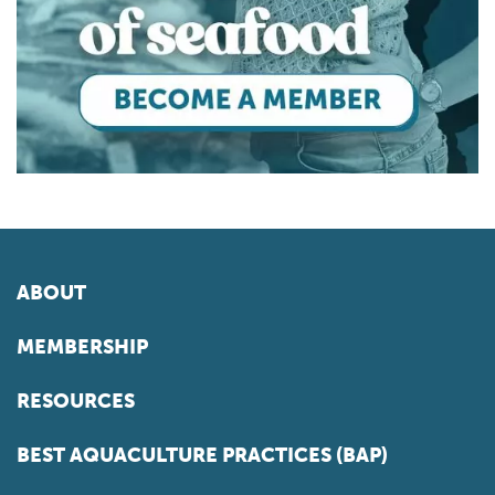
ABOUT
MEMBERSHIP
RESOURCES
BEST AQUACULTURE PRACTICES (BAP)