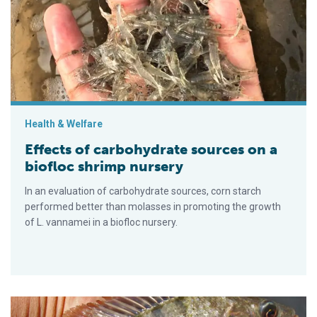
Health & Welfare
Effects of carbohydrate sources on a
biofloc shrimp nursery
In an evaluation of carbohydrate sources, corn starch
performed better than molasses in promoting the growth
of L. vannamei in a biofloc nursery.
Productive performance of Nile tilapia juveniles in water reu