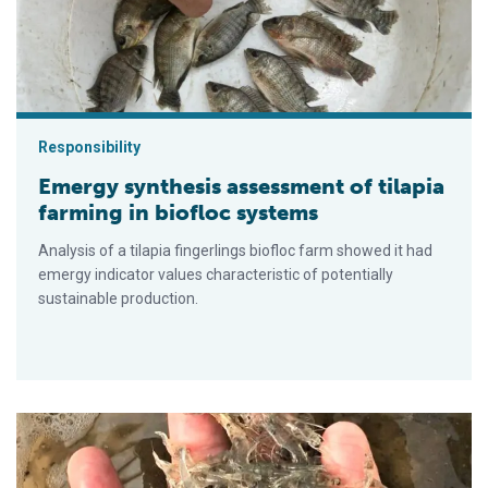
Responsibility
Emergy synthesis assessment of tilapia
farming in biofloc systems
Analysis of a tilapia fingerlings biofloc farm showed it had
emergy indicator values characteristic of potentially
sustainable production.
Efectos de las fuentes de carbohidratos en un vivero de biof