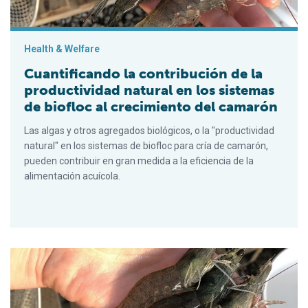
Health & Welfare
Cuantificando la contribución de la
productividad natural en los sistemas
de biofloc al crecimiento del camarón
Las algas y otros agregados biológicos, o la "productividad
natural" en los sistemas de biofloc para cría de camarón,
pueden contribuir en gran medida a la eficiencia de la
alimentación acuícola.
Quantifying the contribution of natural productivity in biofloc