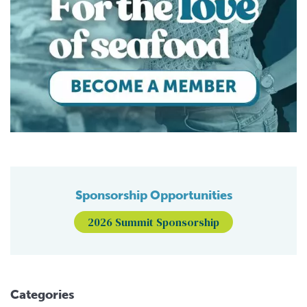
Sponsorship Opportunities
2026 Summit Sponsorship
Categories