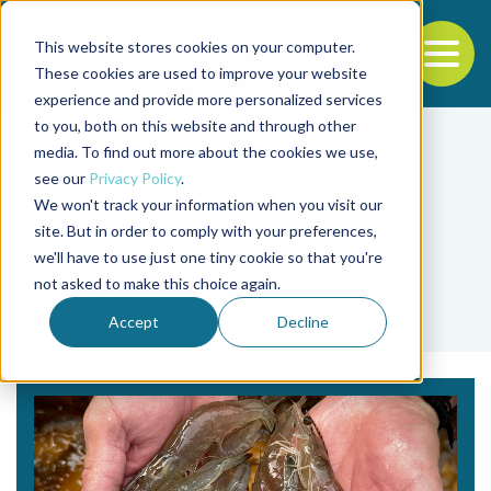
This website stores cookies on your computer.
To
These cookies are used to improve your website
experience and provide more personalized services
Back to the start of the nav
Jump to the end of the navigation
to you, both on this website and through other
media. To find out more about the cookies we use,
see our
Privacy Policy
.
We won't track your information when you visit our
site. But in order to comply with your preferences,
we'll have to use just one tiny cookie so that you're
Tag
not asked to make this choice again.
biofloc
Accept
Decline