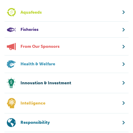
Aquafeeds
Fisheries
From Our Sponsors
Health & Welfare
Innovation & Investment
Intelligence
Responsibility