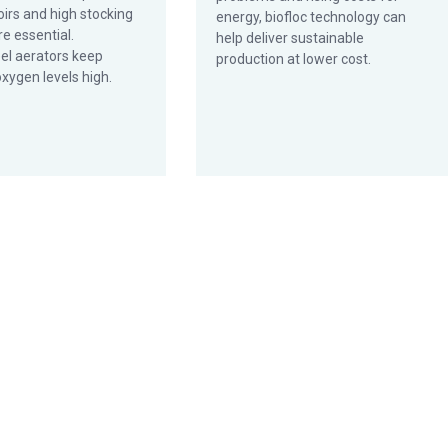
irs and high stocking
energy, biofloc technology can
re essential.
help deliver sustainable
l aerators keep
production at lower cost.
xygen levels high.