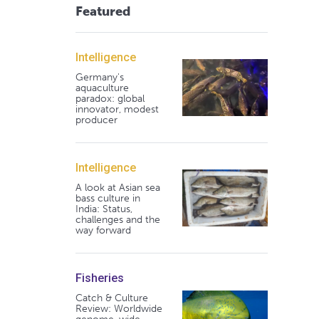
Featured
Intelligence
Germany's
aquaculture
paradox: global
innovator, modest
producer
Intelligence
A look at Asian sea
bass culture in
India: Status,
challenges and the
way forward
Fisheries
Catch & Culture
Review: Worldwide