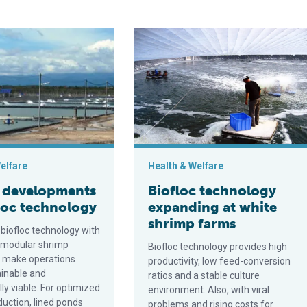
iseases
opments in biofloc technology
Biofloc technology expanding at wh
elfare
Health & Welfare
 developments
Biofloc technology
floc technology
expanding at white
shrimp farms
biofloc technology with
 modular shrimp
Biofloc technology provides high
n make operations
productivity, low feed-conversion
inable and
ratios and a stable culture
ly viable. For optimized
environment. Also, with viral
duction, lined ponds
problems and rising costs for