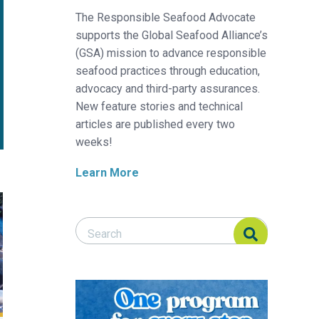
The Responsible Seafood Advocate
supports the Global Seafood Alliance’s
(GSA) mission to advance responsible
seafood practices through education,
advocacy and third-party assurances.
New feature stories and technical
articles are published every two
weeks!
Learn More
ising in temperate zones
Search Responsible Seafood Advocate
Search Responsible Seafood Advocate