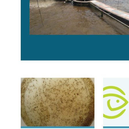
Building a better shrimp nursery, part 2
Evaluating b