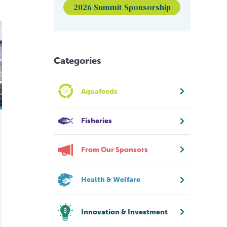
2026 Summit Sponsorship
ite shrimp farms
Categories
Aquafeeds
Fisheries
From Our Sponsors
Health & Welfare
Innovation & Investment