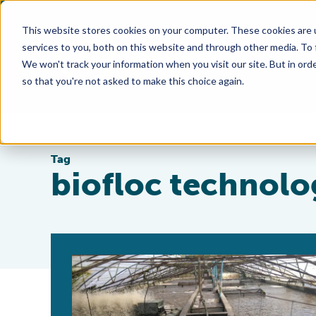
This website stores cookies on your computer. These cookies are 
services to you, both on this website and through other media. To
We won't track your information when you visit our site. But in orde
so that you're not asked to make this choice again.
Tag
biofloc technolo