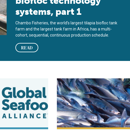
biofloc technology
systems, part 1
Chambo Fisheries, the world’s largest tilapia biofloc tank
farm and the largest tank farm in Africa, has a multi-
cohort, sequential, continuous production schedule.
READ
iofloc technology for intensive culture of fathead minnows
Biofloc technology production prom