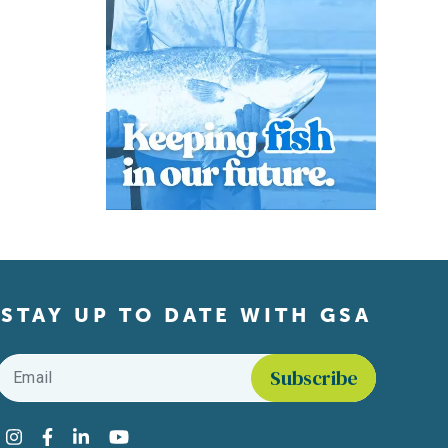
STAY UP TO DATE WITH GSA
Email
*
Find us on social media
Instagram
Facebook
LinkedIn
YouTube