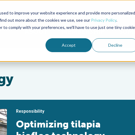
used to improve your website experience and provide more personalize
Advocate Magazine
Aquademia Podcast
 find out more about the cookies we use, see our
Privacy Policy
.
r to comply with your preferences, we'll have to use just one tiny cookie
ABOUT
MEMBERSHIP
SUM
Accept
Decline
gy
Responsibility
Optimizing tilapia