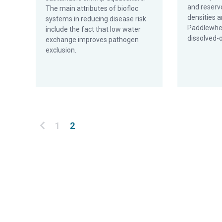
and reservo
The main attributes of biofloc
densities a
systems in reducing disease risk
Paddlewhee
include the fact that low water
dissolved-o
exchange improves pathogen
exclusion.
Posts pagination
1
2