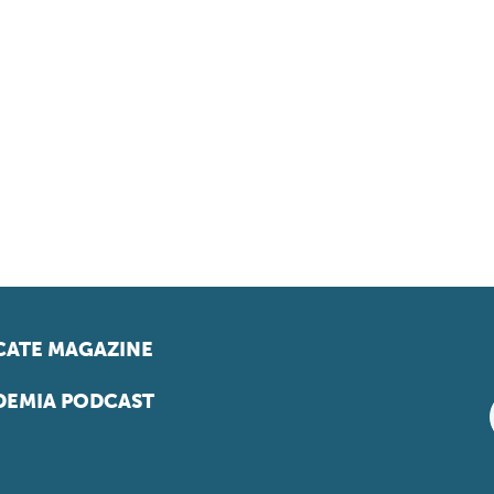
ATE MAGAZINE
EMIA PODCAST