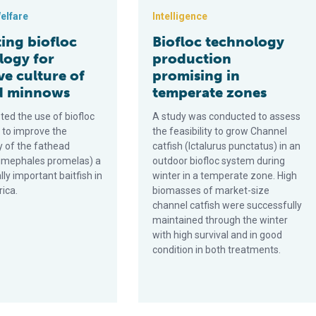
elfare
Intelligence
ing biofloc
Biofloc technology
logy for
production
ve culture of
promising in
d minnows
temperate zones
ted the use of biofloc
A study was conducted to assess
 to improve the
the feasibility to grow Channel
y of the fathead
catfish (Ictalurus punctatus) in an
imephales promelas) a
outdoor biofloc system during
y important baitfish in
winter in a temperate zone. High
ica.
biomasses of market-size
channel catfish were successfully
maintained through the winter
with high survival and in good
condition in both treatments.