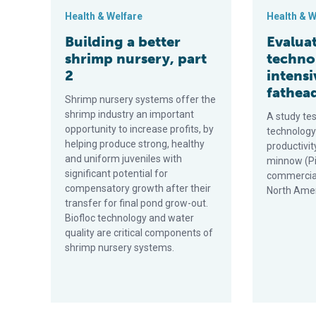
Health & Welfare
Health & W
Building a better
Evaluat
shrimp nursery, part
techno
2
intensi
fathea
Shrimp nursery systems offer the
shrimp industry an important
A study tes
opportunity to increase profits, by
technology
helping produce strong, healthy
productivit
and uniform juveniles with
minnow (P
significant potential for
commerciall
compensatory growth after their
North Amer
transfer for final pond grow-out.
Biofloc technology and water
quality are critical components of
shrimp nursery systems.