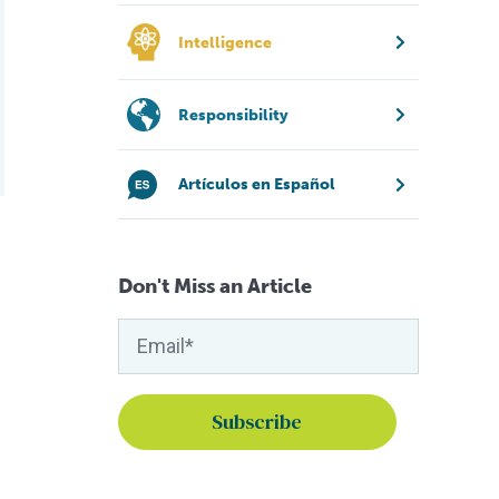
Intelligence
Responsibility
Artículos en Español
Don't Miss an Article