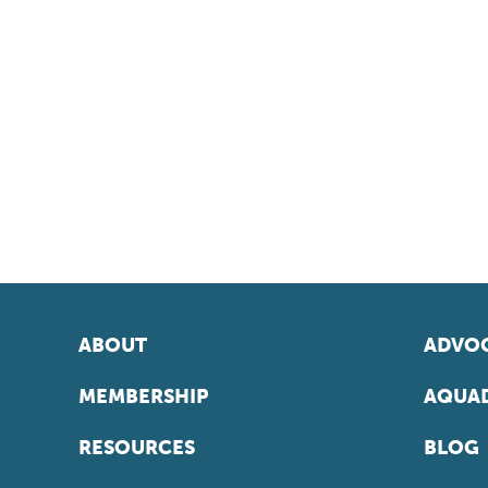
ABOUT
ADVOC
MEMBERSHIP
AQUAD
RESOURCES
BLOG