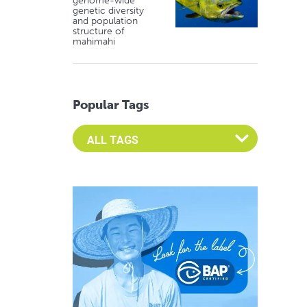
genome-wide
genetic diversity
and population
structure of
mahimahi
Popular Tags
Select an Advocate Tag to view it's posts