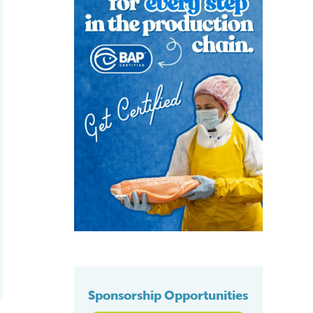
Sponsorship Opportunities