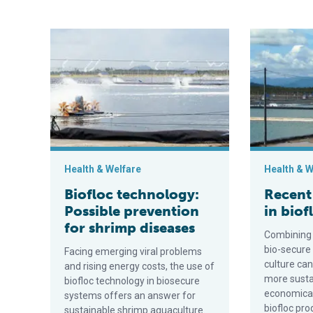
Biofloc technology: Possible prevention for shrimp d
Recent devel
Health & Welfare
Health & W
Biofloc technology:
Recent
Possible prevention
in bio
for shrimp diseases
Combining 
bio-secure
Facing emerging viral problems
culture ca
and rising energy costs, the use of
more susta
biofloc technology in biosecure
economical
systems offers an answer for
biofloc pro
sustainable shrimp aquaculture.